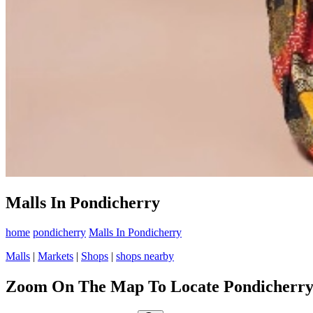
Malls In Pondicherry
home
pondicherry
Malls In Pondicherry
Malls
|
Markets
|
Shops
|
shops nearby
Zoom On The Map To Locate Pondicherry