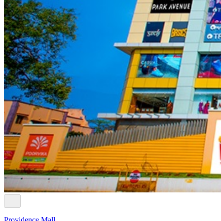
Providence Mall