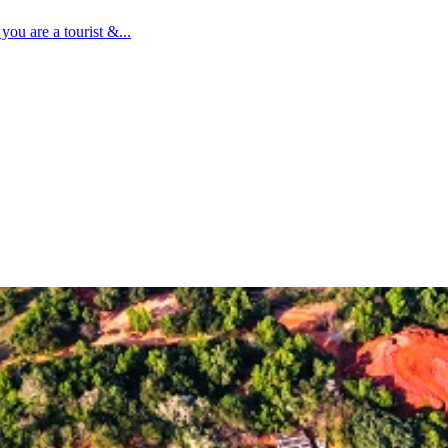
ou are a tourist &...