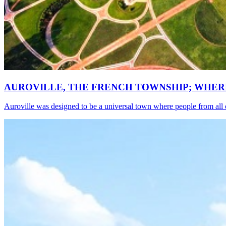
AUROVILLE, THE FRENCH TOWNSHIP; WHER
Auroville was designed to be a universal town where people from all o