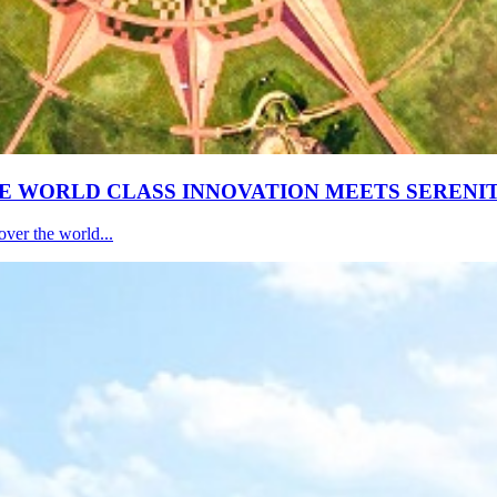
E WORLD CLASS INNOVATION MEETS SERENI
ver the world...