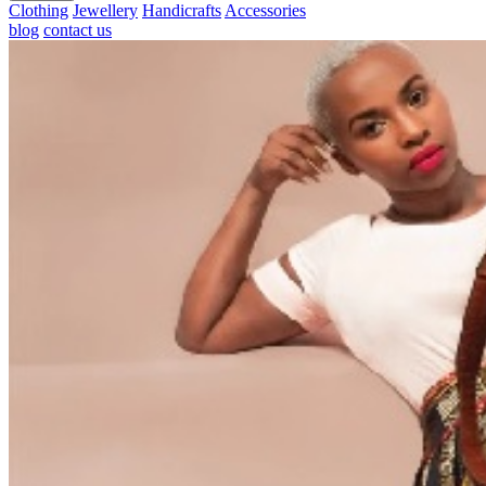
Clothing
Jewellery
Handicrafts
Accessories
blog
contact us