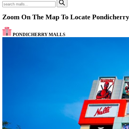
Zoom On The Map To Locate Pondicherry
PONDICHERRY MALLS