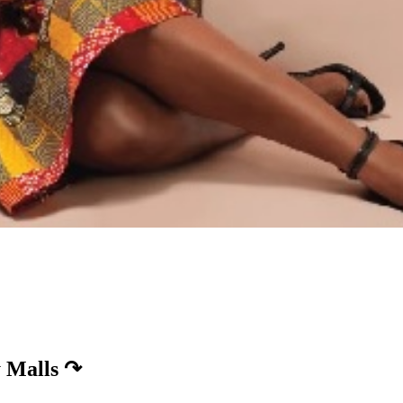
 Malls
↷