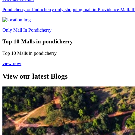
Pondicherry or Puducherry only shopping mall in Providence Mall. If y
Only Mall In Pondicherry
Top 10 Malls in pondicherry
Top 10 Malls in pondicherry
view now
View our latest Blogs