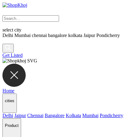
select city
Delhi
Mumbai
chennai
bangalore
kolkata
Jaipur
Pondicherry
Get Listed
Home
cities
Delhi
Jaipur
Chennai
Bangalore
Kolkata
Mumbai
Pondicherry
Product