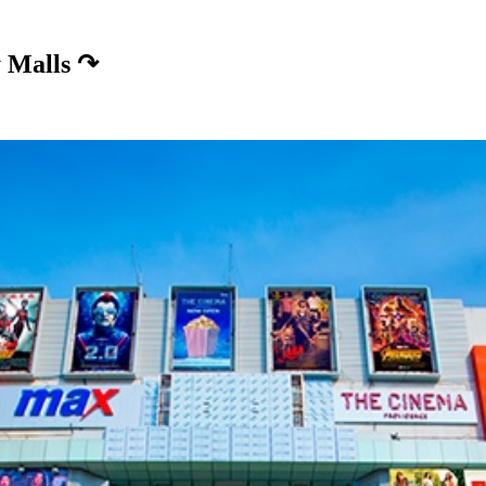
 Malls
↷