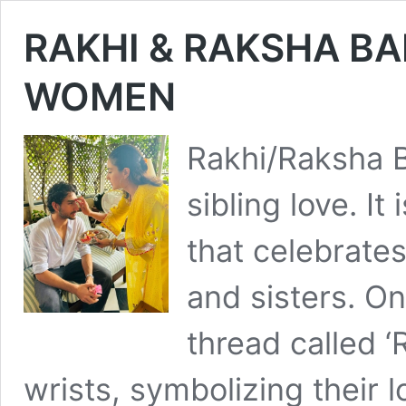
RAKHI & RAKSHA B
WOMEN
Rakhi/Raksha B
sibling love. It 
that celebrate
and sisters. On
thread called ‘
wrists, symbolizing their l