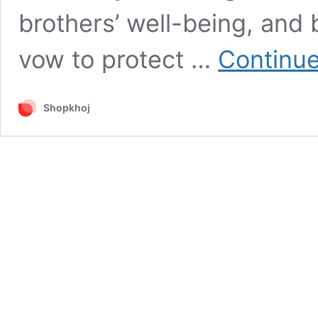
brothers’ well-being, and b
vow to protect …
Continue
Shopkhoj