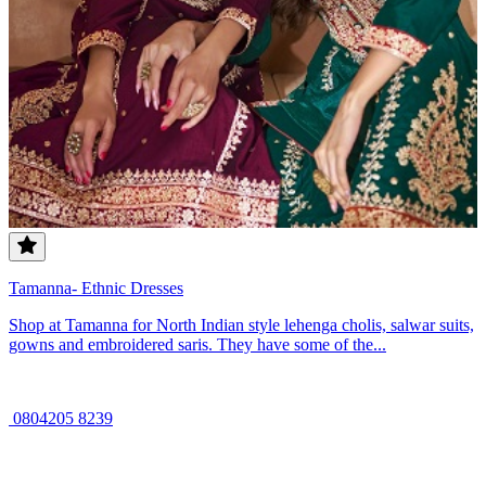
Tamanna- Ethnic Dresses
Shop at Tamanna for North Indian style lehenga cholis, salwar suits,
gowns and embroidered saris. They have some of the...
0804205 8239