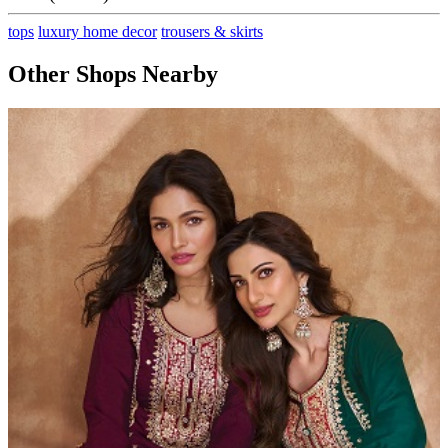
tops
luxury home decor
trousers & skirts
Other Shops Nearby