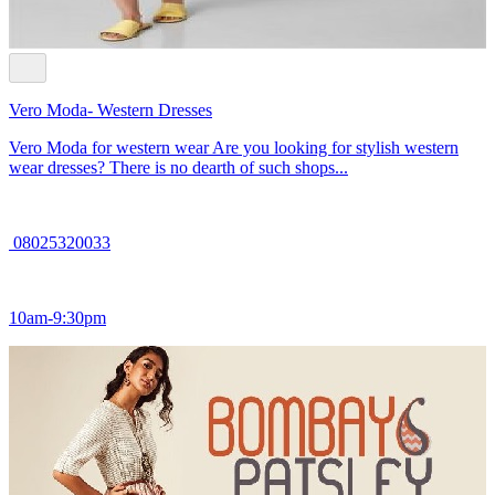
Vero Moda- Western Dresses
Vero Moda for western wear Are you looking for stylish western
wear dresses? There is no dearth of such shops...
08025320033
10am-9:30pm