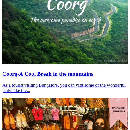
Coorg-A Cool Break in the mountains
As a tourist visiting Bangalore, you can visit some of the wonderful
parks like the...