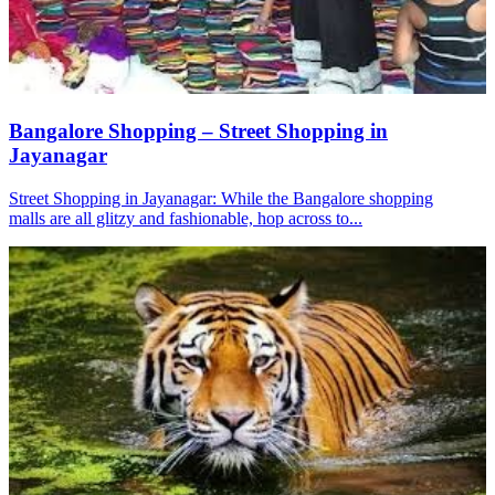
Bangalore Shopping – Street Shopping in
Jayanagar
Street Shopping in Jayanagar: While the Bangalore shopping
malls are all glitzy and fashionable, hop across to...