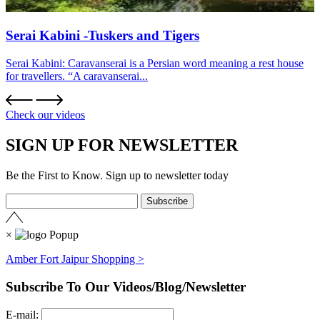
Serai Kabini -Tuskers and Tigers
Serai Kabini: Caravanserai is a Persian word meaning a rest house
for travellers. “A caravanserai...
Check our videos
SIGN UP FOR NEWSLETTER
Be the First to Know. Sign up to newsletter today
×
Amber Fort Jaipur Shopping >
Subscribe To Our Videos/Blog/Newsletter
E-mail: