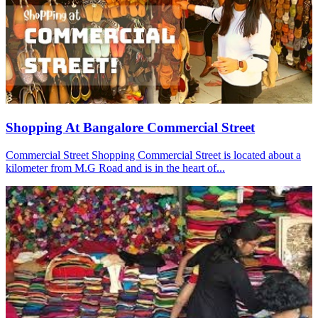
Shopping At Bangalore Commercial Street
Commercial Street Shopping Commercial Street is located about a
kilometer from M.G Road and is in the heart of...