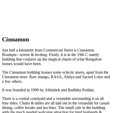
Cinnamon
Just half a kilometre from Commercial Street is Cinnamon
Boutique– serene & inviting. Firstly, it is in the 19th C stately
building that conjures up the magical charm of what Bangalore
homes would have been.
The Cinnamon building houses some eclectic stores, apart from the
Cinnamon store. Raw mango, RASA, Ahilya and Sacred Lotus and
a few others.
It was founded in 1999 by Abhishek and Radhika Poddar,
There is a central courtyard and a verandah surrounding it on all
four sides. Chairs & tables are all laid out in the verandah for casual
dining, coffee breaks and tea bites. The small cafe in the building
adds the much needed welcome attraction for tired husbands &