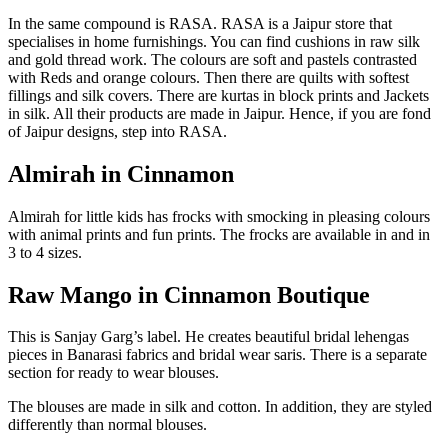
In the same compound is RASA. RASA is a Jaipur store that
specialises in home furnishings. You can find cushions in raw silk
and gold thread work. The colours are soft and pastels contrasted
with Reds and orange colours. Then there are quilts with softest
fillings and silk covers. There are kurtas in block prints and Jackets
in silk. All their products are made in Jaipur. Hence, if you are fond
of Jaipur designs, step into RASA.
Almirah in Cinnamon
Almirah for little kids has frocks with smocking in pleasing colours
with animal prints and fun prints. The frocks are available in and in
3 to 4 sizes.
Raw Mango in Cinnamon Boutique
This is Sanjay Garg’s label. He creates beautiful bridal lehengas
pieces in Banarasi fabrics and bridal wear saris. There is a separate
section for ready to wear blouses.
The blouses are made in silk and cotton. In addition, they are styled
differently than normal blouses.