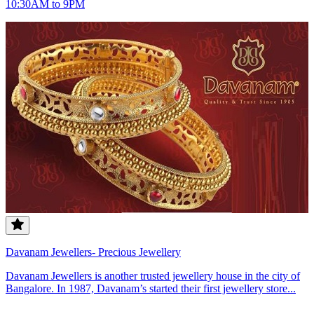
10:30AM to 9PM
Davanam Jewellers- Precious Jewellery
Davanam Jewellers is another trusted jewellery house in the city of
Bangalore. In 1987, Davanam’s started their first jewellery store...