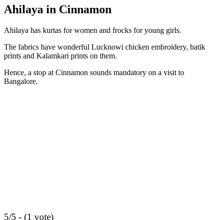
Ahilaya in Cinnamon
Ahilaya has kurtas for women and frocks for young girls.
The fabrics have wonderful Lucknowi chicken embroidery, batik
prints and Kalamkari prints on them.
Hence, a stop at Cinnamon sounds mandatory on a visit to
Bangalore.
5/5 - (1 vote)