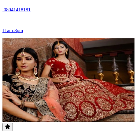
08041418181
11am-8pm