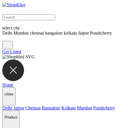
select city
Delhi
Mumbai
chennai
bangalore
kolkata
Jaipur
Pondicherry
Get Listed
Home
cities
Delhi
Jaipur
Chennai
Bangalore
Kolkata
Mumbai
Pondicherry
Product