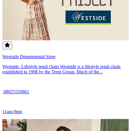
Westside Departmental Store
Westside- Lifestyle retail chain Westside is a lifestyle retail chain
established in 1998 by the Trent Group. Much of the...
08025550861
11am-9pm