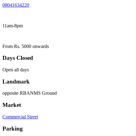
08041634220
11am-8pm
From Rs. 5000 onwards
Days Closed
Open all days
Landmark
opposite RBANMS Ground
Market
Commercial Street
Parking