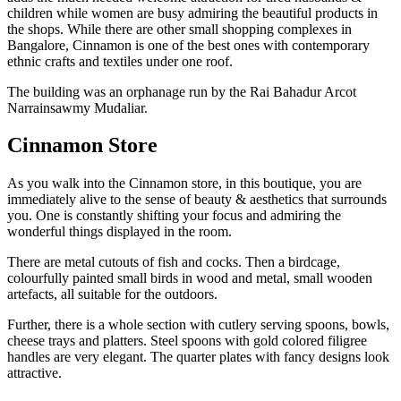
children while women are busy admiring the beautiful products in
the shops. While there are other small shopping complexes in
Bangalore, Cinnamon is one of the best ones with contemporary
ethnic crafts and textiles under one roof.
The building was an orphanage run by the Rai Bahadur Arcot
Narrainsawmy Mudaliar.
Cinnamon Store
As you walk into the Cinnamon store, in this boutique, you are
immediately alive to the sense of beauty & aesthetics that surrounds
you. One is constantly shifting your focus and admiring the
wonderful things displayed in the room.
There are metal cutouts of fish and cocks. Then a birdcage,
colourfully painted small birds in wood and metal, small wooden
artefacts, all suitable for the outdoors.
Further, there is a whole section with cutlery serving spoons, bowls,
cheese trays and platters. Steel spoons with gold colored filigree
handles are very elegant. The quarter plates with fancy designs look
attractive.