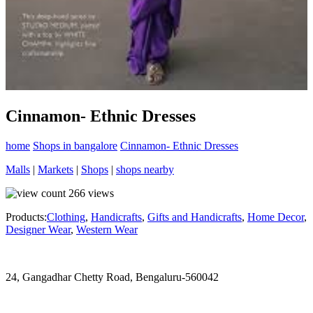
Cinnamon- Ethnic Dresses
home
Shops in bangalore
Cinnamon- Ethnic Dresses
Malls
|
Markets
|
Shops
|
shops nearby
266
views
Products:
Clothing
,
Handicrafts
,
Gifts and Handicrafts
,
Home Decor
,
Designer Wear
,
Western Wear
24, Gangadhar Chetty Road, Bengaluru-560042