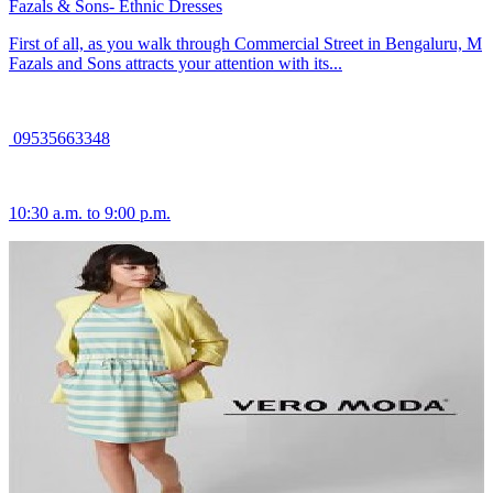
Fazals & Sons- Ethnic Dresses
First of all, as you walk through Commercial Street in Bengaluru, M
Fazals and Sons attracts your attention with its...
09535663348
10:30 a.m. to 9:00 p.m.