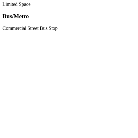
Limited Space
Bus/Metro
Commercial Street Bus Stop