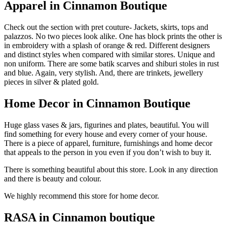
Apparel in Cinnamon Boutique
Check out the section with pret couture- Jackets, skirts, tops and
palazzos. No two pieces look alike. One has block prints the other is
in embroidery with a splash of orange & red. Different designers
and distinct styles when compared with similar stores. Unique and
non uniform. There are some batik scarves and shiburi stoles in rust
and blue. Again, very stylish. And, there are trinkets, jewellery
pieces in silver & plated gold.
Home Decor in Cinnamon Boutique
Huge glass vases & jars, figurines and plates, beautiful. You will
find something for every house and every corner of your house.
There is a piece of apparel, furniture, furnishings and home decor
that appeals to the person in you even if you don’t wish to buy it.
There is something beautiful about this store. Look in any direction
and there is beauty and colour.
We highly recommend this store for home decor.
RASA in Cinnamon boutique