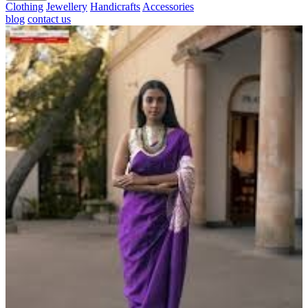
Clothing
Jewellery
Handicrafts
Accessories
blog
contact us