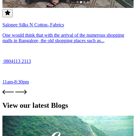
Salonee Silks N Cotton- Fabrics
One would think that with the arrival of the numerous shopping
malls in Bangalore, the old shopping places such as...
0804113 2113
11am-8:30pm
View our latest Blogs