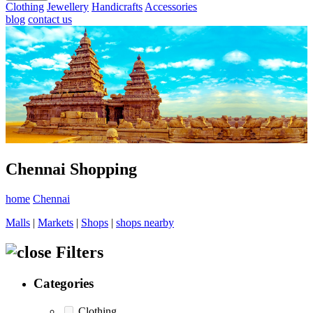
Clothing
Jewellery
Handicrafts
Accessories
blog
contact us
Chennai Shopping
home
Chennai
Malls
|
Markets
|
Shops
|
shops nearby
Filters
Categories
Clothing