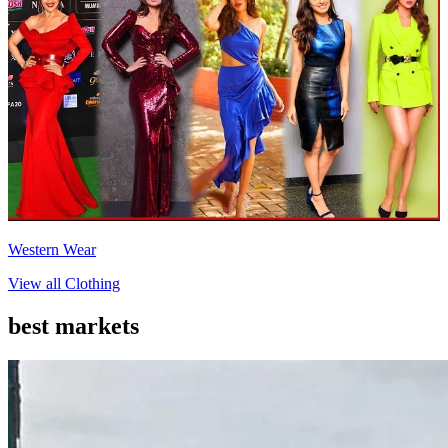
Western Wear
View all
Clothing
best markets