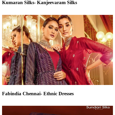
Kumaran Silks- Kanjeevaram Silks
Fabindia Chennai- Ethnic Dresses