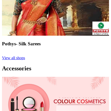
Pothys- Silk Sarees
View all shops
Accessories