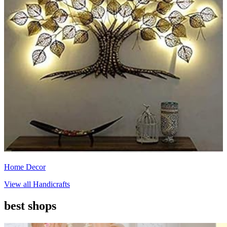
Home Decor
View all
Handicrafts
best shops