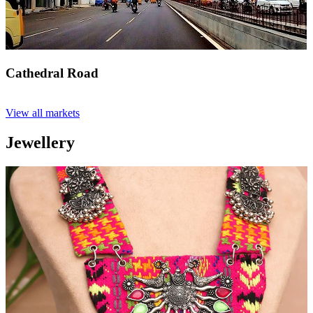
Cathedral Road
View all markets
Jewellery