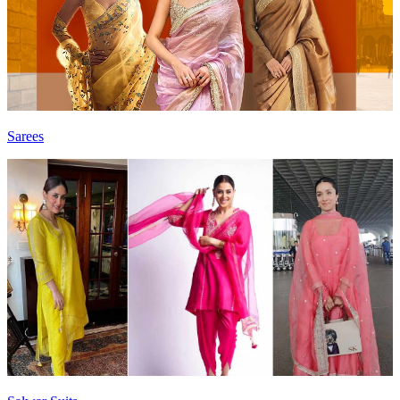
Sarees