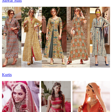
Salwar Suits
Kurtis