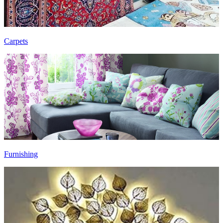
Carpets
Furnishing