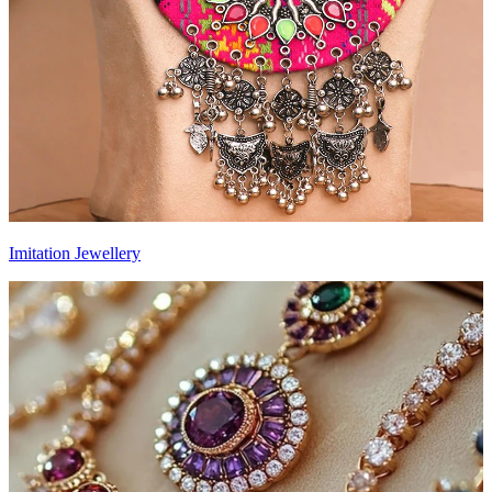
Imitation Jewellery