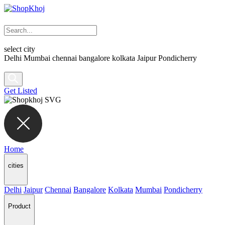
select city
Delhi
Mumbai
chennai
bangalore
kolkata
Jaipur
Pondicherry
Get Listed
Home
cities
Delhi
Jaipur
Chennai
Bangalore
Kolkata
Mumbai
Pondicherry
Product