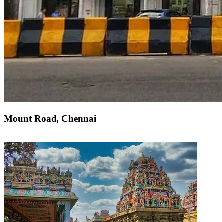
Mount Road, Chennai