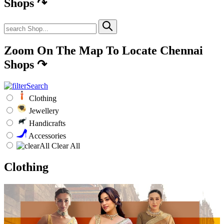
Shops
↷
Zoom On The Map To Locate Chennai
Shops
↷
Clothing
Jewellery
Handicrafts
Accessories
Clear All
Clothing