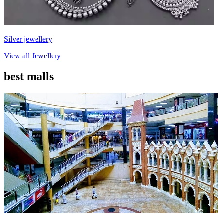
Silver jewellery
View all
Jewellery
best malls