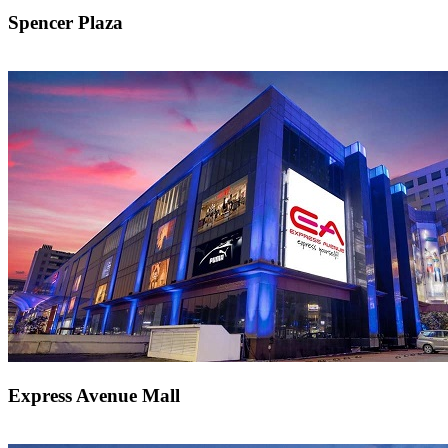
Spencer Plaza
Express Avenue Mall