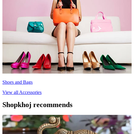
Shoes and Bags
View all
Accessories
Shopkhoj recommends