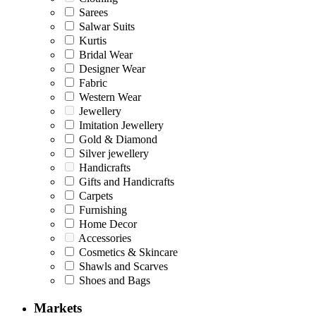
Sarees
Salwar Suits
Kurtis
Bridal Wear
Designer Wear
Fabric
Western Wear
Jewellery
Imitation Jewellery
Gold & Diamond
Silver jewellery
Handicrafts
Gifts and Handicrafts
Carpets
Furnishing
Home Decor
Accessories
Cosmetics & Skincare
Shawls and Scarves
Shoes and Bags
Markets