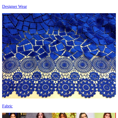
Designer Wear
Fabric