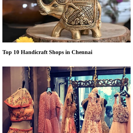
Top 10 Handicraft Shops in Chennai