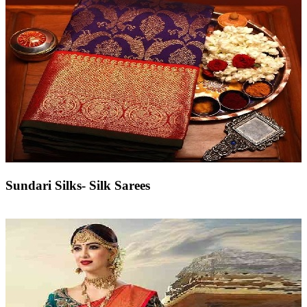
Sundari Silks- Silk Sarees