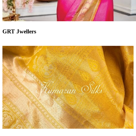
GRT Jwellers