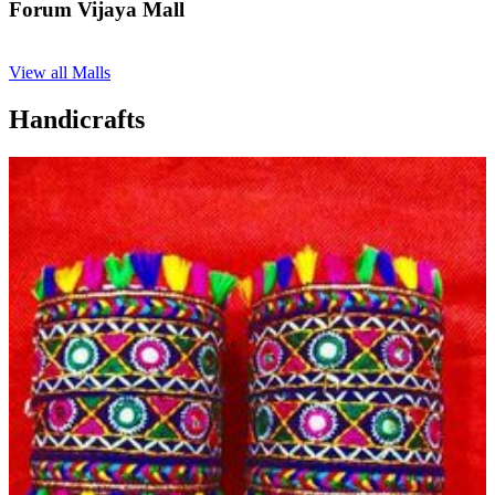
Forum Vijaya Mall
View all Malls
Handicrafts