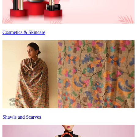
Cosmetics & Skincare
Shawls and Scarves