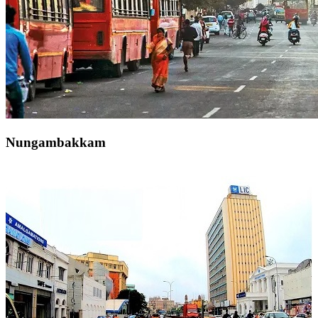
Nungambakkam