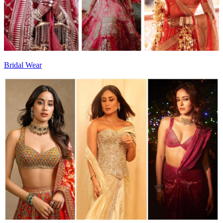
Bridal Wear