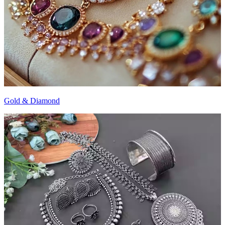
Gold & Diamond