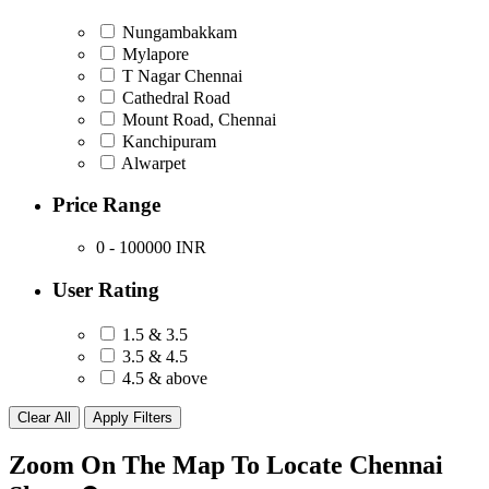
Nungambakkam
Mylapore
T Nagar Chennai
Cathedral Road
Mount Road, Chennai
Kanchipuram
Alwarpet
Price Range
0 - 100000
INR
User Rating
1.5 & 3.5
3.5 & 4.5
4.5 & above
Zoom On The Map To Locate Chennai