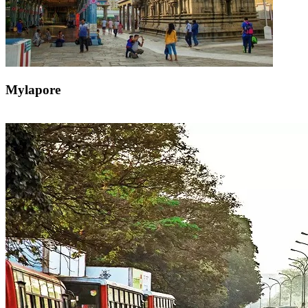
Mylapore