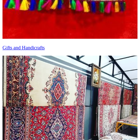
Gifts and Handicrafts