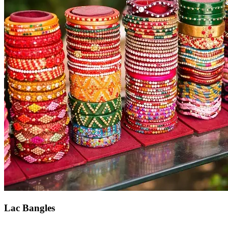
Lac Bangles