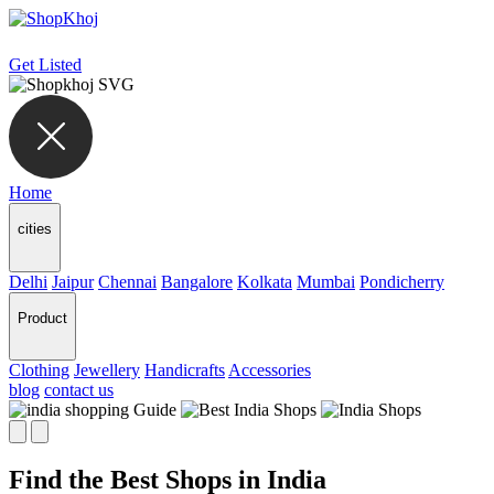
Get Listed
Home
cities
Delhi
Jaipur
Chennai
Bangalore
Kolkata
Mumbai
Pondicherry
Product
Clothing
Jewellery
Handicrafts
Accessories
blog
contact us
Find the Best Shops in India