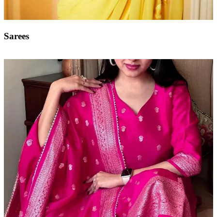
Sarees