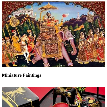
Miniature Paintings