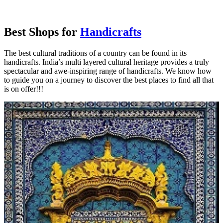
Best Shops for
Handicrafts
The best cultural traditions of a country can be found in its
handicrafts. India’s multi layered cultural heritage provides a truly
spectacular and awe-inspiring range of handicrafts. We know how
to guide you on a journey to discover the best places to find all that
is on offer!!!