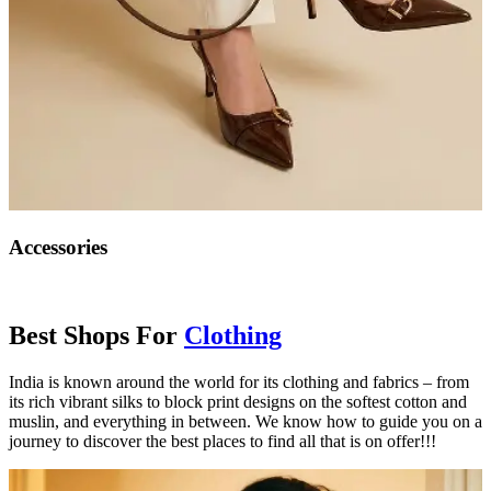
Accessories
Best Shops For
Clothing
India is known around the world for its clothing and fabrics – from
its rich vibrant silks to block print designs on the softest cotton and
muslin, and everything in between. We know how to guide you on a
journey to discover the best places to find all that is on offer!!!