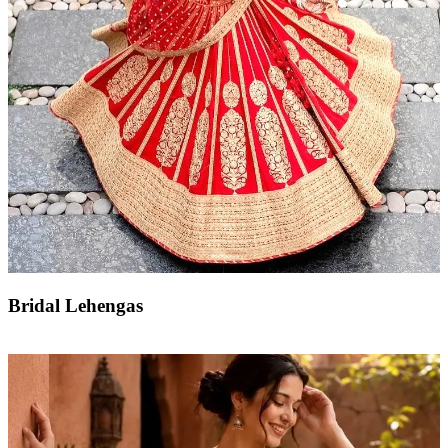
Bridal Lehengas