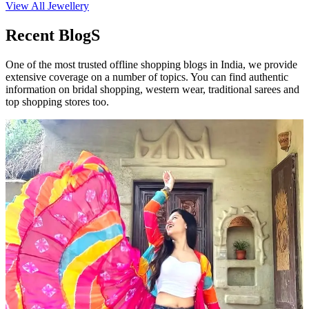
View All Jewellery
Recent BlogS
One of the most trusted offline shopping blogs in India, we provide
extensive coverage on a number of topics. You can find authentic
information on bridal shopping, western wear, traditional sarees and
top shopping stores too.