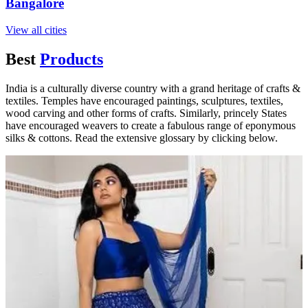
Bangalore
View all cities
Best
Products
India is a culturally diverse country with a grand heritage of crafts &
textiles. Temples have encouraged paintings, sculptures, textiles,
wood carving and other forms of crafts. Similarly, princely States
have encouraged weavers to create a fabulous range of eponymous
silks & cottons. Read the extensive glossary by clicking below.