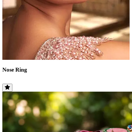
Nose Ring