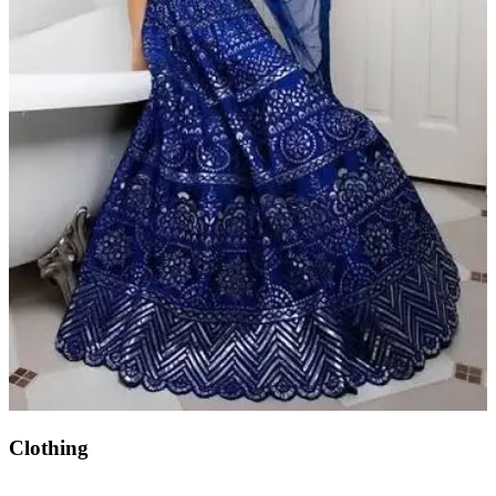
Clothing