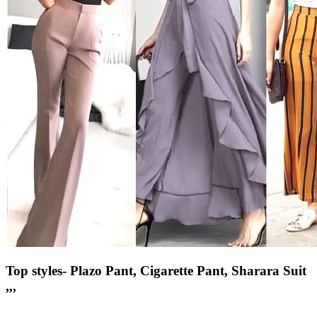
Top styles- Plazo Pant, Cigarette Pant, Sharara Suit
,,,