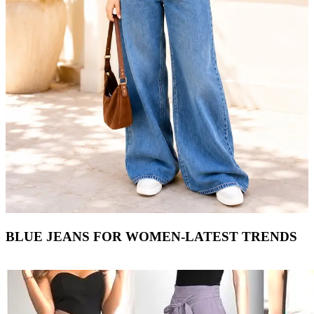
BLUE JEANS FOR WOMEN-LATEST TRENDS