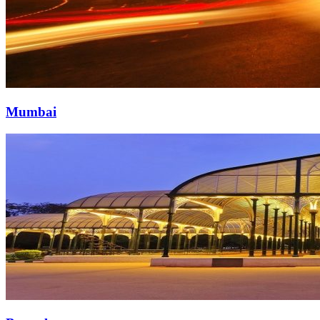
Mumbai