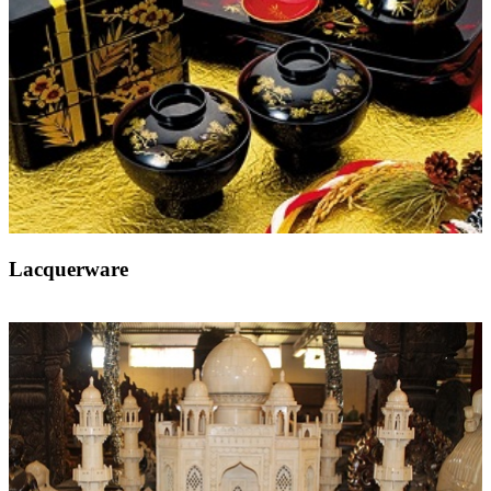
Lacquerware