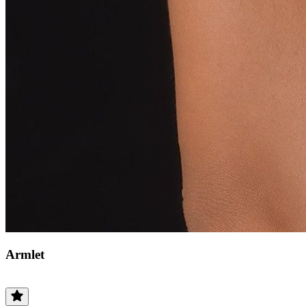
Armlet