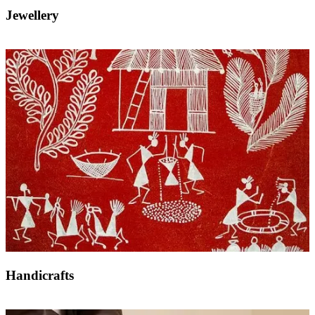
Jewellery
Handicrafts