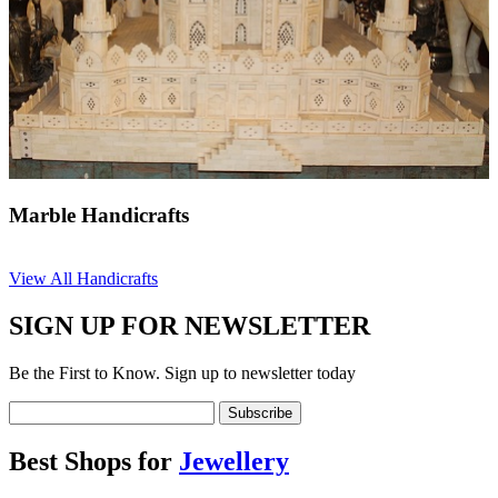
Marble Handicrafts
View All Handicrafts
SIGN UP FOR NEWSLETTER
Be the First to Know. Sign up to newsletter today
Best Shops for
Jewellery