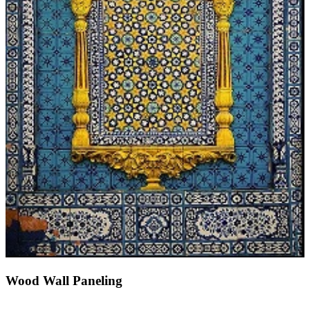
Wood Wall Paneling