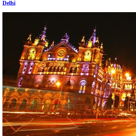
Delhi