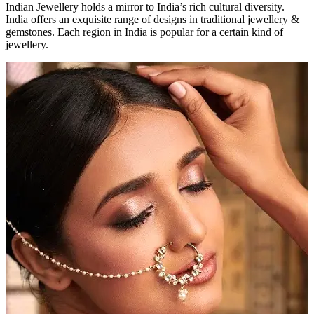
Indian Jewellery holds a mirror to India’s rich cultural diversity.
India offers an exquisite range of designs in traditional jewellery &
gemstones. Each region in India is popular for a certain kind of
jewellery.