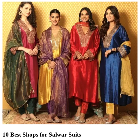
10 Best Shops for Salwar Suits