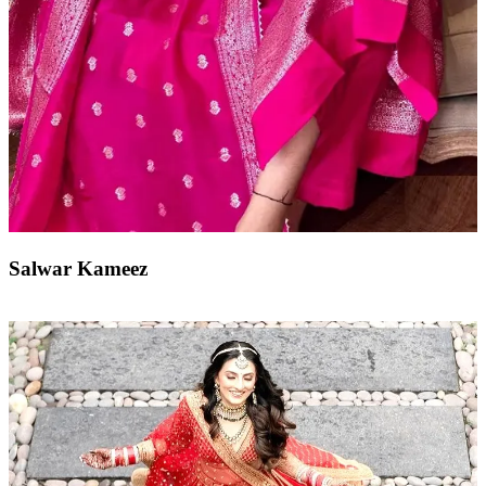
Salwar Kameez