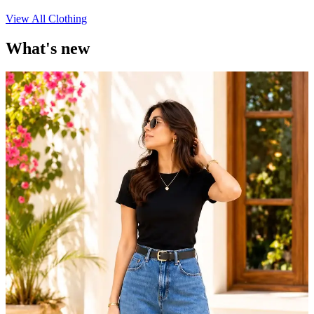
View All Clothing
What's new