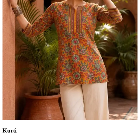
Kurti