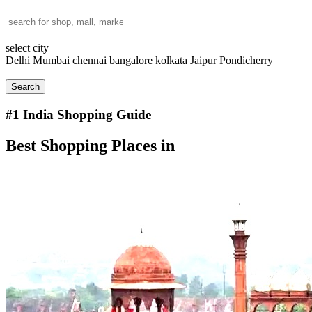
select city
Delhi
Mumbai
chennai
bangalore
kolkata
Jaipur
Pondicherry
Search
#1
India Shopping Guide
Best Shopping Places in