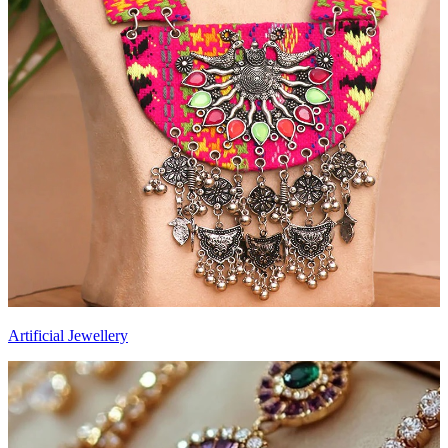
Artificial Jewellery