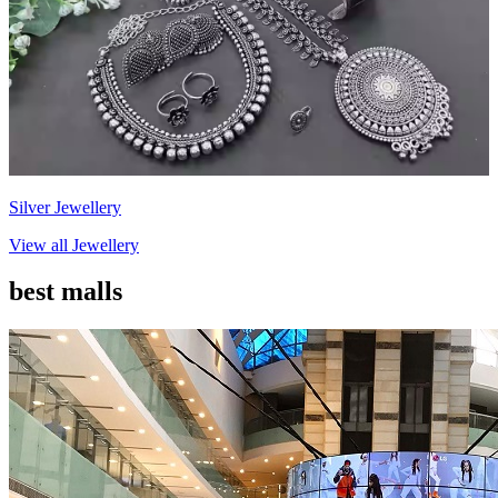
Silver Jewellery
View all
Jewellery
best malls