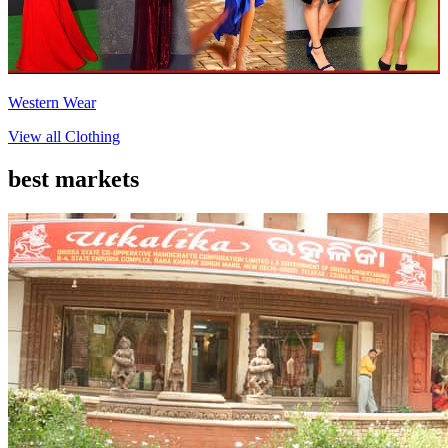
Western Wear
View all
Clothing
best markets