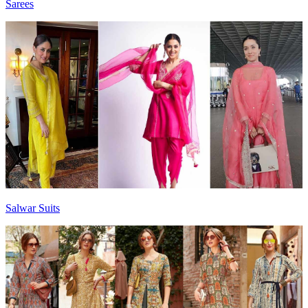
Sarees
Salwar Suits