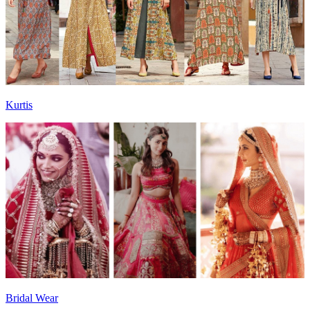
Kurtis
Bridal Wear