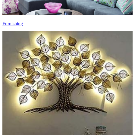
Furnishing