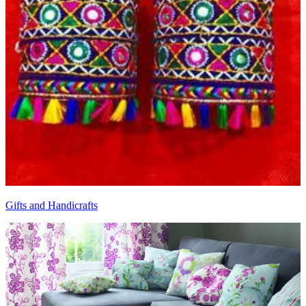
Gifts and Handicrafts