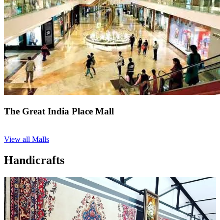
The Great India Place Mall
View all Malls
Handicrafts