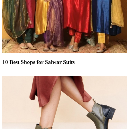
10 Best Shops for Salwar Suits