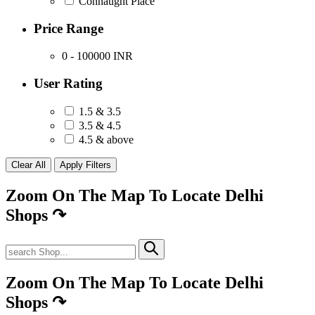
Connaught Place
Price Range
0 - 100000
INR
User Rating
1.5 & 3.5
3.5 & 4.5
4.5 & above
Zoom On The Map To Locate Delhi
Shops
↷
Zoom On The Map To Locate Delhi
Shops
↷