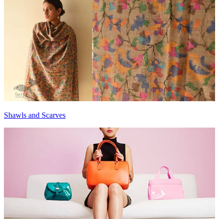
Shawls and Scarves