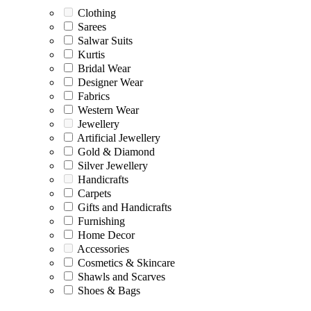
Clothing
Sarees
Salwar Suits
Kurtis
Bridal Wear
Designer Wear
Fabrics
Western Wear
Jewellery
Artificial Jewellery
Gold & Diamond
Silver Jewellery
Handicrafts
Carpets
Gifts and Handicrafts
Furnishing
Home Decor
Accessories
Cosmetics & Skincare
Shawls and Scarves
Shoes & Bags