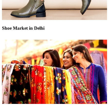
Shoe Market in Delhi