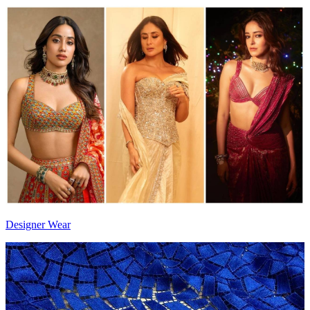
Designer Wear