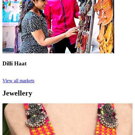
Dilli Haat
View all markets
Jewellery