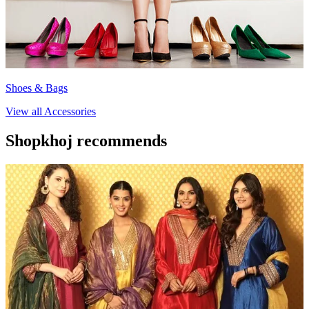
Shoes & Bags
View all
Accessories
Shopkhoj recommends