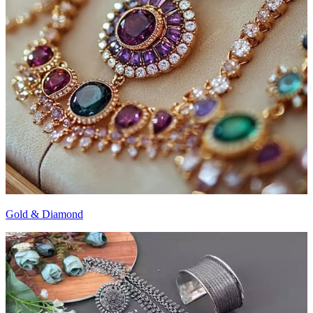
Gold & Diamond