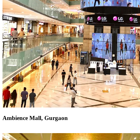
Ambience Mall, Gurgaon