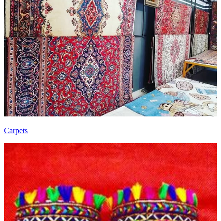
Carpets