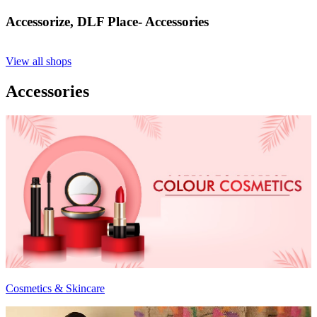
Accessorize, DLF Place- Accessories
View all shops
Accessories
Cosmetics & Skincare