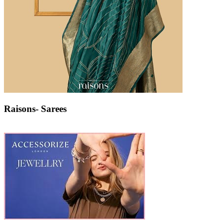
Raisons- Sarees