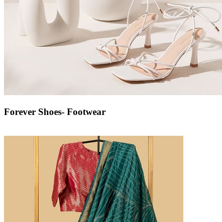
Forever Shoes- Footwear