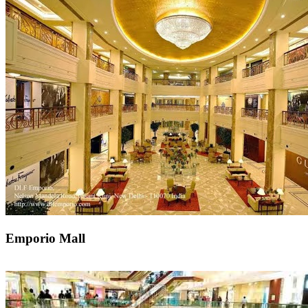
Emporio Mall