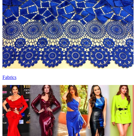
Fabrics