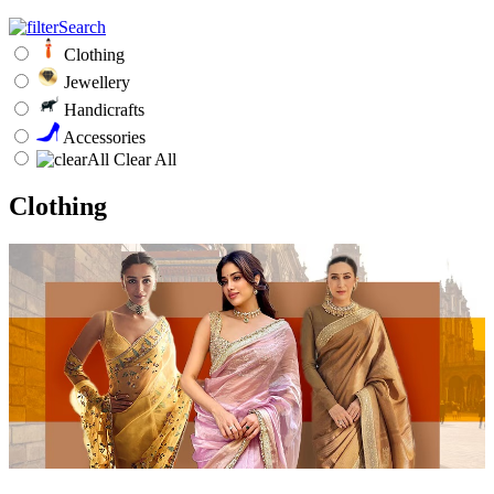
Clothing
Jewellery
Handicrafts
Accessories
Clear All
Clothing