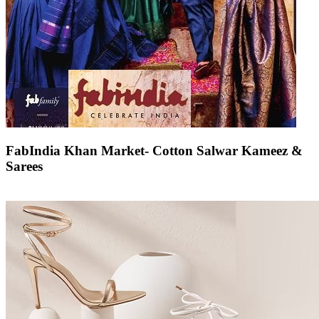
FabIndia Khan Market- Cotton Salwar Kameez &
Sarees