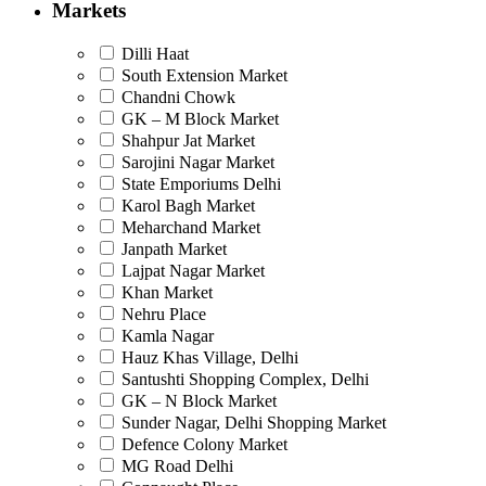
Markets
Dilli Haat
South Extension Market
Chandni Chowk
GK – M Block Market
Shahpur Jat Market
Sarojini Nagar Market
State Emporiums Delhi
Karol Bagh Market
Meharchand Market
Janpath Market
Lajpat Nagar Market
Khan Market
Nehru Place
Kamla Nagar
Hauz Khas Village, Delhi
Santushti Shopping Complex, Delhi
GK – N Block Market
Sunder Nagar, Delhi Shopping Market
Defence Colony Market
MG Road Delhi