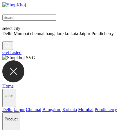
select city
Delhi
Mumbai
chennai
bangalore
kolkata
Jaipur
Pondicherry
Get Listed
Home
cities
Delhi
Jaipur
Chennai
Bangalore
Kolkata
Mumbai
Pondicherry
Product