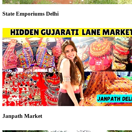
State Emporiums Delhi
Janpath Market