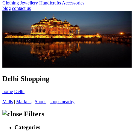
Clothing
Jewellery
Handicrafts
Accessories
blog
contact us
Delhi Shopping
home
Delhi
Malls
|
Markets
|
Shops
|
shops nearby
Filters
Categories