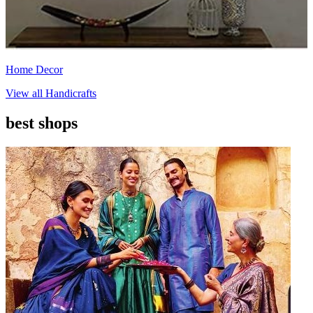
Home Decor
View all
Handicrafts
best shops