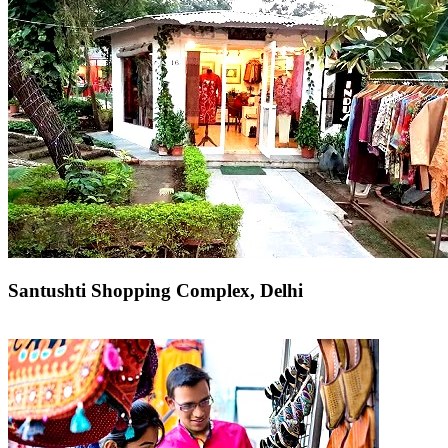
Santushti Shopping Complex, Delhi