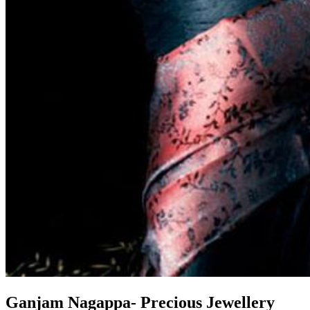
Ganjam Nagappa- Precious Jewellery