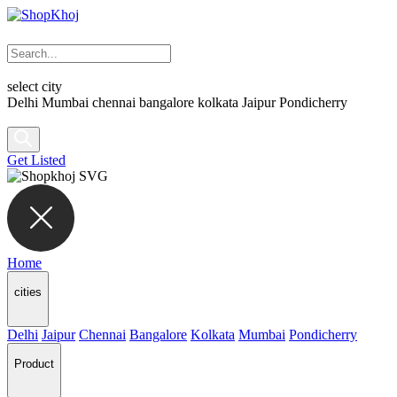
select city
Delhi
Mumbai
chennai
bangalore
kolkata
Jaipur
Pondicherry
Get Listed
Home
cities
Delhi
Jaipur
Chennai
Bangalore
Kolkata
Mumbai
Pondicherry
Product