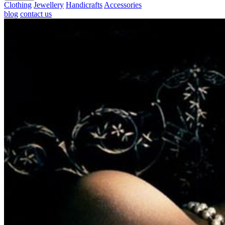
Clothing
Jewellery
Handicrafts
Accessories
blog
contact us