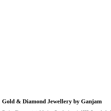
Gold & Diamond Jewellery by Ganjam