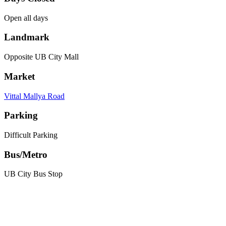
Open all days
Landmark
Opposite UB City Mall
Market
Vittal Mallya Road
Parking
Difficult Parking
Bus/Metro
UB City Bus Stop