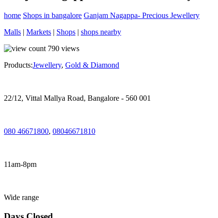
home
Shops in bangalore
Ganjam Nagappa- Precious Jewellery
Malls
|
Markets
|
Shops
|
shops nearby
790
views
Products:
Jewellery
,
Gold & Diamond
22/12, Vittal Mallya Road, Bangalore - 560 001
080 46671800
,
08046671810
11am-8pm
Wide range
Days Closed