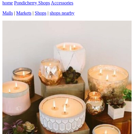
home
Pondicherry Shops
Accessories
Malls
|
Markets
|
Shops
|
shops nearby