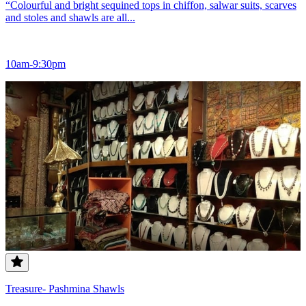
“Colourful and bright sequined tops in chiffon, salwar suits, scarves
and stoles and shawls are all...
10am-9:30pm
Treasure- Pashmina Shawls