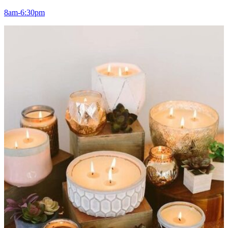
8am-6:30pm