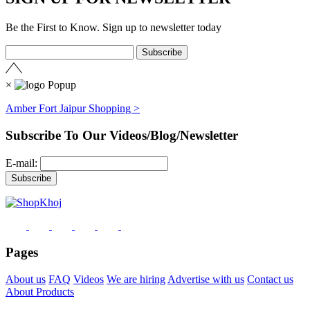
Be the First to Know. Sign up to newsletter today
×
Amber Fort Jaipur Shopping >
Subscribe To Our Videos/Blog/Newsletter
E-mail:
Pages
About us
FAQ
Videos
We are hiring
Advertise with us
Contact us
About Products