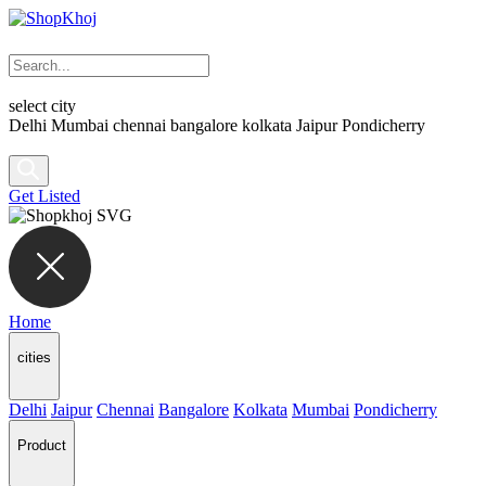
select city
Delhi
Mumbai
chennai
bangalore
kolkata
Jaipur
Pondicherry
Get Listed
Home
cities
Delhi
Jaipur
Chennai
Bangalore
Kolkata
Mumbai
Pondicherry
Product