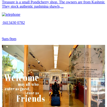
Treasure is a small Pondicherry shop. The owners are from Kashmir.
They stock authentic pashmina shawls,...
0413430 0782
9am-9pm