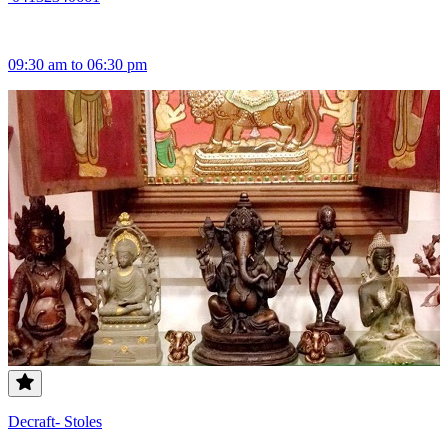
09:30 am to 06:30 pm
Decraft- Stoles