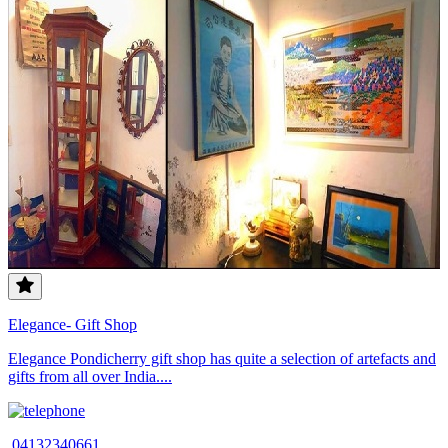
Elegance- Gift Shop
Elegance Pondicherry gift shop has quite a selection of artefacts and
gifts from all over India....
04132340661