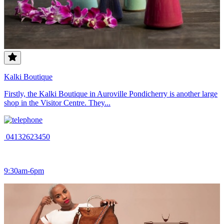
Kalki Boutique
Firstly, the Kalki Boutique in Auroville Pondicherry is another large
shop in the Visitor Centre. They...
04132623450
9:30am-6pm