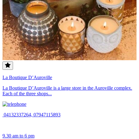
La Boutique D’Auroville
La Boutique D’Auroville is a large store in the Auroville complex.
Each of the three shops...
04132337264, 07947115893
9.30 am to 6 pm