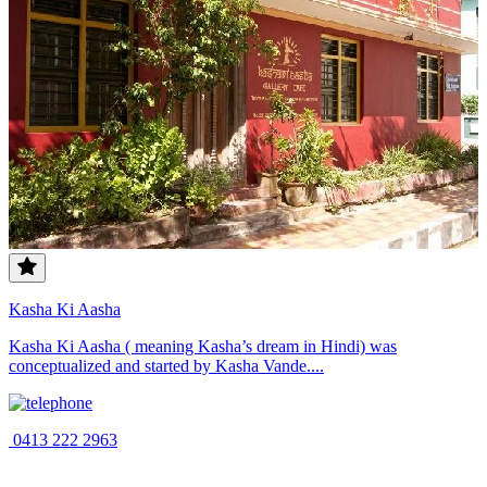
Kasha Ki Aasha
Kasha Ki Aasha ( meaning Kasha’s dream in Hindi) was
conceptualized and started by Kasha Vande....
0413 222 2963