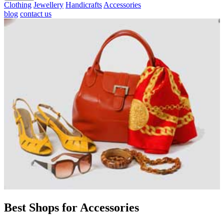
Clothing
Jewellery
Handicrafts
Accessories
blog
contact us
Best Shops for Accessories