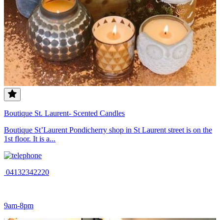
Boutique St. Laurent- Scented Candles
Boutique St’Laurent Pondicherry shop in St Laurent street is on the
1st floor. It is a...
04132342220
9am-8pm