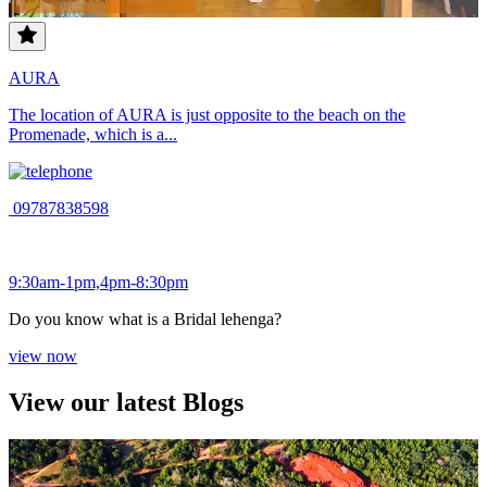
AURA
The location of AURA is just opposite to the beach on the
Promenade, which is a...
09787838598
9:30am-1pm,4pm-8:30pm
Do you know what is a Bridal lehenga?
view now
View our latest Blogs