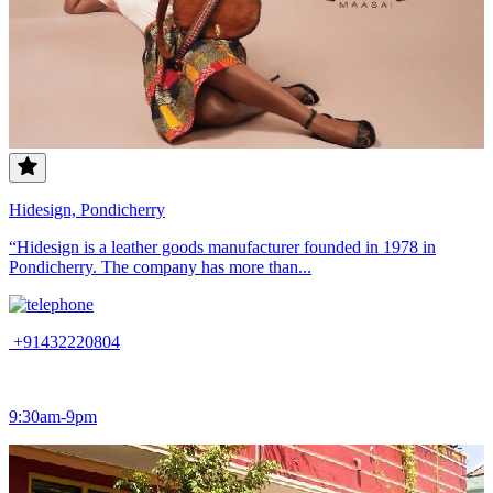
Hidesign, Pondicherry
“Hidesign is a leather goods manufacturer founded in 1978 in
Pondicherry. The company has more than...
+91432220804
9:30am-9pm