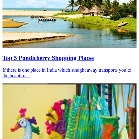
Top 5 Pondicherry Shopping Places
If there is one place in India which straight away transports you to
the beautiful...