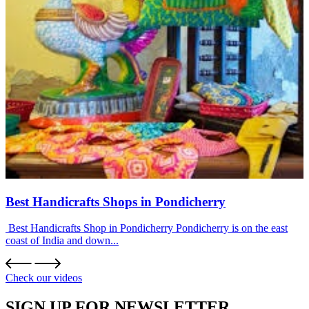
Best Handicrafts Shops in Pondicherry
Best Handicrafts Shop in Pondicherry Pondicherry is on the east
coast of India and down...
Check our videos
SIGN UP FOR NEWSLETTER