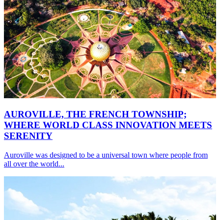
AUROVILLE, THE FRENCH TOWNSHIP;
WHERE WORLD CLASS INNOVATION MEETS
SERENITY
Auroville was designed to be a universal town where people from
all over the world...