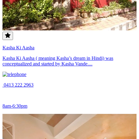
Kasha Ki Aasha
Kasha Ki Aasha ( meaning Kasha’s dream in Hindi) was
conceptualized and started by Kasha Vande....
0413 222 2963
8am-6:30pm