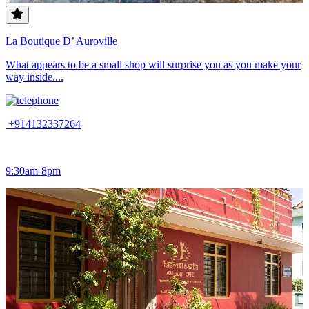
La Boutique D’ Auroville
What appears to be a small shop will surprise you as you make your
way inside....
+914132337264
9:30am-8pm