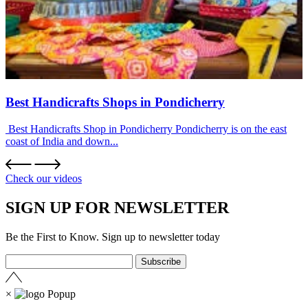
Best Handicrafts Shops in Pondicherry
Best Handicrafts Shop in Pondicherry Pondicherry is on the east
coast of India and down...
Check our videos
SIGN UP FOR NEWSLETTER
Be the First to Know. Sign up to newsletter today
×