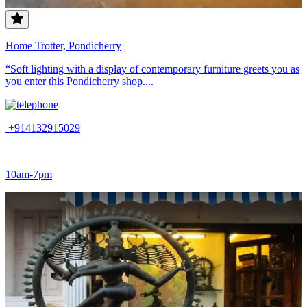
Home Trotter, Pondicherry
“Soft lighting with a display of contemporary furniture greets you as
you enter this Pondicherry shop....
+914132915029
10am-7pm