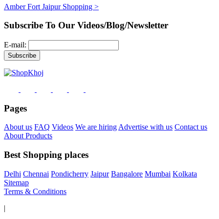
Amber Fort Jaipur Shopping >
Subscribe To Our Videos/Blog/Newsletter
E-mail:
Pages
About us
FAQ
Videos
We are hiring
Advertise with us
Contact us
About Products
Best Shopping places
Delhi
Chennai
Pondicherry
Jaipur
Bangalore
Mumbai
Kolkata
Sitemap
Terms & Conditions
|