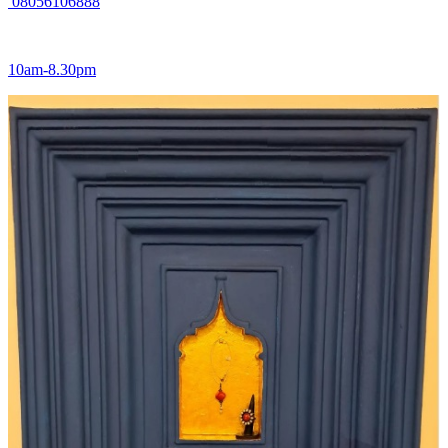
08056106888
10am-8.30pm