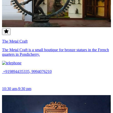
The Metal Craft
The Metal Craft is a small boutique for bronze statues in the French
quarters in Pondicherry.
+919894435335, 9994076210
10:30 am-9:30 pm