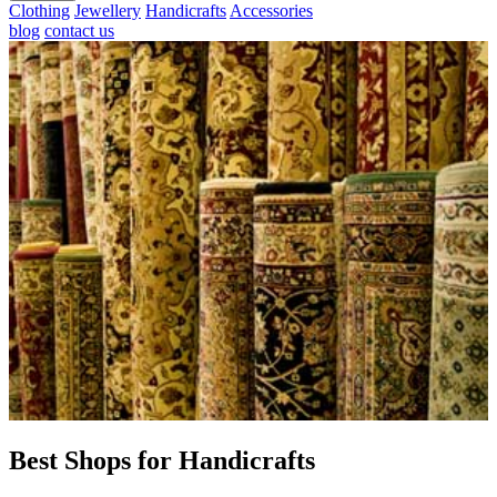
Clothing
Jewellery
Handicrafts
Accessories
blog
contact us
Best Shops for Handicrafts