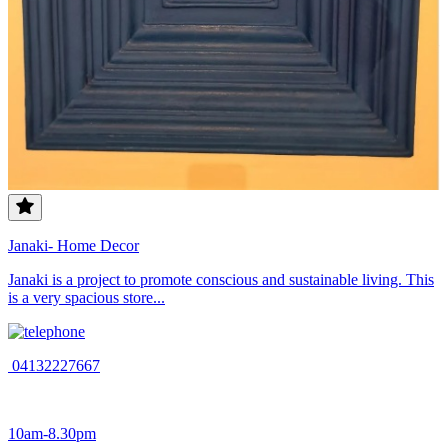
Janaki- Home Decor
Janaki is a project to promote conscious and sustainable living. This
is a very spacious store...
04132227667
10am-8.30pm