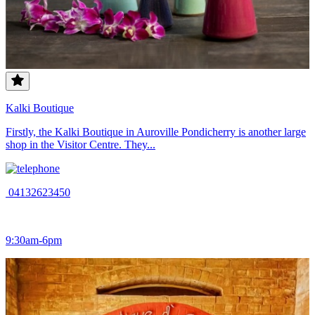
Kalki Boutique
Firstly, the Kalki Boutique in Auroville Pondicherry is another large
shop in the Visitor Centre. They...
04132623450
9:30am-6pm