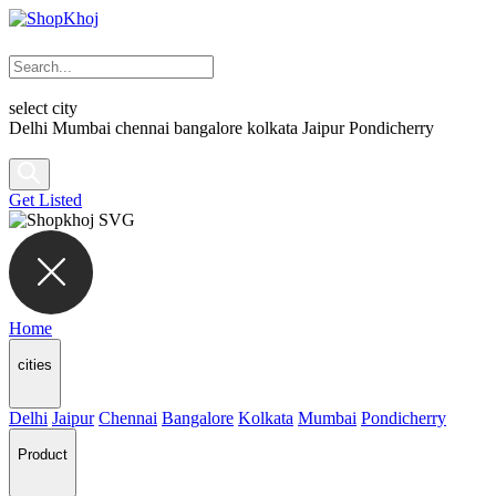
select city
Delhi
Mumbai
chennai
bangalore
kolkata
Jaipur
Pondicherry
Get Listed
Home
cities
Delhi
Jaipur
Chennai
Bangalore
Kolkata
Mumbai
Pondicherry
Product