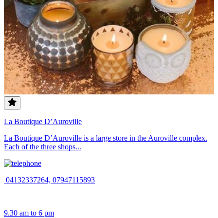
La Boutique D’Auroville
La Boutique D’Auroville is a large store in the Auroville complex.
Each of the three shops...
04132337264, 07947115893
9.30 am to 6 pm