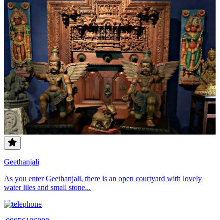
Geethanjali
As you enter Geethanjali, there is an open courtyard with lovely
water liles and small stone...