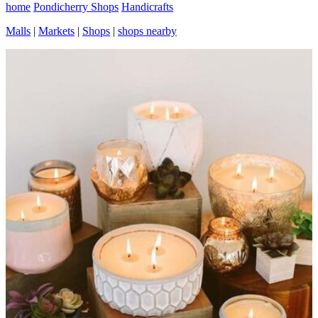
home
Pondicherry Shops
Handicrafts
Malls
|
Markets
|
Shops
|
shops nearby