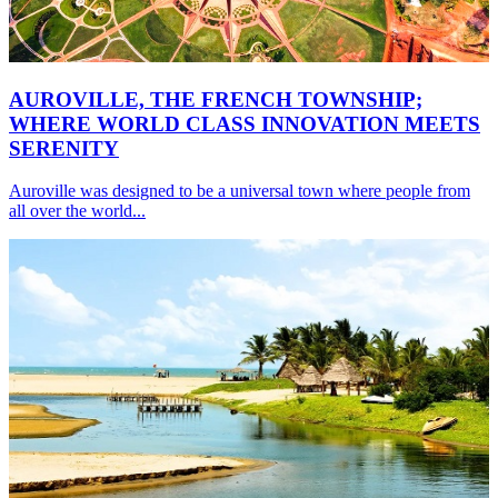
AUROVILLE, THE FRENCH TOWNSHIP;
WHERE WORLD CLASS INNOVATION MEETS
SERENITY
Auroville was designed to be a universal town where people from
all over the world...