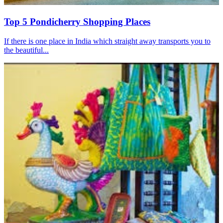
Top 5 Pondicherry Shopping Places
If there is one place in India which straight away transports you to
the beautiful...