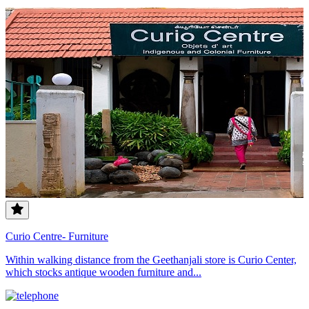
Curio Centre- Furniture
Within walking distance from the Geethanjali store is Curio Center,
which stocks antique wooden furniture and...