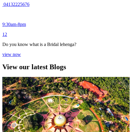
04132225676
9:30am-8pm
1
2
Do you know what is a Bridal lehenga?
view now
View our latest Blogs