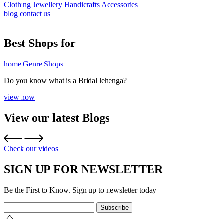
Clothing
Jewellery
Handicrafts
Accessories
blog
contact us
Best Shops for
home
Genre Shops
Do you know what is a Bridal lehenga?
view now
View our latest Blogs
Check our videos
SIGN UP FOR NEWSLETTER
Be the First to Know. Sign up to newsletter today