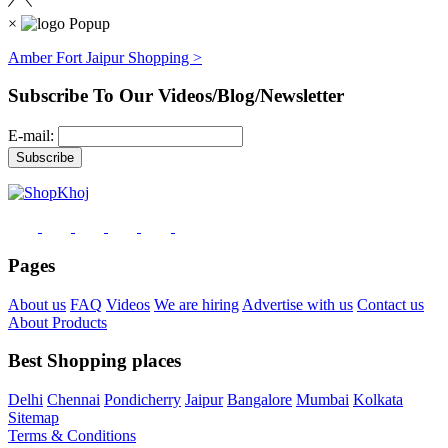
×
Amber Fort Jaipur Shopping >
Subscribe To Our Videos/Blog/Newsletter
E-mail:
Pages
About us
FAQ
Videos
We are hiring
Advertise with us
Contact us
About Products
Best Shopping places
Delhi
Chennai
Pondicherry
Jaipur
Bangalore
Mumbai
Kolkata
Sitemap
Terms & Conditions