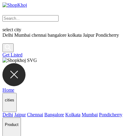
select city
Delhi
Mumbai
chennai
bangalore
kolkata
Jaipur
Pondicherry
Get Listed
Home
cities
Delhi
Jaipur
Chennai
Bangalore
Kolkata
Mumbai
Pondicherry
Product