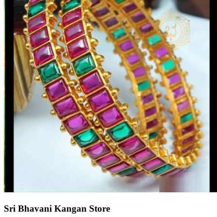
Sri Bhavani Kangan Store