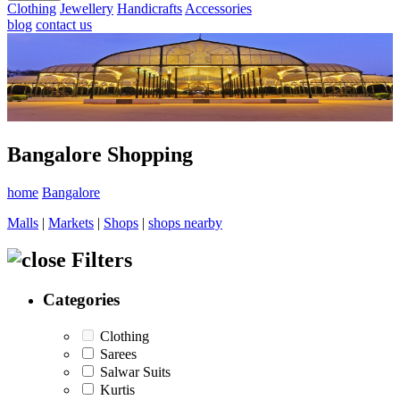
Clothing
Jewellery
Handicrafts
Accessories
blog
contact us
Bangalore Shopping
home
Bangalore
Malls
|
Markets
|
Shops
|
shops nearby
Filters
Categories
Clothing
Sarees
Salwar Suits
Kurtis