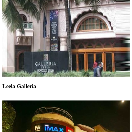
Leela Galleria