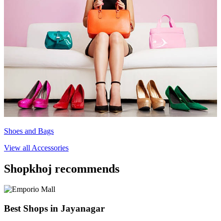
Shoes and Bags
View all
Accessories
Shopkhoj recommends
Best Shops in Jayanagar