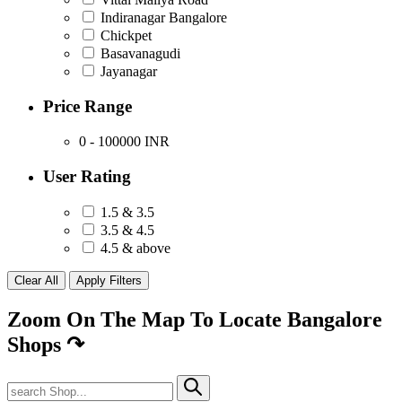
Indiranagar Bangalore
Chickpet
Basavanagudi
Jayanagar
Price Range
0 - 100000
INR
User Rating
1.5 & 3.5
3.5 & 4.5
4.5 & above
Zoom On The Map To Locate Bangalore
Shops
↷