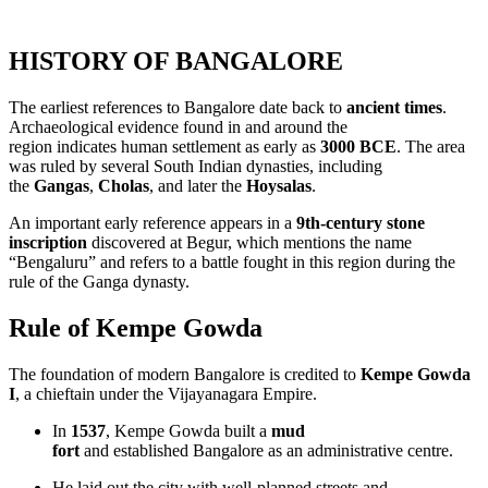
HISTORY
OF BANGALORE
The earliest references to Bangalore date back to
ancient times
.
Archaeological evidence found in and around the
region indicates human settlement as early as
3000 BCE
. The area
was ruled by several South Indian dynasties, including
the
Gangas
,
Cholas
, and later the
Hoysalas
.
An important early reference appears in a
9th‑century stone
inscription
discovered at Begur, which mentions the name
“Bengaluru” and refers to a battle fought in this region during the
rule of the Ganga dynasty.
Rule of Kempe Gowda
The foundation of modern Bangalore is credited to
Kempe Gowda
I
, a chieftain under the Vijayanagara Empire.
In
1537
, Kempe Gowda built a
mud
fort
and established Bangalore as an administrative centre.
He laid out the city with well‑planned streets and