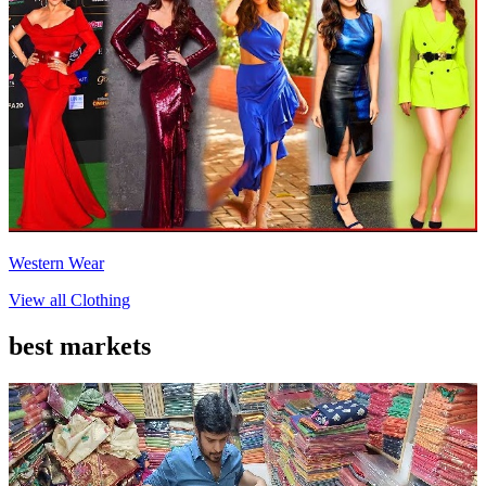
Western Wear
View all
Clothing
best markets