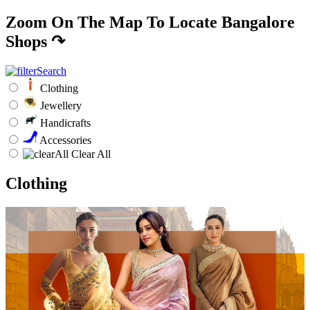
Zoom On The Map To Locate Bangalore
Shops
↷
Clothing
Jewellery
Handicrafts
Accessories
Clear All
Clothing