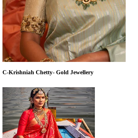
C-Krishniah Chetty- Gold Jewellery