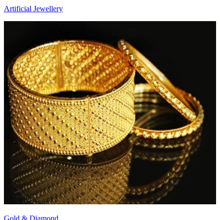
Artificial Jewellery
Gold & Diamond