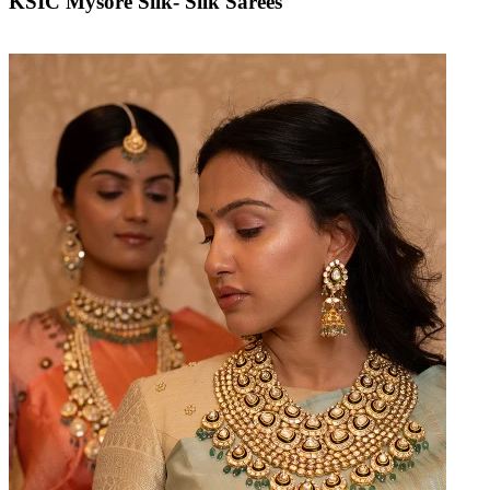
KSIC Mysore Silk- Silk Sarees