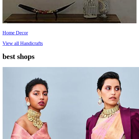
Home Decor
View all
Handicrafts
best shops