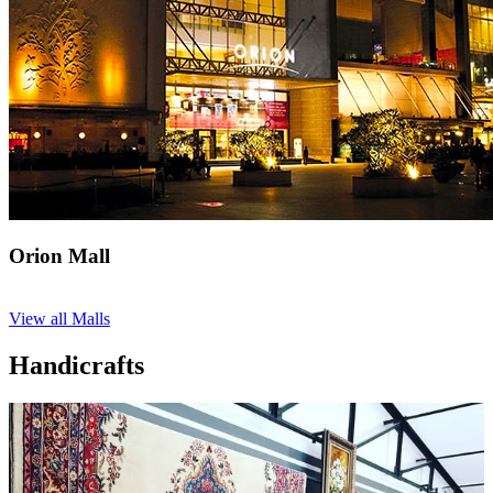
Orion Mall
View all Malls
Handicrafts