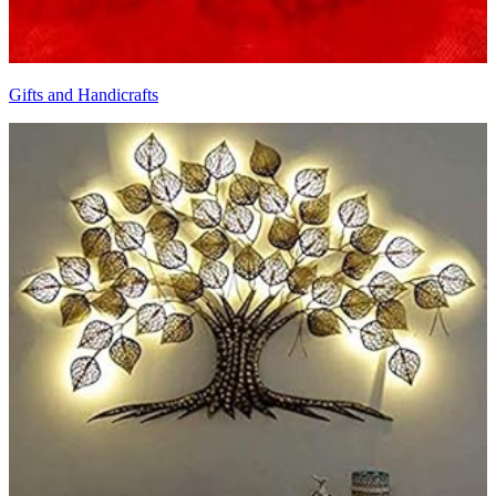
Gifts and Handicrafts