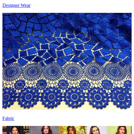
Designer Wear
Fabric