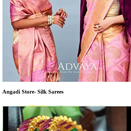
Angadi Store- Silk Sarees