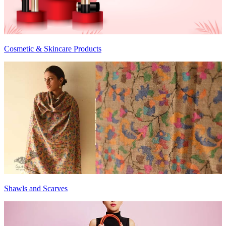
Cosmetic & Skincare Products
Shawls and Scarves