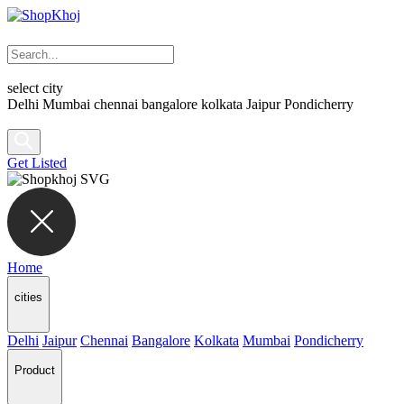
select city
Delhi
Mumbai
chennai
bangalore
kolkata
Jaipur
Pondicherry
Get Listed
Home
cities
Delhi
Jaipur
Chennai
Bangalore
Kolkata
Mumbai
Pondicherry
Product