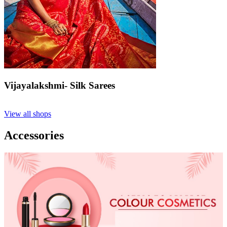
Vijayalakshmi- Silk Sarees
View all shops
Accessories