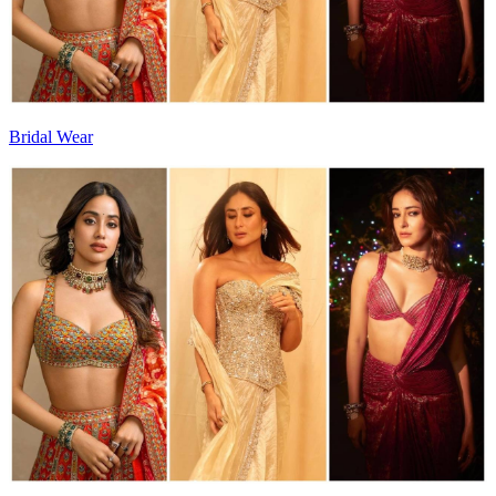
Bridal Wear