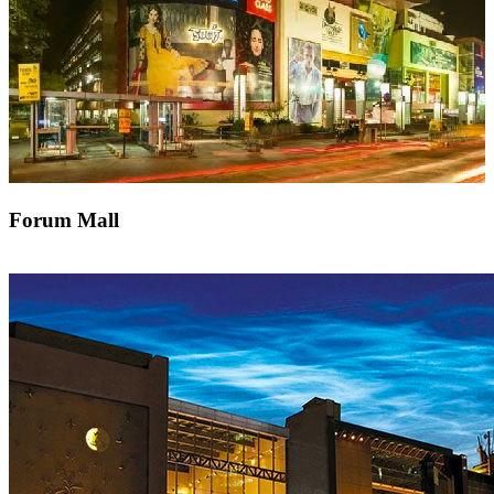
Forum Mall