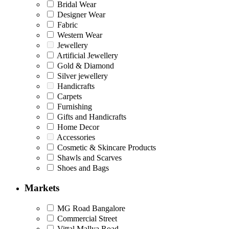
Bridal Wear
Designer Wear
Fabric
Western Wear
Jewellery
Artificial Jewellery
Gold & Diamond
Silver jewellery
Handicrafts
Carpets
Furnishing
Gifts and Handicrafts
Home Decor
Accessories
Cosmetic & Skincare Products
Shawls and Scarves
Shoes and Bags
Markets
MG Road Bangalore
Commercial Street
Vittal Mallya Road