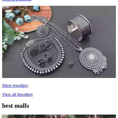
Silver jewellery
View all
Jewellery
best malls