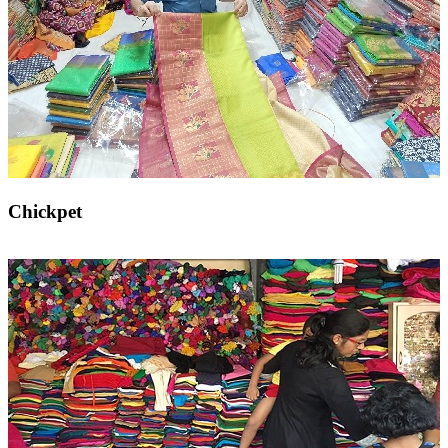
Chickpet