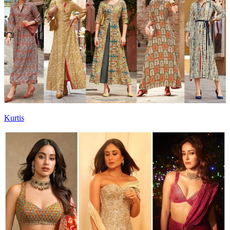
Kurtis