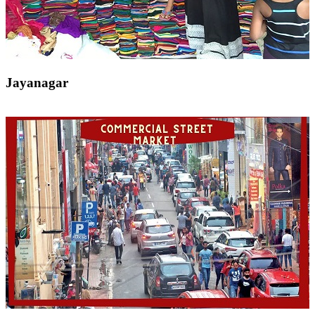
Jayanagar