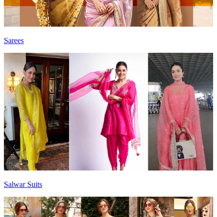
Sarees
Salwar Suits