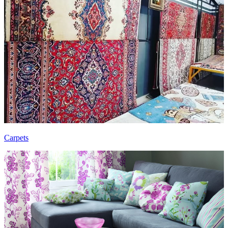
Carpets