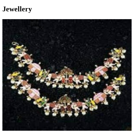
Jewellery