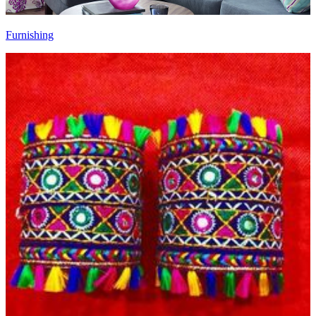
Furnishing