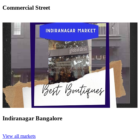
Commercial Street
Indiranagar Bangalore
View all markets