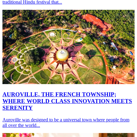
traditional Hindu festival that...
AUROVILLE, THE FRENCH TOWNSHIP;
WHERE WORLD CLASS INNOVATION MEETS
SERENITY
Auroville was designed to be a universal town where people from
all over the world...