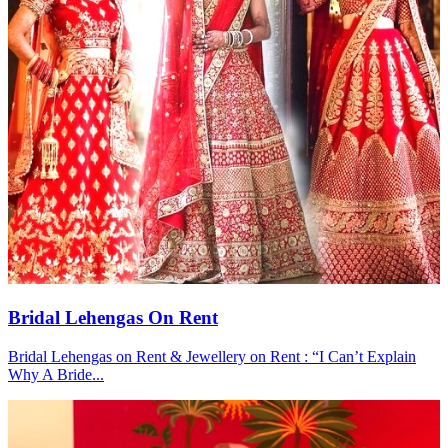
Bridal Lehengas On Rent
Bridal Lehengas on Rent & Jewellery on Rent : “I Can’t Explain
Why A Bride...