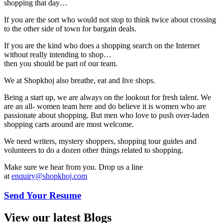
shopping that day…
If you are the sort who would not stop to think twice about crossing
to the other side of town for bargain deals.
If you are the kind who does a shopping search on the Internet
without really intending to shop…
then you should be part of our team.
We at Shopkhoj also breathe, eat and live shops.
Being a start up, we are always on the lookout for fresh talent. We
are an all- women team here and do believe it is women who are
passionate about shopping. But men who love to push over-laden
shopping carts around are most welcome.
We need writers, mystery shoppers, shopping tour guides and
volunteers to do a dozen other things related to shopping.
Make sure we hear from you. Drop us a line
at
enquiry@shopkhoj.com
Send Your Resume
View our latest Blogs