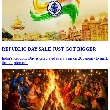
REPUBLIC DAY SALE JUST GOT BIGGER
India’s Republic Day is celebrated every year on 26 January to mark
the adoption of...