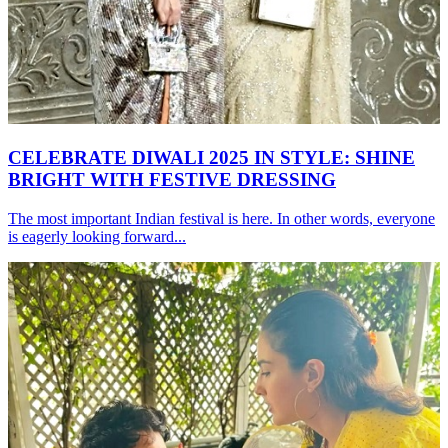
CELEBRATE DIWALI 2025 IN STYLE: SHINE
BRIGHT WITH FESTIVE DRESSING
The most important Indian festival is here. In other words, everyone
is eagerly looking forward...