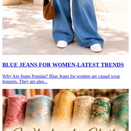
BLUE JEANS FOR WOMEN-LATEST TRENDS
Why Are Jeans Popular? Blue Jeans for women are casual wear
trousers. They are also...