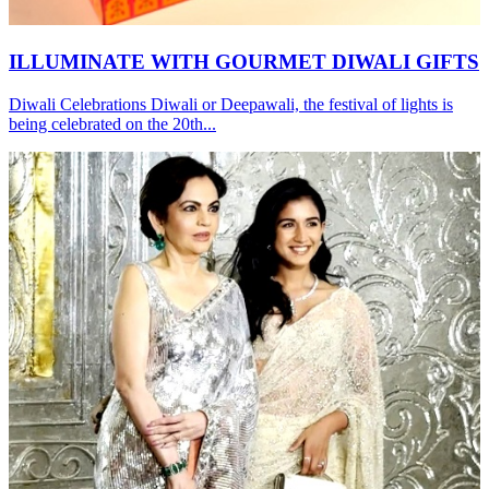
ILLUMINATE WITH GOURMET DIWALI GIFTS
Diwali Celebrations Diwali or Deepawali, the festival of lights is
being celebrated on the 20th...