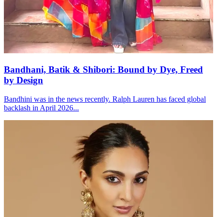
Bandhani, Batik & Shibori: Bound by Dye, Freed
by Design
Bandhini was in the news recently. Ralph Lauren has faced global
backlash in April 2026...