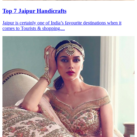
Top 7 Jaipur Handicrafts
Jaipur is certainly one of India’s favourite destinations when it
comes to Tourists & shopping....