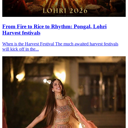
From Fire to Rice to Rhythm: Pongal, Lohri
Harvest festivals
When is the Harvest Festival The much awaited harvest festivals
will kick off in the...