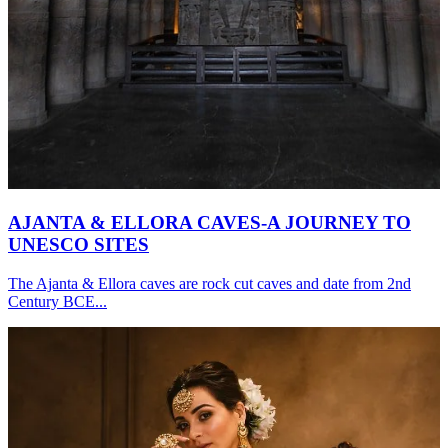
AJANTA & ELLORA CAVES-A JOURNEY TO
UNESCO SITES
The Ajanta & Ellora caves are rock cut caves and date from 2nd
Century BCE...