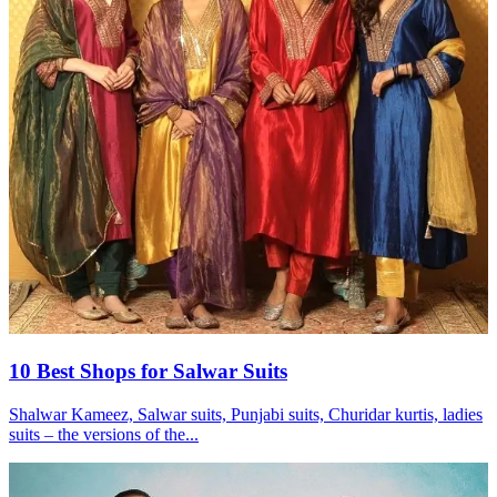
10 Best Shops for Salwar Suits
Shalwar Kameez, Salwar suits, Punjabi suits, Churidar kurtis, ladies
suits – the versions of the...