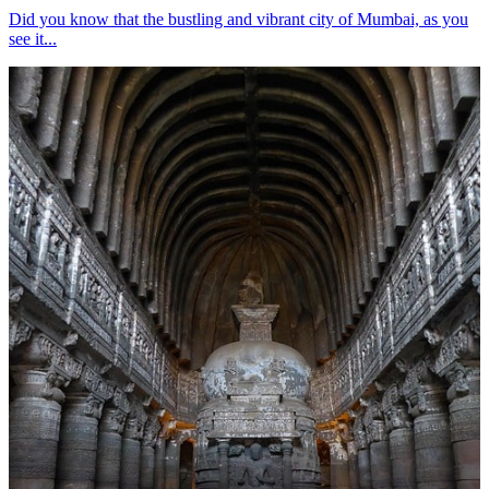
Did you know that the bustling and vibrant city of Mumbai, as you
see it...