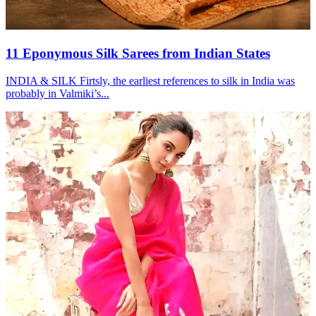
11 Eponymous Silk Sarees from Indian States
INDIA & SILK Firtsly, the earliest references to silk in India was
probably in Valmiki’s...