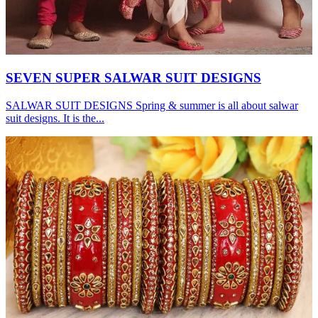
SEVEN SUPER SALWAR SUIT DESIGNS
SALWAR SUIT DESIGNS Spring & summer is all about salwar
suit designs. It is the...