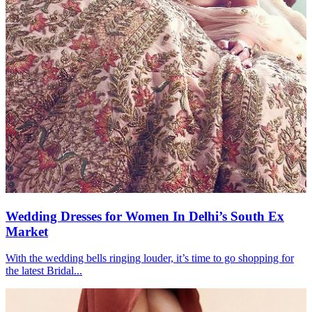
Wedding Dresses for Women In Delhi’s South Ex
Market
With the wedding bells ringing louder, it’s time to go shopping for
the latest Bridal...