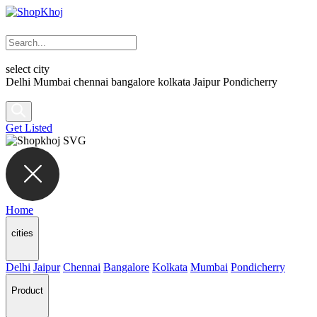
select city
Delhi
Mumbai
chennai
bangalore
kolkata
Jaipur
Pondicherry
Get Listed
Home
cities
Delhi
Jaipur
Chennai
Bangalore
Kolkata
Mumbai
Pondicherry
Product