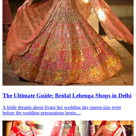
The Ultimate Guide: Bridal Lehenga Shops in Delhi
A bride dreams about living her wedding day queen-size even
before the wedding preparations begin....