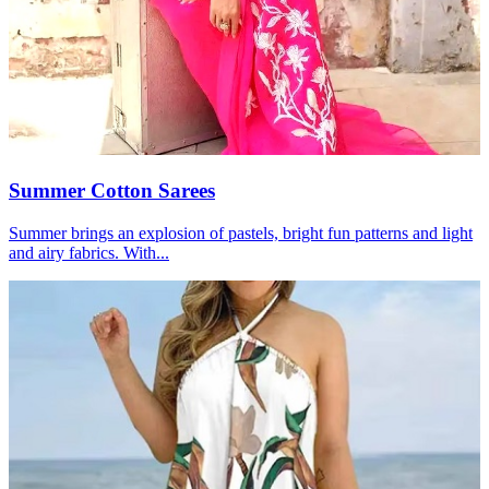
Summer Cotton Sarees
Summer brings an explosion of pastels, bright fun patterns and light
and airy fabrics. With...