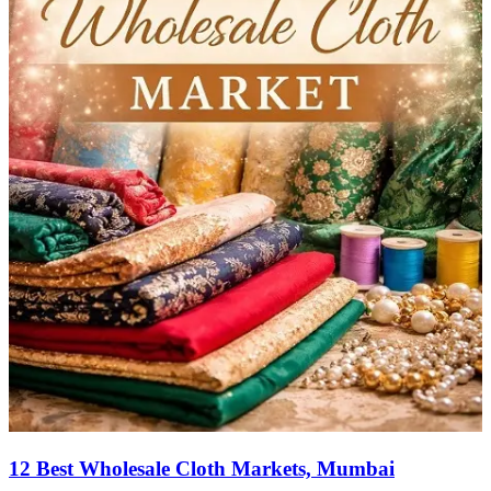
12 Best Wholesale Cloth Markets, Mumbai