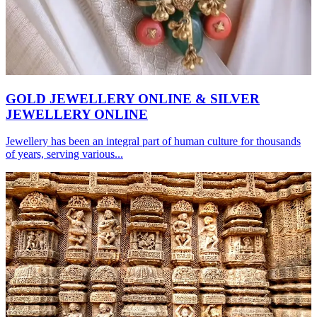
GOLD JEWELLERY ONLINE & SILVER
JEWELLERY ONLINE
Jewellery has been an integral part of human culture for thousands
of years, serving various...