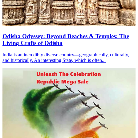
Odisha Odyssey: Beyond Beaches & Temples: The
Living Crafts of Odisha
India is an incredibly diverse country—geographically, culturally,
and historically. An interesting State, which is often...