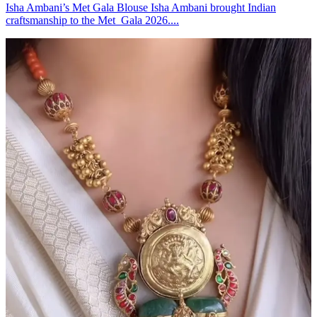
Isha Ambani’s Met Gala Blouse Isha Ambani brought Indian
craftsmanship to the Met Gala 2026....