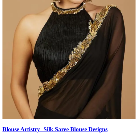
Blouse Artistry- Silk Saree Blouse Designs