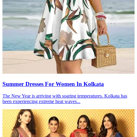
Summer Dresses For Women In Kolkata
The New Year is arriving with soaring temperatures. Kolkata has
been experiencing extreme heat waves...