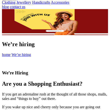
Clothing
Jewellery
Handicrafts
Accessories
blog
contact us
We’re hiring
home
We’re hiring
We’re Hiring
Are you a Shopping Enthusiast?
If you get an adrenaline rush at the thought of all those shops, malls,
sales and “things to buy” out there.
If you wake up nice and cheery only because you are going out