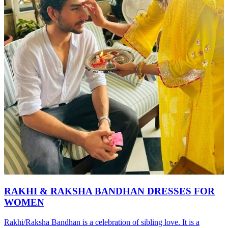
RAKHI & RAKSHA BANDHAN DRESSES FOR
WOMEN
Rakhi/Raksha Bandhan is a celebration of sibling love. It is a