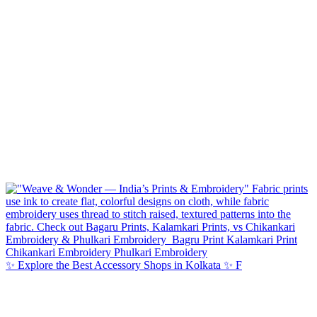
✨ Explore the Best Accessory Shops in Kolkata ✨ F