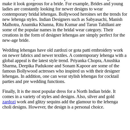
make it look gorgeous for a bride. For example, Brides and young
ladies are constantly looking for newer designs to wear
contemporary bridal lehengas. Bollywood heroines set the trends for
new lehenga styles. Indian Designers such as Sabyasachi, Manish
Malhotra, Anamika Khanna, Ritu Kumar and Tarun Tahiliani are
some of the popular names in the bridal wear category. Their
creations in the form of designer lehengas are simply perfect for the
new-age bride.
Wedding lehengas have old zardozi or gota patti embroidery work
on newer fabrics and newer textiles. A contemporary lehenga with a
global appeal is the latest style trend. Priyanka Chopra, Anushka
Sharma, Deepika Padukone and Sonam Kapoor are some of the
famous Bollywood actresses who inspired us with their designer
lehengas. In addition, one can wear stylish lehengas for cocktail
parties and pre wedding functions.
Finally, It is the most popular dress for a North Indian bride. It
comes in a variety of styles and designs. Also, silver and gold
zardozi
work and glitzy sequins add the glamour to the lehenga
choli designs. However, the design is a personal choice.