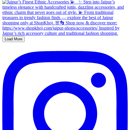
Load More