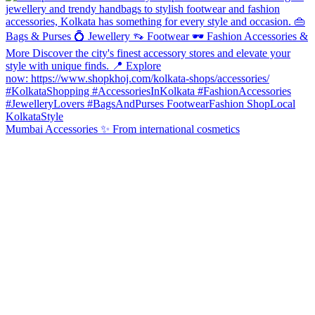
Mumbai Accessories ✨ From international cosmetics