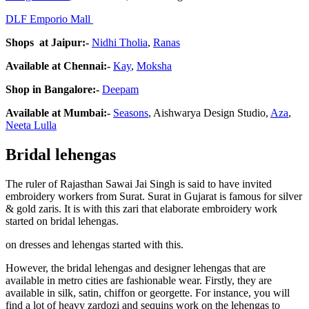
DLF Emporio Mall
Shops at Jaipur:-
Nidhi Tholia
,
Ranas
Available at Chennai:-
Kay
,
Moksha
Shop in Bangalore:-
Deepam
Available at Mumbai:-
Seasons
, Aishwarya Design Studio,
Aza
,
Neeta Lulla
Bridal lehengas
The ruler of Rajasthan Sawai Jai Singh is said to have invited
embroidery workers from Surat. Surat in Gujarat is famous for silver
& gold zaris. It is with this zari that elaborate embroidery work
started on bridal lehengas.
on dresses and lehengas started with this.
However, the bridal lehengas and designer lehengas that are
available in metro cities are fashionable wear. Firstly, they are
available in silk, satin, chiffon or georgette. For instance, you will
find a lot of heavy zardozi and sequins work on the lehengas to