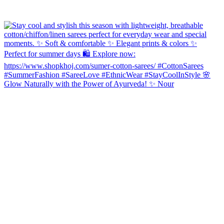
Glow Naturally with the Power of Ayurveda! ✨ Nour