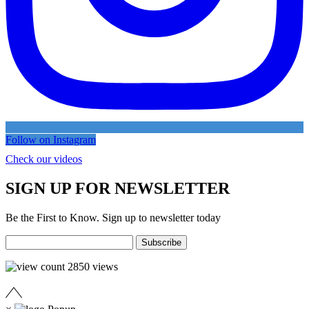
Follow on Instagram
Check our videos
SIGN UP FOR NEWSLETTER
Be the First to Know. Sign up to newsletter today
2850
views