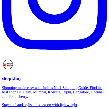
shopkhoj
Shopping made easy with India’s No.1 Shopping Guide. Find the
best shops in Delhi, Mumbai, Kolkata, Jaipur, Bangalore, Chennai
and Pondicherry.
Stay cool and stylish this season with lightweight