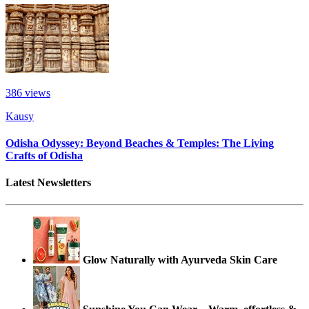
386
views
Kausy
Odisha Odyssey: Beyond Beaches & Temples: The Living
Crafts of Odisha
Latest Newsletters
Glow Naturally with Ayurveda Skin Care