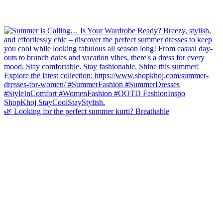
🌿 Looking for the perfect summer kurti? Breathable