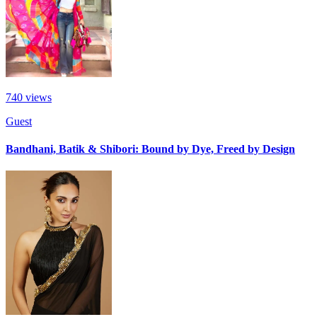
740
views
Guest
Bandhani, Batik & Shibori: Bound by Dye, Freed by Design