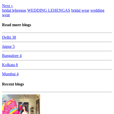
Next »
bridal lehengas
WEDDING LEHENGAS
bridal wear
wedding
wear
Read more blogs
Delhi
38
Jaipur
5
Bangalore
4
Kolkata
8
Mumbai
4
Recent blogs