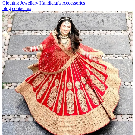
Clothing
Jewellery
Handicrafts
Accessories
blog
contact us