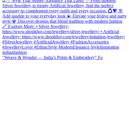
"Weave & Wonder — India’s Prints & Embroidery" Fa