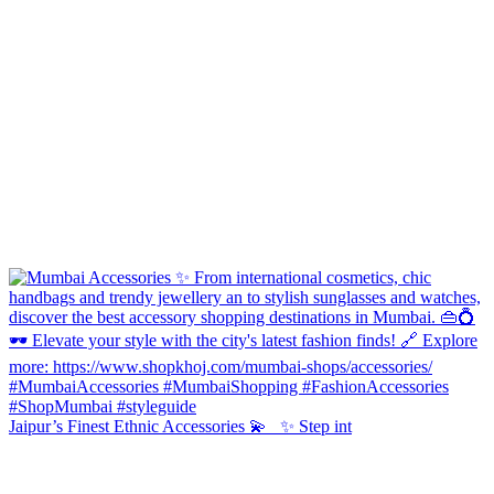
Jaipur’s Finest Ethnic Accessories 💫 ✨ Step int