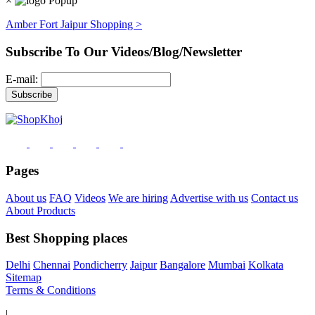
×
Amber Fort Jaipur Shopping >
Subscribe To Our Videos/Blog/Newsletter
E-mail:
Pages
About us
FAQ
Videos
We are hiring
Advertise with us
Contact us
About Products
Best Shopping places
Delhi
Chennai
Pondicherry
Jaipur
Bangalore
Mumbai
Kolkata
Sitemap
Terms & Conditions
|