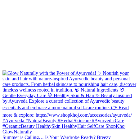
Summer is Calling… Is Your Wardrobe Ready? Breezy