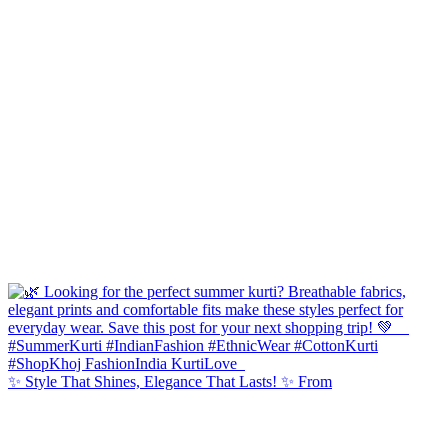
✨ Style That Shines, Elegance That Lasts! ✨ From