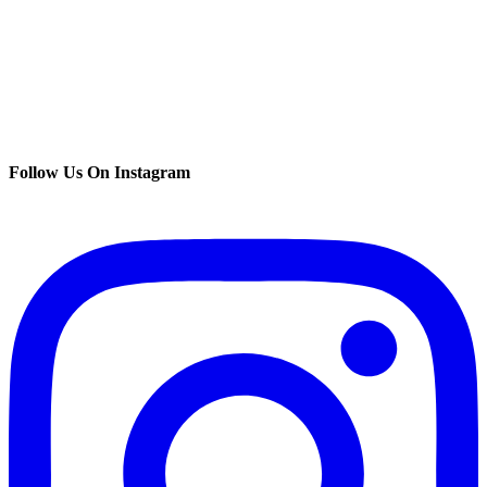
Follow Us On Instagram