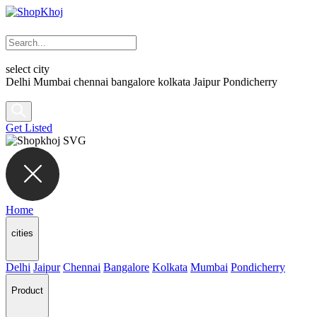
select city
Delhi
Mumbai
chennai
bangalore
kolkata
Jaipur
Pondicherry
Get Listed
Home
cities
Delhi
Jaipur
Chennai
Bangalore
Kolkata
Mumbai
Pondicherry
Product