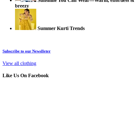
Sunshine You Can Wear—Warm, effortless &
breezy
Summer Kurti Trends
Subscribe to our Newslleter
View all clothing
Like Us On Facebook