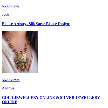
6530
views
Jyoti
Blouse Artistry- Silk Saree Blouse Designs
5629
views
Ananya
GOLD JEWELLERY ONLINE & SILVER JEWELLERY
ONLINE