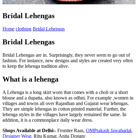
Bridal Lehengas
Home
clothing
Bridal Lehengas
Bridal Lehengas
Bridal Lehengas are in. Surprisingly, they never seem to go out of
fashion. For instance, new designs and styles are created very often
to keep the lehenga tradition alive.
What is a lehenga
A Lehenga is a long skirt worn that comes with a choli or a short
blouse and a dupatta, also known as odhni. For example ,women in
villages and towns all over Rajasthan and Gujarat wear lehengas.
They are simple lehengas in cotton printed material. Further, the
lehenga styles in the villages have largely remained the same. In
addition, it is a commonplace daily wear dress.
Shops Available at Delhi:-
Frontier Raas,
OMPrakash Jawaharlal
,
Designer Wear
, Ritu Kumar, Anita Dongre