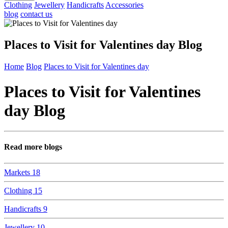
Clothing
Jewellery
Handicrafts
Accessories
blog
contact us
Places to Visit for Valentines day Blog
Home
Blog
Places to Visit for Valentines day
Places to Visit for Valentines
day Blog
Read more blogs
Markets
18
Clothing
15
Handicrafts
9
Jewellery
10