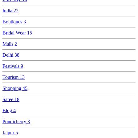
India
22
Boutiques
3
Bridal Wear
15
Malls
2
Delhi
38
Festivals
9
Tourism
13
Shopping
45
Saree
18
Blog
4
Pondicherry
3
Jaipur
5