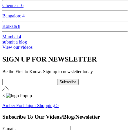
Chennai
16
Bangalore
4
Kolkata
8
Mumbai
4
submit a blog
View our videos
SIGN UP FOR NEWSLETTER
Be the First to Know. Sign up to newsletter today
×
Amber Fort Jaipur Shopping >
Subscribe To Our Videos/Blog/Newsletter
E-mail: