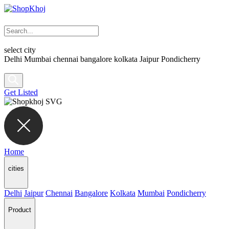
select city
Delhi
Mumbai
chennai
bangalore
kolkata
Jaipur
Pondicherry
Get Listed
Home
cities
Delhi
Jaipur
Chennai
Bangalore
Kolkata
Mumbai
Pondicherry
Product