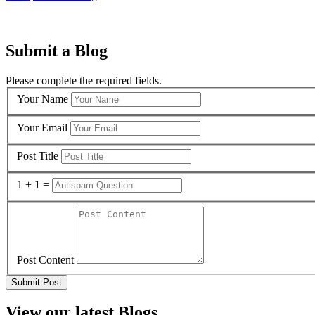
Submit a Blog
Please complete the required fields.
Your Name
Your Email
Post Title
1 + 1 =
Post Content
View our latest Blogs