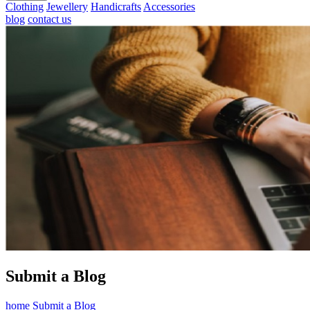
Clothing
Jewellery
Handicrafts
Accessories
blog
contact us
Submit a Blog
home
Submit a Blog