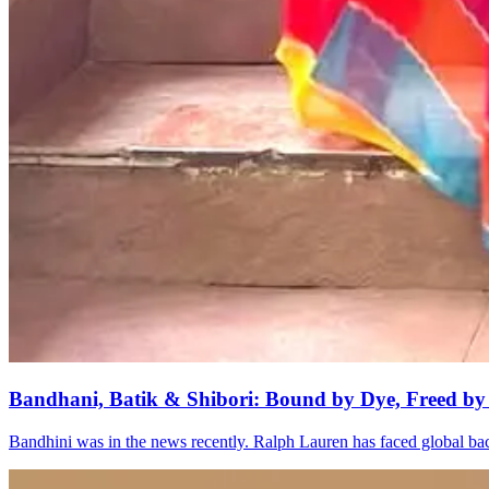
Bandhani, Batik & Shibori: Bound by Dye, Freed by
Bandhini was in the news recently. Ralph Lauren has faced global bac