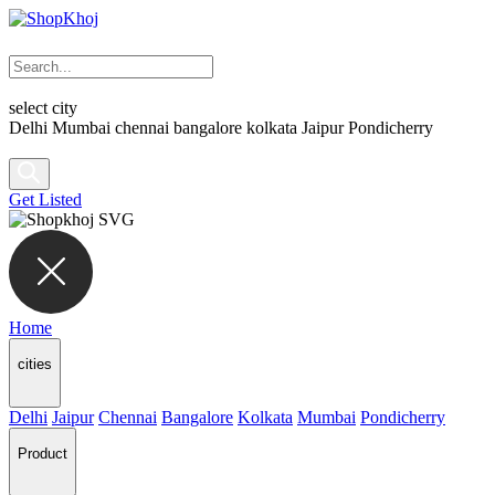
select city
Delhi
Mumbai
chennai
bangalore
kolkata
Jaipur
Pondicherry
Get Listed
Home
cities
Delhi
Jaipur
Chennai
Bangalore
Kolkata
Mumbai
Pondicherry
Product