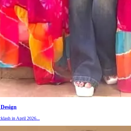
 Design
klash in April 2026...