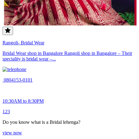
Rangoli- Bridal Wear
Bridal Wear shop in Bangalore Rangoli shop in Bangalore – Their
speciality is bridal wear –...
0804153-0101
10:30AM to 8:30PM
1
2
3
Do you know what is a Bridal lehenga?
view now