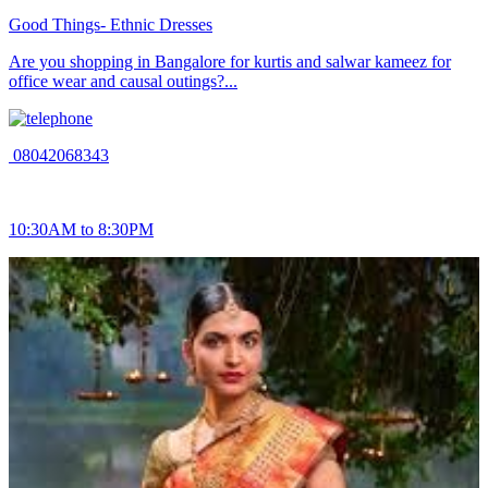
Good Things- Ethnic Dresses
Are you shopping in Bangalore for kurtis and salwar kameez for
office wear and causal outings?...
08042068343
10:30AM to 8:30PM