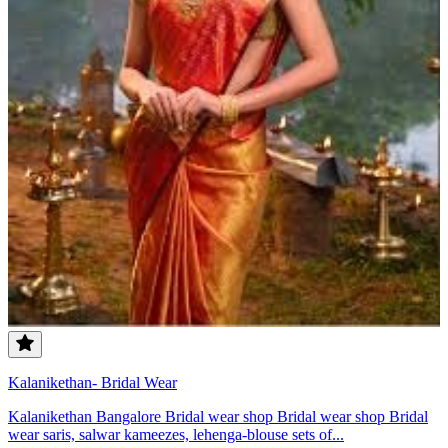
Kalanikethan- Bridal Wear
Kalanikethan Bangalore Bridal wear shop Bridal wear shop Bridal
wear saris, salwar kameezes, lehenga-blouse sets of...