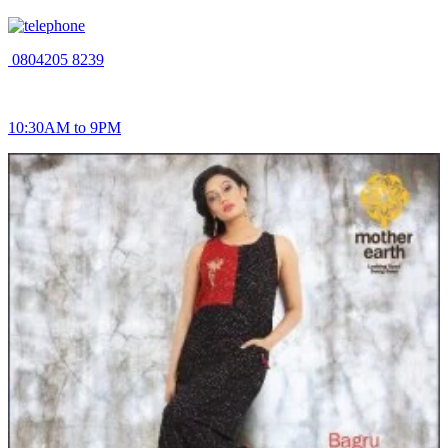
0804205 8239
10:30AM to 9PM