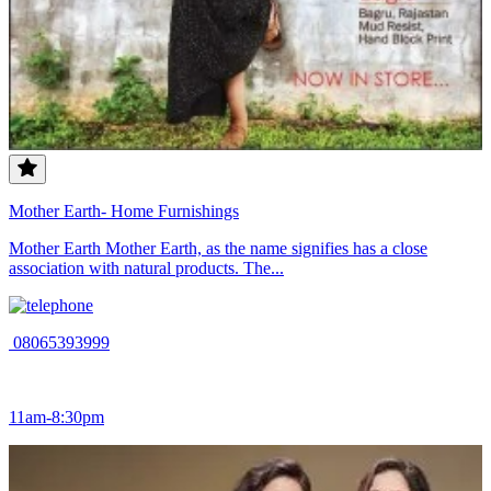
Mother Earth- Home Furnishings
Mother Earth Mother Earth, as the name signifies has a close
association with natural products. The...
08065393999
11am-8:30pm