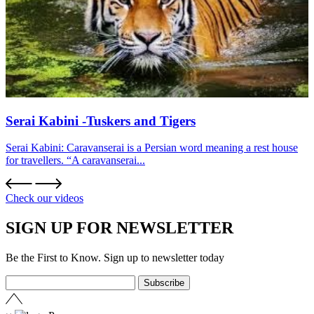
Serai Kabini -Tuskers and Tigers
Serai Kabini: Caravanserai is a Persian word meaning a rest house
for travellers. “A caravanserai...
Check our videos
SIGN UP FOR NEWSLETTER
Be the First to Know. Sign up to newsletter today