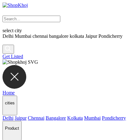
select city
Delhi
Mumbai
chennai
bangalore
kolkata
Jaipur
Pondicherry
Get Listed
Home
cities
Delhi
Jaipur
Chennai
Bangalore
Kolkata
Mumbai
Pondicherry
Product