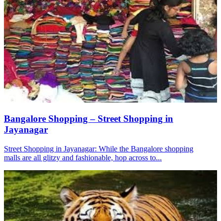
Bangalore Shopping – Street Shopping in
Jayanagar
Street Shopping in Jayanagar: While the Bangalore shopping
malls are all glitzy and fashionable, hop across to...