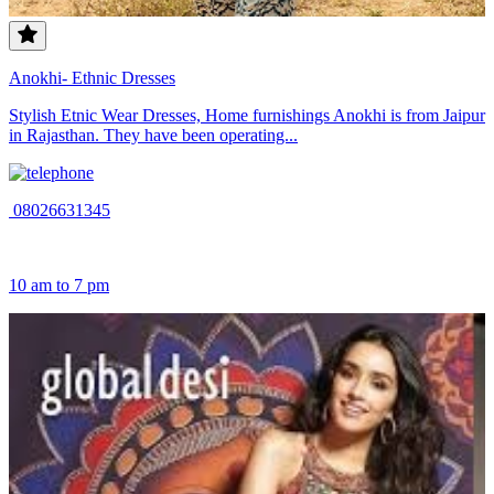
Anokhi- Ethnic Dresses
Stylish Etnic Wear Dresses, Home furnishings Anokhi is from Jaipur
in Rajasthan. They have been operating...
08026631345
10 am to 7 pm