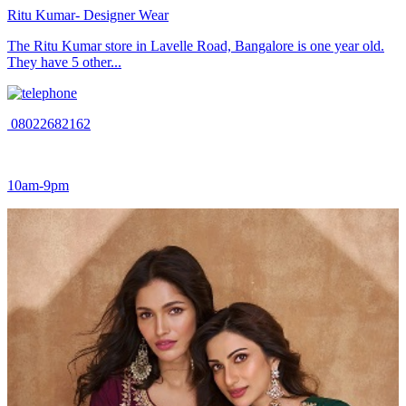
Ritu Kumar- Designer Wear
The Ritu Kumar store in Lavelle Road, Bangalore is one year old.
They have 5 other...
08022682162
10am-9pm