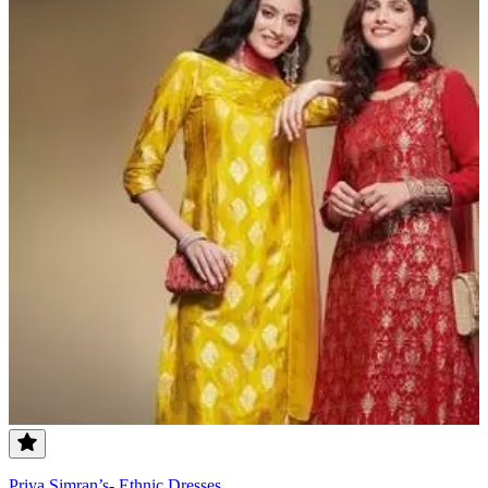
Priya Simran’s- Ethnic Dresses