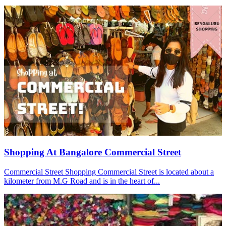
Shopping At Bangalore Commercial Street
Commercial Street Shopping Commercial Street is located about a
kilometer from M.G Road and is in the heart of...