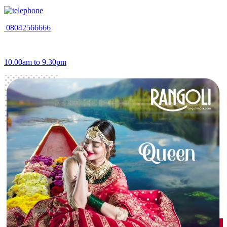
08042566666
10.00am to 9.30pm