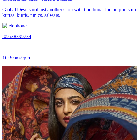
Global Desi is not just another shop with traditional Indian prints on
kurtas, kurtis, tunics, salwars...
09538899784
10:30am-9pm