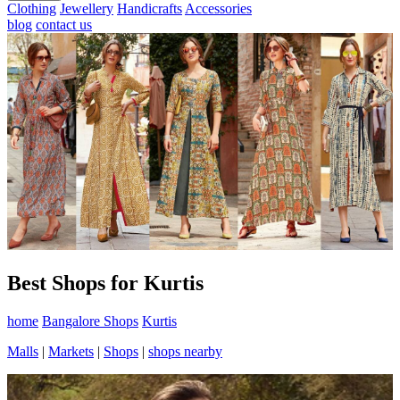
Clothing
Jewellery
Handicrafts
Accessories
blog
contact us
Best Shops for Kurtis
home
Bangalore Shops
Kurtis
Malls
|
Markets
|
Shops
|
shops nearby