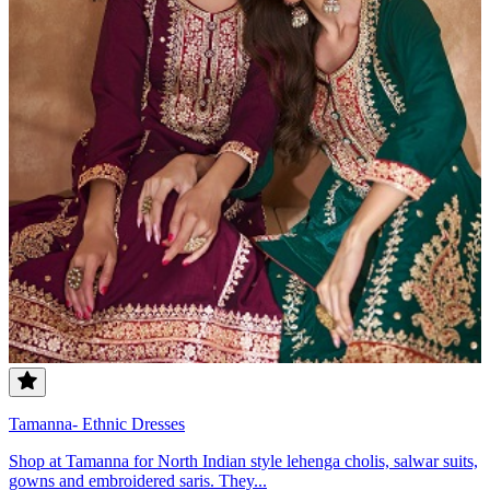
Tamanna- Ethnic Dresses
Shop at Tamanna for North Indian style lehenga cholis, salwar suits,
gowns and embroidered saris. They...