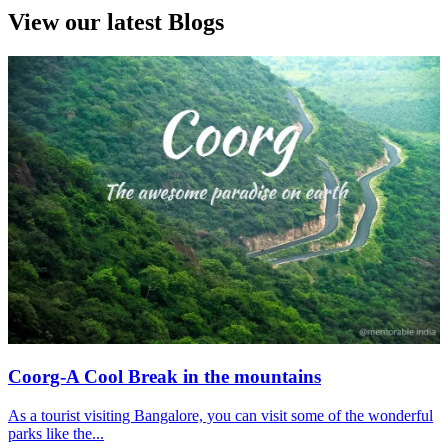
View our latest Blogs
Coorg-A Cool Break in the mountains
As a tourist visiting Bangalore, you can visit some of the wonderful
parks like the...