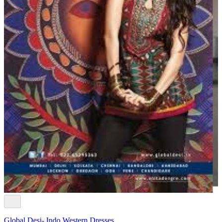
Global Desi- Indo Western Dresses