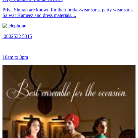
Priya Simran are known for their bridal-wear saris, party wear saris,
Salwar Kameez and dress materials....
0802532 5315
10am to 8pm