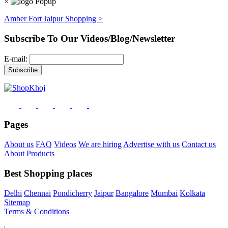
×
Amber Fort Jaipur Shopping >
Subscribe To Our Videos/Blog/Newsletter
E-mail:
Pages
About us
FAQ
Videos
We are hiring
Advertise with us
Contact us
About Products
Best Shopping places
Delhi
Chennai
Pondicherry
Jaipur
Bangalore
Mumbai
Kolkata
Sitemap
Terms & Conditions