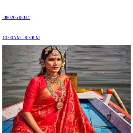
08026638034
10:00AM - 8:30PM