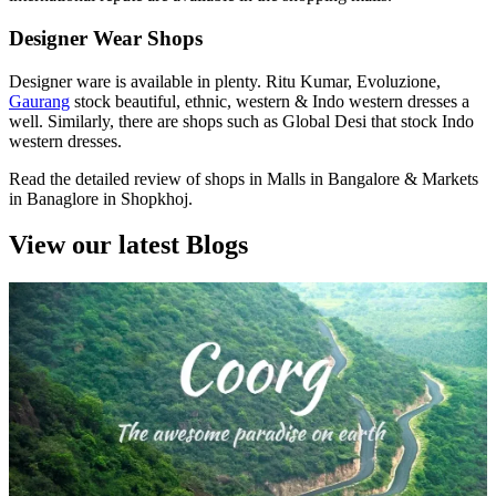
Designer Wear Shops
Designer ware is available in plenty. Ritu Kumar, Evoluzione,
Gaurang
stock beautiful, ethnic, western & Indo western dresses a
well. Similarly, there are shops such as Global Desi that stock Indo
western dresses.
Read the detailed review of shops in Malls in Bangalore & Markets
in Banaglore in Shopkhoj.
View our latest Blogs