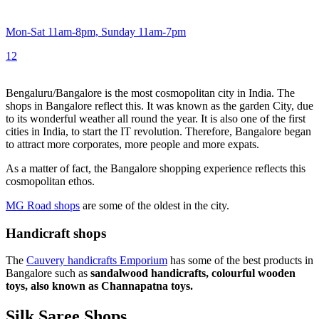
Mon-Sat 11am-8pm, Sunday 11am-7pm
1
2
Bengaluru/Bangalore is the most cosmopolitan city in India. The
shops in Bangalore reflect this. It was known as the garden City, due
to its wonderful weather all round the year. It is also one of the first
cities in India, to start the IT revolution. Therefore, Bangalore began
to attract more corporates, more people and more expats.
As a matter of fact, the Bangalore shopping experience reflects this
cosmopolitan ethos.
MG Road shops
are some of the oldest in the city.
Handicraft shops
The
Cauvery handicrafts Emporium
has some of the best products in
Bangalore such as
sandalwood handicrafts, colourful wooden
toys, also known as Channapatna toys.
Silk Saree Shops