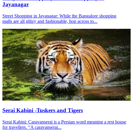
Jayanagar
Street Shopping in Jayanagar: While the Bangalore shopping
malls are all glitzy and fashionable, hop across to...
Serai Kabini -Tuskers and Tigers
Serai Kabini: Caravanserai is a Persian word meaning a rest house
for travellers. “A caravanserai...