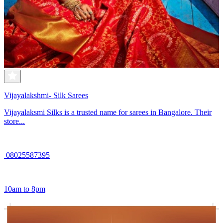
Vijayalakshmi- Silk Sarees
Vijayalaksmi Silks is a trusted name for sarees in Bangalore. Their
store...
08025587395
10am to 8pm