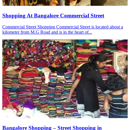
Shopping At Bangalore Commercial Street
Commercial Street Shopping Commercial Street is located about a
kilometer from M.G Road and is in the heart of...
Bangalore Shopping – Street Shopping in