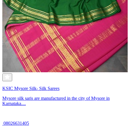
KSIC Mysore Silk- Silk Sarees
Mysore silk saris are manufactured in the city of Mysore in
Karnataka....
08026631405