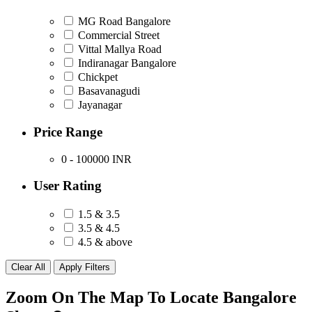
MG Road Bangalore
Commercial Street
Vittal Mallya Road
Indiranagar Bangalore
Chickpet
Basavanagudi
Jayanagar
Price Range
0 - 100000
INR
User Rating
1.5 & 3.5
3.5 & 4.5
4.5 & above
Zoom On The Map To Locate Bangalore