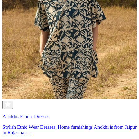
Anokhi- Ethnic Dresses
Stylish Etnic Wear Dresses, Home furnishings Anokhi is from Jaipur
in Rajasthan....