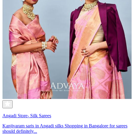
Angadi Store- Silk Sarees
Kanjivaram saris in Angadi silks Shopping in Bangalore for sarees
should definitely...