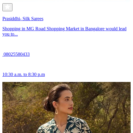
Prasiddhi- Silk Sarees
Shopping in MG Road Shopping Market in Bangalore would lead
you to...
08025580433
10:30 a.m. to 8:30 p.m