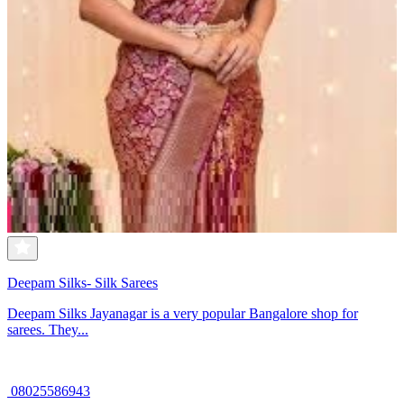
Deepam Silks- Silk Sarees
Deepam Silks Jayanagar is a very popular Bangalore shop for
sarees. They...
08025586943