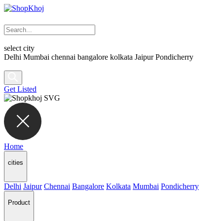
select city
Delhi
Mumbai
chennai
bangalore
kolkata
Jaipur
Pondicherry
Get Listed
Home
cities
Delhi
Jaipur
Chennai
Bangalore
Kolkata
Mumbai
Pondicherry
Product