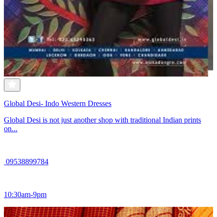
Global Desi- Indo Western Dresses
Global Desi is not just another shop with traditional Indian prints
on...
09538899784
10:30am-9pm