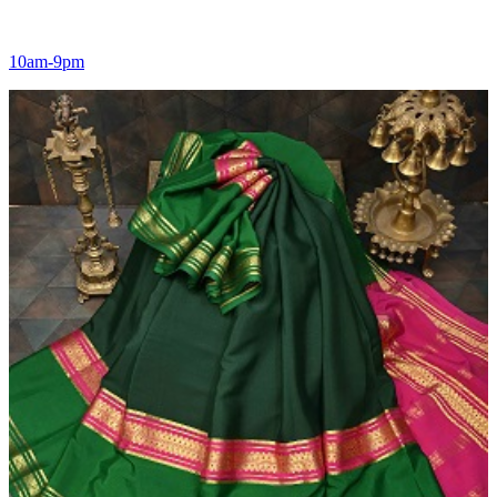
10am-9pm