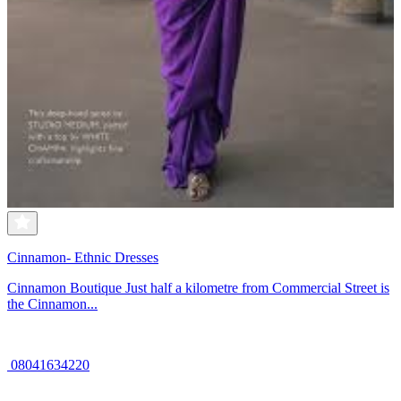
Cinnamon- Ethnic Dresses
Cinnamon Boutique Just half a kilometre from Commercial Street is
the Cinnamon...
08041634220