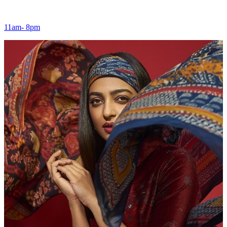
11am- 8pm