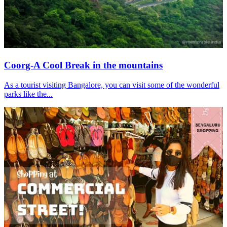
Coorg-A Cool Break in the mountains
As a tourist visiting Bangalore, you can visit some of the wonderful
parks like the...