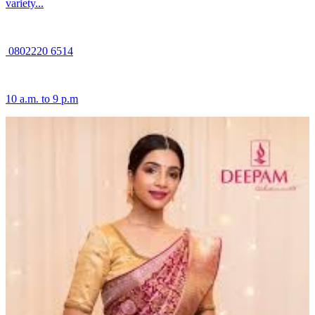
variety...
0802220 6514
10 a.m. to 9 p.m