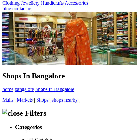
Clothing
Jewellery
Handicrafts
Accessories
blog
contact us
Shops In Bangalore
home
bangalore
Shops In Bangalore
Malls
|
Markets
|
Shops
|
shops nearby
Filters
Categories
Clothing