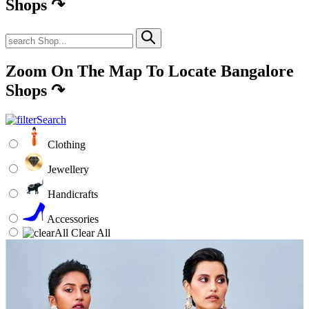
Shops
↷
Zoom On The Map To Locate Bangalore
Shops
↷
Clothing
Jewellery
Handicrafts
Accessories
Clear All