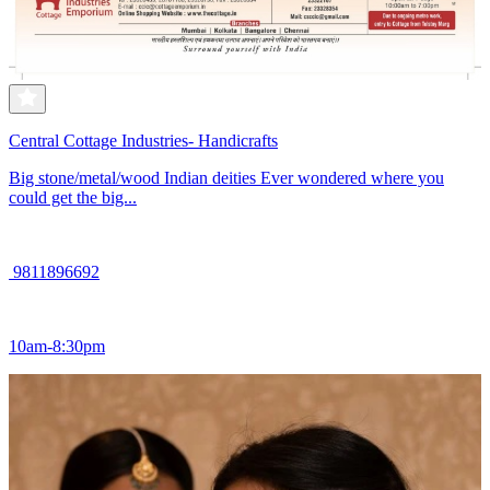
Central Cottage Industries- Handicrafts
Big stone/metal/wood Indian deities Ever wondered where you
could get the big...
9811896692
10am-8:30pm