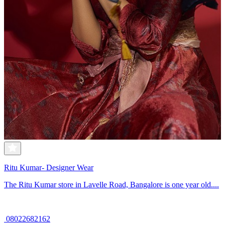
Ritu Kumar- Designer Wear
The Ritu Kumar store in Lavelle Road, Bangalore is one year old....
08022682162