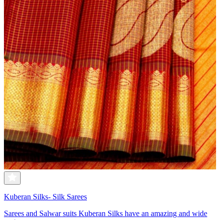
Kuberan Silks- Silk Sarees
Sarees and Salwar suits Kuberan Silks have an amazing and wide