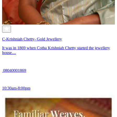
C-Krishniah Chetty- Gold Jewellery
It was in 1869 when Cotha Krishniah Chetty started the jewellery
house....
08040001869
10:30am-8:00pm