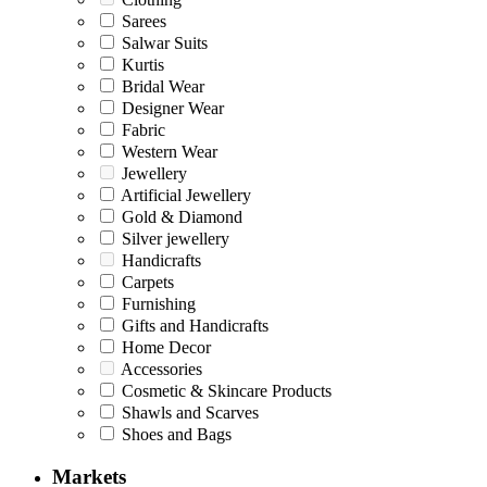
Sarees
Salwar Suits
Kurtis
Bridal Wear
Designer Wear
Fabric
Western Wear
Jewellery
Artificial Jewellery
Gold & Diamond
Silver jewellery
Handicrafts
Carpets
Furnishing
Gifts and Handicrafts
Home Decor
Accessories
Cosmetic & Skincare Products
Shawls and Scarves
Shoes and Bags
Markets