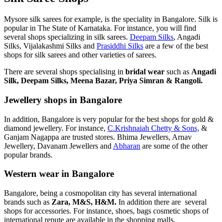
Mysore silk sarees for example, is the speciality in Bangalore. Silk is
popular in The State of Karnataka. For instance, you will find
several shops specializing in silk sarees.
Deepam Silks
, Angadi
Silks, Vijalakashmi Silks and
Prasiddhi Silks
are a few of the best
shops for silk sarees and other varieties of sarees.
There are several shops specialising in
bridal wear
such as
Angadi
Silk, Deepam Silks, Meena Bazar, Priya Simran & Rangoli.
Jewellery shops in Bangalore
In addition, Bangalore is very popular for the best shops for gold &
diamond jewellery. For instance,
C.Krishnaiah Chetty & Sons,
&
Ganjam Nagappa are trusted stores. Bhima Jewellers, Arnav
Jewellery, Davanam Jewellers and
Abharan
are some of the other
popular brands.
Western wear in Bangalore
Bangalore, being a cosmopolitan city has several international
brands such as
Zara, M&S, H&M.
In addition there are several
shops for accessories. For instance, shoes, bags cosmetic shops of
international repute are available in the shopping malls.