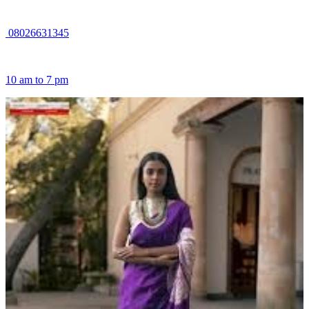
08026631345
10 am to 7 pm