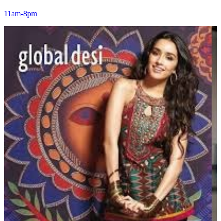
11am-8pm