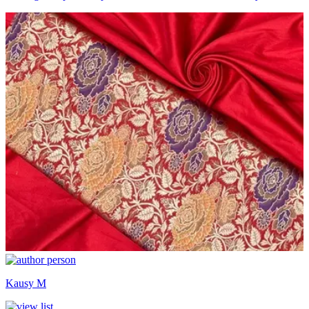
Kausy M