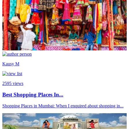
Kausy M
2595
views
Best Shopping Places In...
Shopping Places in Mumbai: When I enquired about shopping in...