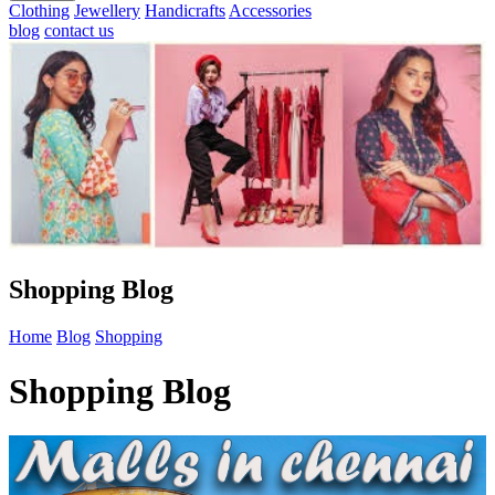
Clothing
Jewellery
Handicrafts
Accessories
blog
contact us
Shopping Blog
Home
Blog
Shopping
Shopping Blog