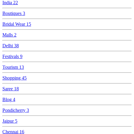
India
22
Boutiques
3
Bridal Wear
15
Malls
2
Delhi
38
Festivals
9
Tourism
13
Shopping
45
Saree
18
Blog
4
Pondicherry
3
Jaipur
5
Chennai
16