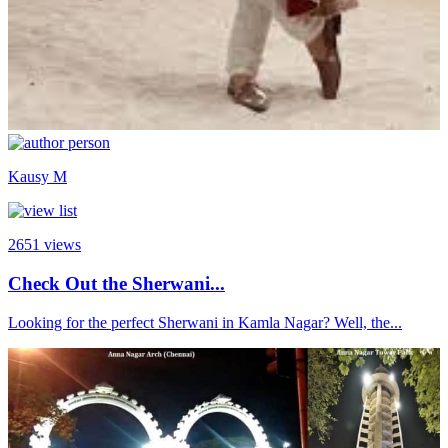
Kausy M
2651
views
Check Out the Sherwani...
Looking for the perfect Sherwani in Kamla Nagar? Well, the...