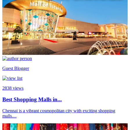
Guest Blogger
2838
views
Best Shopping Malls in...
Chennai is a vibrant cosmopolitan city with exciting shopping
malls....