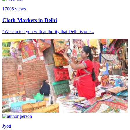
17005
views
Cloth Markets in Delhi
“We can tell you with authority that Delhi is one...
Jyoti