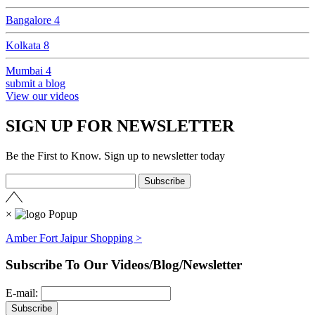
Bangalore
4
Kolkata
8
Mumbai
4
submit a blog
View our videos
SIGN UP FOR NEWSLETTER
Be the First to Know. Sign up to newsletter today
×
Amber Fort Jaipur Shopping >
Subscribe To Our Videos/Blog/Newsletter
E-mail: