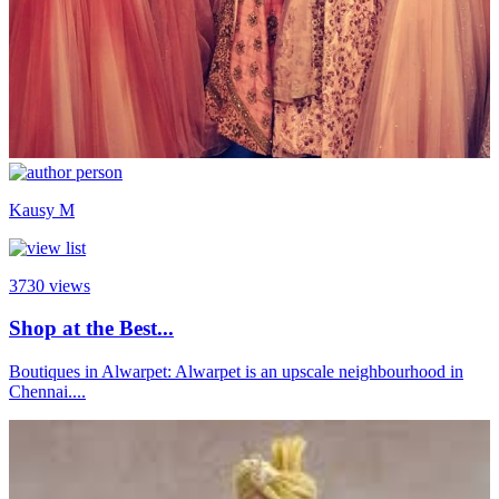
Kausy M
3730
views
Shop at the Best...
Boutiques in Alwarpet: Alwarpet is an upscale neighbourhood in
Chennai....