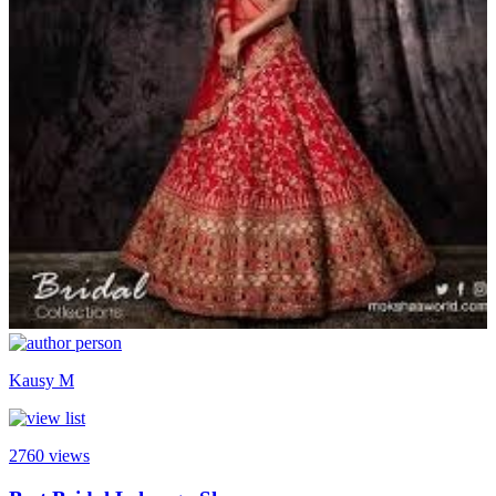
Kausy M
2760
views