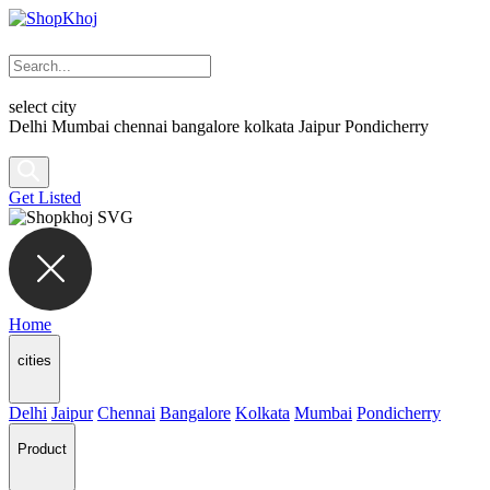
select city
Delhi
Mumbai
chennai
bangalore
kolkata
Jaipur
Pondicherry
Get Listed
Home
cities
Delhi
Jaipur
Chennai
Bangalore
Kolkata
Mumbai
Pondicherry
Product