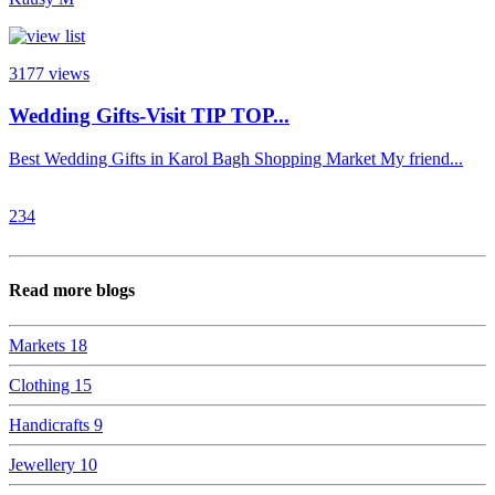
3177
views
Wedding Gifts-Visit TIP TOP...
Best Wedding Gifts in Karol Bagh Shopping Market My friend...
2
3
4
Read more blogs
Markets
18
Clothing
15
Handicrafts
9
Jewellery
10