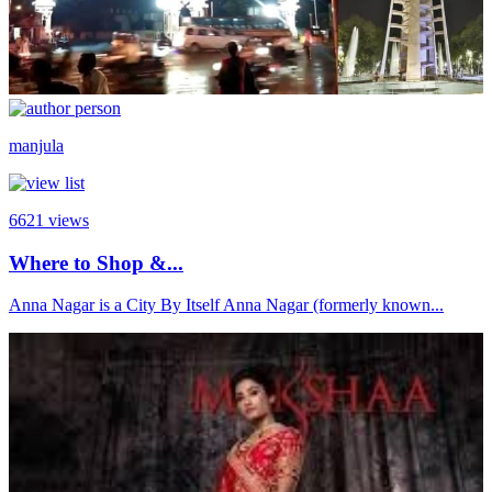
manjula
6621
views
Where to Shop &...
Anna Nagar is a City By Itself Anna Nagar (formerly known...