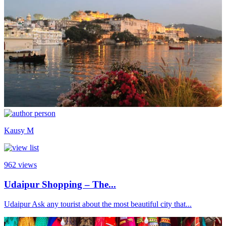
Kausy M
962
views
Udaipur Shopping – The...
Udaipur Ask any tourist about the most beautiful city that...