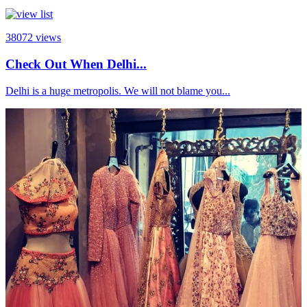
38072
views
Check Out When Delhi...
Delhi is a huge metropolis. We will not blame you...