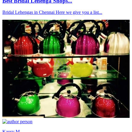
Best Bridal Lehenga Shops...
Bridal Lehengas in Chennai Here we give you a list...
Kausy M