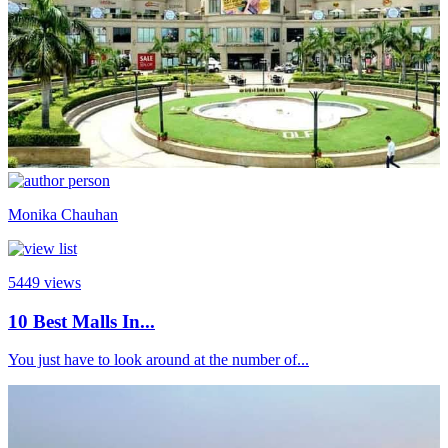
Monika Chauhan
5449
views
10 Best Malls In...
You just have to look around at the number of...