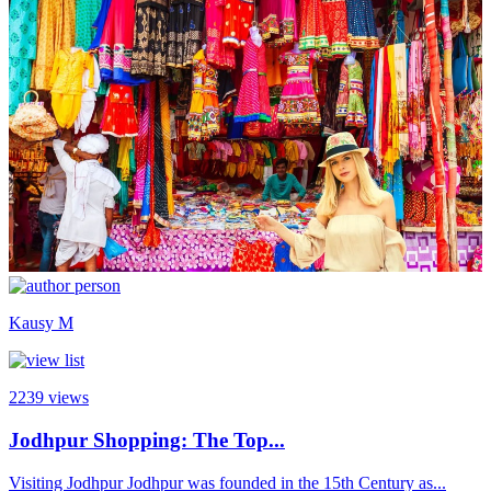
Kausy M
2239
views
Jodhpur Shopping: The Top...
Visiting Jodhpur Jodhpur was founded in the 15th Century as...