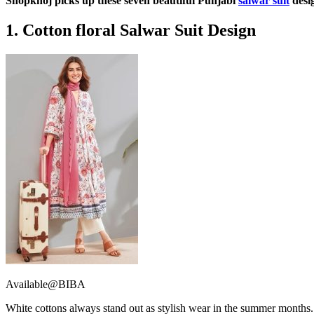
Shopkhoj picks up these seven beautiful Punjabi
salwar suit
desig
1. Cotton floral Salwar Suit Design
Available@BIBA
White cottons always stand out as stylish wear in the summer months. Fu