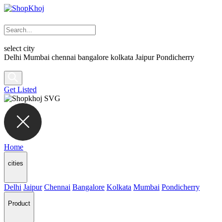
select city
Delhi
Mumbai
chennai
bangalore
kolkata
Jaipur
Pondicherry
Get Listed
Home
cities
Delhi
Jaipur
Chennai
Bangalore
Kolkata
Mumbai
Pondicherry
Product