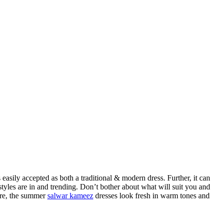
 easily accepted as both a traditional & modern dress. Further, it can
tyles are in and trending. Don’t bother about what will suit you and
more, the summer
salwar kameez
dresses look fresh in warm tones and