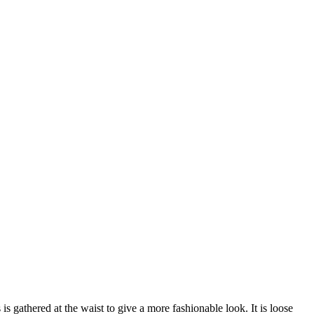
s gathered at the waist to give a more fashionable look. It is loose