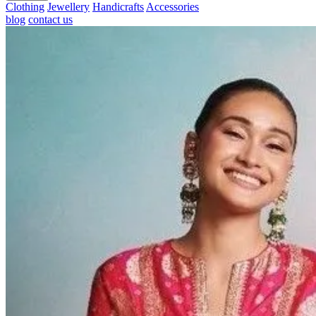
Clothing
Jewellery
Handicrafts
Accessories
blog
contact us