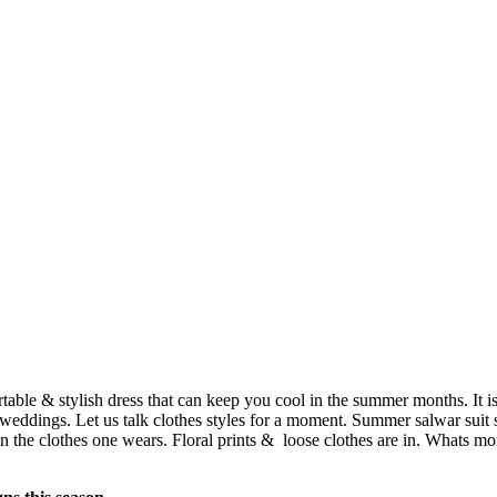
table & stylish dress that can keep you cool in the summer months. It is
 weddings. Let us talk clothes styles for a moment. Summer salwar suit s
d in the clothes one wears. Floral prints & loose clothes are in. Whats 