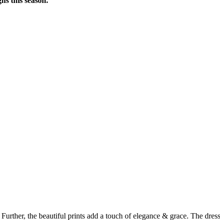
ns this season.
rther, the beautiful prints add a touch of elegance & grace. The dress i