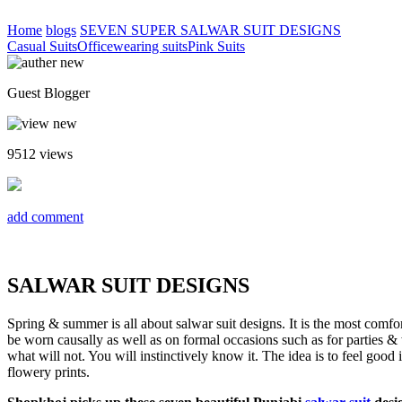
Home
blogs
SEVEN SUPER SALWAR SUIT DESIGNS
Casual Suits
Officewearing suits
Pink Suits
Guest Blogger
9512
views
add comment
SALWAR SUIT DESIGNS
Spring & summer is all about salwar suit designs. It is the most comfor
be worn causally as well as on formal occasions such as for parties &
what will not. You will instinctively know it. The idea is to feel goo
flowery prints.