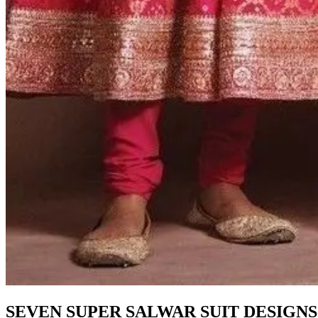
SEVEN SUPER SALWAR SUIT DESIGNS