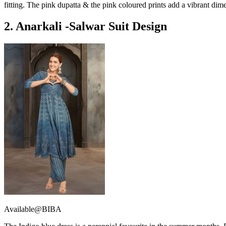
fitting. The pink dupatta & the pink coloured prints add a vibrant dime
2. Anarkali -Salwar Suit Design
Available@BIBA