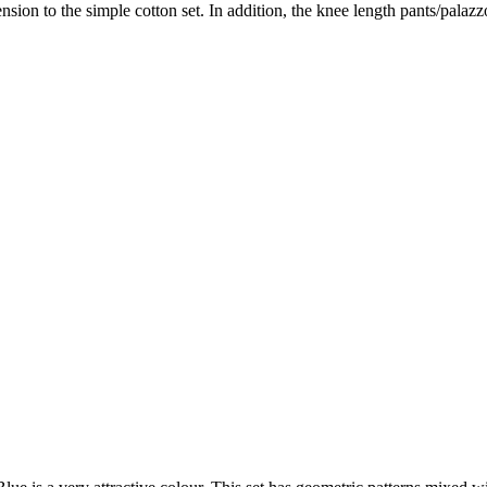
nsion to the simple cotton set. In addition, the knee length pants/palazz