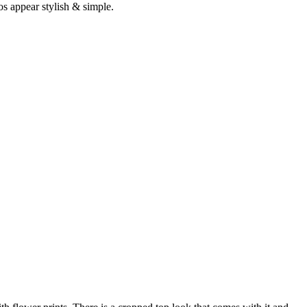
os appear stylish & simple.