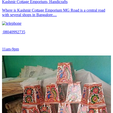
Kashmir Cottage Emporium- Handicrafts
Where is Kashmir Cottage Emporium MG Road is a central road
with several shops in Bangalore....
08040992735
11am-9pm