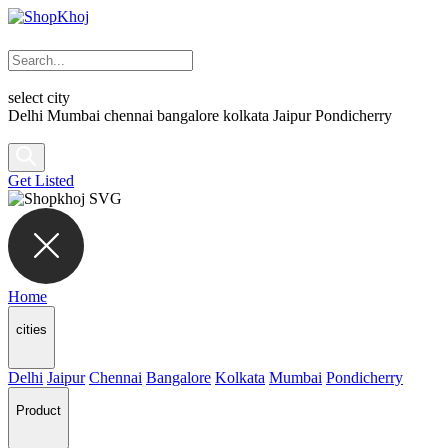
select city
Delhi
Mumbai
chennai
bangalore
kolkata
Jaipur
Pondicherry
Get Listed
Home
cities
Delhi
Jaipur
Chennai
Bangalore
Kolkata
Mumbai
Pondicherry
Product