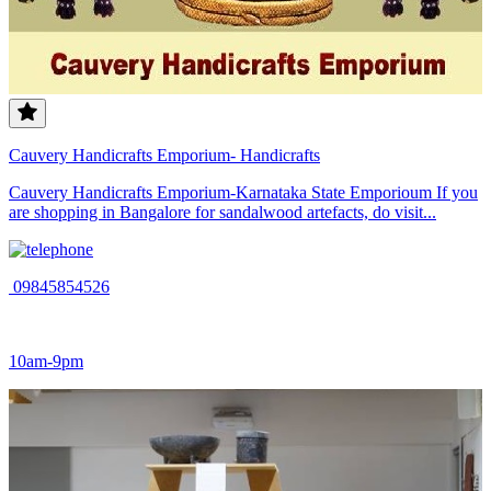
Cauvery Handicrafts Emporium- Handicrafts
Cauvery Handicrafts Emporium-Karnataka State Emporioum If you
are shopping in Bangalore for sandalwood artefacts, do visit...
09845854526
10am-9pm