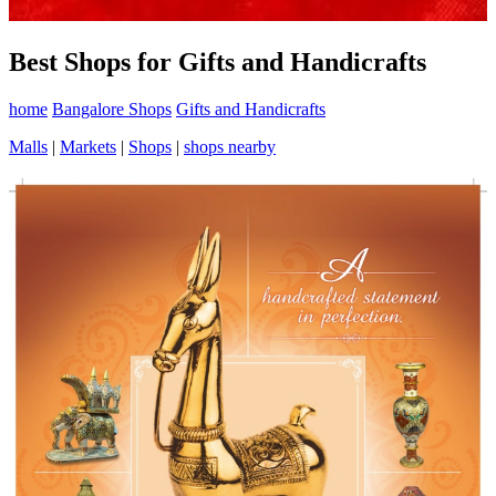
Best Shops for Gifts and Handicrafts
home
Bangalore Shops
Gifts and Handicrafts
Malls
|
Markets
|
Shops
|
shops nearby