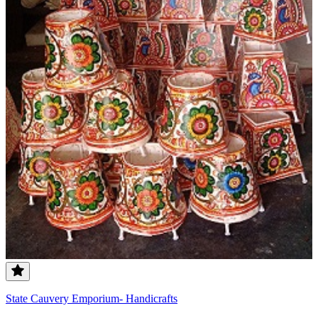
State Cauvery Emporium- Handicrafts