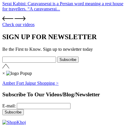
Serai Kabini: Caravanserai is a Persian word meaning a rest house
for travellers. “A caravanserai...
Check our videos
SIGN UP FOR NEWSLETTER
Be the First to Know. Sign up to newsletter today
×
Amber Fort Jaipur Shopping >
Subscribe To Our Videos/Blog/Newsletter
E-mail: