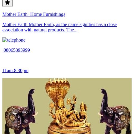
Mother Earth- Home Furnishings
Mother Earth Mother Earth, as the name signifies has a close
association with natural products. The...
08065393999
11am-8:30pm