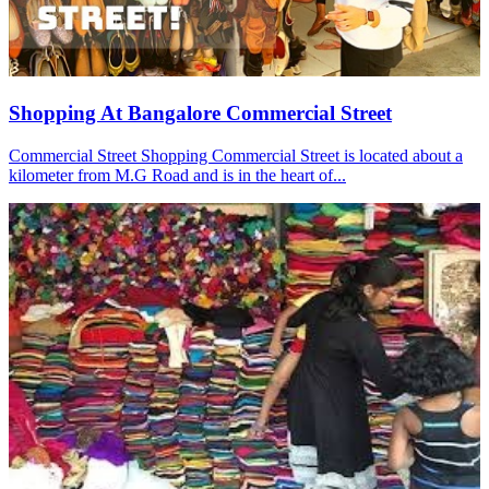
Shopping At Bangalore Commercial Street
Commercial Street Shopping Commercial Street is located about a
kilometer from M.G Road and is in the heart of...