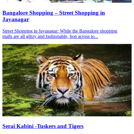
Bangalore Shopping – Street Shopping in
Jayanagar
Street Shopping in Jayanagar: While the Bangalore shopping
malls are all glitzy and fashionable, hop across to...
Serai Kabini -Tuskers and Tigers