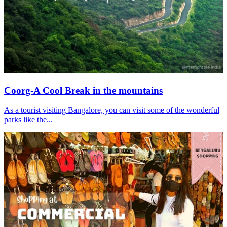
Coorg-A Cool Break in the mountains
As a tourist visiting Bangalore, you can visit some of the wonderful
parks like the...