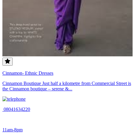
Cinnamon- Ethnic Dresses
Cinnamon Boutique Just half a kilometre from Commercial Street is
the Cinnamon boutique – serene &...
08041634220
11am-8pm