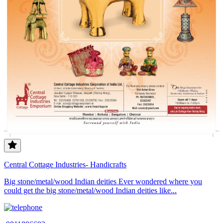
Central Cottage Industries- Handicrafts
Big stone/metal/wood Indian deities Ever wondered where you
could get the big stone/metal/wood Indian deities like...