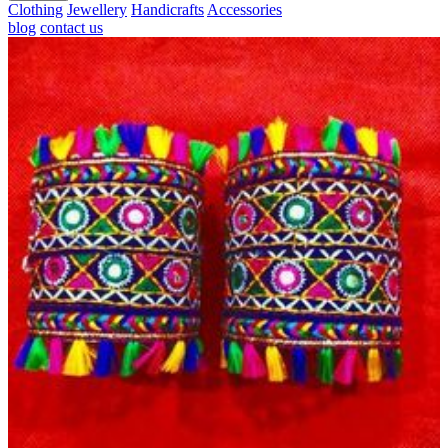
Clothing
Jewellery
Handicrafts
Accessories
blog
contact us