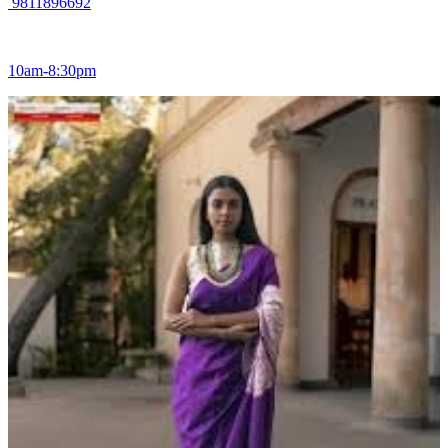
9811896692
10am-8:30pm