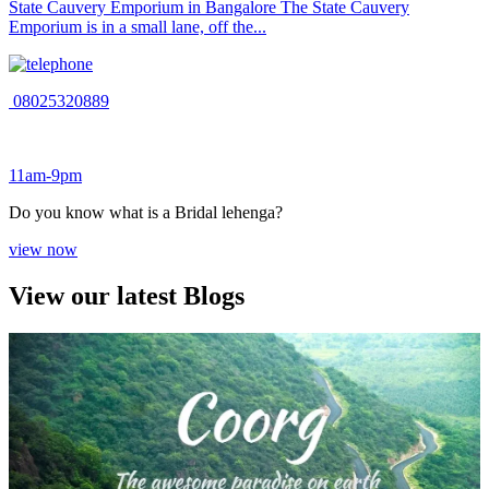
State Cauvery Emporium in Bangalore The State Cauvery
Emporium is in a small lane, off the...
08025320889
11am-9pm
Do you know what is a Bridal lehenga?
view now
View our latest Blogs