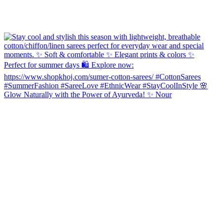
Glow Naturally with the Power of Ayurveda! ✨ Nour