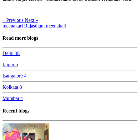
« Previous
Next »
meenakari
Rajasthani meenakari
Read more blogs
Delhi
38
Jaipur
5
Bangalore
4
Kolkata
8
Mumbai
4
Recent blogs