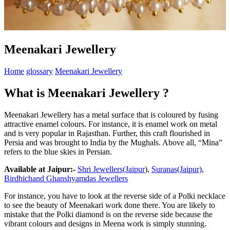
Meenakari Jewellery
Home
glossary
Meenakari Jewellery
What is Meenakari Jewellery ?
Meenakari Jewellery has a metal surface that is coloured by fusing
attractive enamel colours. For instance, it is enamel work on metal
and is very popular in Rajasthan. Further, this craft flourished in
Persia and was brought to India by the Mughals. Above all, “Mina”
refers to the blue skies in Persian.
Available at Jaipur:-
Shri Jewellers(Jaipur
),
Suranas(Jaipur)
,
Birdhichand Ghanshyamdas Jewellers
For instance, you have to look at the reverse side of a Polki necklace
to see the beauty of Meenakari work done there. You are likely to
mistake that the Polki diamond is on the reverse side because the
vibrant colours and designs in Meena work is simply stunning.