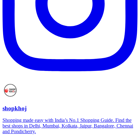
shopkhoj
Shopping made easy with India’s No.1 Shopping Guide. Find the
best shops in Delhi, Mumbai, Kolkata, Jaipur, Bangalore, Chennai
and Pondicherry.