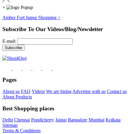
×
Amber Fort Jaipur Shopping >
Subscribe To Our Videos/Blog/Newsletter
E-mail:
Pages
About us
FAQ
Videos
We are hiring
Advertise with us
Contact us
About Products
Best Shopping places
Delhi
Chennai
Pondicherry
Jaipur
Bangalore
Mumbai
Kolkata
Sitemap
Terms & Conditions