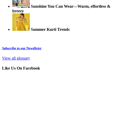
Sunshine You Can Wear—Warm, effortless &
breezy
Summer Kurti Trends
Subscribe to our Newslleter
View all glossary
Like Us On Facebook