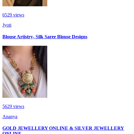
6529
views
Jyoti
Blouse Artistry- Silk Saree Blouse Designs
5629
views
Ananya
GOLD JEWELLERY ONLINE & SILVER JEWELLERY
ONLINE