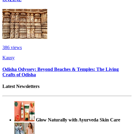
386
views
Kausy
Odisha Odyssey: Beyond Beaches & Temples: The Living
Crafts of Odisha
Latest Newsletters
Glow Naturally with Ayurveda Skin Care