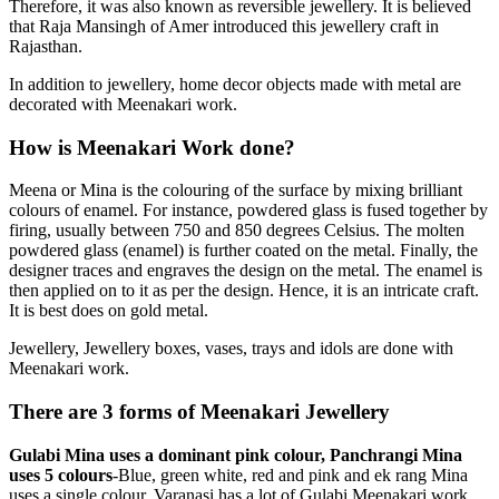
Therefore, it was also known as reversible jewellery. It is believed
that Raja Mansingh of Amer introduced this jewellery craft in
Rajasthan.
In addition to jewellery, home decor objects made with metal are
decorated with Meenakari work.
How is Meenakari Work done?
Meena or Mina is the colouring of the surface by mixing brilliant
colours of enamel. For instance, powdered glass is fused together by
firing, usually between 750 and 850 degrees Celsius. The molten
powdered glass (enamel) is further coated on the metal. Finally, the
designer traces and engraves the design on the metal. The enamel is
then applied on to it as per the design. Hence, it is an intricate craft.
It is best does on gold metal.
Jewellery, Jewellery boxes, vases, trays and idols are done with
Meenakari work.
There are 3 forms of Meenakari Jewellery
Gulabi Mina uses a dominant pink colour, Panchrangi Mina
uses 5 colours
-Blue, green white, red and pink and ek rang Mina
uses a single colour. Varanasi has a lot of Gulabi Meenakari work.