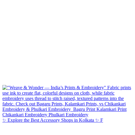
✨ Explore the Best Accessory Shops in Kolkata ✨ F