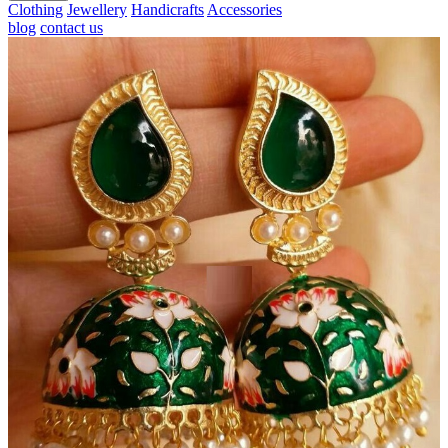
Clothing
Jewellery
Handicrafts
Accessories
blog
contact us