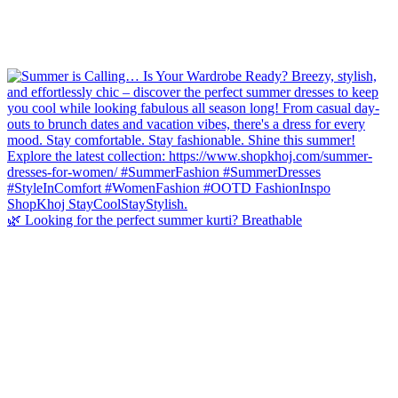
🌿 Looking for the perfect summer kurti? Breathable