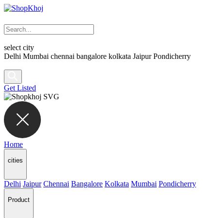
select city
Delhi
Mumbai
chennai
bangalore
kolkata
Jaipur
Pondicherry
Get Listed
Home
cities
Delhi
Jaipur
Chennai
Bangalore
Kolkata
Mumbai
Pondicherry
Product