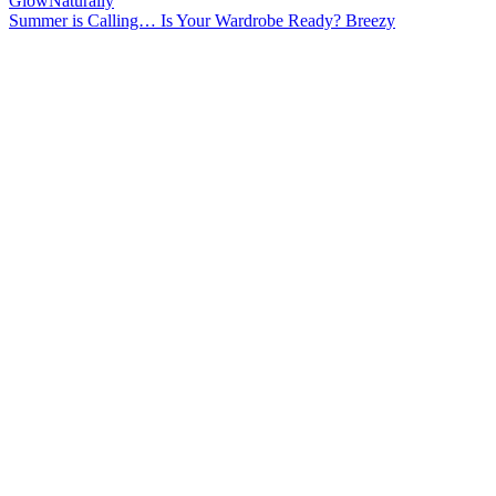
Summer is Calling… Is Your Wardrobe Ready? Breezy