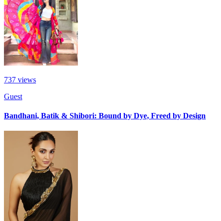
737
views
Guest
Bandhani, Batik & Shibori: Bound by Dye, Freed by Design