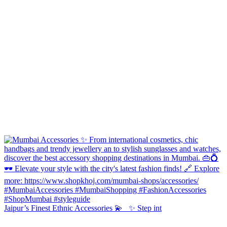
Jaipur’s Finest Ethnic Accessories 💫 ✨ Step int