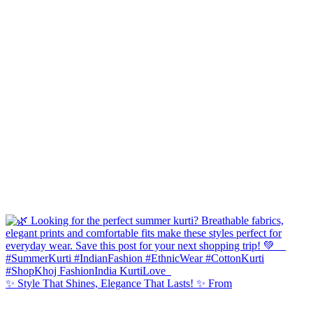
✨ Style That Shines, Elegance That Lasts! ✨ From