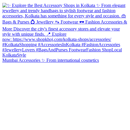
Mumbai Accessories ✨ From international cosmetics