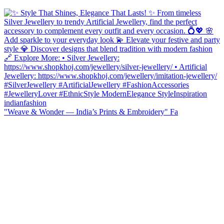
"Weave & Wonder — India’s Prints & Embroidery" Fa