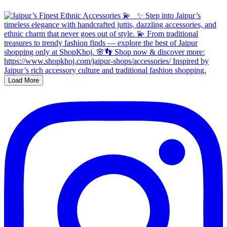
Load More