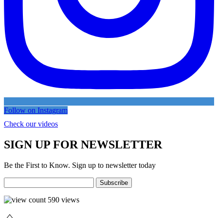
Follow on Instagram
Check our videos
SIGN UP FOR NEWSLETTER
Be the First to Know. Sign up to newsletter today
590
views