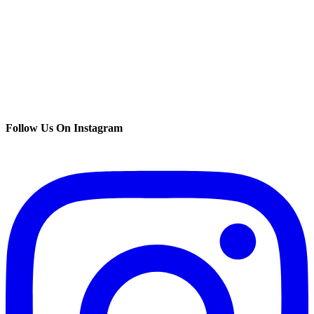
Follow Us On Instagram