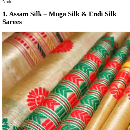
Nadu.
1. Assam Silk – Muga Silk & Endi Silk
Sarees