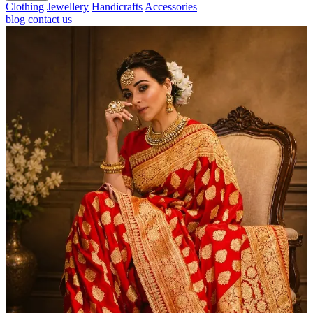
Clothing
Jewellery
Handicrafts
Accessories
blog
contact us