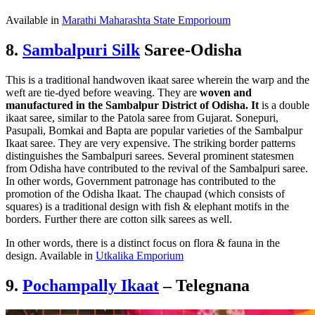
Available in
Marathi Maharashta State Emporioum
8.
Sambalpuri Silk
Saree-Odisha
This is a traditional handwoven ikaat saree wherein the warp and the
weft are tie-dyed before weaving. They are
woven and
manufactured in the Sambalpur District of
Odisha. It
is a double
ikaat saree, similar to the Patola saree from Gujarat. Sonepuri,
Pasupali, Bomkai and Bapta are popular varieties of the Sambalpur
Ikaat saree. They are very expensive. The striking border patterns
distinguishes the Sambalpuri sarees. Several prominent statesmen
from Odisha have contributed to the revival of the Sambalpuri saree.
In other words, Government patronage has contributed to the
promotion of the Odisha Ikaat. The chaupad (which consists of
squares) is a traditional design with fish & elephant motifs in the
borders. Further there are cotton silk sarees as well.
In other words, there is a distinct focus on flora & fauna in the
design. Available in
Utkalika Emporium
9.
Pochampally Ikaat
– Telegnana