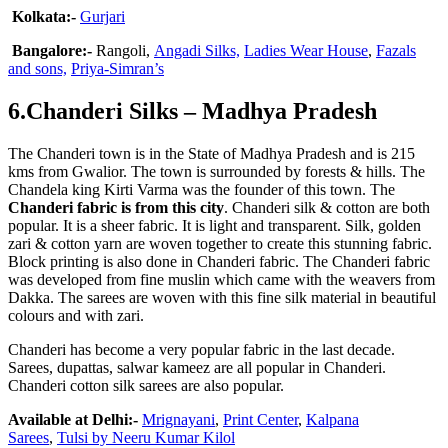
Kolkata:-
Gurjari
Bangalore:-
Rangoli,
Angadi Silks,
Ladies Wear House
,
Fazals
and sons,
Priya-Simran’s
6.Chanderi Silks – Madhya Pradesh
The Chanderi town is in the State of Madhya Pradesh and is 215
kms from Gwalior. The town is surrounded by forests & hills. The
Chandela king Kirti Varma was the founder of this town. The
Chanderi fabric is from this city
. Chanderi silk & cotton are both
popular. It is a sheer fabric. It is light and transparent. Silk, golden
zari & cotton yarn are woven together to create this stunning fabric.
Block printing is also done in Chanderi fabric. The Chanderi fabric
was developed from fine muslin which came with the weavers from
Dakka. The sarees are woven with this fine silk material in beautiful
colours and with zari.
Chanderi has become a very popular fabric in the last decade.
Sarees, dupattas, salwar kameez are all popular in Chanderi.
Chanderi cotton silk sarees are also popular.
Available at Delhi:-
Mrignayani
,
Print Center
,
Kalpana
Sarees
,
Tulsi by Neeru Kumar
Kilol