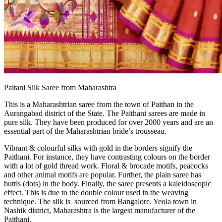
Paitani Silk Saree from Maharashtra
This is a Maharashtrian saree from the town of Paithan in the
Aurangabad district of the State. The Paithani sarees are made in
pure silk. They have been produced for over 2000 years and are an
essential part of the Maharashtrian bride’s trousseau.
Vibrant & colourful silks with gold in the borders signify the
Paithani. For instance, they have contrasting colours on the border
with a lot of gold thread work. Floral & brocade motifs, peacocks
and other animal motifs are popular. Further, the plain saree has
buttis (dots) in the body. Finally, the saree presents a kaleidoscopic
effect. This is due to the double colour used in the weaving
technique. The silk is sourced from Bangalore. Yeola town in
Nashik district, Maharashtra is the largest manufacturer of the
Paithani.