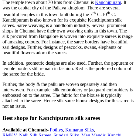
The temple town about 70 kms from Chennai is
Kanchipuram
. It
was the capital city of the Pallava kingdom. There are several
th
th
beautiful temples in this town built during the 7
C-10
C.
Kanchipuram is also known for its exquisite Kanchipuram silk
sarees. Saree weaving is a handloom industry. Several prominent
shops in Chennai have their own weaving units in this town. The
silk procured from Bangalore is woven into exquisite sarees is range
of amazing colours. For instance, the saree borders have beautiful
zari designs. Further, designs of peacocks, swans, elephants or
beautiful flowers adorn the sarees.
In addition, geometric designs are also used. Further, the gopuram or
temple borders still remain in fashion. Red is the preferred colour of
the saree for the bride.
Further, the body & the pallu are woven separately and then
interwoven. For example, silk embroidery or jacquard embroidery is
embossed on to the saree. The fabric for the blouse is typically
attached to the saree. Hence silk saree blouse designs for this saree is
not an issue.
Best shops for Kanchipuram silk sarees
Available at Chennai:-
Pothys
,
Kumaran
Silk
s
,
RMKV
,
Nalli
Silk
Sarees
,
Sundari
Silk
s,
Man Mandir
,
Kanchi