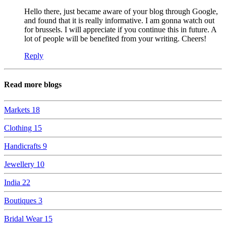
Hello there, just became aware of your blog through Google,
and found that it is really informative. I am gonna watch out
for brussels. I will appreciate if you continue this in future. A
lot of people will be benefited from your writing. Cheers!
Reply
Read more blogs
Markets
18
Clothing
15
Handicrafts
9
Jewellery
10
India
22
Boutiques
3
Bridal Wear
15