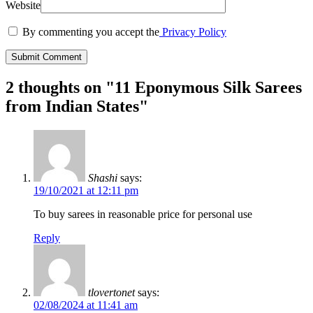
Website
By commenting you accept the
Privacy Policy
2 thoughts on "
11 Eponymous Silk Sarees
from Indian States
"
Shashi
says:
19/10/2021 at 12:11 pm
To buy sarees in reasonable price for personal use
Reply
tlovertonet
says:
02/08/2024 at 11:41 am