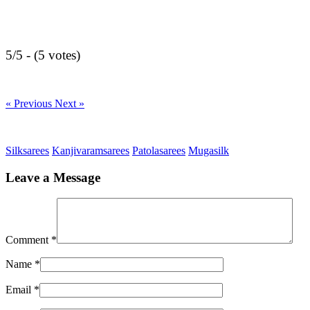
5/5 - (5 votes)
« Previous
Next »
Silksarees
Kanjivaramsarees
Patolasarees
Mugasilk
Leave a Message
Comment
*
Name
*
Email
*