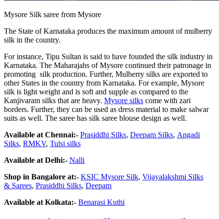
Mysore Silk saree from Mysore
The State of Karnataka produces the maximum amount of mulberry
silk in the country.
For instance, Tipu Sultan is said to have founded the silk industry in
Karnataka. The Maharajahs of Mysore continued their patronage in
promoting silk production. Further, Mulberry silks are exported to
other States in the country from Karnataka. For example, Mysore
silk is light weight and is soft and supple as compared to the
Kanjivaram silks that are heavy.
Mysore silks
come with zari
borders. Further, they can be used as dress material to make salwar
suits as well. The saree has silk saree blouse design as well.
Available at Chennai:-
Prasiddhi Silks
,
Deepam Silks
,
Angadi
Silks
,
RMKV
,
Tulsi
silk
s
Available at Delhi:-
Nalli
Shop in Bangalore at:-
KSIC
Mysore
Silk
,
Vijayalakshmi
Silk
s
&
Sarees
,
Prasiddhi
Silk
s
,
Deepam
Available at Kolkata:-
Benarasi Kuthi