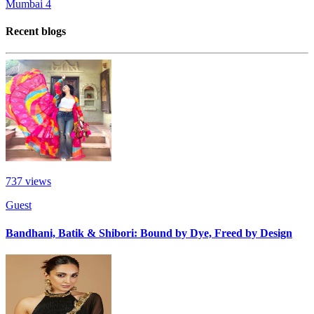
Mumbai
4
Recent blogs
737
views
Guest
Bandhani, Batik & Shibori: Bound by Dye, Freed by Design