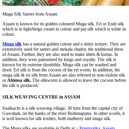
Muga Silk Sarees from Assam
Assam is known for its golden coloured Muga silk, Eri or Endi silk
which is in light/beige cream in colour and pat silk which is white in
colour.
Muga silk
has a natural golden colour and a shiny texture. They are
extensively used for sarees and mekala chador, the traditional dress
of Assam. Further, they are also used to make shirts & kurtas. In
addition, they were patronised by kings and royalty. The silk is
known for its extreme durability. Muga silk can be washed and
dyed. Eri silk is from the cocoon of the eri worm. In addition, the
muga silk & eri silk from Assam are also referred to non-violent silk
or
Ahimsa silk.
The silkworm is allowed to leave the cocoon before
the silk is produced.
SILK WEAVING CENTRE in ASSAM
Sualkuchi is a silk weaving village, 30 kms from the capital city of
Guwahati, on the banks of the river Brahmaputra. In other words, it
is well known for silk textiles, both mulberry and muga silk.
The Muga silks are available in Delhi at :-
Pragjyotika, Assam