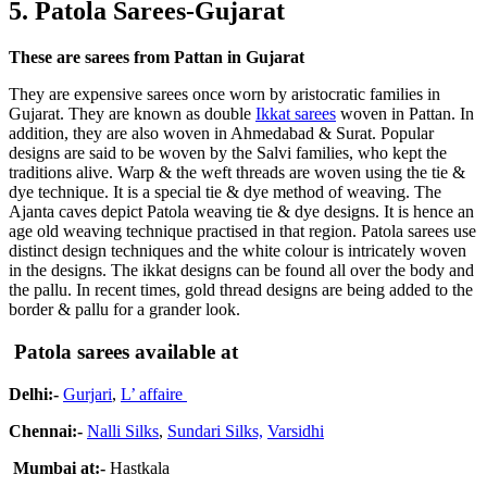
5. Patola Sarees-Gujarat
These are sarees from Pattan in Gujarat
They are expensive sarees once worn by aristocratic families in
Gujarat. They are known as double
Ikkat sarees
woven in Pattan. In
addition, they are also woven in Ahmedabad & Surat. Popular
designs are said to be woven by the Salvi families, who kept the
traditions alive. Warp & the weft threads are woven using the tie &
dye technique. It is a special tie & dye method of weaving. The
Ajanta caves depict Patola weaving tie & dye designs. It is hence an
age old weaving technique practised in that region. Patola sarees use
distinct design techniques and the white colour is intricately woven
in the designs. The ikkat designs can be found all over the body and
the pallu. In recent times, gold thread designs are being added to the
border & pallu for a grander look.
Patola sarees available at
Delhi:-
Gurjari
,
L’ affaire
Chennai:-
Nalli Silks
,
Sundari Silks,
Varsidhi
Mumbai at:-
Hastkala