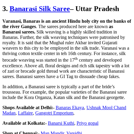
3.
Banarasi Silk Saree
– Uttar Pradesh
Varanasi, Banaras is an ancient Hindu holy city on the banks of
the river Ganges
. The sarees produced here are known
as
Banarasi sarees.
Silk weaving is a highly skilled tradition in
Banaras. Further, the silk weaving techniques were patronised by
royalty. It is said that the Mughal ruler Akbar invited Gujarati
weavers to this city to be employed in the silk trade. Varanasi was a
thriving cotton textile center in teh 16th century. For instance, silk
th
brocade weaving was started in the 17
century and developed
excellence. Above all, floral designs and rich silk tapestry with a lot
of zari or brocade gold thread work are characteristic of Banarasi
sarees. Banarasi sarees have a GI Tag to dissuade cheap fakes.
In addition, a Banarasi saree is typically a part of the bride’s
trousseau. For example, the popular varieties of the Banarasi saree
include the Kora Organza, Katan silk and the Banarasi georgette.
Shops Available at Delhi:-
Banaras Ekaya
,
Ushnak Mool Chand
Madan
,
Laffaire
,
Gangotri Emporium
,
Available at Kolkata:-
Banarsi Kuthi
,
Priyo gopal
Shop at Chennai:-
Man Mandir,
Varsidhi