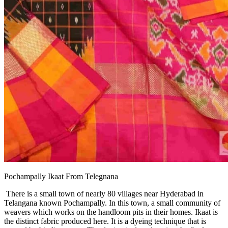
Pochampally Ikaat From Telegnana
There is a small town of nearly 80 villages near Hyderabad in
Telangana known Pochampally. In this town, a small community of
weavers which works on the handloom pits in their homes. Ikaat is
the distinct fabric produced here. It is a dyeing technique that is