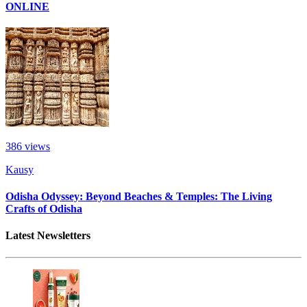
ONLINE
386
views
Kausy
Odisha Odyssey: Beyond Beaches & Temples: The Living
Crafts of Odisha
Latest Newsletters