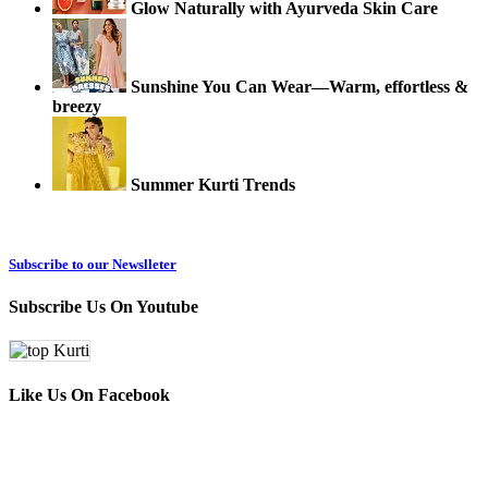
Glow Naturally with Ayurveda Skin Care
Sunshine You Can Wear—Warm, effortless &
breezy
Summer Kurti Trends
Subscribe to our Newslleter
Subscribe Us On Youtube
Like Us On Facebook