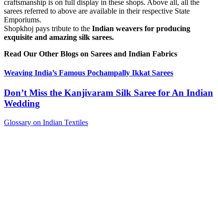
craftsmanship is on full display in these shops. Above all, all the
sarees referred to above are available in their respective State
Emporiums.
Shopkhoj pays tribute to the
Indian weavers for producing
exquisite and amazing silk sarees.
Read Our Other Blogs on Sarees and Indian Fabrics
Weaving India’s Famous Pochampally Ikkat Sarees
Don’t Miss the Kanjivaram Silk Saree for An Indian
Wedding
Glossary on Indian Textiles