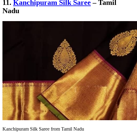
11.
Kanchipuram Silk Saree
– Tamil
Nadu
Kanchipuram Silk Saree from Tamil Nadu