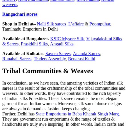
weavers,
Rangachari stores
Shop in Delhi at–
Nalli Silk sarees
L’affaire
&
Poompuhar
,
Tamilnadu Emporium In Delhi
Available at Bangalore:-
KSIC Mysore
Silk,
Vijayalakshmi
Silk
s
&
Sarees
,
Prasiddhi
Silk
s
,
Angadi
Silk
s,
Available at Kolkata
:-
Savera
Sarees
,
Ananda
Sarees
,
Rupahali
Sarees
,
Traders Assembly
,
Benarasi Kuthi
Tribal Communities & Weaves
In conclusion, as we have seen, the amazing varieties of Indian silk
sarees is the result of the craftsmanship of the tribal communities and
weavers. In other words, they have contributed to the rich tapestry
of Indian silks & textiles. The silk saree remains the most elegant
garment for an Indian women. Moreover, silk saree blouse designs
are always in demand as fashion keeps changing.
Further, Delhi has
State Emporiums in Baba Kharak Singh Marg
.
They are government run emporiums & the range of textiles &
handicrafts are truly awe inspiring. In other words, Indian crafts and