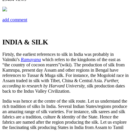
add comment
INDIA & SILK
Firtsly, the earliest references to silk in India was probably in
Valmiki’s
Ramayana
which refers to the kingdoms of the east as
“the country of cocoon rearers”(wiki). The production of silk from
Kamrupa, present day Assam and other regions in Bengal have
references to Tussar & Muga silk. For instance, the Mogoloid race in
Assam traded in silk with Tibet, China & Central Asia.
Further,
according to research by Harvard University, s
ilk production dates
back to the Indus Valley Civilization.
India was hence at the centre of the silk route. Let us understand the
rich tradition of silks In India. Several Indian States/regions produce
an amazing range of silk varieties. For instance, silk sarees and silk
fabrics are a tradition, culture & identity of the State. Hence the
fabrics are named after the region producing the silk. Let us explore
the fascinating silk producing States in India from Assam to Tamil