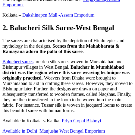
Emporium.
Kolkata –
Dakshinapen Mall -Assam Emporium
2. Balucheri Silk Saree-West Bengal
The sarees are characterised by the depiction of Hindu epics and
mythology in the designs.
Scenes from the Mahabharata &
Ramayana adorn the pallu of this saree
.
Balucheri sarees
are rich silk sarees woven in Murshidabad and
Bishnupur villages in West Bengal.
Baluchar in Murshidabad
district was the region where this saree weaving technique was
originally practised.
Weavers from Dhaka were brought to
Murshidabad to aid in crafting these sarees. However, they moved to
Bishnupur later. Further, the designs are drawn on paper and
subsequently transferred to wooden frames, called Naqshas. Finally,
they are then transferred to the loom to be woven into the main
fabric. For instance, Tussar silk is woven in jacquard looms to create
this beautiful saree with human forms.
Available in Kolkata :- Kalika,
Priyo Gopal Bishoyi
Available in Delhi Manjusha West Bengal Emporium