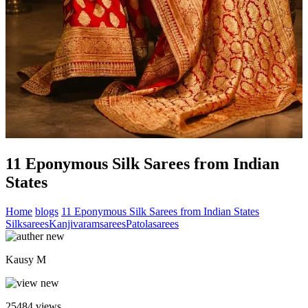
11 Eponymous Silk Sarees from Indian
States
Home
blogs
11 Eponymous Silk Sarees from Indian States
Silksarees
Kanjivaramsarees
Patolasarees
Kausy M
25484
views