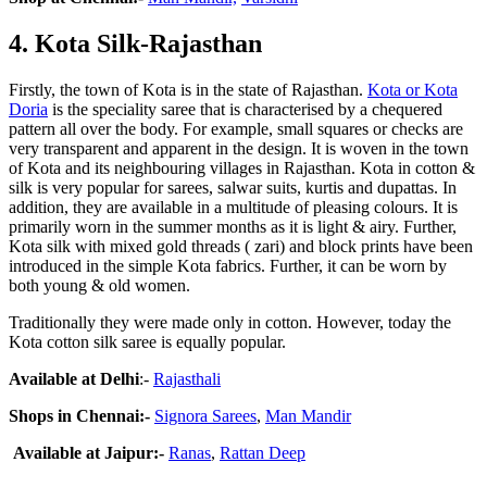
4
.
Kota Silk-Rajasthan
Firstly, the town of Kota is in the state of Rajasthan.
Kota or Kota
Doria
is the speciality saree that is characterised by a chequered
pattern all over the body. For example, small squares or checks are
very transparent and apparent in the design. It is woven in the town
of Kota and its neighbouring villages in Rajasthan. Kota in cotton &
silk is very popular for sarees, salwar suits, kurtis and dupattas. In
addition, they are available in a multitude of pleasing colours. It is
primarily worn in the summer months as it is light & airy. Further,
Kota silk with mixed gold threads ( zari) and block prints have been
introduced in the simple Kota fabrics. Further, it can be worn by
both young & old women.
Traditionally they were made only in cotton. However, today the
Kota cotton silk saree is equally popular.
Available at Delhi
:-
Rajasthali
Shops in Chennai:-
Signora Sarees
,
Man Mandir
Available at Jaipur:-
Ranas
,
Rattan Deep