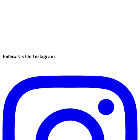
Follow Us On Instagram