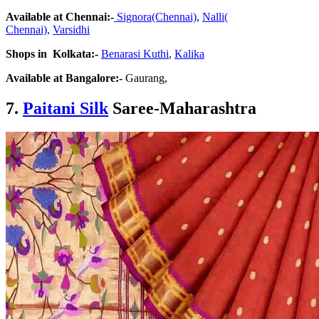
Available at Chennai:-
Signora(Chennai)
,
Nalli(
Chennai),
Varsidhi
Shops in Kolkata:-
Benarasi Kuthi
,
Kalika
Available at Bangalore:-
Gaurang,
7.
Paitani Silk
Saree-Maharashtra