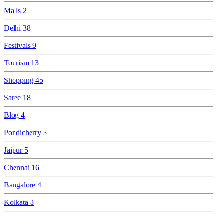
Malls
2
Delhi
38
Festivals
9
Tourism
13
Shopping
45
Saree
18
Blog
4
Pondicherry
3
Jaipur
5
Chennai
16
Bangalore
4
Kolkata
8