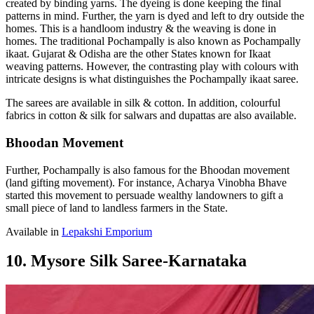
created by binding yarns. The dyeing is done keeping the final
patterns in mind. Further, the yarn is dyed and left to dry outside the
homes. This is a handloom industry & the weaving is done in
homes. The traditional Pochampally is also known as Pochampally
ikaat. Gujarat & Odisha are the other States known for Ikaat
weaving patterns. However, the contrasting play with colours with
intricate designs is what distinguishes the Pochampally ikaat saree.
The sarees are available in silk & cotton. In addition, colourful
fabrics in cotton & silk for salwars and dupattas are also available.
Bhoodan Movement
Further, Pochampally is also famous for the Bhoodan movement
(land gifting movement). For instance, Acharya Vinobha Bhave
started this movement to persuade wealthy landowners to gift a
small piece of land to landless farmers in the State.
Available in
Lepakshi Emporium
10. Mysore Silk Saree-Karnataka