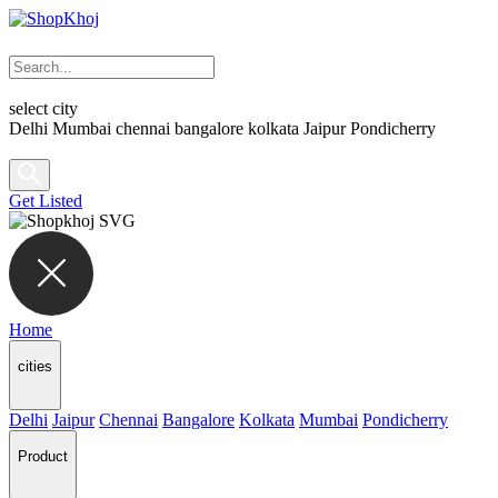
select city
Delhi
Mumbai
chennai
bangalore
kolkata
Jaipur
Pondicherry
Get Listed
Home
cities
Delhi
Jaipur
Chennai
Bangalore
Kolkata
Mumbai
Pondicherry
Product