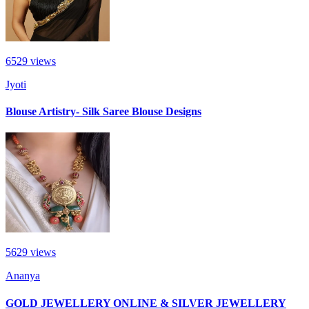
6529
views
Jyoti
Blouse Artistry- Silk Saree Blouse Designs
5629
views
Ananya
GOLD JEWELLERY ONLINE & SILVER JEWELLERY