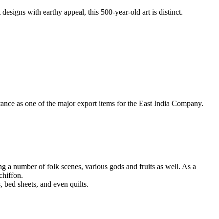
designs with earthy appeal, this 500-year-old art is distinct.
tance as one of the major export items for the East India Company.
ing a number of folk scenes, various gods and fruits as well. As a
chiffon.
 bed sheets, and even quilts.