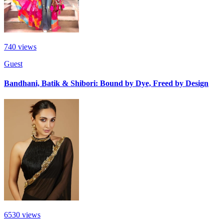
740
views
Guest
Bandhani, Batik & Shibori: Bound by Dye, Freed by Design
6530
views