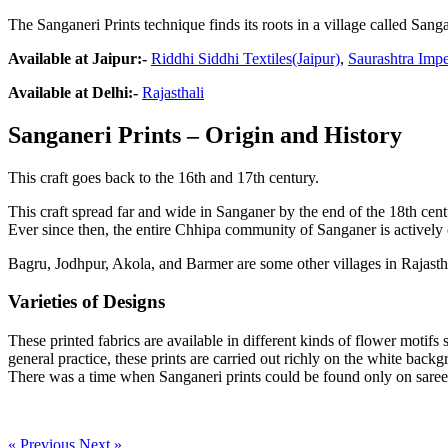
The Sanganeri Prints technique finds its roots in a village called Sanga
Available at Jaipur:-
Riddhi Siddhi Textiles(Jaipur)
,
Saurashtra Impe
Available at Delhi:-
Rajasthali
Sanganeri Prints – Origin and History
This craft goes back to the 16th and 17th century.
This craft spread far and wide in Sanganer by the end of the 18th cen
Ever since then, the entire Chhipa community of Sanganer is actively 
Bagru, Jodhpur, Akola, and Barmer are some other villages in Rajastha
Varieties of Designs
These printed fabrics are available in different kinds of flower motifs
general practice, these prints are carried out richly on the white backg
There was a time when Sanganeri prints could be found only on sarees 
« Previous
Next »