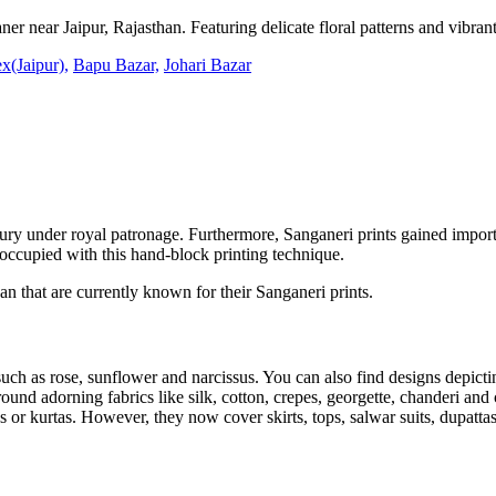
ner near Jaipur, Rajasthan. Featuring delicate floral patterns and vibrant 
x(Jaipur),
Bapu Bazar,
Johari Bazar
tury under royal patronage. Furthermore, Sanganeri prints gained impor
occupied with this hand-block printing technique.
n that are currently known for their Sanganeri prints.
 such as rose, sunflower and narcissus. You can also find designs depict
round adorning fabrics like silk, cotton, crepes, georgette, chanderi and 
or kurtas. However, they now cover skirts, tops, salwar suits, dupattas,