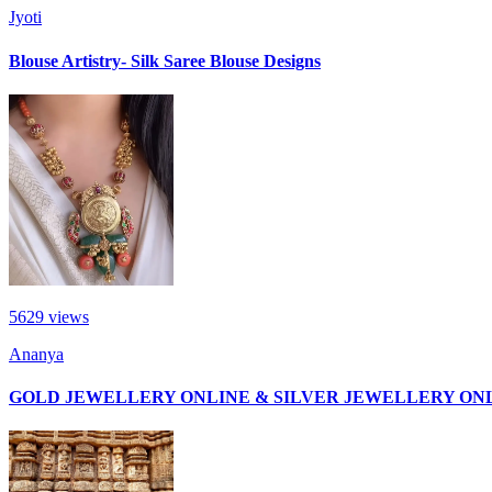
Jyoti
Blouse Artistry- Silk Saree Blouse Designs
5629
views
Ananya
GOLD JEWELLERY ONLINE & SILVER JEWELLERY ON