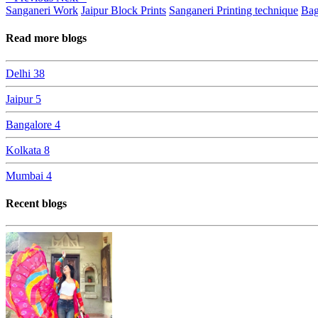
Sanganeri Work
Jaipur Block Prints
Sanganeri Printing technique
Bag
Read more blogs
Delhi
38
Jaipur
5
Bangalore
4
Kolkata
8
Mumbai
4
Recent blogs