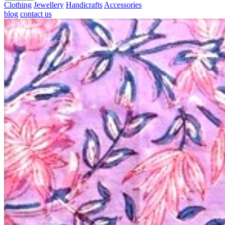
Clothing
Jewellery
Handicrafts
Accessories
blog
contact us