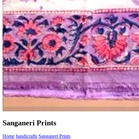
Sanganeri Prints
Home
handicrafts
Sanganeri Prints