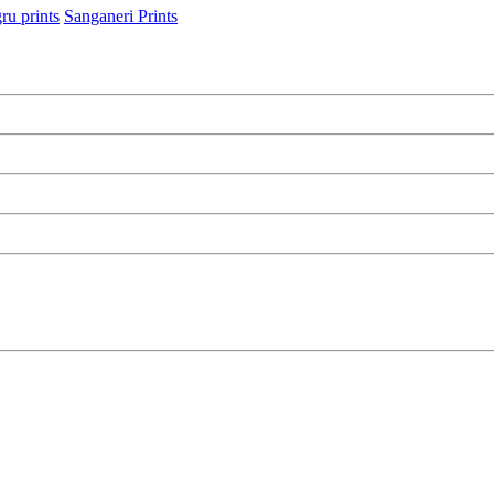
ru prints
Sanganeri Prints