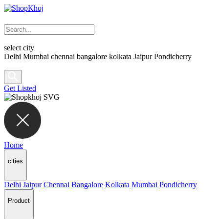
select city
Delhi
Mumbai
chennai
bangalore
kolkata
Jaipur
Pondicherry
Get Listed
Home
cities
Delhi
Jaipur
Chennai
Bangalore
Kolkata
Mumbai
Pondicherry
Product