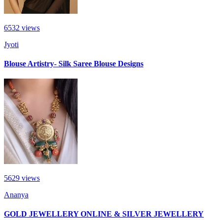
6532
views
Jyoti
Blouse Artistry- Silk Saree Blouse Designs
5629
views
Ananya
GOLD JEWELLERY ONLINE & SILVER JEWELLERY