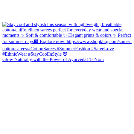
Glow Naturally with the Power of Ayurveda! ✨ Nour