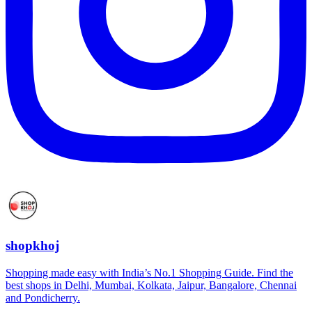
shopkhoj
Shopping made easy with India’s No.1 Shopping Guide. Find the
best shops in Delhi, Mumbai, Kolkata, Jaipur, Bangalore, Chennai
and Pondicherry.