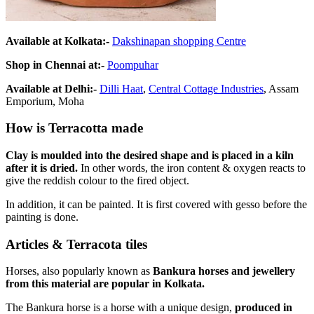
Available at Kolkata:-
Dakshinapan shopping Centre
Shop in Chennai at:-
Poompuhar
Available at Delhi:-
Dilli Haat
,
Central Cottage Industries
, Assam
Emporium, Moha
How is Terracotta made
Clay is moulded into the desired shape and is placed in a kiln
after it is dried.
In other words, the iron content & oxygen reacts to
give the reddish colour to the fired object.
In addition, it can be painted. It is first covered with gesso before the
painting is done.
Articles & Terracota tiles
Horses, also popularly known as
Bankura horses and jewellery
from this material are popular in Kolkata.
The Bankura horse is a horse with a unique design,
produced in