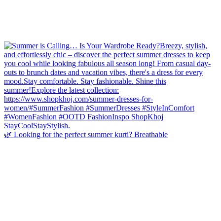
🌿 Looking for the perfect summer kurti? Breathable