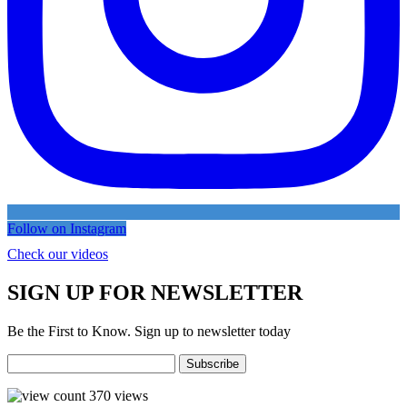
Follow on Instagram
Check our videos
SIGN UP FOR NEWSLETTER
Be the First to Know. Sign up to newsletter today
370
views