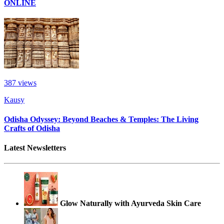
ONLINE
387
views
Kausy
Odisha Odyssey: Beyond Beaches & Temples: The Living
Crafts of Odisha
Latest Newsletters
Glow Naturally with Ayurveda Skin Care