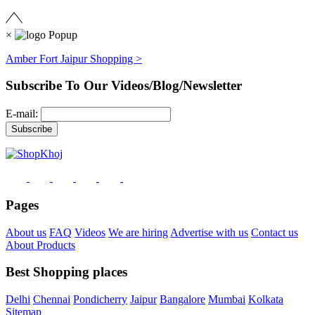
×
Amber Fort Jaipur Shopping >
Subscribe To Our Videos/Blog/Newsletter
E-mail:
Pages
About us
FAQ
Videos
We are hiring
Advertise with us
Contact us
About Products
Best Shopping places
Delhi
Chennai
Pondicherry
Jaipur
Bangalore
Mumbai
Kolkata
Sitemap