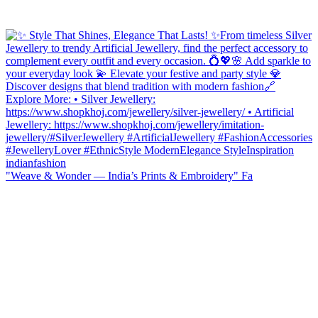
"Weave & Wonder — India’s Prints & Embroidery" Fa