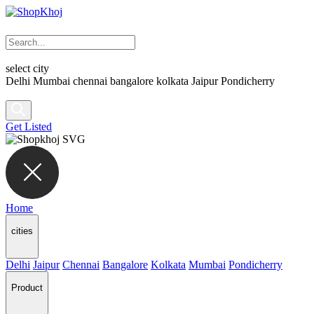
select city
Delhi
Mumbai
chennai
bangalore
kolkata
Jaipur
Pondicherry
Get Listed
Home
cities
Delhi
Jaipur
Chennai
Bangalore
Kolkata
Mumbai
Pondicherry
Product