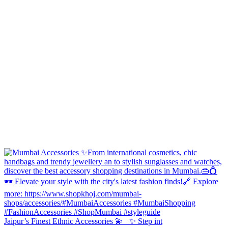
Jaipur’s Finest Ethnic Accessories 💫 ✨ Step int