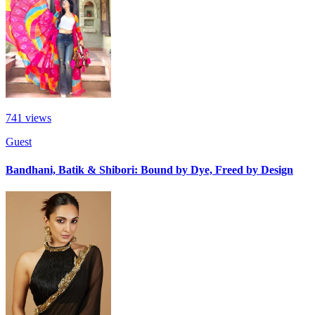
741
views
Guest
Bandhani, Batik & Shibori: Bound by Dye, Freed by Design