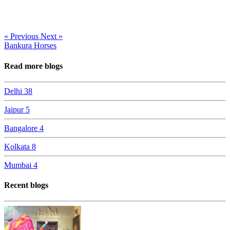
« Previous
Next »
Bankura Horses
Read more blogs
Delhi
38
Jaipur
5
Bangalore
4
Kolkata
8
Mumbai
4
Recent blogs