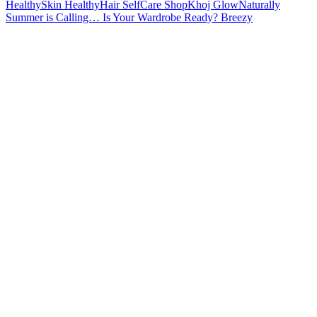
Summer is Calling… Is Your Wardrobe Ready? Breezy