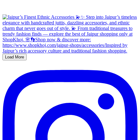
Load More