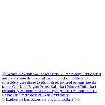
✨ Explore the Best Accessory Shops in Kolkata ✨ F