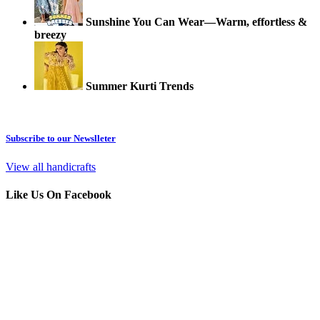
Sunshine You Can Wear—Warm, effortless &
breezy
Summer Kurti Trends
Subscribe to our Newslleter
View all handicrafts
Like Us On Facebook