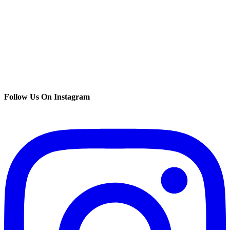
Follow Us On Instagram