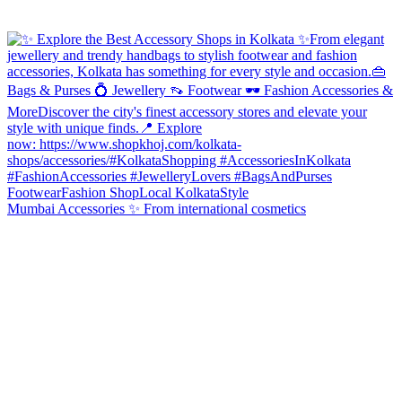
Mumbai Accessories ✨ From international cosmetics