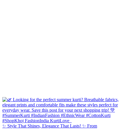
✨ Style That Shines, Elegance That Lasts! ✨ From