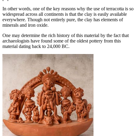
In other words, one of the key reasons why the use of terracotta is so
widespread across all continents is that the clay is easily available
everywhere. Though not entirely pure, the clay has elements of
minerals and iron oxide.
One may determine the rich history of this material by the fact that
archaeologists have found some of the oldest pottery from this
material dating back to 24,000 BC.