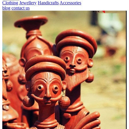
Clothing
Jewellery
Handicrafts
Accessories
blog
contact us