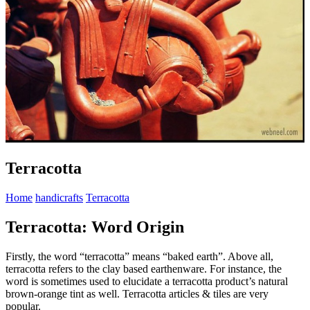
Terracotta
Home
handicrafts
Terracotta
Terracotta: Word Origin
Firstly, the word “terracotta” means “baked earth”. Above all,
terracotta refers to the clay based earthenware. For instance, the
word is sometimes used to elucidate a terracotta product’s natural
brown-orange tint as well. Terracotta articles & tiles are very
popular.