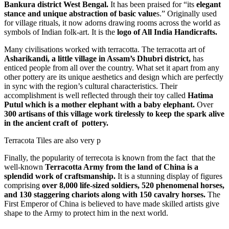
Bankura district West Bengal.
It has been praised for “its
elegant
stance and unique abstraction of basic value
s.” Originally used
for village rituals, it now adorns drawing rooms across the world as
symbols of Indian folk-art. It is the
logo of All India Handicrafts.
Many civilisations worked with terracotta. The terracotta art of
Asharikandi, a little village in Assam’s Dhubri district,
has
enticed people from all over the country. What set it apart from any
other pottery are its unique aesthetics and design which are perfectly
in sync with the region’s cultural characteristics. Their
accomplishment is well reflected through their toy called
Hatima
Putul which is a mother elephant with a baby elephant.
Over
300 artisans of this village work tirelessly to keep the spark alive
in the ancient craft of pottery.
Terracota Tiles are also very p
Finally, the popularity of terrecota is known from the fact that the
well-known
Terracotta Army from the land of China is a
splendid work of craftsmanship.
It is a stunning display of figures
comprising
over 8,000 life-sized soldiers, 520 phenomenal horses,
and 130 staggering chariots along with 150 cavalry horses.
The
First Emperor of China is believed to have made skilled artists give
shape to the Army to protect him in the next world.