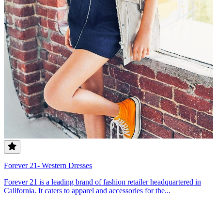
Forever 21- Western Dresses
Forever 21 is a leading brand of fashion retailer headquartered in
California. It caters to apparel and accessories for the...