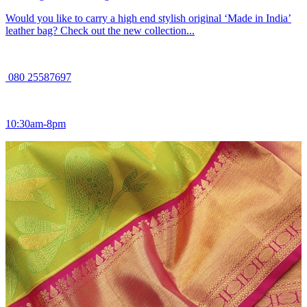
Would you like to carry a high end stylish original ‘Made in India’
leather bag? Check out the new collection...
080 25587697
10:30am-8pm