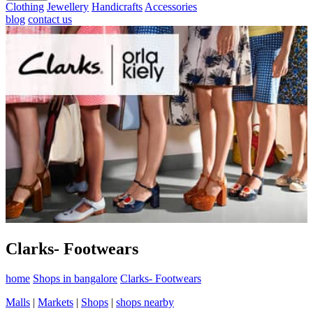
Clothing
Jewellery
Handicrafts
Accessories
blog
contact us
Clarks- Footwears
home
Shops in bangalore
Clarks- Footwears
Malls
|
Markets
|
Shops
|
shops nearby