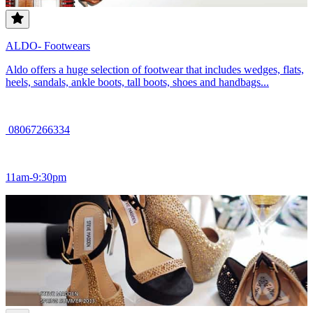
ALDO- Footwears
Aldo offers a huge selection of footwear that includes wedges, flats,
heels, sandals, ankle boots, tall boots, shoes and handbags...
08067266334
11am-9:30pm