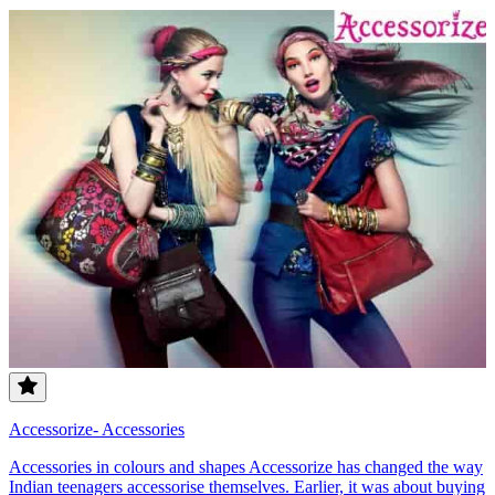
Accessorize- Accessories
Accessories in colours and shapes Accessorize has changed the way
Indian teenagers accessorise themselves. Earlier, it was about buying