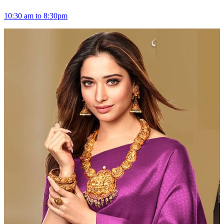
10:30 am to 8:30pm