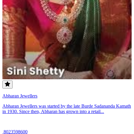
Abharan Jewellers
Abharan Jewellers was started by the late Burde Sadananda Kamath
in 1930. Since then, Abharan has grown into a retail...
8023598600