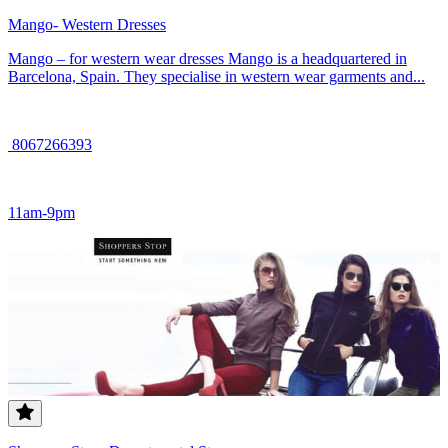
Mango- Western Dresses
Mango – for western wear dresses Mango is a headquartered in
Barcelona, Spain. They specialise in western wear garments and...
8067266393
11am-9pm