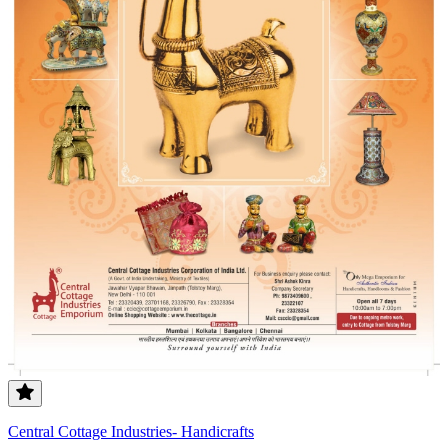
Central Cottage Industries- Handicrafts