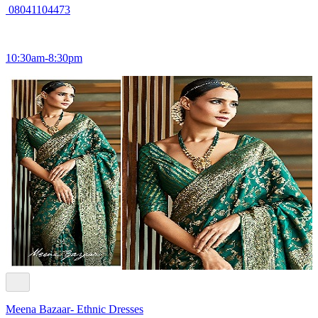
08041104473
10:30am-8:30pm
Meena Bazaar- Ethnic Dresses