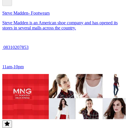
Steve Madden- Footwears
Steve Madden is an American shoe company and has opened its
stores in several malls across the country.
08310207853
11am-10pm