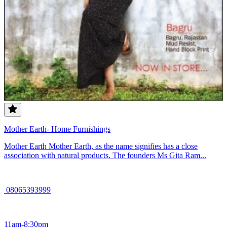
Mother Earth- Home Furnishings
Mother Earth Mother Earth, as the name signifies has a close
association with natural products. The founders Ms Gita Ram...
08065393999
11am-8:30pm