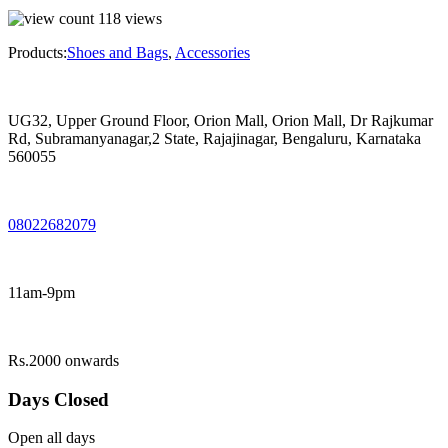
118
views
Products:
Shoes and Bags
,
Accessories
UG32, Upper Ground Floor, Orion Mall, Orion Mall, Dr Rajkumar
Rd, Subramanyanagar,2 State, Rajajinagar, Bengaluru, Karnataka
560055
08022682079
11am-9pm
Rs.2000 onwards
Days Closed
Open all days