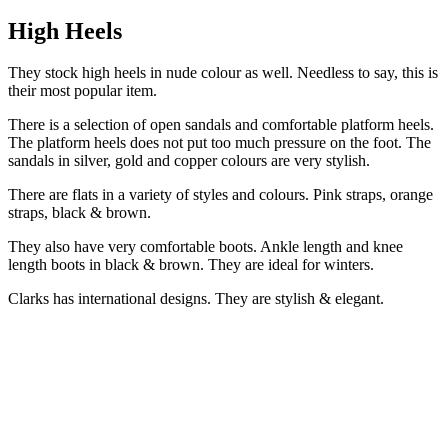
High Heels
They stock high heels in nude colour as well. Needless to say, this is
their most popular item.
There is a selection of open sandals and comfortable platform heels.
The platform heels does not put too much pressure on the foot. The
sandals in silver, gold and copper colours are very stylish.
There are flats in a variety of styles and colours. Pink straps, orange
straps, black & brown.
They also have very comfortable boots. Ankle length and knee
length boots in black & brown. They are ideal for winters.
Clarks has international designs. They are stylish & elegant.