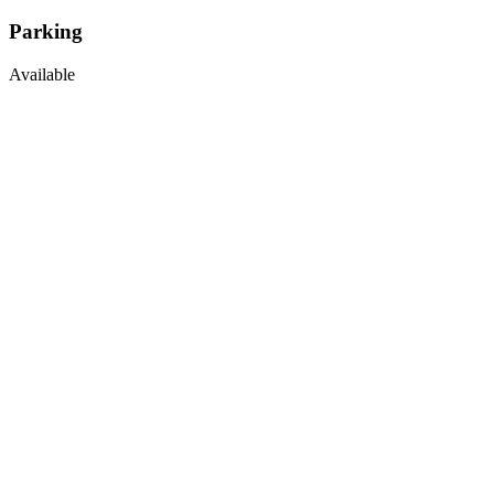
Parking
Available