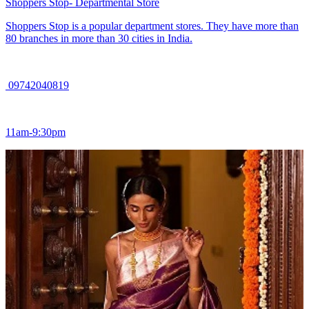
Shoppers Stop- Departmental Store
Shoppers Stop is a popular department stores. They have more than
80 branches in more than 30 cities in India.
09742040819
11am-9:30pm