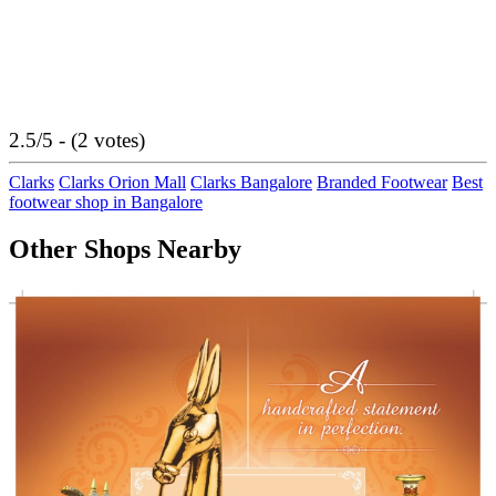
2.5/5 - (2 votes)
Clarks
Clarks Orion Mall
Clarks Bangalore
Branded Footwear
Best
footwear shop in Bangalore
Other Shops Nearby