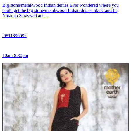
Big stone/metal/wood Indian deities Ever wondered where you
could get the big stone/metal/wood Indian deities like Ganesha,
Nataraja Saraswati and...
9811896692
10am-8:30pm