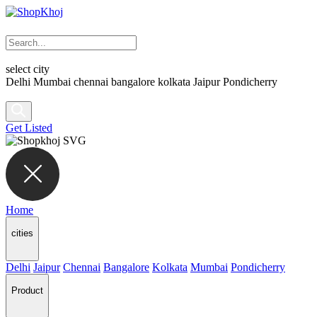
select city
Delhi
Mumbai
chennai
bangalore
kolkata
Jaipur
Pondicherry
Get Listed
Home
cities
Delhi
Jaipur
Chennai
Bangalore
Kolkata
Mumbai
Pondicherry
Product