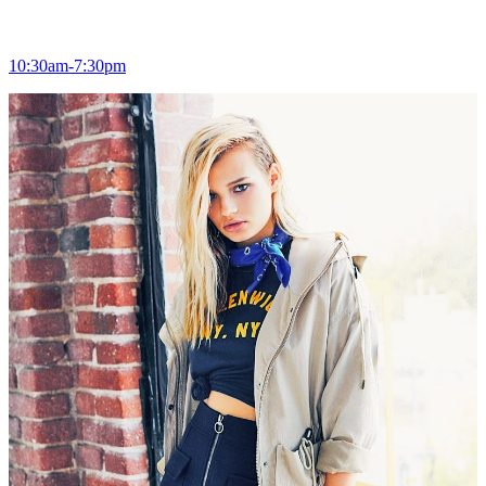
10:30am-7:30pm