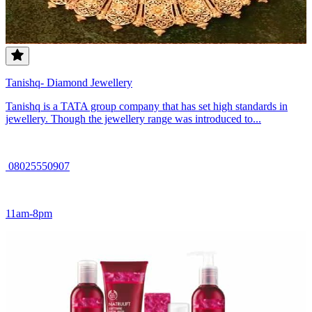
Tanishq- Diamond Jewellery
Tanishq is a TATA group company that has set high standards in
jewellery. Though the jewellery range was introduced to...
08025550907
11am-8pm