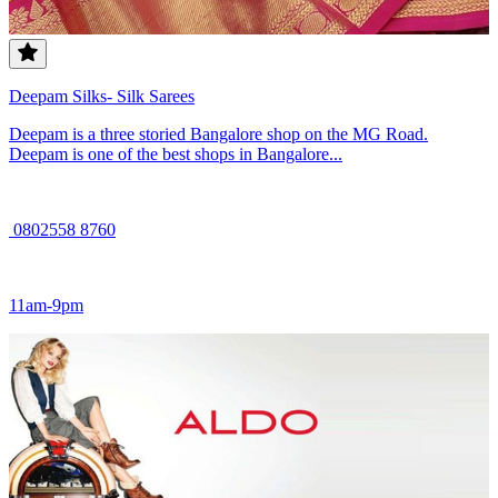
Deepam Silks- Silk Sarees
Deepam is a three storied Bangalore shop on the MG Road.
Deepam is one of the best shops in Bangalore...
0802558 8760
11am-9pm