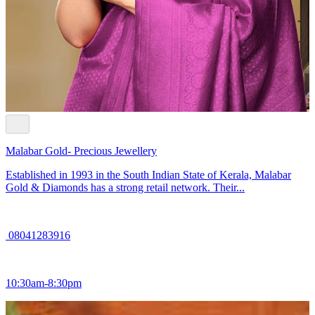
Malabar Gold- Precious Jewellery
Established in 1993 in the South Indian State of Kerala, Malabar
Gold & Diamonds has a strong retail network. Their...
08041283916
10:30am-8:30pm