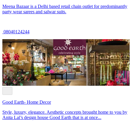
Meena Bazaar is a Delhi based retail chain outlet for predominantly
party wear sarees and salwar suits.
08040124244
Good Earth- Home Decor
Style, luxury, elegance. Aesthetic concepts brought home to you by
Anita Lal’s design house Good Earth that is at once...