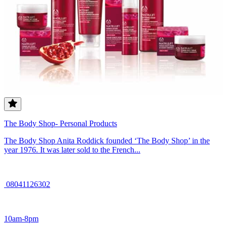
The Body Shop- Personal Products
The Body Shop Anita Roddick founded ‘The Body Shop’ in the
year 1976. It was later sold to the French...
08041126302
10am-8pm