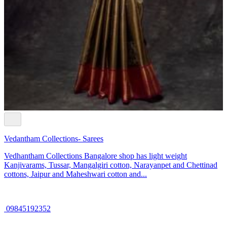
Vedantham Collections- Sarees
Vedhantham Collections Bangalore shop has light weight
Kanjivarams, Tussar, Mangalgiri cotton, Narayanpet and Chettinad
cottons, Jaipur and Maheshwari cotton and...
09845192352