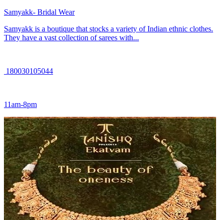
Samyakk- Bridal Wear
Samyakk is a boutique that stocks a variety of Indian ethnic clothes.
They have a vast collection of sarees with...
180030105044
11am-8pm