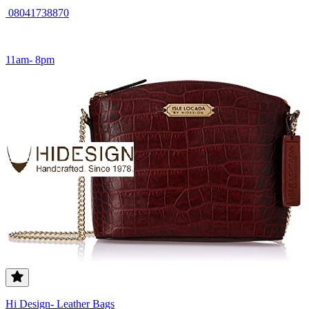
08041738870
11am- 8pm
Hi Design- Leather Bags