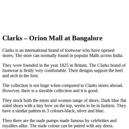
Clarks – Orion Mall at Bangalore
Clarks is an international brand of footwear who have opened
stores. The store can normally found in popular Malls across India.
They were founded in the year 1825 in Britain. The Clarks brand of
footwear is firstly very comfortable. Their designs support the heel
and arch in the foot.
The collection is not huge when compared to Clarks stores abroad.
However, there is a sizeable collection and it is good.
They stock both the mens and women range of shoes. Dark blue flat
soled shoes with a tiny bow on the top, seems to be in fashion. They
have a similar pattern in 3 colours-black, silver and blue.
Then there are the nude pumps made famous by celebrities and
royalties alike. The nude colour can be paired with any dress.