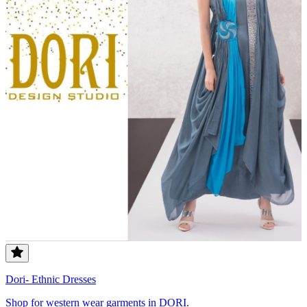
Dori- Ethnic Dresses
Shop for western wear garments in DORI.