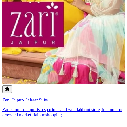
Zari, Jaipur- Salwar Suits
Zari shop in Jaipur is a spacious and well laid out store, in a not too
crowded market. Jaipur shopping...