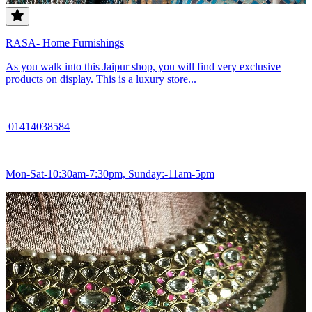
RASA- Home Furnishings
As you walk into this Jaipur shop, you will find very exclusive
products on display. This is a luxury store...
01414038584
Mon-Sat-10:30am-7:30pm, Sunday:-11am-5pm