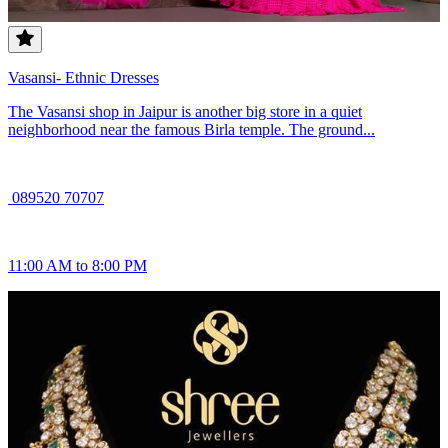
Vasansi- Ethnic Dresses
The Vasansi shop in Jaipur is another big store in a quiet
neighborhood near the famous Birla temple. The ground...
089520 70707
11:00 AM to 8:00 PM