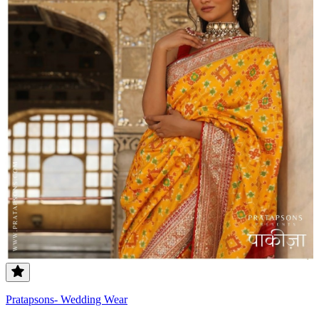
Pratapsons- Wedding Wear