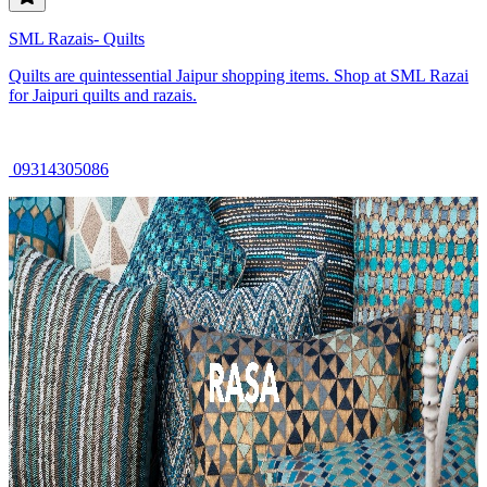
SML Razais- Quilts
Quilts are quintessential Jaipur shopping items. Shop at SML Razai
for Jaipuri quilts and razais.
09314305086