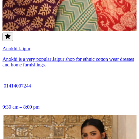
Anokhi Jaipur
Anokhi is a very popular Jaipur shop for ethnic cotton wear dresses
and home furnishings.
01414007244
9:30 am – 8:00 pm