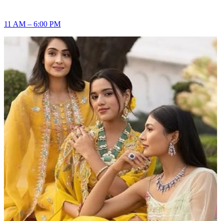
11 AM – 6:00 PM