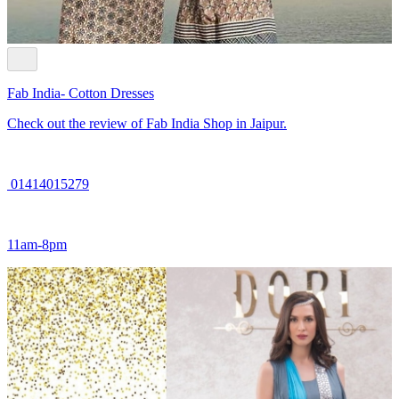
Fab India- Cotton Dresses
Check out the review of Fab India Shop in Jaipur.
01414015279
11am-8pm