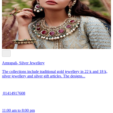
Amrapali- Silver Jewellery
The collections include traditional gold jewellery in 22 k and 18 k,
silver jewellery and silver gift articles. The designs...
01414917608
11:00 am to 8:00 pm