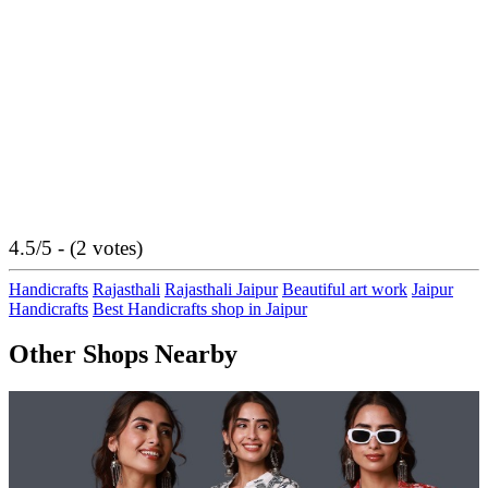
4.5/5 - (2 votes)
Handicrafts
Rajasthali
Rajasthali Jaipur
Beautiful art work
Jaipur
Handicrafts
Best Handicrafts shop in Jaipur
Other Shops Nearby