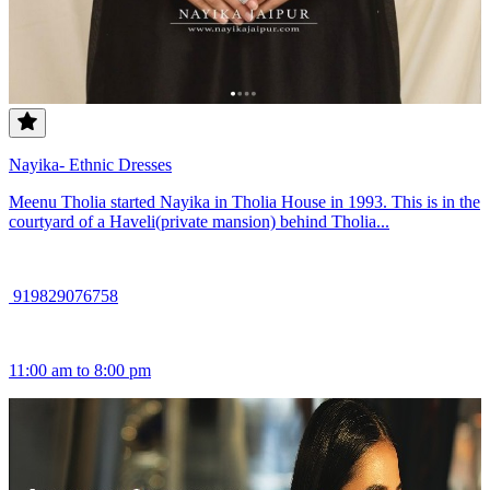
Nayika- Ethnic Dresses
Meenu Tholia started Nayika in Tholia House in 1993. This is in the
courtyard of a Haveli(private mansion) behind Tholia...
919829076758
11:00 am to 8:00 pm