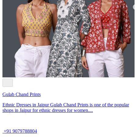
Gulab Chand Prints
Ethnic Dresses in Jaipur Gulab Chand Prints is one of the popular
shops in Jaipur for ethnic dresses for women....
+91 9079788804