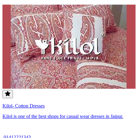
Kilol- Cotton Dresses
Kilol is one of the best shops for casual wear dresses in Jaipur.
01412221343