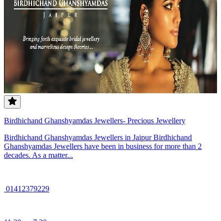
Birdhichand Ghanshyamdas Jewellers- Precious Jewellery
Birdhichand Ghanshyamdas Jewellers in Jaipur Birdhichand
Ghanshyamdas Jewellers have been in business for more than 2
decades. As a matter...
01412379229