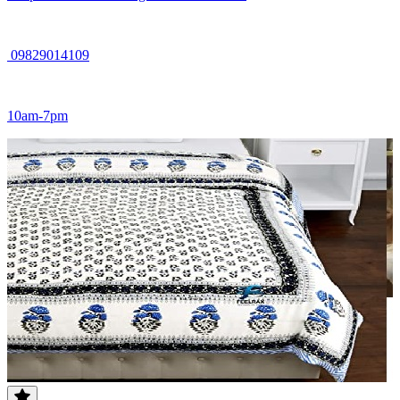
09829014109
10am-7pm