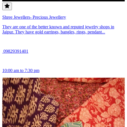
Shree Jewellers- Precious Jewellery
They are one of the better known and reputed jewelry shops in
Jaipur. They have gold earrings, bangles, rings, pendant...
09829391401
10:00 am to 7:30 pm