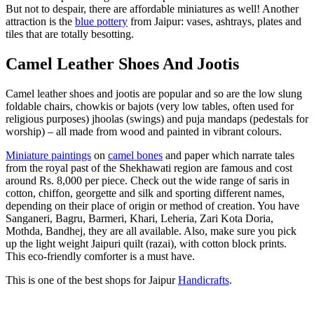
But not to despair, there are affordable miniatures as well! Another
attraction is the
blue pottery
from Jaipur: vases, ashtrays, plates and
tiles that are totally besotting.
Camel Leather Shoes And Jootis
Camel leather shoes and jootis are popular and so are the low slung
foldable chairs, chowkis or bajots (very low tables, often used for
religious purposes) jhoolas (swings) and puja mandaps (pedestals for
worship) – all made from wood and painted in vibrant colours.
Miniature paintings
on
camel bones
and paper which narrate tales
from the royal past of the Shekhawati region are famous and cost
around Rs. 8,000 per piece. Check out the wide range of saris in
cotton, chiffon, georgette and silk and sporting different names,
depending on their place of origin or method of creation. You have
Sanganeri, Bagru, Barmeri, Khari, Leheria, Zari Kota Doria,
Mothda, Bandhej, they are all available. Also, make sure you pick
up the light weight Jaipuri quilt (razai), with cotton block prints.
This eco-friendly comforter is a must have.
This is one of the best shops for Jaipur
Handicrafts
.