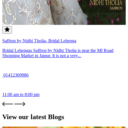
Saffron by Nidhi Tholia- Bridal Lehenga
Bridal Lehengas Saffron by Nidhi Tholia is near the MI Road
Shopping Market in Jaipur. It is not a very...
01412369986
11:00 am to 8:00 pm
View our latest Blogs