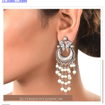
11:30am-7:30pm