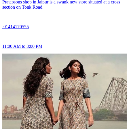
Pratapsons shop in Jaipur is a swank new store situated at a cross
section on Tonk Road.
01414170555
11:00 AM to 8:00 PM