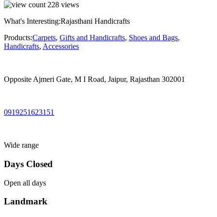
228
views
What's Interesting:
Rajasthani Handicrafts
Products:
Carpets
,
Gifts and Handicrafts
,
Shoes and Bags
,
Handicrafts
,
Accessories
Opposite Ajmeri Gate, M I Road, Jaipur, Rajasthan 302001
0919251623151
Wide range
Days Closed
Open all days
Landmark