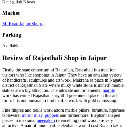
Near gulab Niwas
Market
MI Road Jaipur Shops
Parking
Available
Review of Rajasthali Shop in Jaipur
Firstly, the state emporium of Rajasthan, Rajasthali is a treat for
visitors who like shopping in Jaipur. They have an amazing variety
of handicrafts, sculptures and art work. Makrana (a place in Nagaur
district of Rajasthan State where milky white stone is mined) marble
statues are a big attraction. The intricate and ornamental
marble
work has earned Rajasthan a rightful preeminent place in this art
form. It is not unusual to find marble work with gold embossing.
Fine filigree and trellis work adorn marble pillars, furniture, figurines
tableware,
mirror inlay
,
puppets
and furthermore. Elephant shaped
pieces in makrana,
meenakari
(enamelling) and wood are very
attractive. A pair of huge marble elephants would cost Rs. 2.5 lakh.