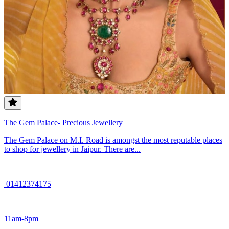
The Gem Palace- Precious Jewellery
The Gem Palace on M.I. Road is amongst the most reputable places
to shop for jewellery in Jaipur. There are...
01412374175
11am-8pm