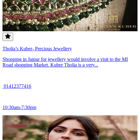
Tholia’s Kuber- Precious Jewellery
Shopping in Jaipur for jewellery would involve a visit to the MI
Road shopping Market. Kuber Tholia is a very...
01412377416
10:30am-7:30pm