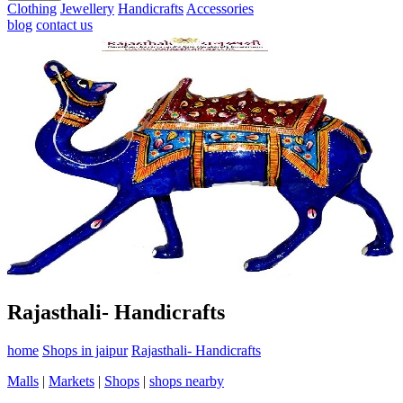
Clothing
Jewellery
Handicrafts
Accessories
blog
contact us
Rajasthali- Handicrafts
home
Shops in jaipur
Rajasthali- Handicrafts
Malls
|
Markets
|
Shops
|
shops nearby