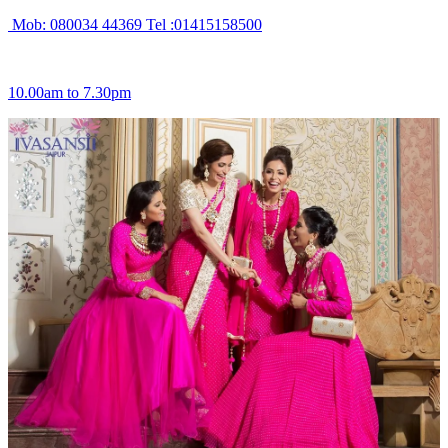
Mob: 080034 44369 Tel :01415158500
10.00am to 7.30pm