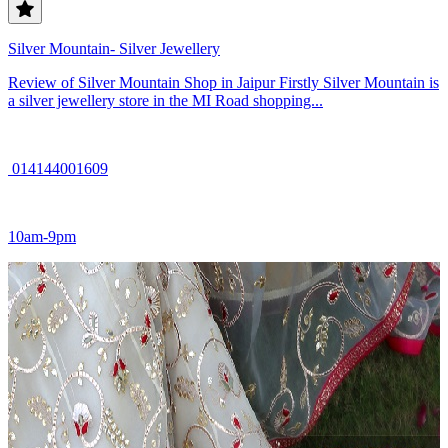
Silver Mountain- Silver Jewellery
Review of Silver Mountain Shop in Jaipur Firstly Silver Mountain is
a silver jewellery store in the MI Road shopping...
014144001609
10am-9pm