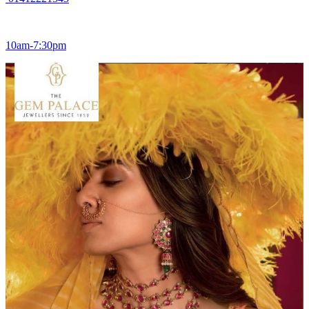
10am-7:30pm