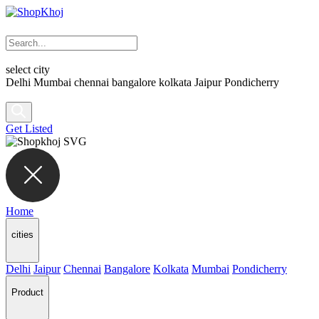
select city
Delhi
Mumbai
chennai
bangalore
kolkata
Jaipur
Pondicherry
Get Listed
Home
cities
Delhi
Jaipur
Chennai
Bangalore
Kolkata
Mumbai
Pondicherry
Product