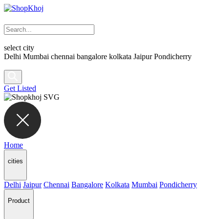
select city
Delhi
Mumbai
chennai
bangalore
kolkata
Jaipur
Pondicherry
Get Listed
Home
cities
Delhi
Jaipur
Chennai
Bangalore
Kolkata
Mumbai
Pondicherry
Product