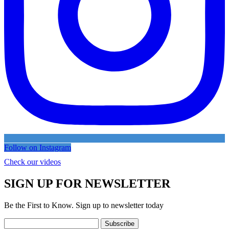
Follow on Instagram
Check our videos
SIGN UP FOR NEWSLETTER
Be the First to Know. Sign up to newsletter today