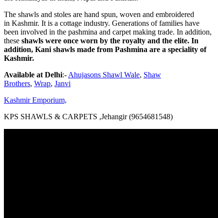
The shawls and stoles are hand spun, woven and embroidered
in Kashmir. It is a cottage industry. Generations of families have
been involved in the pashmina and carpet making trade. In addition,
these
shawls were once worn by the royalty and the elite. In
addition, Kani shawls made from Pashmina are a speciality of
Kashmir.
Available at Delhi
:-
Ahujasons Shawl Wale
,
Shaw
Brothers
,
Wrap
,
Janvi
Kashmir Emporium,
KPS SHAWLS & CARPETS ,Jehangir (9654681548)