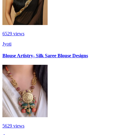
6529
views
Jyoti
Blouse Artistry- Silk Saree Blouse Designs
5629
views