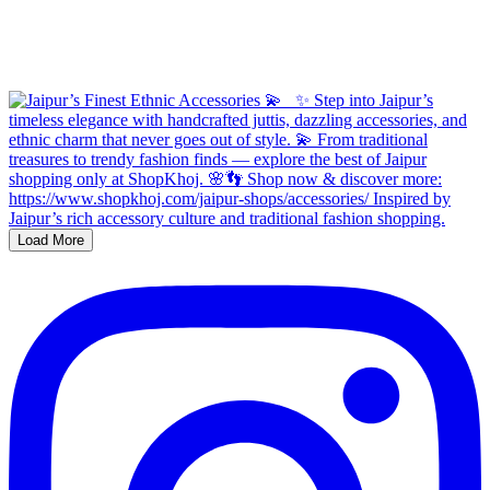
Load More