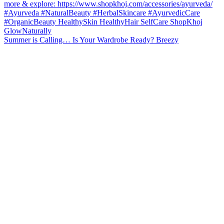
Summer is Calling… Is Your Wardrobe Ready? Breezy