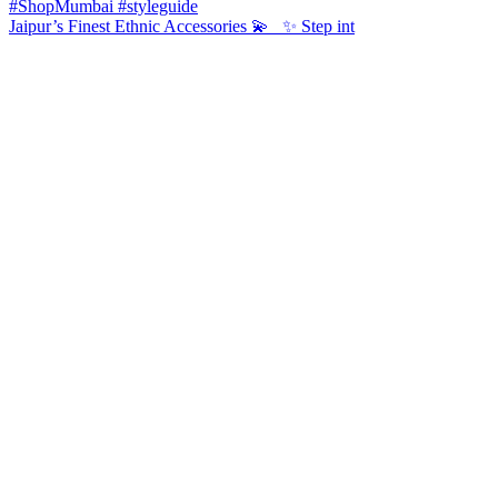
Jaipur’s Finest Ethnic Accessories 💫 ✨ Step int