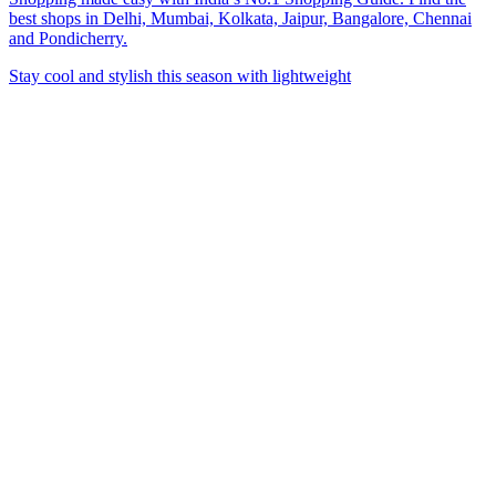
best shops in Delhi, Mumbai, Kolkata, Jaipur, Bangalore, Chennai
and Pondicherry.
Stay cool and stylish this season with lightweight