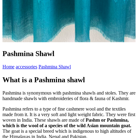
Pashmina Shawl
Home
accessories
Pashmina Shawl
What is a Pashmina shawl
Pashmina is synonymous with pashmina shawls and stoles. They are
handmade shawls with embroideries of flora & fauna of Kashmir.
Pashmina refers to a type of fine cashmere wool and the textiles
made from it. It is a very soft and light weight fabric. They were first
woven in India. These shawls are made of
Pashm or Pashmina,
which is the wool of a species of the wild Asian mountain goat.
The goat is a special breed which is indigenous to high altitudes of
the Himalayas in India, Nepal and Pakistan.