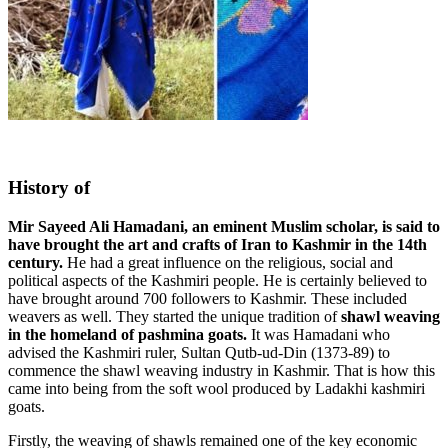
History of
Mir Sayeed Ali Hamadani, an eminent Muslim scholar, is said to
have brought the art and crafts of Iran to Kashmir in the 14th
century.
He had a great influence on the religious, social and
political aspects of the Kashmiri people. He is certainly believed to
have brought around 700 followers to Kashmir. These included
weavers as well. They started the unique tradition of
shawl weaving
in the homeland of pashmina goats.
It was Hamadani who
advised the Kashmiri ruler, Sultan Qutb-ud-Din (1373-89) to
commence the shawl weaving industry in Kashmir. That is how this
came into being from the soft wool produced by Ladakhi kashmiri
goats.
Firstly, the weaving of shawls remained one of the key economic