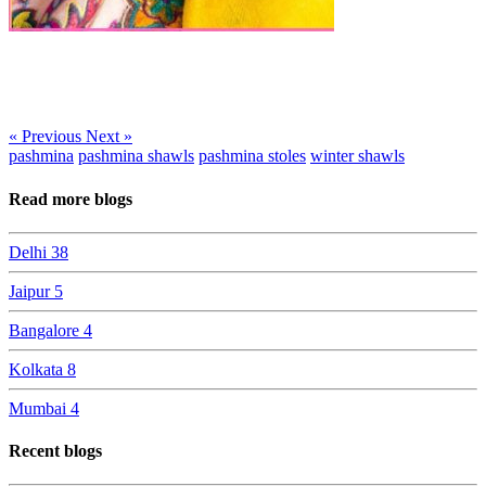
« Previous
Next »
pashmina
pashmina shawls
pashmina stoles
winter shawls
Read more blogs
Delhi
38
Jaipur
5
Bangalore
4
Kolkata
8
Mumbai
4
Recent blogs