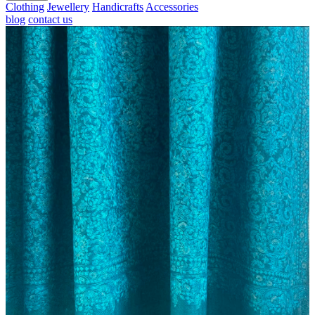
Clothing
Jewellery
Handicrafts
Accessories
blog
contact us