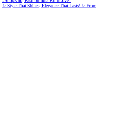
✨ Style That Shines, Elegance That Lasts! ✨ From