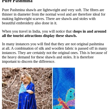
Pure Pashmina
Pure Pashmina shawls are lightweight and very soft. The fibres are
thinner in diameter from the normal wool and are therefore ideal for
making lightweight scarves. There are shawls and stoles with
beautiful embroidery also done in it.
When you travel in India, you will notice that s
hops in and around
all the tourist attractions display these shawls.
In many instances you will find that they are not original pashmina
at all. A combination of silk and woollen fabric is passed off in many
instances. They are certainly not the original ones. This is because of
the heavy demand for these shawls and stoles. It is therefore
important to discern the difference.