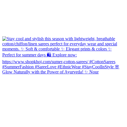
Glow Naturally with the Power of Ayurveda! ✨ Nour