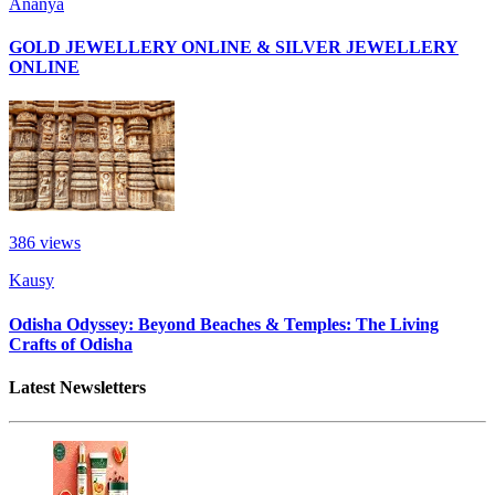
Ananya
GOLD JEWELLERY ONLINE & SILVER JEWELLERY
ONLINE
386
views
Kausy
Odisha Odyssey: Beyond Beaches & Temples: The Living
Crafts of Odisha
Latest Newsletters