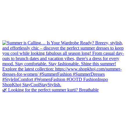
🌿 Looking for the perfect summer kurti? Breathable