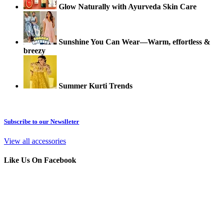
Glow Naturally with Ayurveda Skin Care
Sunshine You Can Wear—Warm, effortless &
breezy
Summer Kurti Trends
Subscribe to our Newslleter
View all accessories
Like Us On Facebook