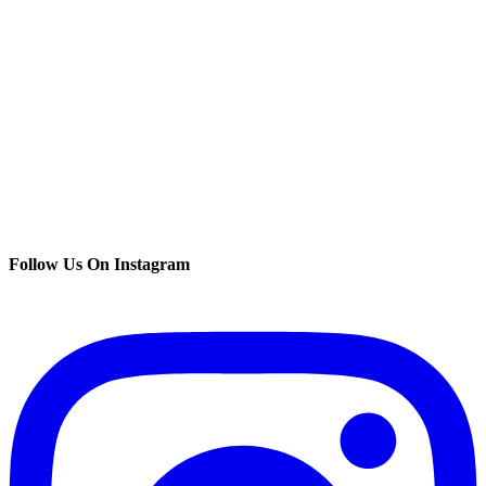
Follow Us On Instagram