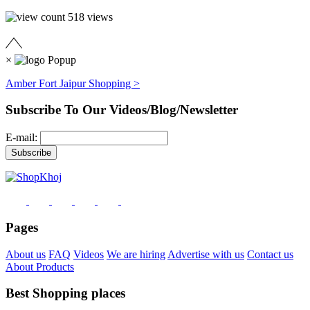
518
views
×
Amber Fort Jaipur Shopping >
Subscribe To Our Videos/Blog/Newsletter
E-mail:
Pages
About us
FAQ
Videos
We are hiring
Advertise with us
Contact us
About Products
Best Shopping places