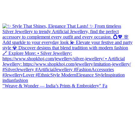
"Weave & Wonder — India’s Prints & Embroidery" Fa