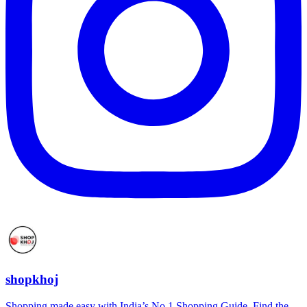
shopkhoj
Shopping made easy with India’s No.1 Shopping Guide. Find the