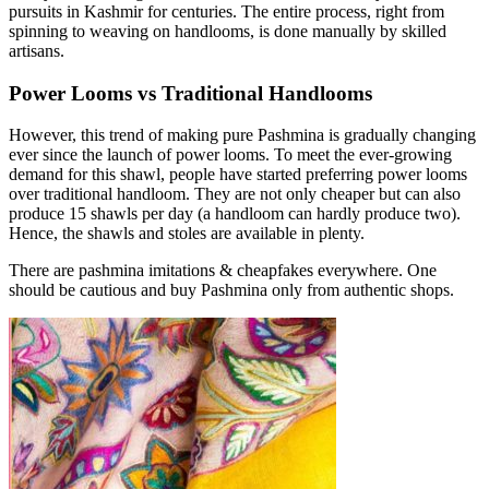
pursuits in Kashmir for centuries. The entire process, right from
spinning to weaving on handlooms, is done manually by skilled
artisans.
Power Looms vs Traditional Handlooms
However, this trend of making pure Pashmina is gradually changing
ever since the launch of power looms. To meet the ever-growing
demand for this shawl, people have started preferring power looms
over traditional handloom. They are not only cheaper but can also
produce 15 shawls per day (a handloom can hardly produce two).
Hence, the shawls and stoles are available in plenty.
There are pashmina imitations & cheapfakes everywhere. One
should be cautious and buy Pashmina only from authentic shops.