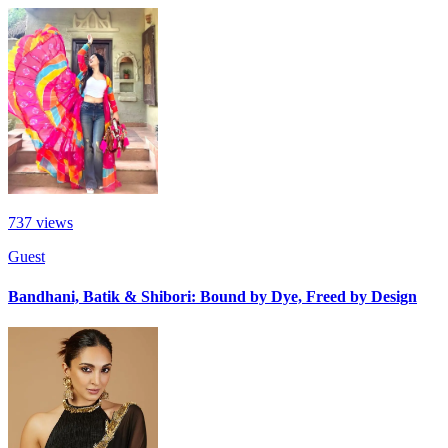
737
views
Guest
Bandhani, Batik & Shibori: Bound by Dye, Freed by Design