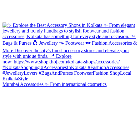
Mumbai Accessories ✨ From international cosmetics