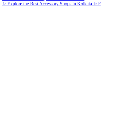
✨ Explore the Best Accessory Shops in Kolkata ✨ F