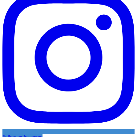
Follow on Instagram