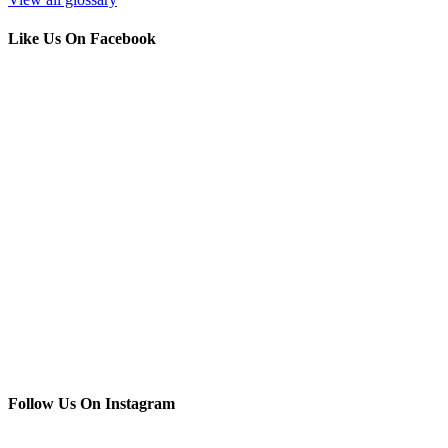
Like Us On Facebook
Follow Us On Instagram