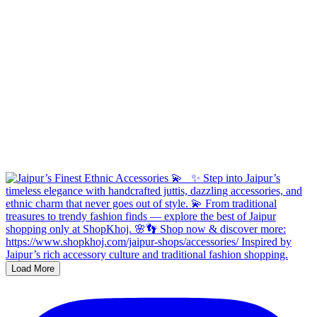
Load More