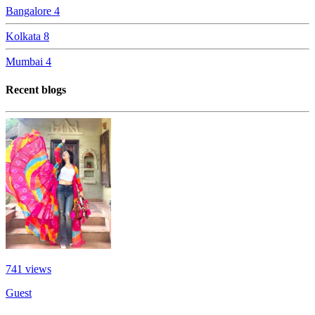
Bangalore
4
Kolkata
8
Mumbai
4
Recent blogs
741
views
Guest