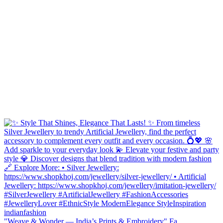
"Weave & Wonder — India’s Prints & Embroidery" Fa