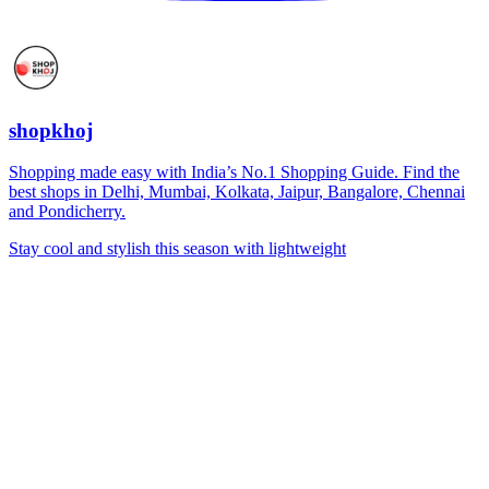
shopkhoj
Shopping made easy with India’s No.1 Shopping Guide. Find the
best shops in Delhi, Mumbai, Kolkata, Jaipur, Bangalore, Chennai
and Pondicherry.
Stay cool and stylish this season with lightweight