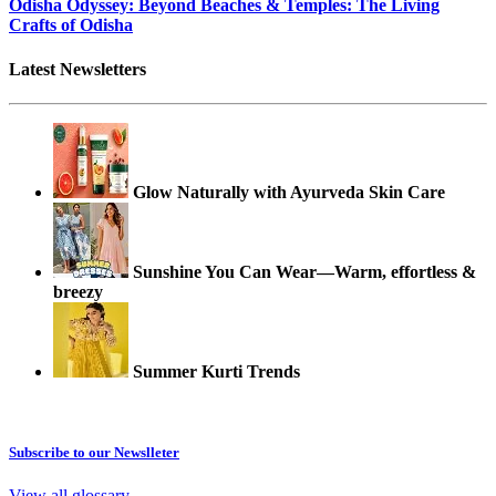
Odisha Odyssey: Beyond Beaches & Temples: The Living
Crafts of Odisha
Latest Newsletters
Glow Naturally with Ayurveda Skin Care
Sunshine You Can Wear—Warm, effortless &
breezy
Summer Kurti Trends
Subscribe to our Newslleter
View all glossary