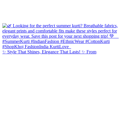
✨ Style That Shines, Elegance That Lasts! ✨ From