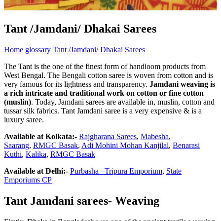
Tant /Jamdani/ Dhakai Sarees
Home
glossary
Tant /Jamdani/ Dhakai Sarees
The Tant is the one of the finest form of handloom products from
West Bengal. The Bengali cotton saree is woven from cotton and is
very famous for its lightness and transparency.
Jamdani weaving is
a rich intricate and traditional work on cotton or fine cotton
(muslin)
. Today, Jamdani sarees are available in, muslin, cotton and
tussar silk fabrics. Tant Jamdani saree is a very expensive & is a
luxury saree.
Available at Kolkata:-
Rajgharana Sarees
,
Mabesha
,
Saarang
,
RMGC Basak
,
Adi Mohini Mohan Kanjilal
,
Benarasi
Kuthi
,
Kalika
,
RMGC Basak
Available at Delhi:-
Purbasha –Tripura Emporium
,
State
Emporiums CP
Tant Jamdani sarees- Weaving