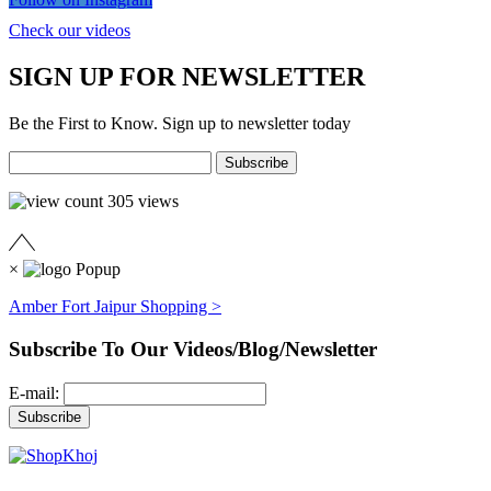
Check our videos
SIGN UP FOR NEWSLETTER
Be the First to Know. Sign up to newsletter today
305
views
×
Amber Fort Jaipur Shopping >
Subscribe To Our Videos/Blog/Newsletter
E-mail: