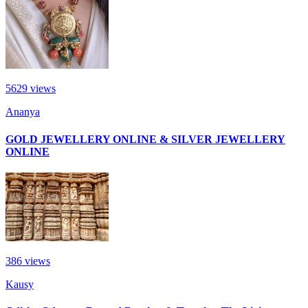
5629
views
Ananya
GOLD JEWELLERY ONLINE & SILVER JEWELLERY
ONLINE
386
views
Kausy