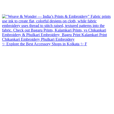
✨ Explore the Best Accessory Shops in Kolkata ✨ F