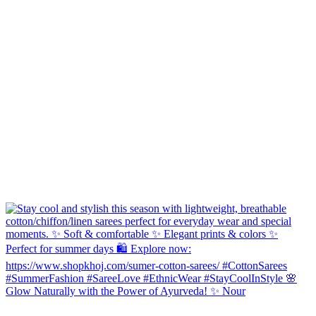
Glow Naturally with the Power of Ayurveda! ✨ Nour