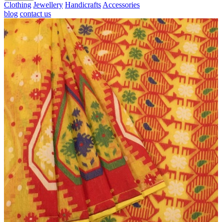
Clothing
Jewellery
Handicrafts
Accessories
blog
contact us