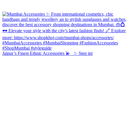
Jaipur’s Finest Ethnic Accessories 💫 ✨ Step int