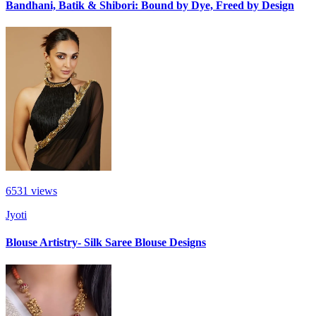
Bandhani, Batik & Shibori: Bound by Dye, Freed by Design
6531
views
Jyoti
Blouse Artistry- Silk Saree Blouse Designs