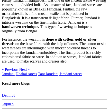
Firstly, Dhaka in Bangladesh was one of the ancient textile weaving
centres in undivided India. As a matter of fact, Jamdani sarees are
popularly known as
Dhakai Jamdani.
Further, the raw
material/textile is a fine muslin textile that is produced in
Bangladesh. It is a transparent & light fabric. Further, Jamdani is
intricate weaving on the fine muslin fabric. Jamdani is a
handwoven technique.
This type of weaving technique is
originally from Bengal.
For instance, the weaving is
done with cotton, gold or silver
threads
on the base fabric with the help of looms. The cotton or silk
weft threads are intermingled with thicker coloured threads to
incorporate the Jamdani embroidery. The final product is a richly
embroidered fabric or saree. In addition to sarees, Jamdani fabrics
are used to make scarves and dresses also.
« Previous
Next »
Jamdani
Dhakai sarees
Tant Jamdani
Jamdani sarees
Read more blogs
Delhi
38
Jaipur
5