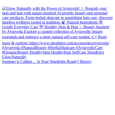
Summer is Calling… Is Your Wardrobe Ready? Breezy