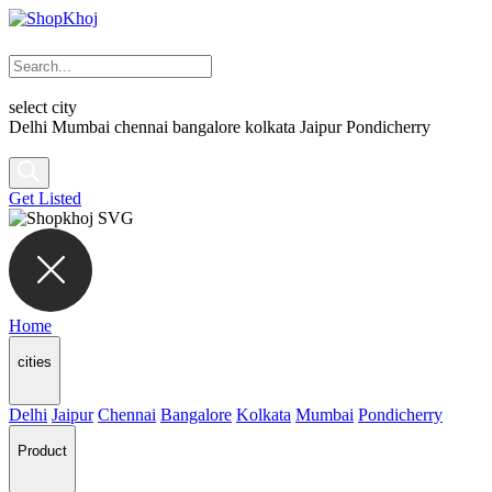
select city
Delhi
Mumbai
chennai
bangalore
kolkata
Jaipur
Pondicherry
Get Listed
Home
cities
Delhi
Jaipur
Chennai
Bangalore
Kolkata
Mumbai
Pondicherry
Product