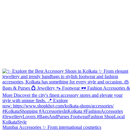
Mumbai Accessories ✨ From international cosmetics