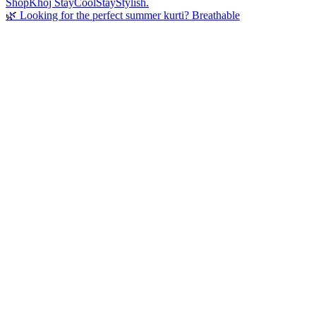
🌿 Looking for the perfect summer kurti? Breathable