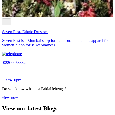
Seven East- Ethnic Dreseses
Seven East is a Mumbai shop for traditional and ethnic apparel for
women. Shop for salwar-kameez,...
02266678882
11am-10pm
Do you know what is a Bridal lehenga?
view now
View our latest Blogs