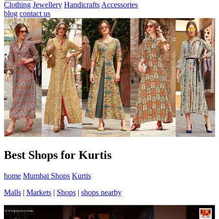
Clothing
Jewellery
Handicrafts
Accessories
blog
contact us
Best Shops for Kurtis
home
Mumbai Shops
Kurtis
Malls
|
Markets
|
Shops
|
shops nearby