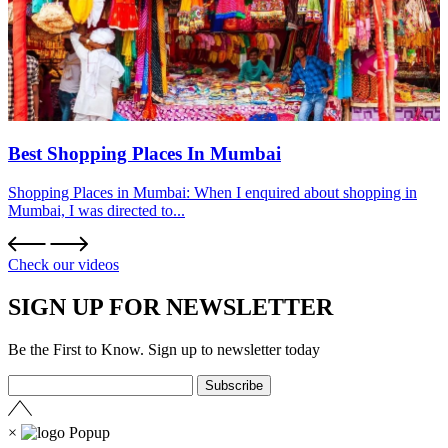
Best Shopping Places In Mumbai
Shopping Places in Mumbai: When I enquired about shopping in
Mumbai, I was directed to...
Check our videos
SIGN UP FOR NEWSLETTER
Be the First to Know. Sign up to newsletter today
×