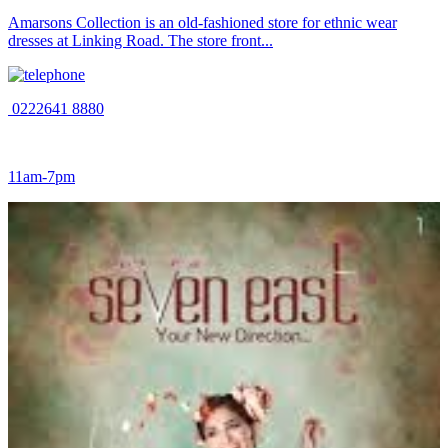
Amarsons Collection is an old-fashioned store for ethnic wear
dresses at Linking Road. The store front...
0222641 8880
11am-7pm