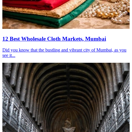
12 Best Wholesale Cloth Markets, Mumbai
Did you know that the bustling and vibrant city of Mumbai, as you
see it...