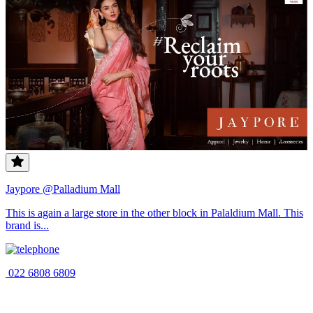
Jaypore @Palladium Mall
This is again a large store in the other block in Palaldium Mall. This
brand is...
022 6808 6809