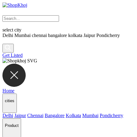
select city
Delhi
Mumbai
chennai
bangalore
kolkata
Jaipur
Pondicherry
Get Listed
Home
cities
Delhi
Jaipur
Chennai
Bangalore
Kolkata
Mumbai
Pondicherry
Product