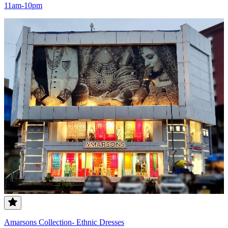
11am-10pm
Amarsons Collection- Ethnic Dresses