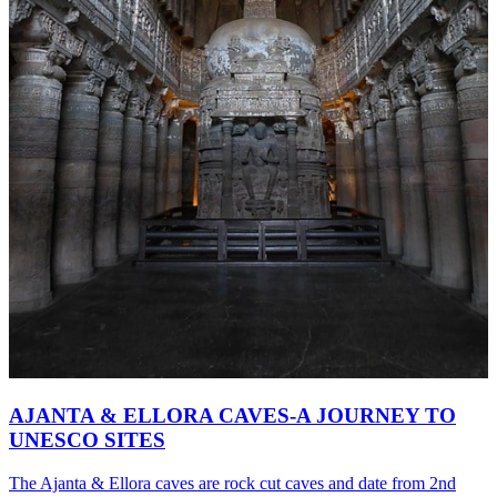
AJANTA & ELLORA CAVES-A JOURNEY TO
UNESCO SITES
The Ajanta & Ellora caves are rock cut caves and date from 2nd