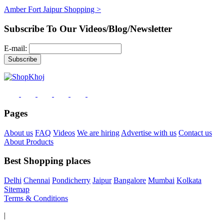
Amber Fort Jaipur Shopping >
Subscribe To Our Videos/Blog/Newsletter
E-mail:
Pages
About us
FAQ
Videos
We are hiring
Advertise with us
Contact us
About Products
Best Shopping places
Delhi
Chennai
Pondicherry
Jaipur
Bangalore
Mumbai
Kolkata
Sitemap
Terms & Conditions
|