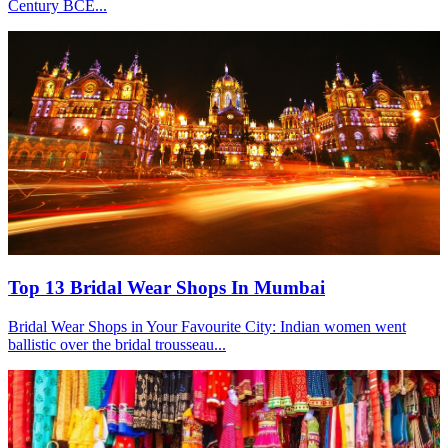
Century BCE...
Top 13 Bridal Wear Shops In Mumbai
Bridal Wear Shops in Your Favourite City: Indian women went
ballistic over the bridal trousseau...