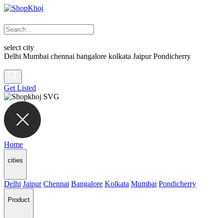
select city
Delhi
Mumbai
chennai
bangalore
kolkata
Jaipur
Pondicherry
Get Listed
Home
cities
Delhi
Jaipur
Chennai
Bangalore
Kolkata
Mumbai
Pondicherry
Product