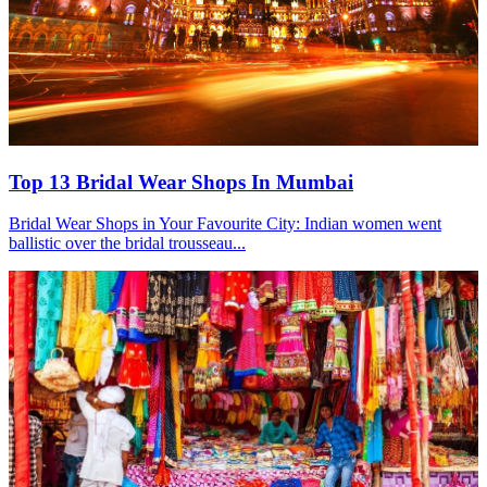
Top 13 Bridal Wear Shops In Mumbai
Bridal Wear Shops in Your Favourite City: Indian women went
ballistic over the bridal trousseau...