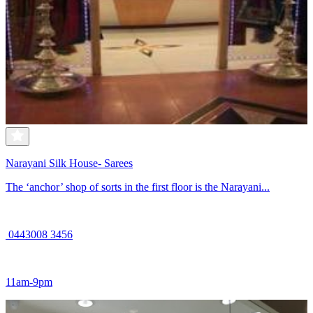
Narayani Silk House- Sarees
The ‘anchor’ shop of sorts in the first floor is the Narayani...
0443008 3456
11am-9pm