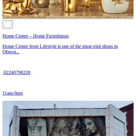
Home Centre – Home Furnishings
Home Centre from Lifestyle is one of the must-visit shops in
Oberoi...
02240798220
11am-9pm