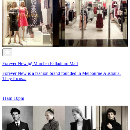
Forever New @ Mumbai Palladium Mall
Forever New is a fashion brand founded in Melbourne Australia.
They focus...
11am-10pm