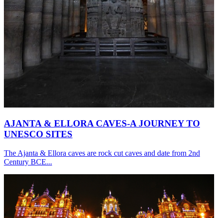
AJANTA & ELLORA CAVES-A JOURNEY TO
UNESCO SITES
The Ajanta & Ellora caves are rock cut caves and date from 2nd
Century BCE...