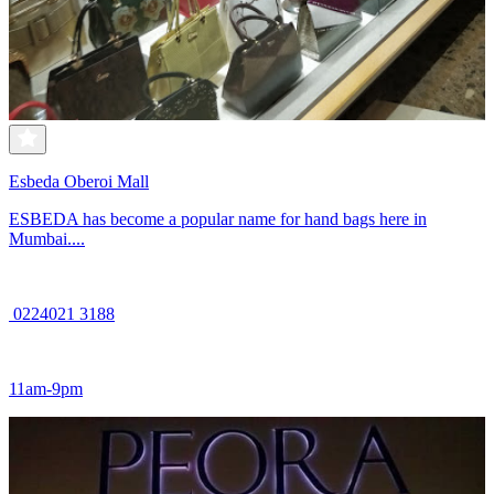
Esbeda Oberoi Mall
ESBEDA has become a popular name for hand bags here in
Mumbai....
0224021 3188
11am-9pm