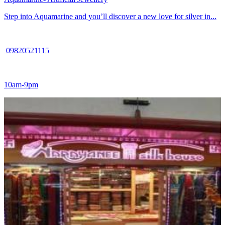
Step into Aquamarine and you’ll discover a new love for silver in...
09820521115
10am-9pm