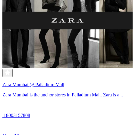
Zara Mumbai @ Palladium Mall
Zara Mumbai is the anchor stores in Palladium Mall. Zara is a...
18003157808