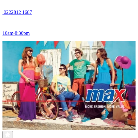
0222812 1687
10am-8:30pm