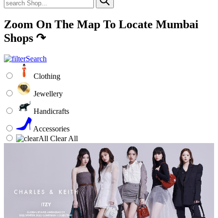
Zoom On The Map To Locate Mumbai
Shops
↷
Clothing
Jewellery
Handicrafts
Accessories
Clear All