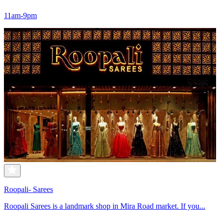
11am-9pm
Roopali- Sarees
Roopali Sarees is a landmark shop in Mira Road market. If you...