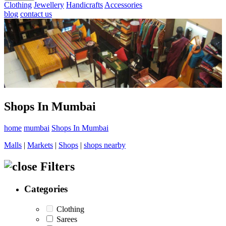
Clothing
Jewellery
Handicrafts
Accessories
blog
contact us
Shops In Mumbai
home
mumbai
Shops In Mumbai
Malls
|
Markets
|
Shops
|
shops nearby
Filters
Categories
Clothing
Sarees