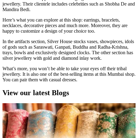
jewellery. Their clientele includes celebrities such as Shobha De and
Mandira Bedi.
Here’s what you can explore at this shop: earrings, bracelets,
necklaces, decorative pieces and much more. Moreover, they are
happy to customize a design of your choice too.
In the artifacts section, Silver House stocks vases, showpieces, idols
of gods such as Saraswati, Ganpati, Buddha and Radha-Krishna,
trays, bowls and exclusively designed clocks. The other section has
silver jewellery with gold and diamond inlay work.
What’s more, you won’t be able to take your eyes off their tribal
jewellery. It is also one of the best-selling items at this Mumbai shop.
You can pair them with casual dresses.
View our latest Blogs