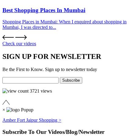
Best Shopping Places In Mumbai
Shopping Places in Mumbai: When I enquired about shopping in
Mumbai, I was directed to...
Check our videos
SIGN UP FOR NEWSLETTER
Be the First to Know. Sign up to newsletter today
3721
views
×
Amber Fort Jaipur Shopping >
Subscribe To Our Videos/Blog/Newsletter