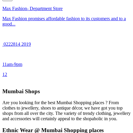
Max Fashion- Department Store
Max Fashion promises affordable fashion to its customers and to a
good...
0222814 2019
11am-9pm
1
2
Mumbai Shops
Are you looking for the best Mumbai Shopping places ? From
clothes to jewellery, shoes to antique décor, we have got you top
shops from all over the city. The variety of trendy clothing, jewellery
and accessories will certainly appeal to the shopaholic in you.
Ethnic Wear @ Mumbai Shopping places