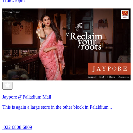
11am-10pm
Jaypore @Palladium Mall
This is again a large store in the other block in Palaldium...
022 6808 6809