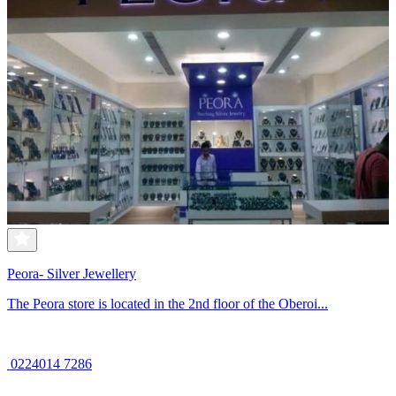
Peora- Silver Jewellery
The Peora store is located in the 2nd floor of the Oberoi...
0224014 7286