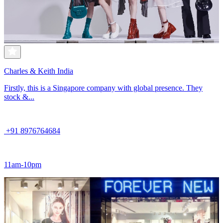
Charles & Keith India
Firstly, this is a Singapore company with global presence. They
stock &...
+91 8976764684
11am-10pm