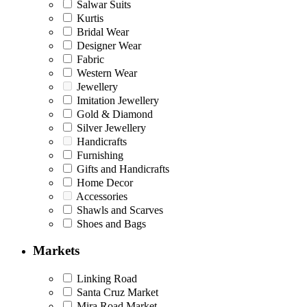
Salwar Suits
Kurtis
Bridal Wear
Designer Wear
Fabric
Western Wear
Jewellery
Imitation Jewellery
Gold & Diamond
Silver Jewellery
Handicrafts
Furnishing
Gifts and Handicrafts
Home Decor
Accessories
Shawls and Scarves
Shoes and Bags
Markets
Linking Road
Santa Cruz Market
Mira Road Market