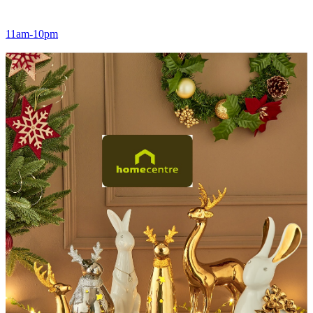
11am-10pm