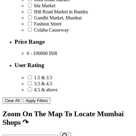
Irla Market
Hill Road Market in Bandra
Gandhi Market, Mumbai
Fashion Street
Colaba Causeway
Price Range
0 - 100000
INR
User Rating
1.5 & 3.5
3.5 & 4.5
4.5 & above
Zoom On The Map To Locate Mumbai
Shops
↷