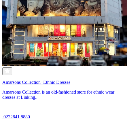
Amarsons Collection- Ethnic Dresses
Amarsons Collection is an old-fashioned store for ethnic wear
dresses at Linking...
0222641 8880