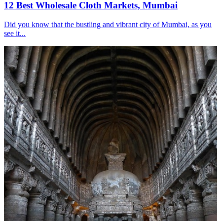
12 Best Wholesale Cloth Markets, Mumbai
Did you know that the bustling and vibrant city of Mumbai, as you
see it...