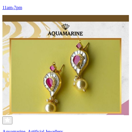
11am-7pm
Aquamarine- Artificial Jewellery