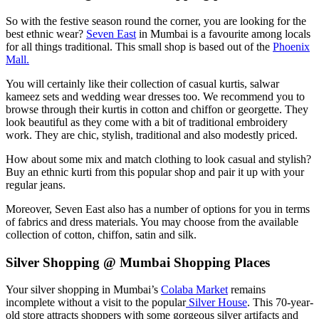
So with the festive season round the corner, you are looking for the
best ethnic wear?
Seven East
in Mumbai is a favourite among locals
for all things traditional. This small shop is based out of the
Phoenix
Mall.
You will certainly like their collection of casual kurtis, salwar
kameez sets and wedding wear dresses too. We recommend you to
browse through their kurtis in cotton and chiffon or georgette. They
look beautiful as they come with a bit of traditional embroidery
work. They are chic, stylish, traditional and also modestly priced.
How about some mix and match clothing to look casual and stylish?
Buy an ethnic kurti from this popular shop and pair it up with your
regular jeans.
Moreover, Seven East also has a number of options for you in terms
of fabrics and dress materials. You may choose from the available
collection of cotton, chiffon, satin and silk.
Silver Shopping @ Mumbai Shopping Places
Your silver shopping in Mumbai’s
Colaba Market
remains
incomplete without a visit to the popular
Silver House
. This 70-year-
old store attracts shoppers with some gorgeous silver artifacts and