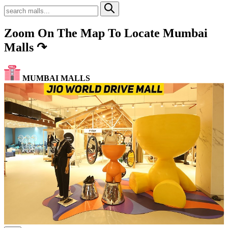
Zoom On The Map To Locate Mumbai
Malls
↷
MUMBAI MALLS