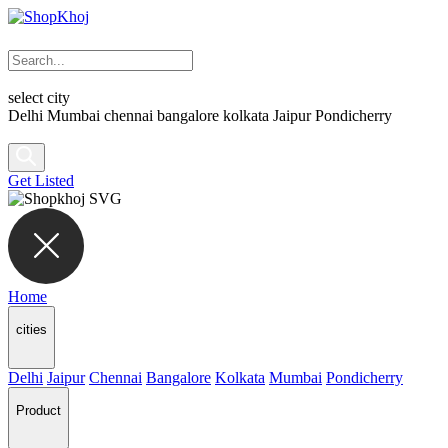
select city
Delhi
Mumbai
chennai
bangalore
kolkata
Jaipur
Pondicherry
Get Listed
Home
cities
Delhi
Jaipur
Chennai
Bangalore
Kolkata
Mumbai
Pondicherry
Product