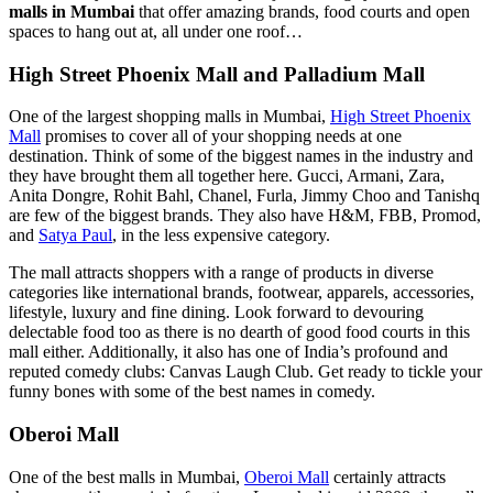
malls in Mumbai
that offer amazing brands, food courts and open
spaces to hang out at, all under one roof…
High Street Phoenix Mall and Palladium Mall
One of the largest shopping malls in Mumbai,
High Street Phoenix
Mall
promises to cover all of your shopping needs at one
destination. Think of some of the biggest names in the industry and
they have brought them all together here. Gucci, Armani, Zara,
Anita Dongre, Rohit Bahl, Chanel, Furla, Jimmy Choo and Tanishq
are few of the biggest brands. They also have H&M, FBB, Promod,
and
Satya Paul
, in the less expensive category.
The mall attracts shoppers with a range of products in diverse
categories like international brands, footwear, apparels, accessories,
lifestyle, luxury and fine dining. Look forward to devouring
delectable food too as there is no dearth of good food courts in this
mall either. Additionally, it also has one of India’s profound and
reputed comedy clubs: Canvas Laugh Club. Get ready to tickle your
funny bones with some of the best names in comedy.
Oberoi Mall
One of the best malls in Mumbai,
Oberoi Mall
certainly attracts