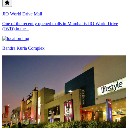
JIO World Drive Mall
One of the recently opened malls in Mumbai is JIO World Drive
(JWD) in the...
Bandra Kurla Complex