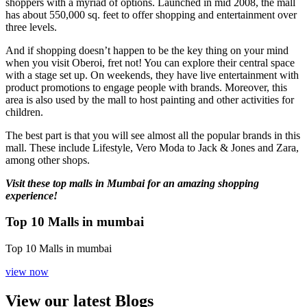
shoppers with a myriad of options. Launched in mid 2008, the mall
has about 550,000 sq. feet to offer shopping and entertainment over
three levels.
And if shopping doesn’t happen to be the key thing on your mind
when you visit Oberoi, fret not! You can explore their central space
with a stage set up. On weekends, they have live entertainment with
product promotions to engage people with brands. Moreover, this
area is also used by the mall to host painting and other activities for
children.
The best part is that you will see almost all the popular brands in this
mall. These include Lifestyle, Vero Moda to Jack & Jones and Zara,
among other shops.
Visit these top malls in Mumbai for an amazing shopping
experience!
Top 10 Malls in mumbai
Top 10 Malls in mumbai
view now
View our latest Blogs