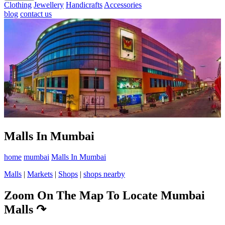
Clothing
Jewellery
Handicrafts
Accessories
blog
contact us
Malls In Mumbai
home
mumbai
Malls In Mumbai
Malls
|
Markets
|
Shops
|
shops nearby
Zoom On The Map To Locate Mumbai
Malls
↷