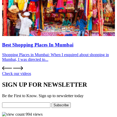
Best Shopping Places In Mumbai
Shopping Places in Mumbai: When I enquired about shopping in
Mumbai, I was directed to...
Check our videos
SIGN UP FOR NEWSLETTER
Be the First to Know. Sign up to newsletter today
994
views