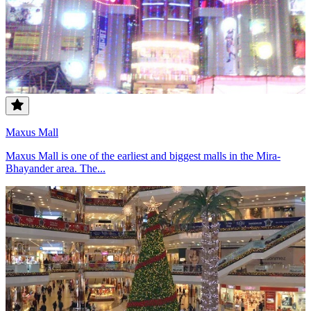
Maxus Mall
Maxus Mall is one of the earliest and biggest malls in the Mira-
Bhayander area. The...