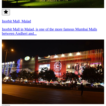
Inorbit Mall, Malad
Inorbit Mall in Malad, is one of the more famous Mumbai Malls
between Andheri and...