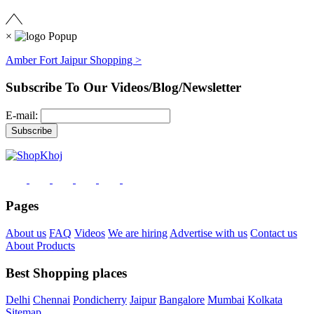
×
Amber Fort Jaipur Shopping >
Subscribe To Our Videos/Blog/Newsletter
E-mail:
Pages
About us
FAQ
Videos
We are hiring
Advertise with us
Contact us
About Products
Best Shopping places
Delhi
Chennai
Pondicherry
Jaipur
Bangalore
Mumbai
Kolkata
Sitemap