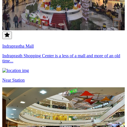
Indraprastha Mall
Indraprasth Shopping Center is a less of a mall and more of an old
time...
Near Station