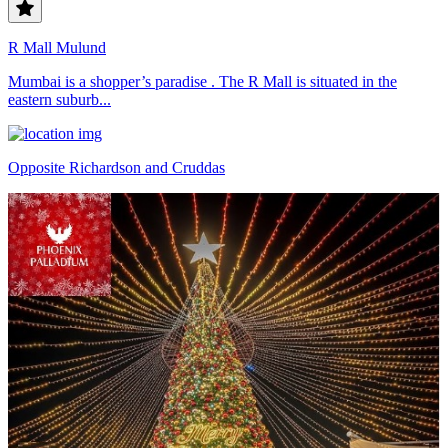
R Mall Mulund
Mumbai is a shopper’s paradise . The R Mall is situated in the
eastern suburb...
Opposite Richardson and Cruddas