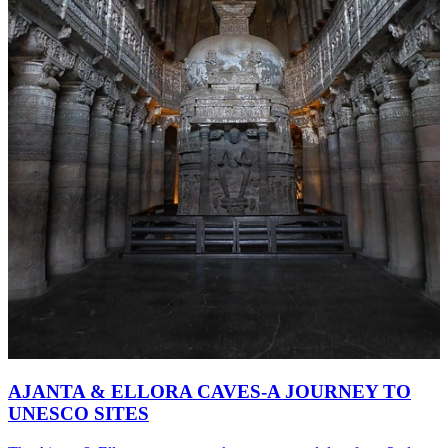
AJANTA & ELLORA CAVES-A JOURNEY TO
UNESCO SITES