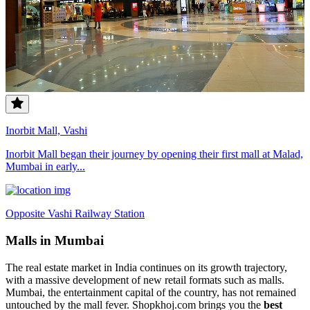
Inorbit Mall, Vashi
Inorbit Mall began their journey by opening their first mall at Malad,
Mumbai in early...
Opposite Vashi Railway Station
Malls in Mumbai
The real estate market in India continues on its growth trajectory,
with a massive development of new retail formats such as malls.
Mumbai, the entertainment capital of the country, has not remained
untouched by the mall fever. Shopkhoj.com brings you the
best