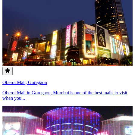
Oberoi Mall, Goregaon
Oberoi Mall in Goregaon, Mumbai is one of the best malls to visit
when you...