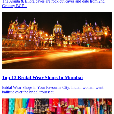
The Ajanta & Ellora caves are rock cut caves and date from 2nd
Century BCE...
Top 13 Bridal Wear Shops In Mumbai
Bridal Wear Shops in Your Favourite City: Indian women went
ballistic over the bridal trousseau...