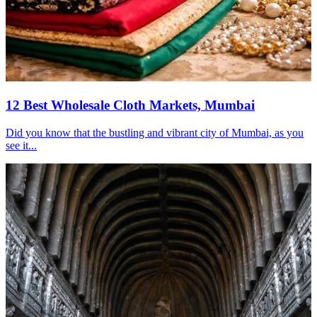
12 Best Wholesale Cloth Markets, Mumbai
Did you know that the bustling and vibrant city of Mumbai, as you
see it...