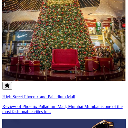
High Street Phoenix and Palladium Mall
Review of Phoenix Palladium Mall, Mumbai Mumbai is one of the
most fashionable cities in...