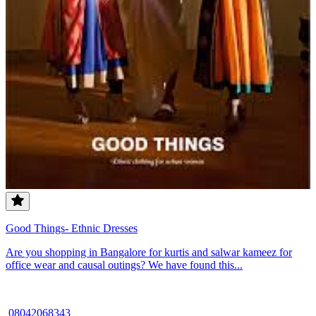
Good Things- Ethnic Dresses
Are you shopping in Bangalore for kurtis and salwar kameez for
office wear and causal outings? We have found this...
08042068343