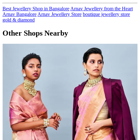
Best Jewellery Shop in Bangalore
Arnav Jewellery from the Heart
Arnav Bangalore
Arnav Jewellery Store
boutique jewellery store
gold & diamond
Other Shops Nearby