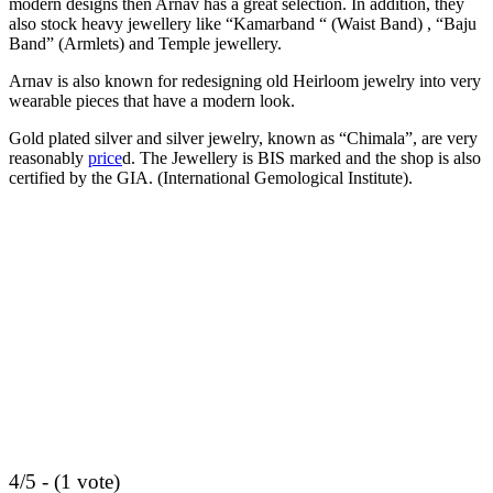
modern designs then Arnav has a great selection. In addition, they
also stock heavy jewellery like “Kamarband “ (Waist Band) , “Baju
Band” (Armlets) and Temple jewellery.
Arnav is also known for redesigning old Heirloom jewelry into very
wearable pieces that have a modern look.
Gold plated silver and silver jewelry, known as “Chimala”, are very
reasonably
price
d. The Jewellery is BIS marked and the shop is also
certified by the GIA. (International Gemological Institute).
4/5 - (1 vote)