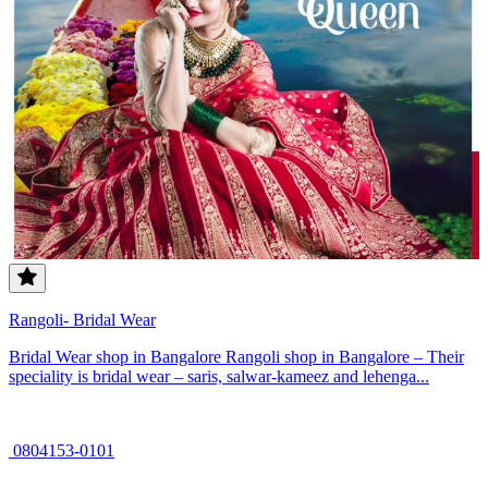
Rangoli- Bridal Wear
Bridal Wear shop in Bangalore Rangoli shop in Bangalore – Their
speciality is bridal wear – saris, salwar-kameez and lehenga...
0804153-0101