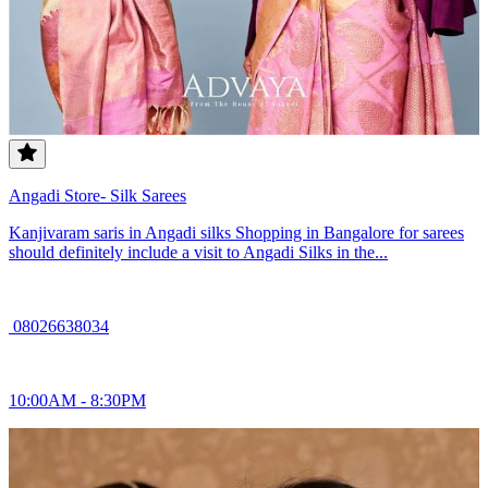
Angadi Store- Silk Sarees
Kanjivaram saris in Angadi silks Shopping in Bangalore for sarees
should definitely include a visit to Angadi Silks in the...
08026638034
10:00AM - 8:30PM