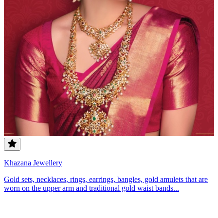
Khazana Jewellery
Gold sets, necklaces, rings, earrings, bangles, gold amulets that are
worn on the upper arm and traditional gold waist bands...