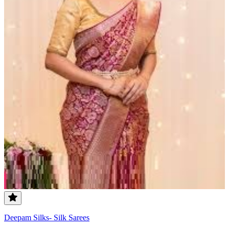
Deepam Silks- Silk Sarees