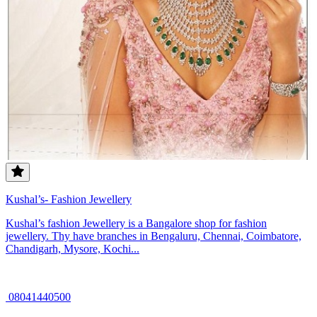
Kushal’s- Fashion Jewellery
Kushal’s fashion Jewellery is a Bangalore shop for fashion
jewellery. Thy have branches in Bengaluru, Chennai, Coimbatore,
Chandigarh, Mysore, Kochi...
08041440500