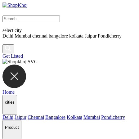
select city
Delhi
Mumbai
chennai
bangalore
kolkata
Jaipur
Pondicherry
Get Listed
Home
cities
Delhi
Jaipur
Chennai
Bangalore
Kolkata
Mumbai
Pondicherry
Product