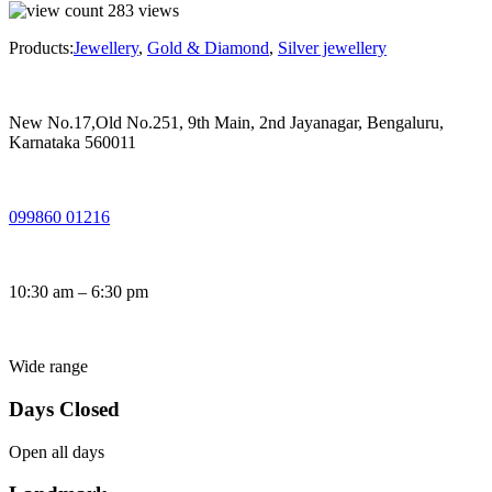
283
views
Products:
Jewellery
,
Gold & Diamond
,
Silver jewellery
New No.17,Old No.251, 9th Main, 2nd Jayanagar, Bengaluru,
Karnataka 560011
099860 01216
10:30 am – 6:30 pm
Wide range
Days Closed
Open all days