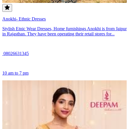
Anokhi- Ethnic Dresses
Stylish Etnic Wear Dresses, Home furnishings Anokhi is from Jaipur
in Rajasthan. They have been operating their retail stores for...
08026631345
10 am to 7 pm