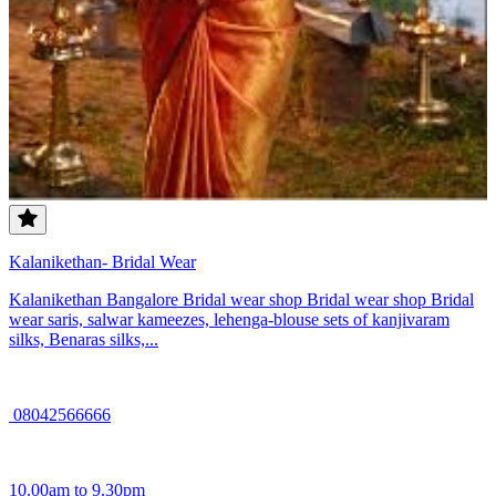
Kalanikethan- Bridal Wear
Kalanikethan Bangalore Bridal wear shop Bridal wear shop Bridal
wear saris, salwar kameezes, lehenga-blouse sets of kanjivaram
silks, Benaras silks,...
08042566666
10.00am to 9.30pm