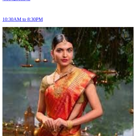
10:30AM to 8:30PM