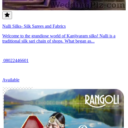
Nalli Silks- Silk Sarees and Fabrics
Welcome to the grandiose world of Kanjivaram silks! Nalli is a
traditional silk sari chain of shops. What began as...
08022446601
Available