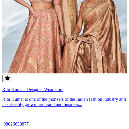
Ritu Kumar- Designer Wear store
Ritu Kumar is one of the pioneers of the Indian fashion industry and
has steadily grown her brand and business...
08026638877