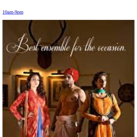
10am-9pm