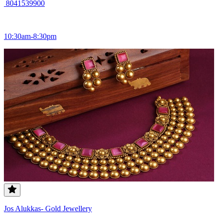
8041539900
10:30am-8:30pm
Jos Alukkas- Gold Jewellery