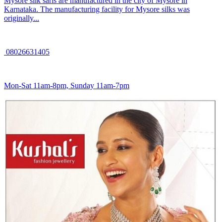
Mysore silk saris are manufactured in the city of Mysore in
Karnataka. The manufacturing facility for Mysore silks was
originally...
08026631405
Mon-Sat 11am-8pm, Sunday 11am-7pm