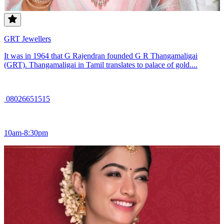
GRT Jewellers
It was in 1964 that G Rajendran founded G R Thangamaligai
(GRT). Thangamaligai in Tamil translates to palace of gold....
08026651515
10am-8:30pm