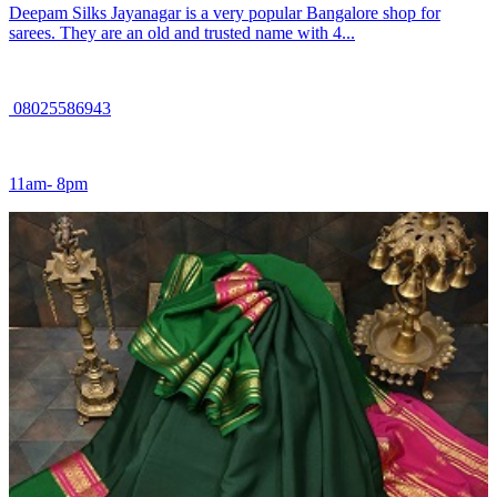
Deepam Silks Jayanagar is a very popular Bangalore shop for
sarees. They are an old and trusted name with 4...
08025586943
11am- 8pm