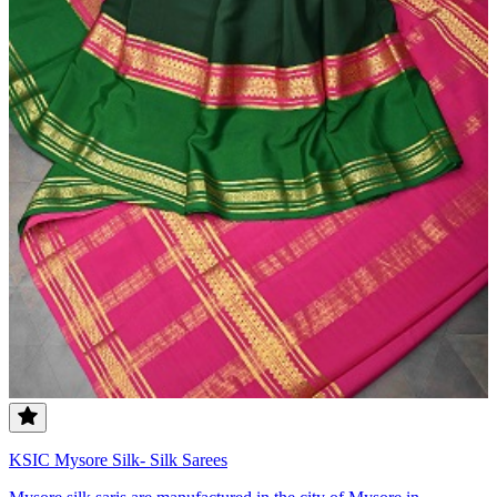
KSIC Mysore Silk- Silk Sarees