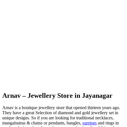
Arnav – Jewellery Store in Jayanagar
Arnav is a boutique jewellery store that opened thirteen years ago.
They have a great Selection of diamond and gold jewellery set in
unique designs. So if you are looking for traditional necklaces,
mangalsutras & chains or pendants, bangles,
earrings
and rings in