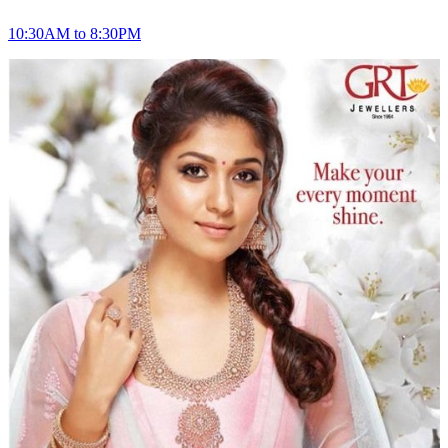
10:30AM to 8:30PM