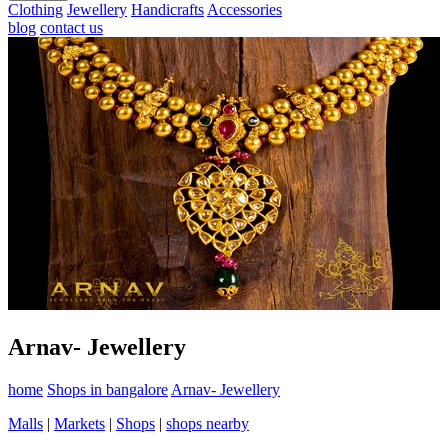
Clothing
Jewellery
Handicrafts
Accessories
blog
contact us
Arnav- Jewellery
home
Shops in bangalore
Arnav- Jewellery
Malls
|
Markets
|
Shops
|
shops nearby