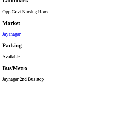
Landmark
Opp Govt Nursing Home
Market
Jayanagar
Parking
Available
Bus/Metro
Jaynagar 2nd Bus stop