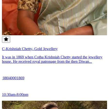
C-Krishniah Chetty- Gold Jewellery
It was in 1869 when Cotha Krishniah Chetty started the jewellery
house. He received royal patronage from the then Diwan...
08040001869
10:30am-8:00pm