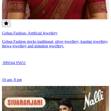
Gehna Fashion- Artificial Jewellery
Gehna Fashion stocks traditional, silver jewellery, kundan jewellery,
thewa jewellery and imitation jewellery.
099164 95651
10 am- 8 pm