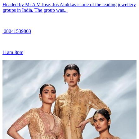
Headed by Mr A V Jose, Jos Alukkas is one of the leading jewellery
groups in India. The group was...
08041539803
11am-8pm