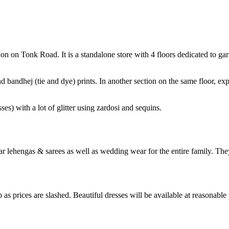
tion on Tonk Road. It is a standalone store with 4 floors dedicated to g
d bandhej (tie and dye) prints. In another section on the same floor, ex
es) with a lot of glitter using zardosi and sequins.
ar lehengas & sarees as well as wedding wear for the entire family. Th
 as prices are slashed. Beautiful dresses will be available at reasonable