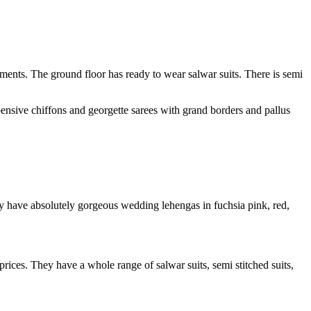
arments. The ground floor has ready to wear salwar suits. There is semi
pensive chiffons and georgette sarees with grand borders and pallus
ey have absolutely gorgeous wedding lehengas in fuchsia pink, red,
 prices. They have a whole range of salwar suits, semi stitched suits,