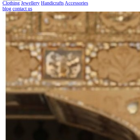
Clothing
Jewellery
Handicrafts
Accessories
blog
contact us