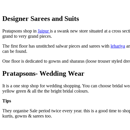
Designer Sarees and Suits
Pratapsons shop in
Jaipur
is a swank new store situated at a cross sec
grand to very grand pieces.
The first floor has unstitched salwar pieces and sarees with
lehariya
an
can be found.
One floor is dedicated to gowns and shararas (loose trouser styled dress
Pratapsons- Wedding Wear
It is a one stop shop for wedding shopping. You can choose bridal we
yellow green & all the the bright bridal colours.
Tips
They organise Sale period twice every year. this is a good time to shop
kurtis, gowns & sarees too.