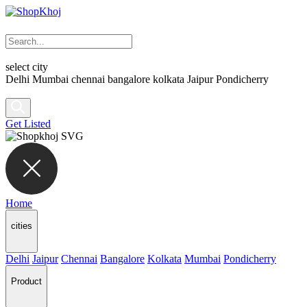
select city
Delhi
Mumbai
chennai
bangalore
kolkata
Jaipur
Pondicherry
Get Listed
Home
cities
Delhi
Jaipur
Chennai
Bangalore
Kolkata
Mumbai
Pondicherry
Product