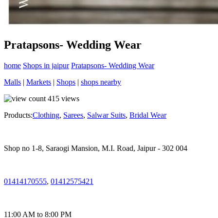
Pratapsons- Wedding Wear
home
Shops in jaipur
Pratapsons- Wedding Wear
Malls
|
Markets
|
Shops
|
shops nearby
415
views
Products:
Clothing
,
Sarees
,
Salwar Suits
,
Bridal Wear
Shop no 1-8, Saraogi Mansion, M.I. Road, Jaipur - 302 004
01414170555
,
01412575421
11:00 AM to 8:00 PM