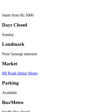
Starts from Rs 5000
Days Closed
Sunday
Landmark
Near Saraogi mansion
Market
MI Road Jaipur Shops
Parking
Available
Bus/Metro
Sindhi Bus Stand