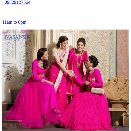
09829127564
11am to 8pm