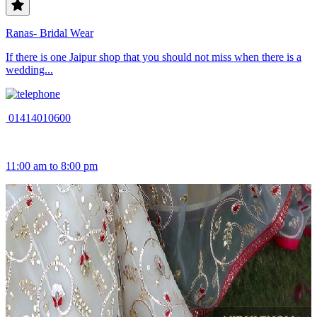
Ranas- Bridal Wear
If there is one Jaipur shop that you should not miss when there is a
wedding...
01414010600
11:00 am to 8:00 pm