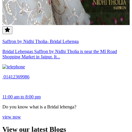
Saffron by Nidhi Tholia- Bridal Lehenga
Bridal Lehengas Saffron by Nidhi Tholia is near the MI Road
Shopping Market in Jaipur. It...
01412369986
11:00 am to 8:00 pm
Do you know what is a Bridal lehenga?
view now
View our latest Blogs