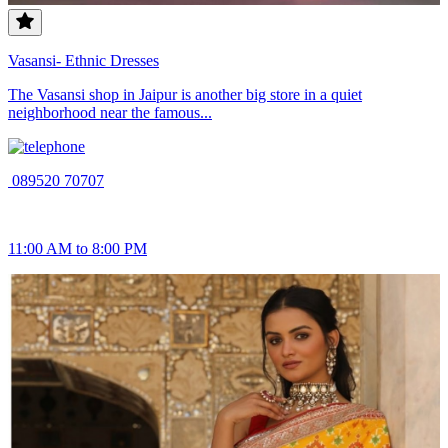
Vasansi- Ethnic Dresses
The Vasansi shop in Jaipur is another big store in a quiet
neighborhood near the famous...
089520 70707
11:00 AM to 8:00 PM