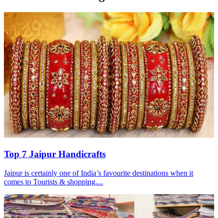
Top 7 Jaipur Handicrafts
Jaipur is certainly one of India’s favourite destinations when it
comes to Tourists & shopping....