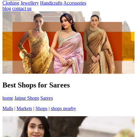
Clothing
Jewellery
Handicrafts
Accessories
blog
contact us
Best Shops for Sarees
home
Jaipur Shops
Sarees
Malls
|
Markets
|
Shops
|
shops nearby