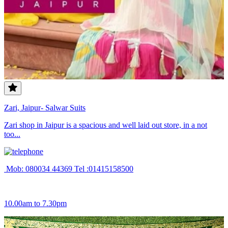
Zari, Jaipur- Salwar Suits
Zari shop in Jaipur is a spacious and well laid out store, in a not
too...
Mob: 080034 44369 Tel :01415158500
10.00am to 7.30pm