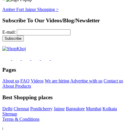
Amber Fort Jaipur Shopping >
Subscribe To Our Videos/Blog/Newsletter
E-mail:
Pages
About us
FAQ
Videos
We are hiring
Advertise with us
Contact us
About Products
Best Shopping places
Delhi
Chennai
Pondicherry
Jaipur
Bangalore
Mumbai
Kolkata
Sitemap
Terms & Conditions
|