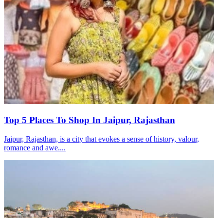
Top 5 Places To Shop In Jaipur, Rajasthan
Jaipur, Rajasthan, is a city that evokes a sense of history, valour,
romance and awe....