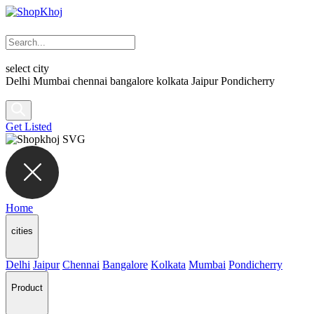
select city
Delhi
Mumbai
chennai
bangalore
kolkata
Jaipur
Pondicherry
Get Listed
Home
cities
Delhi
Jaipur
Chennai
Bangalore
Kolkata
Mumbai
Pondicherry
Product