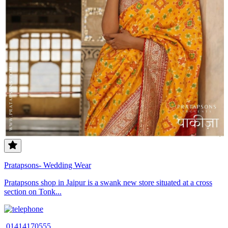
Pratapsons- Wedding Wear
Pratapsons shop in Jaipur is a swank new store situated at a cross
section on Tonk...
01414170555