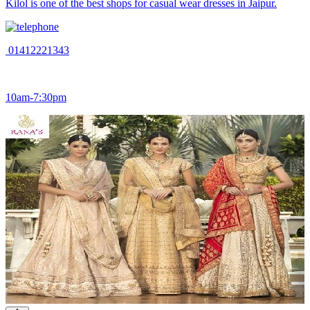
Kilol is one of the best shops for casual wear dresses in Jaipur.
01412221343
10am-7:30pm