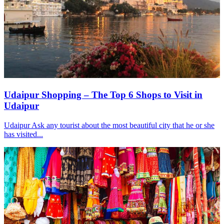
Udaipur Shopping – The Top 6 Shops to Visit in
Udaipur
Udaipur Ask any tourist about the most beautiful city that he or she
has visited...