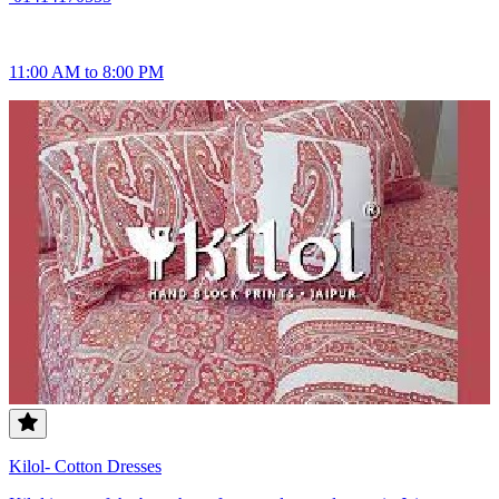
11:00 AM to 8:00 PM
Kilol- Cotton Dresses