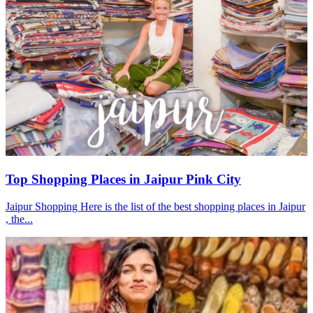
Top Shopping Places in Jaipur Pink City
Jaipur Shopping Here is the list of the best shopping places in Jaipur
, the...