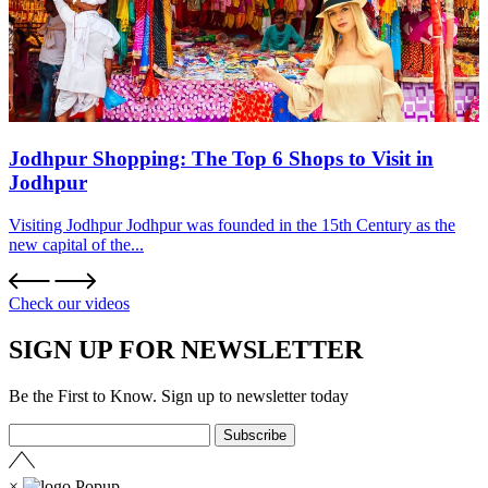
Jodhpur Shopping: The Top 6 Shops to Visit in
Jodhpur
Visiting Jodhpur Jodhpur was founded in the 15th Century as the
new capital of the...
Check our videos
SIGN UP FOR NEWSLETTER
Be the First to Know. Sign up to newsletter today
×