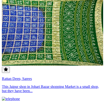
Rattan Deep, Sarees
This Jaipur shop in Johari Bazar shopping Market is a small shop,
but they have been...