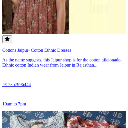
Cottons Jaipur- Cotton Ethnic Dresses
As the name suggests, this Jaipur shop is for the cotton aficionado.
Ethnic cotton Indian wear from Jaipur in Rajasthan...
917357996444
10am to 7pm