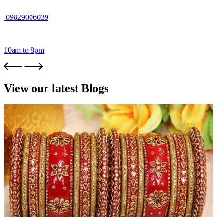
09829006039
10am to 8pm
View our latest Blogs