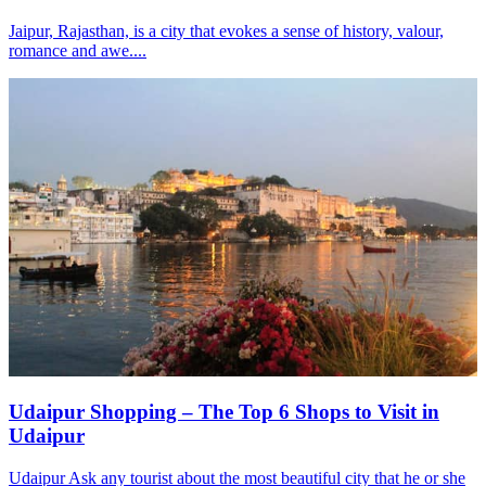
Jaipur, Rajasthan, is a city that evokes a sense of history, valour,
romance and awe....
Udaipur Shopping – The Top 6 Shops to Visit in
Udaipur
Udaipur Ask any tourist about the most beautiful city that he or she