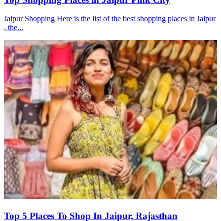
Jaipur Shopping Here is the list of the best shopping places in Jaipur
, the...
Top 5 Places To Shop In Jaipur, Rajasthan