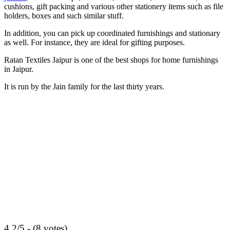
cushions, gift packing and various other stationery items such as file
holders, boxes and such similar stuff.
In addition, you can pick up coordinated furnishings and stationary
as well. For instance, they are ideal for gifting purposes.
Ratan Textiles Jaipur is one of the best shops for home furnishings
in Jaipur.
It is run by the Jain family for the last thirty years.
4.2/5 - (8 votes)