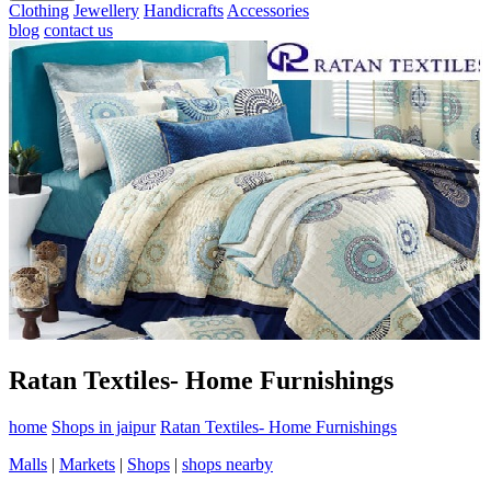
Clothing
Jewellery
Handicrafts
Accessories
blog
contact us
Ratan Textiles- Home Furnishings
home
Shops in jaipur
Ratan Textiles- Home Furnishings
Malls
|
Markets
|
Shops
|
shops nearby