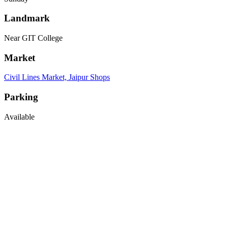
Landmark
Near GIT College
Market
Civil Lines Market, Jaipur Shops
Parking
Available