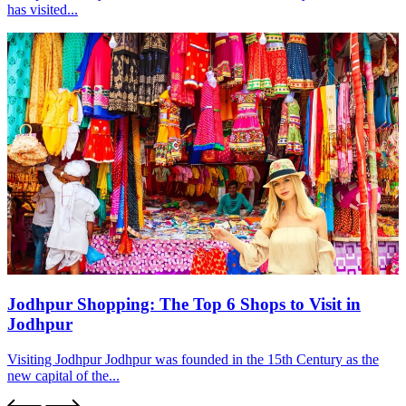
has visited...
Jodhpur Shopping: The Top 6 Shops to Visit in
Jodhpur
Visiting Jodhpur Jodhpur was founded in the 15th Century as the
new capital of the...