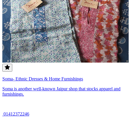
Soma- Ethnic Dresses & Home Furnishings
Soma is another well-known Jaipur shop that stocks apparel and
furnishings.
01412372246