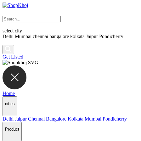
select city
Delhi
Mumbai
chennai
bangalore
kolkata
Jaipur
Pondicherry
Get Listed
Home
cities
Delhi
Jaipur
Chennai
Bangalore
Kolkata
Mumbai
Pondicherry
Product