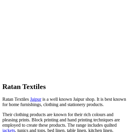
Ratan Textiles
Ratan Textiles
Jaipur
is a well known Jaipur shop. It is best known
for home furnishings, clothing and stationery products.
Their clothing products are known for their rich colours and
pleasing prints. Block printing and hand printing techniques are
employed to create these products. The range includes quilted
jackets
, tunics and tops, bed linen, table linen, kitchen linen,