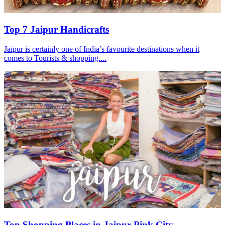
Top 7 Jaipur Handicrafts
Jaipur is certainly one of India’s favourite destinations when it
comes to Tourists & shopping....
Top Shopping Places in Jaipur Pink City