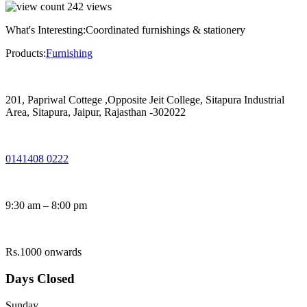
242
views
What's Interesting:
Coordinated furnishings & stationery
Products:
Furnishing
201, Papriwal Cottege ,Opposite Jeit College, Sitapura Industrial
Area, Sitapura, Jaipur, Rajasthan -302022
0141408 0222
9:30 am – 8:00 pm
Rs.1000 onwards
Days Closed
Sunday