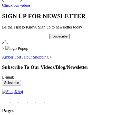
Check our videos
SIGN UP FOR NEWSLETTER
Be the First to Know. Sign up to newsletter today
×
Amber Fort Jaipur Shopping >
Subscribe To Our Videos/Blog/Newsletter
E-mail:
Pages