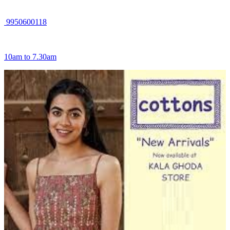
9950600118
10am to 7.30am