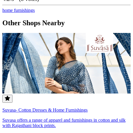
home furnishings
Other Shops Nearby
Suvasa- Cotton Dresses & Home Furnishings
Suvasa offers a range of apparel and furnishings in cotton and silk
with Rajasthani block prints.