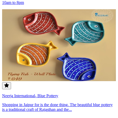
10am to 8pm
Neerja International- Blue Pottery
Shopping in Jaipur for is the done thing. The beautiful blue pottery
is a traditional craft of Rajasthan and the...