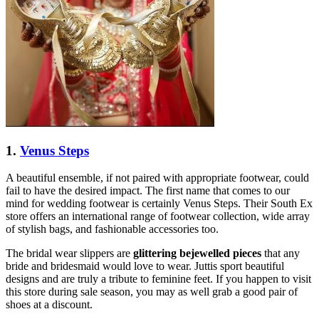
1.
Venus Steps
A beautiful ensemble, if not paired with appropriate footwear, could
fail to have the desired impact. The first name that comes to our
mind for wedding footwear is certainly Venus Steps. Their South Ex
store offers an international range of footwear collection, wide array
of stylish bags, and fashionable accessories too.
The bridal wear slippers are
glittering bejewelled pieces
that any
bride and bridesmaid would love to wear. Juttis sport beautiful
designs and are truly a tribute to feminine feet. If you happen to visit
this store during sale season, you may as well grab a good pair of
shoes at a discount.