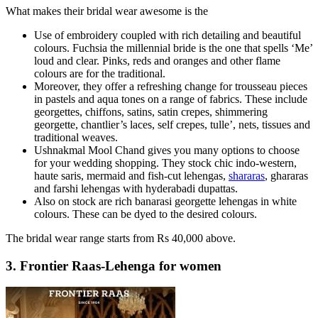
What makes their bridal wear awesome is the
Use of embroidery coupled with rich detailing and beautiful
colours. Fuchsia the millennial bride is the one that spells ‘Me’
loud and clear. Pinks, reds and oranges and other flame
colours are for the traditional.
Moreover, they offer a refreshing change for trousseau pieces
in pastels and aqua tones on a range of fabrics. These include
georgettes, chiffons, satins, satin crepes, shimmering
georgette, chantlier’s laces, self crepes, tulle’, nets, tissues and
traditional weaves.
Ushnakmal Mool Chand gives you many options to choose
for your wedding shopping. They stock chic indo-western,
haute saris, mermaid and fish-cut lehengas,
shararas
, ghararas
and farshi lehengas with hyderabadi dupattas.
Also on stock are rich banarasi georgette lehengas in white
colours. These can be dyed to the desired colours.
The bridal wear range starts from Rs 40,000 above.
3. Frontier Raas-Lehenga for women