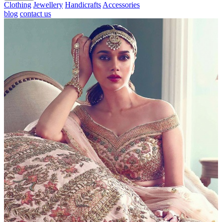
Clothing
Jewellery
Handicrafts
Accessories
blog
contact us