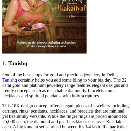
1. Tanishq
One of the best shops for gold and precious jewellery in Delhi,
Tanishq
certainly helps you add some bling to your big day. The 22
carat gold and platinum jewellery range features elegant designs and
trendy concepts such as detachable diamonds, bracelets-cum-
necklaces and spiritual pendants with holy scriptures.
This 18K design concept offers elegant pieces of jewellery including
earrings, rings, pendants, necklaces, and bracelets that are minimal
yet beautifully versatile. While the finger rings are priced around Rs
25,000 each, the diamond and pearl necklaces cost over Rs 2 lakh
each. A big kundan set is priced between Rs 3-4 lakh. If a particular