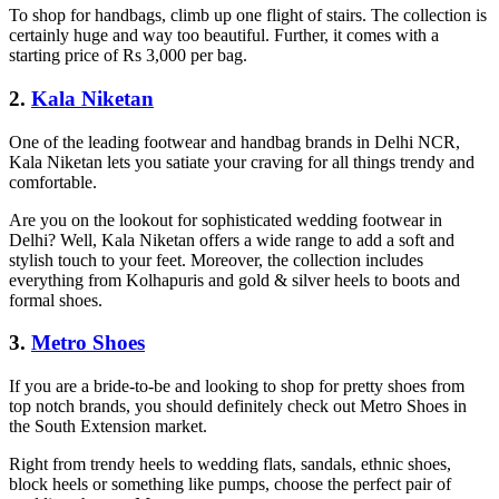
To shop for handbags, climb up one flight of stairs. The collection is
certainly huge and way too beautiful. Further, it comes with a
starting price of Rs 3,000 per bag.
2.
Kala Niketan
One of the leading footwear and handbag brands in Delhi NCR,
Kala Niketan lets you satiate your craving for all things trendy and
comfortable.
Are you on the lookout for sophisticated wedding footwear in
Delhi? Well, Kala Niketan offers a wide range to add a soft and
stylish touch to your feet. Moreover, the collection includes
everything from Kolhapuris and gold & silver heels to boots and
formal shoes.
3.
Metro Shoes
If you are a bride-to-be and looking to shop for pretty shoes from
top notch brands, you should definitely check out Metro Shoes in
the South Extension market.
Right from trendy heels to wedding flats, sandals, ethnic shoes,
block heels or something like pumps, choose the perfect pair of