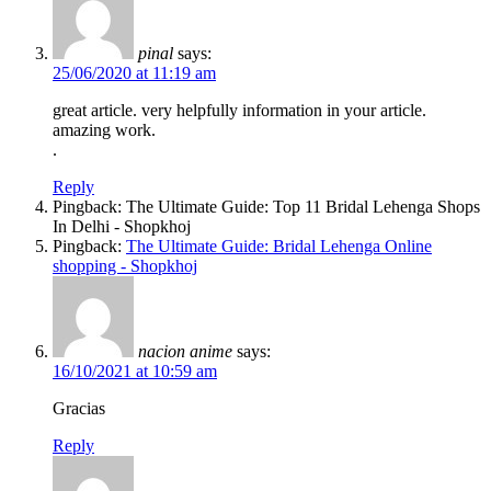
pinal
says:
25/06/2020 at 11:19 am
great article. very helpfully information in your article.
amazing work.
.
Reply
Pingback: The Ultimate Guide: Top 11 Bridal Lehenga Shops
In Delhi - Shopkhoj
Pingback:
The Ultimate Guide: Bridal Lehenga Online
shopping - Shopkhoj
nacion anime
says:
16/10/2021 at 10:59 am
Gracias
Reply