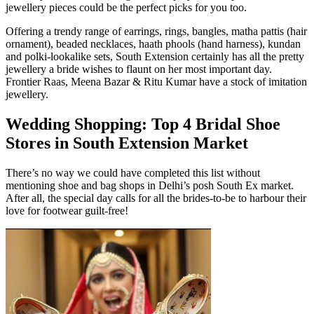
jewellery pieces could be the perfect picks for you too.
Offering a trendy range of earrings, rings, bangles, matha pattis (hair
ornament), beaded necklaces, haath phools (hand harness), kundan
and polki-lookalike sets, South Extension certainly has all the pretty
jewellery a bride wishes to flaunt on her most important day.
Frontier Raas, Meena Bazar & Ritu Kumar have a stock of imitation
jewellery.
Wedding Shopping: Top 4 Bridal Shoe
Stores in South Extension Market
There’s no way we could have completed this list without
mentioning shoe and bag shops in Delhi’s posh South Ex market.
After all, the special day calls for all the brides-to-be to harbour their
love for footwear guilt-free!