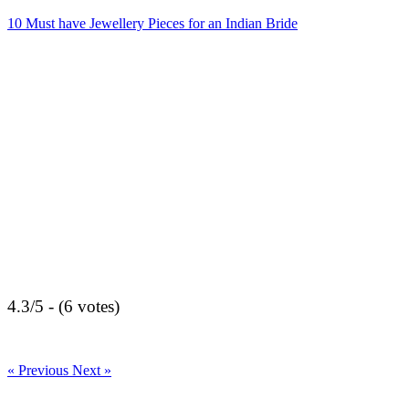
10 Must have Jewellery Pieces for an Indian Bride
4.3/5 - (6 votes)
« Previous
Next »