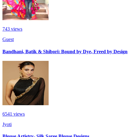
743
views
Guest
Bandhani, Batik & Shibori: Bound by Dye, Freed by Design
6541
views
Jyoti
Blouse Artistry- Silk Saree Blouse Designs