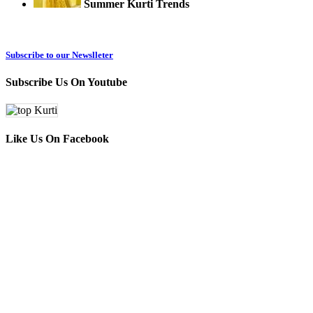
Summer Kurti Trends
Subscribe to our Newslleter
Subscribe Us On Youtube
Like Us On Facebook