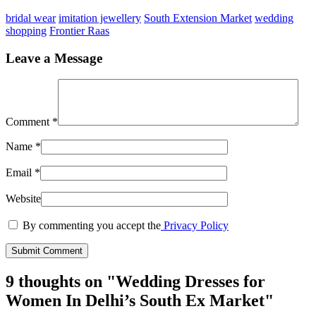
bridal wear
imitation jewellery
South Extension Market
wedding
shopping
Frontier Raas
Leave a Message
Comment
*
Name
*
Email
*
Website
By commenting you accept the
Privacy Policy
9 thoughts on "
Wedding Dresses for
Women In Delhi’s South Ex Market
"