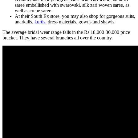
saree embellished with swarovski, silk zari woven saree, as
well as crepe saree.
At their South Ex store, you may also shop for gorgeous suits,
anarkalis,
kurtis
, dress materials, gowns and shawls.
The average bridal wear range falls in the Rs 18,000-30,000 price
bracket. They have several branches all over the country.