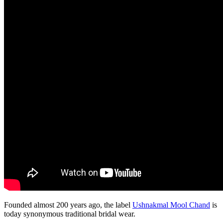
Founded almost 200 years ago, the label
Ushnakmal Mool Chand
is
today synonymous traditional bridal wear.