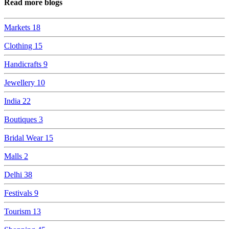
Read more blogs
Markets
18
Clothing
15
Handicrafts
9
Jewellery
10
India
22
Boutiques
3
Bridal Wear
15
Malls
2
Delhi
38
Festivals
9
Tourism
13