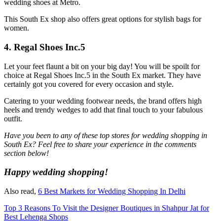
wedding shoes at Metro.
This South Ex shop also offers great options for stylish bags for
women.
4. Regal Shoes Inc.5
Let your feet flaunt a bit on your big day! You will be spoilt for
choice at Regal Shoes Inc.5 in the South Ex market. They have
certainly got you covered for every occasion and style.
Catering to your wedding footwear needs, the brand offers high
heels and trendy wedges to add that final touch to your fabulous
outfit.
Have you been to any of these top stores for wedding shopping in
South Ex? Feel free to share your experience in the comments
section below!
Happy wedding shopping!
Also read,
6 Best Markets for Wedding Shopping In Delhi
Top 3 Reasons To Visit the Designer Boutiques in Shahpur Jat for
Best Lehenga Shops