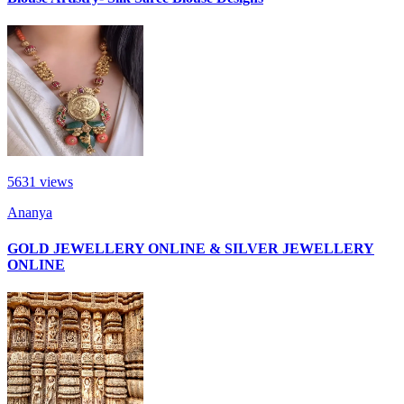
5631
views
Ananya
GOLD JEWELLERY ONLINE & SILVER JEWELLERY
ONLINE