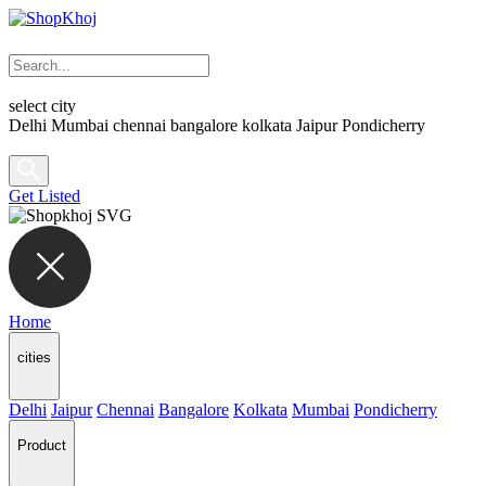
select city
Delhi
Mumbai
chennai
bangalore
kolkata
Jaipur
Pondicherry
Get Listed
Home
cities
Delhi
Jaipur
Chennai
Bangalore
Kolkata
Mumbai
Pondicherry
Product