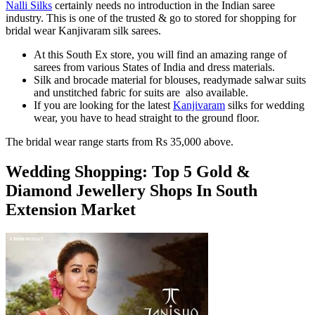
Nalli Silks
certainly needs no introduction in the Indian saree
industry. This is one of the trusted & go to stored for shopping for
bridal wear Kanjivaram silk sarees.
At this South Ex store, you will find an amazing range of
sarees from various States of India and dress materials.
Silk and brocade material for blouses, readymade salwar suits
and unstitched fabric for suits are also available.
If you are looking for the latest
Kanjivaram
silks for wedding
wear, you have to head straight to the ground floor.
The bridal wear range starts from Rs 35,000 above.
Wedding Shopping: Top 5 Gold &
Diamond Jewellery Shops In South
Extension Market