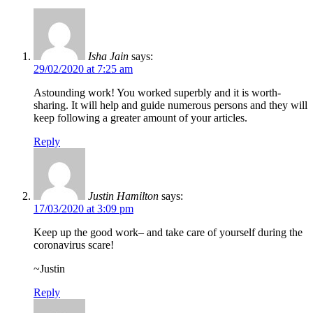
Isha Jain
says:
29/02/2020 at 7:25 am
Astounding work! You worked superbly and it is worth-
sharing. It will help and guide numerous persons and they will
keep following a greater amount of your articles.
Reply
Justin Hamilton
says:
17/03/2020 at 3:09 pm
Keep up the good work– and take care of yourself during the
coronavirus scare!
~Justin
Reply