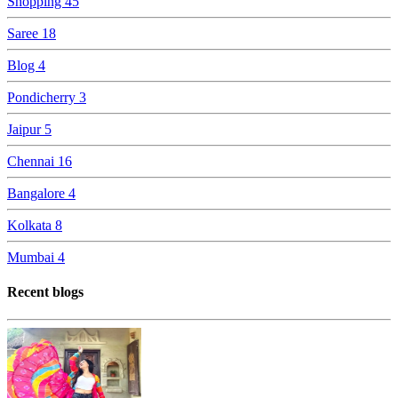
Shopping
45
Saree
18
Blog
4
Pondicherry
3
Jaipur
5
Chennai
16
Bangalore
4
Kolkata
8
Mumbai
4
Recent blogs