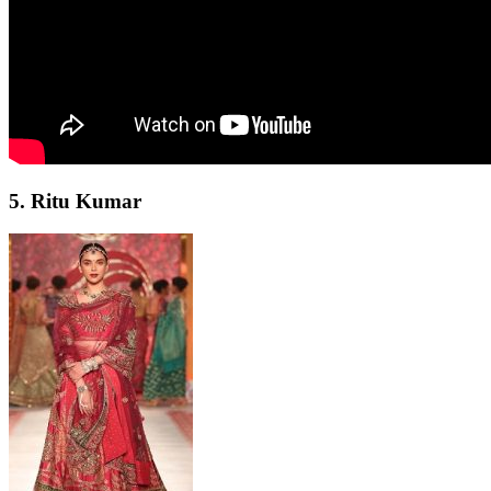
5. Ritu Kumar