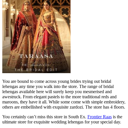
You are bound to come across young brides trying out bridal
lehengas any time you walk into the store. The range of bridal
lehengas available here will surely keep you mesmerised and
awestruck. From elegant pastels to the more traditional reds and
maroons, they have it all. While some come with simple embroidery,
others are embellished with exquisite zardozi. The store has 4 floors.
You certainly can’t miss this store in South Ex.
Frontier Raas
is the
ultimate store for exquisite wedding lehengas for your special day.