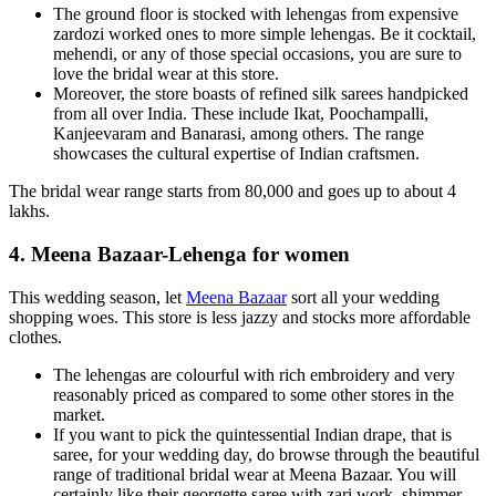
The ground floor is stocked with lehengas from expensive
zardozi worked ones to more simple lehengas. Be it cocktail,
mehendi, or any of those special occasions, you are sure to
love the bridal wear at this store.
Moreover, the store boasts of refined silk sarees handpicked
from all over India. These include Ikat, Poochampalli,
Kanjeevaram and Banarasi, among others. The range
showcases the cultural expertise of Indian craftsmen.
The bridal wear range starts from 80,000 and goes up to about 4
lakhs.
4. Meena Bazaar-Lehenga for women
This wedding season, let
Meena Bazaar
sort all your wedding
shopping woes. This store is less jazzy and stocks more affordable
clothes.
The lehengas are colourful with rich embroidery and very
reasonably priced as compared to some other stores in the
market.
If you want to pick the quintessential Indian drape, that is
saree, for your wedding day, do browse through the beautiful
range of traditional bridal wear at Meena Bazaar. You will
certainly like their georgette saree with zari work, shimmer