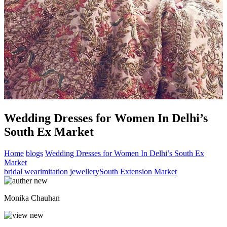
Wedding Dresses for Women In Delhi’s
South Ex Market
Home
blogs
Wedding Dresses for Women In Delhi’s South Ex
Market
bridal wear
imitation jewellery
South Extension Market
Monika Chauhan