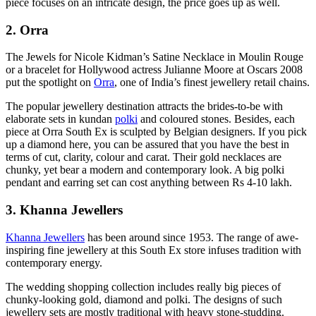
piece focuses on an intricate design, the price goes up as well.
2. Orra
The Jewels for Nicole Kidman’s Satine Necklace in Moulin Rouge
or a bracelet for Hollywood actress Julianne Moore at Oscars 2008
put the spotlight on
Orra
, one of India’s finest jewellery retail chains.
The popular jewellery destination attracts the brides-to-be with
elaborate sets in kundan
polki
and coloured stones. Besides, each
piece at Orra South Ex is sculpted by Belgian designers. If you pick
up a diamond here, you can be assured that you have the best in
terms of cut, clarity, colour and carat. Their gold necklaces are
chunky, yet bear a modern and contemporary look. A big polki
pendant and earring set can cost anything between Rs 4-10 lakh.
3. Khanna Jewellers
Khanna Jewellers
has been around since 1953. The range of awe-
inspiring fine jewellery at this South Ex store infuses tradition with
contemporary energy.
The wedding shopping collection includes really big pieces of
chunky-looking gold, diamond and polki. The designs of such
jewellery sets are mostly traditional with heavy stone-studding.