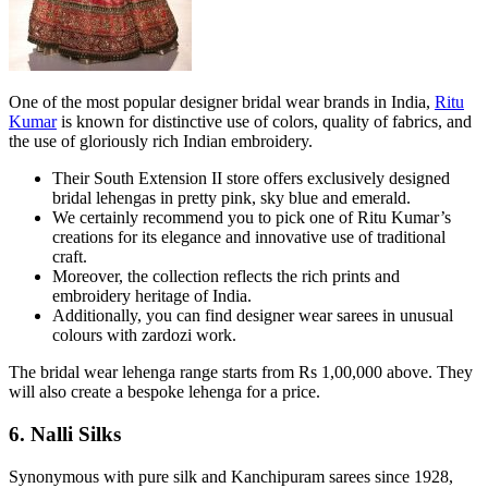
One of the most popular designer bridal wear brands in India,
Ritu
Kumar
is known for distinctive use of colors, quality of fabrics, and
the use of gloriously rich Indian embroidery.
Their South Extension II store offers exclusively designed
bridal lehengas in pretty pink, sky blue and emerald.
We certainly recommend you to pick one of Ritu Kumar’s
creations for its elegance and innovative use of traditional
craft.
Moreover, the collection reflects the rich prints and
embroidery heritage of India.
Additionally, you can find designer wear sarees in unusual
colours with zardozi work.
The bridal wear lehenga range starts from Rs 1,00,000 above. They
will also create a bespoke lehenga for a price.
6. Nalli Silks
Synonymous with pure silk and Kanchipuram sarees since 1928,