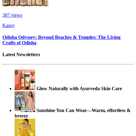
387
views
Kausy
Odisha Odyssey: Beyond Beaches & Temples: The Living
Crafts of Odisha
Latest Newsletters
Glow Naturally with Ayurveda Skin Care
Sunshine You Can Wear—Warm, effortless &
breezy