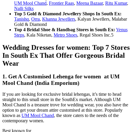
UM Mool Chand
,
Frontier Raas
,
Meena Bazaar
,
Ritu Kumar
,
Nalli Silks
Top 5 Gold & Diamond Jewellery Shops In South Ex:
Tanishq
,
Orra
,
Khanna Jewellers
, Kalyan Jewellers, Malabar
Gold & Diamond
Top 4 Bridal Shoe & Handbag Stores in South Ex:
Venus
Steps
, Kala Niketan,
Metro Shoes
, Regal Shoes Inc.5
Wedding Dresses for women: Top 7 Stores
In South Ex That Offer Gorgeous Bridal
Wear
1. Get A Customised Lehenga for women at UM
Mool Chand (India Emporium)
If you are looking for exclusive bridal lehengas, it’s time to head
straight to this small store in the SouthEx market. Although UM
Mool Chand is a treasure trove for wedding wear, you also have the
option to get your dream attire customised at this store. Popularly
known as
UM Mool Chand
, the store caters to the needs of the
contemporary women.
Best known for