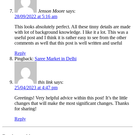
Jenson Moore
says:
28/09/2022 at 5:16 am
This looks absolutely perfect. All these tinny details are made
with lot of background knowledge. I like it a lot. This was a
useful post and I think it is rather easy to see from the other
comments as well that this post is well written and useful
Reply
Pingback:
Saree Market in Delhi
this link
says:
25/04/2023 at 4:47 pm
Greetings! Very helpful advice within this post! It’s the little
changes that will make the most significant changes. Thanks
for sharing!
Reply