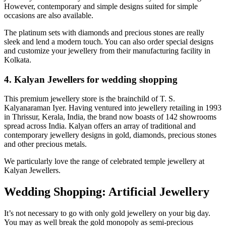
However, contemporary and simple designs suited for simple
occasions are also available.
The platinum sets with diamonds and precious stones are really
sleek and lend a modern touch. You can also order special designs
and customize your jewellery from their manufacturing facility in
Kolkata.
4. Kalyan Jewellers for wedding shopping
This premium jewellery store is the brainchild of T. S.
Kalyanaraman Iyer. Having ventured into jewellery retailing in 1993
in Thrissur, Kerala, India, the brand now boasts of 142 showrooms
spread across India. Kalyan offers an array of traditional and
contemporary jewellery designs in gold, diamonds, precious stones
and other precious metals.
We particularly love the range of celebrated temple jewellery at
Kalyan Jewellers.
Wedding Shopping: Artificial Jewellery
It’s not necessary to go with only gold jewellery on your big day.
You may as well break the gold monopoly as semi-precious