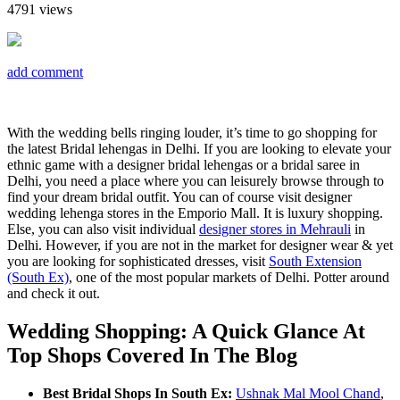
4791
views
add comment
With the wedding bells ringing louder, it’s time to go shopping for
the latest Bridal lehengas in Delhi. If you are looking to elevate your
ethnic game with a designer bridal lehengas or a bridal saree in
Delhi, you need a place where you can leisurely browse through to
find your dream bridal outfit. You can of course visit designer
wedding lehenga stores in the Emporio Mall. It is luxury shopping.
Else, you can also visit individual
designer stores in Mehrauli
in
Delhi. However, if you are not in the market for designer wear & yet
you are looking for sophisticated dresses, visit
South Extension
(South Ex)
, one of the most popular markets of Delhi. Potter around
and check it out.
Wedding Shopping: A Quick Glance At
Top Shops Covered In The Blog
Best Bridal Shops In South Ex:
Ushnak Mal Mool Chand
,