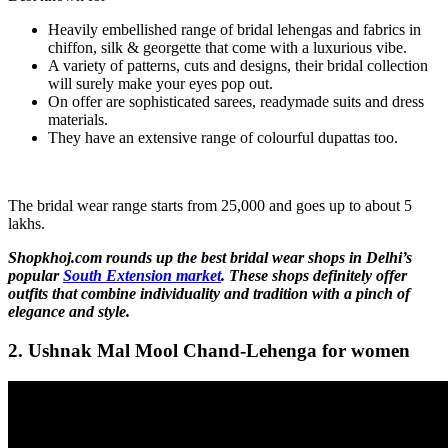
Heavily embellished range of bridal lehengas and fabrics in
chiffon, silk & georgette that come with a luxurious vibe.
A variety of patterns, cuts and designs, their bridal collection
will surely make your eyes pop out.
On offer are sophisticated sarees, readymade suits and dress
materials.
They have an extensive range of colourful dupattas too.
The bridal wear range starts from 25,000 and goes up to about 5
lakhs.
Shopkhoj.com rounds up the best bridal wear shops in Delhi’s
popular
South Extension market
. These shops definitely offer
outfits that combine individuality and tradition with a pinch of
elegance and style.
2. Ushnak Mal Mool Chand-Lehenga for women