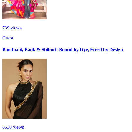
739
views
Guest
Bandhani, Batik & Shibori: Bound by Dye, Freed by Design
6530
views