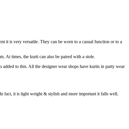
nt it is very versatile. They can be worn to a casual function or to a
. At times, the kurti can also be paired with a stole.
s added to this. All the designer wear shops have kurtis in party wear
In fact, it is light weight & stylish and more important it falls well.