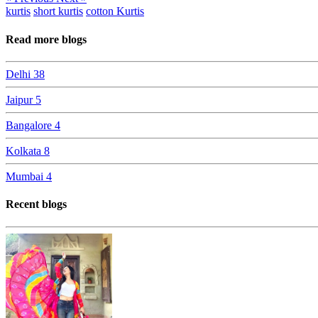
kurtis
short kurtis
cotton Kurtis
Read more blogs
Delhi
38
Jaipur
5
Bangalore
4
Kolkata
8
Mumbai
4
Recent blogs