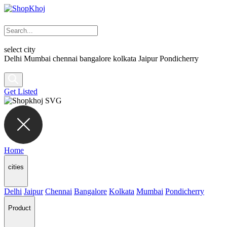
select city
Delhi
Mumbai
chennai
bangalore
kolkata
Jaipur
Pondicherry
Get Listed
Home
cities
Delhi
Jaipur
Chennai
Bangalore
Kolkata
Mumbai
Pondicherry
Product