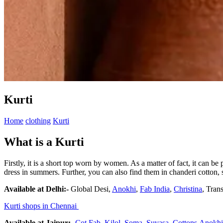
Kurti
Home
clothing
Kurti
What is a Kurti
Firstly, it is a short top worn by women. As a matter of fact, it can be
dress in summers. Further, you can also find them in chanderi cotton, s
Available at Delhi:-
Global Desi,
Anokhi
,
Fab India
,
Christina
, Trans
Kurti shops in Chennai
Available at Jaipur:-
Cot Fab
,
Kilol
,
Soma,
Suvasa
,
Cottons
Anokhi