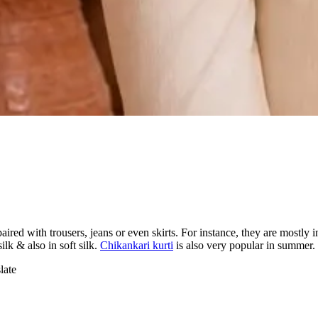
 paired with trousers, jeans or even skirts. For instance, they are mostly 
ilk & also in soft silk.
Chikankari kurti
is also very popular in summer.
late