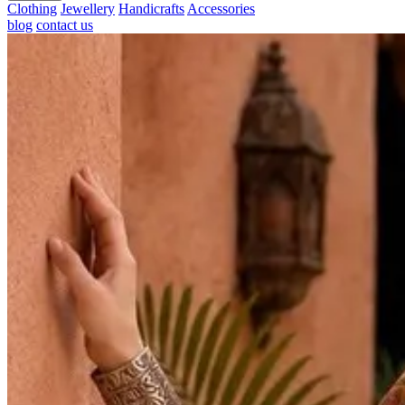
Clothing
Jewellery
Handicrafts
Accessories
blog
contact us