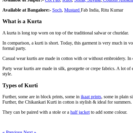
Available at Bangalore:-
Soch
,
Mustard
Fab India, Ritu Kumar
What is a Kurta
A kurta is long top worn on top of the traditional salwar or churidar.
In comparison, a kurti is short. Today, this garment is very much in vo
formal party.
Casual wear kurtis are made in cotton with or without embroidery. In ot
Party wear kurtis are made in silk, georgette or crepe fabrics. A lot 
style.
Types of Kurti
Further, some are in block prints, some in
ikaat prints
, some in plain 
Further, the Chikankari Kurti in cotton is stylish & ideal for summers.
They can be paired with a stole or a
half jacket
to add some colour.
« Previous
Next »