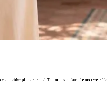
in cotton either plain or printed. This makes the kurti the most wearable