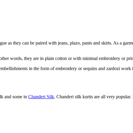
gue as they can be paired with jeans, plazo, pants and skirts. As a garme
her words, they are in plain cotton or with minimal embroidery or prints
of embellishments in the form of embroidery or sequins and zardozi work i
silk and some in
Chanderi Silk
. Chanderi silk kurtis are all very popular. 