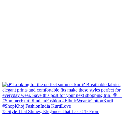
✨ Style That Shines, Elegance That Lasts! ✨ From