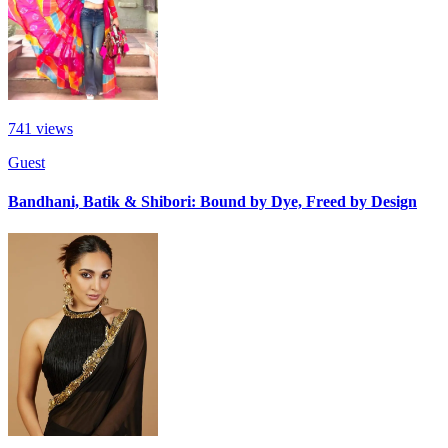
741
views
Guest
Bandhani, Batik & Shibori: Bound by Dye, Freed by Design