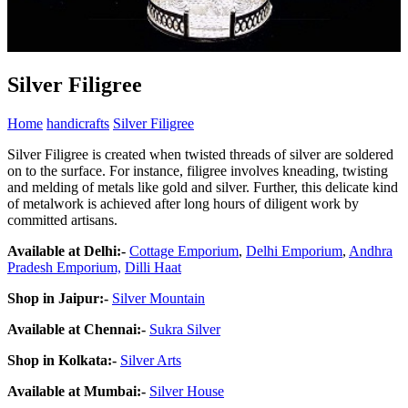
Silver Filigree
Home
handicrafts
Silver Filigree
Silver Filigree is created when twisted threads of silver are soldered
on to the surface. For instance, filigree involves kneading, twisting
and melding of metals like gold and silver. Further, this delicate kind
of metalwork is achieved after long hours of diligent work by
committed artisans.
Available at Delhi
:-
Cottage Emporium
,
Delhi Emporium
,
Andhra
Pradesh Emporium,
Dilli Haat
Shop in Jaipur
:-
Silver Mountain
Available at Chennai
:-
Sukra Silver
Shop in Kolkata
:-
Silver Arts
Available at Mumbai
:-
Silver House