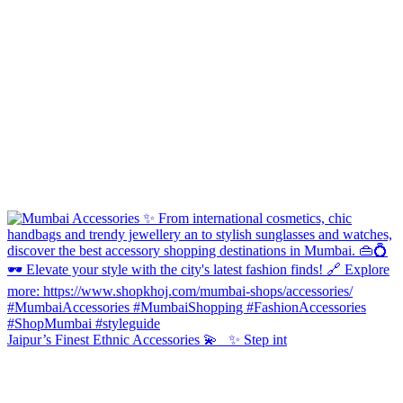
Jaipur’s Finest Ethnic Accessories 💫 ✨ Step int