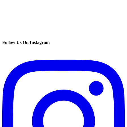
Follow Us On Instagram