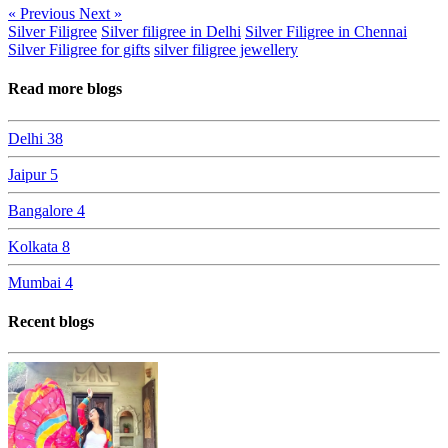
« Previous
Next »
Silver Filigree
Silver filigree in Delhi
Silver Filigree in Chennai
Silver Filigree for gifts
silver filigree jewellery
Read more blogs
Delhi
38
Jaipur
5
Bangalore
4
Kolkata
8
Mumbai
4
Recent blogs