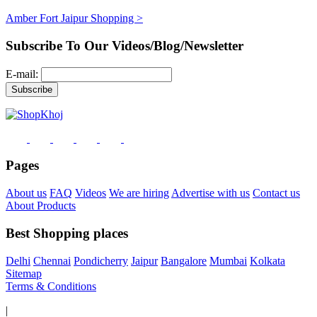
Amber Fort Jaipur Shopping >
Subscribe To Our Videos/Blog/Newsletter
E-mail:
Pages
About us
FAQ
Videos
We are hiring
Advertise with us
Contact us
About Products
Best Shopping places
Delhi
Chennai
Pondicherry
Jaipur
Bangalore
Mumbai
Kolkata
Sitemap
Terms & Conditions
|