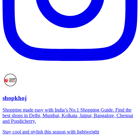
shopkhoj
Shopping made easy with India’s No.1 Shopping Guide. Find the
best shops in Delhi, Mumbai, Kolkata, Jaipur, Bangalore, Chennai
and Pondicherry.
Stay cool and stylish this season with lightweight