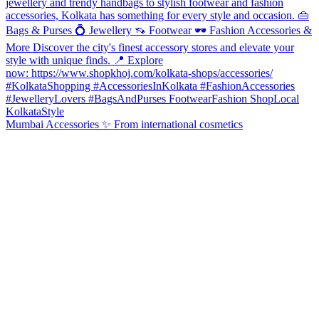
Mumbai Accessories ✨ From international cosmetics