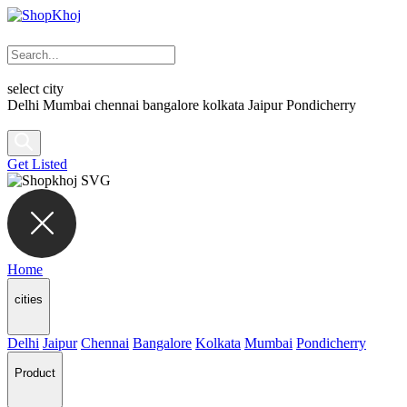
select city
Delhi
Mumbai
chennai
bangalore
kolkata
Jaipur
Pondicherry
Get Listed
Home
cities
Delhi
Jaipur
Chennai
Bangalore
Kolkata
Mumbai
Pondicherry
Product