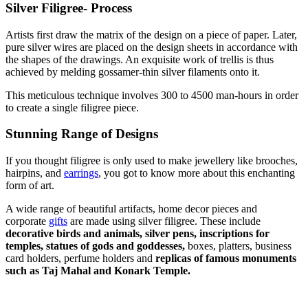
Silver Filigree- Process
Artists first draw the matrix of the design on a piece of paper. Later,
pure silver wires are placed on the design sheets in accordance with
the shapes of the drawings. An exquisite work of trellis is thus
achieved by melding gossamer-thin silver filaments onto it.
This meticulous technique involves 300 to 4500 man-hours in order
to create a single filigree piece.
Stunning Range of Designs
If you thought filigree is only used to make jewellery like brooches,
hairpins, and
earrings
, you got to know more about this enchanting
form of art.
A wide range of beautiful artifacts, home decor pieces and
corporate
gifts
are made using silver filigree. These include
decorative birds and animals, silver pens, inscriptions for
temples, statues of gods and goddesses,
boxes, platters, business
card holders, perfume holders and
replicas of famous monuments
such as Taj Mahal and Konark Temple.