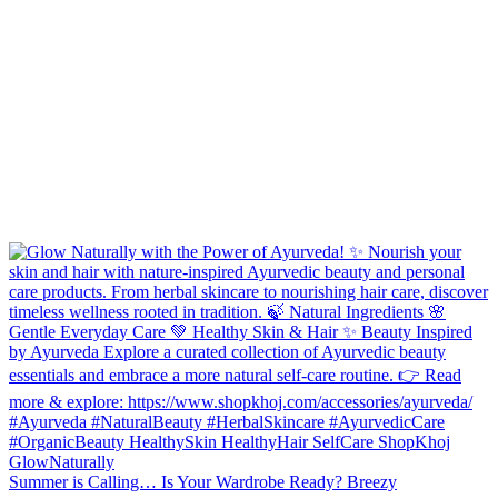
Summer is Calling… Is Your Wardrobe Ready? Breezy