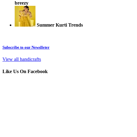
breezy
Summer Kurti Trends
Subscribe to our Newslleter
View all handicrafts
Like Us On Facebook