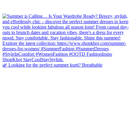
🌿 Looking for the perfect summer kurti? Breathable