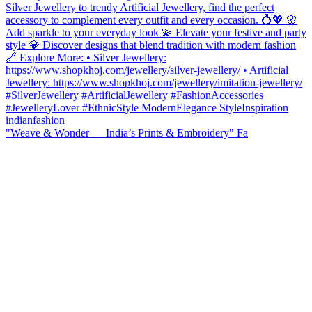
"Weave & Wonder — India’s Prints & Embroidery" Fa