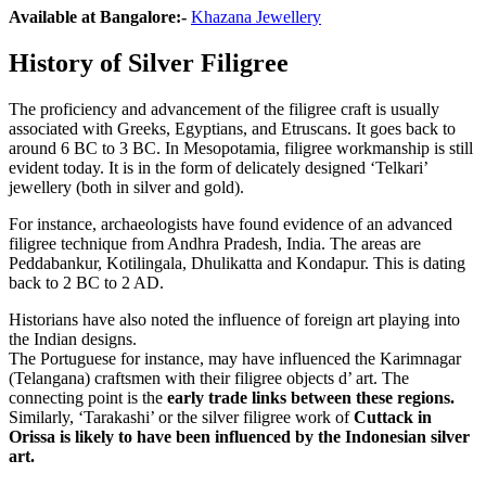
Available at Bangalore
:-
Khazana Jewellery
History of Silver Filigree
The proficiency and advancement of the filigree craft is usually
associated with Greeks, Egyptians, and Etruscans. It goes back to
around 6 BC to 3 BC. In Mesopotamia, filigree workmanship is still
evident today. It is in the form of delicately designed ‘Telkari’
jewellery (both in silver and gold).
For instance, archaeologists have found evidence of an advanced
filigree technique from Andhra Pradesh, India. The areas are
Peddabankur, Kotilingala, Dhulikatta and Kondapur. This is dating
back to 2 BC to 2 AD.
Historians have also noted the influence of foreign art playing into
the Indian designs.
The Portuguese for instance, may have influenced the Karimnagar
(Telangana) craftsmen with their filigree objects d’ art. The
connecting point is the
early trade links between these regions.
Similarly, ‘Tarakashi’ or the silver filigree work of
Cuttack in
Orissa is likely to have been influenced by the Indonesian silver
art.