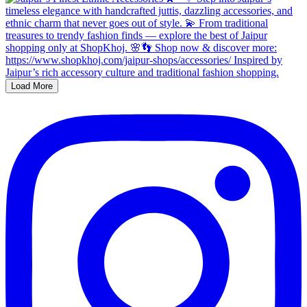
Load More