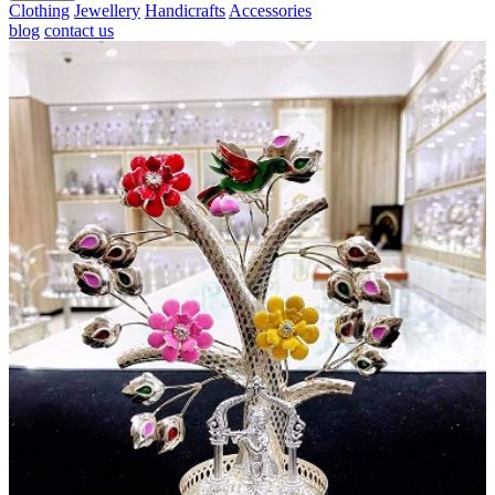
Clothing
Jewellery
Handicrafts
Accessories
blog
contact us