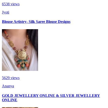
6538
views
Jyoti
Blouse Artistry- Silk Saree Blouse Designs
5629
views
Ananya
GOLD JEWELLERY ONLINE & SILVER JEWELLERY
ONLINE