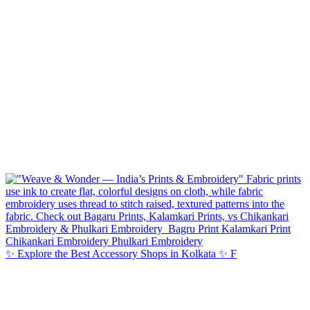
✨ Explore the Best Accessory Shops in Kolkata ✨ F