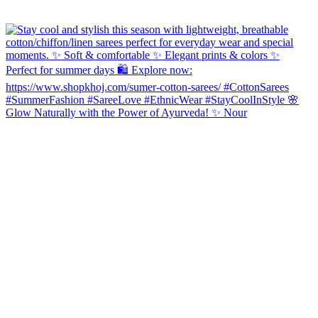
Glow Naturally with the Power of Ayurveda! ✨ Nour