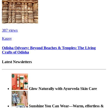
387
views
Kausy
Odisha Odyssey: Beyond Beaches & Temples: The Living
Crafts of Odisha
Latest Newsletters
Glow Naturally with Ayurveda Skin Care
Sunshine You Can Wear—Warm, effortless &