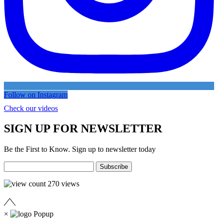
Follow on Instagram
Check our videos
SIGN UP FOR NEWSLETTER
Be the First to Know. Sign up to newsletter today
270
views
×