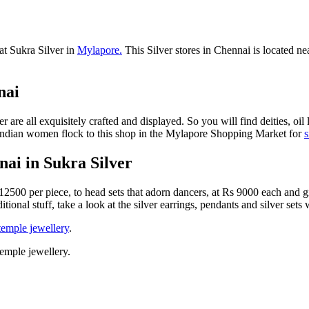
 at Sukra Silver in
Mylapore.
This Silver stores in Chennai is located n
nai
 are all exquisitely crafted and displayed. So you will find deities, oil
th Indian women flock to this shop in the Mylapore Shopping Market for
s
ai in Sukra Silver
12500 per piece, to head sets that adorn dancers, at Rs 9000 each and g
itional stuff, take a look at the silver earrings, pendants and silver set
emple jewellery
.
emple jewellery.