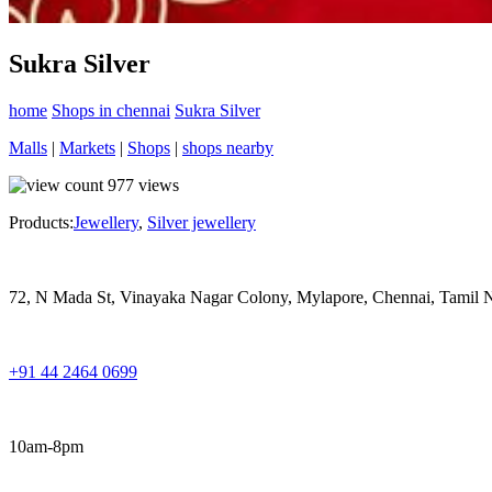
Sukra Silver
home
Shops in chennai
Sukra Silver
Malls
|
Markets
|
Shops
|
shops nearby
977
views
Products:
Jewellery
,
Silver jewellery
72, N Mada St, Vinayaka Nagar Colony, Mylapore, Chennai, Tamil
+91 44 2464 0699
10am-8pm