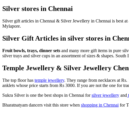
Silver stores in Chennai
Silver gift articles in Chennai & Silver Jewellery in Chennai is best at
Mylapore.
Silver Gift Articles in silver stores in Chen
Fruit bowls, trays, dinner sets
and many more gift items in pure silver
silver trays and silver cups in an assortment of sizes & shapes. Sou
Temple Jewellery & Silver Jewellery Chenn
The top floor has
temple jewellery
. They range from necklaces at Rs. 
anklets whose price starts from Rs 3000. If you are not the one for trad
Sukra Silver is one the best shops in Chennai for
silver jewellery
and
t
Bharatnatyam dancers visit this store when
shopping in Chennai
for T