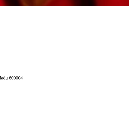
 Nadu 600004