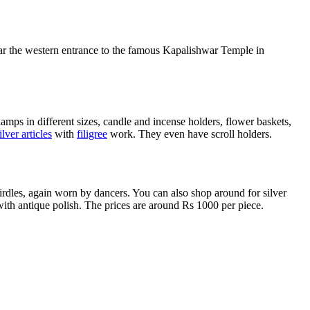
ear the western entrance to the famous Kapalishwar Temple in
 lamps in different sizes, candle and incense holders, flower baskets,
ilver articles
with
filigree
work. They even have scroll holders.
irdles, again worn by dancers. You can also shop around for silver
s with antique polish. The prices are around Rs 1000 per piece.