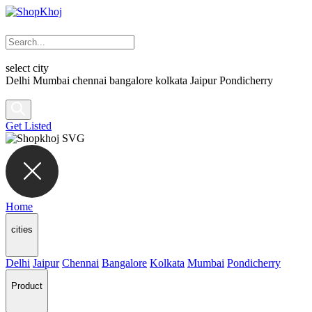
select city
Delhi
Mumbai
chennai
bangalore
kolkata
Jaipur
Pondicherry
Get Listed
Home
cities
Delhi
Jaipur
Chennai
Bangalore
Kolkata
Mumbai
Pondicherry
Product