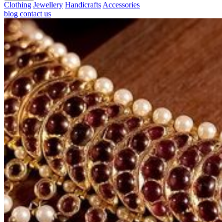
Clothing
Jewellery
Handicrafts
Accessories
blog
contact us