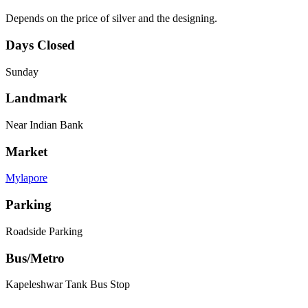
Depends on the price of silver and the designing.
Days Closed
Sunday
Landmark
Near Indian Bank
Market
Mylapore
Parking
Roadside Parking
Bus/Metro
Kapeleshwar Tank Bus Stop