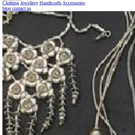
Clothing
Jewellery
Handicrafts
Accessories
blog
contact us