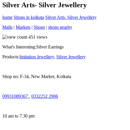
Silver Arts- Silver Jewellery
home
Shops in kolkata
Silver Arts- Silver Jewellery
Malls
|
Markets
|
Shops
|
shops nearby
451
views
What's Interesting:
Silver Earrings
Products:
Imitation Jewellery
,
Silver Jewellery
Shop no: F-34, New Market, Kolkata
09931089367
,
0332252 2906
10 am to 7.30 pm