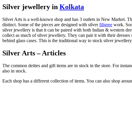
Silver jewellery in
Kolkata
Silver Arts is a well-known shop and has 3 outlets in New Market. The 
distinct. Some of the pieces are designed with silver
filigree
work. Some
silver jewellery is that it can be paired with both Indian & western d
collect as much of silver jewellery. They can pair it with their dresse
behind glass cases. This is the traditional way to stock silver jewellery
Silver Arts – Articles
The common deities and gift items are in stock in the store. For instan
also in stock.
Each shop has a different collection of items. You can also shop around 