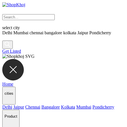
select city
Delhi
Mumbai
chennai
bangalore
kolkata
Jaipur
Pondicherry
Get Listed
Home
cities
Delhi
Jaipur
Chennai
Bangalore
Kolkata
Mumbai
Pondicherry
Product