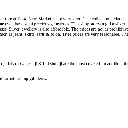
store at F-34, New Market is not very large. The collection includes ne
 even have semi precious gemstones. This shop stores regular silver i
resses. Silver jewellery is also affordable. The prices are not as prohi
s such as jeans, skirts, saris & so on. Thee prices are very reasonable. 
.
ce, idols of Ganesh ji & Lakshmi ji are the most coveted. In addition, th
for interesting gift items.