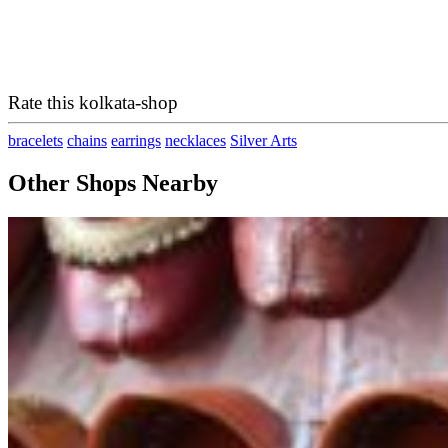
Rate this kolkata-shop
bracelets
chains
earrings
necklaces
Silver Arts
Other Shops Nearby