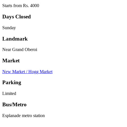
Starts from Rs. 4000
Days Closed
Sunday
Landmark
Near Grand Oberoi
Market
New Market / Hogg Market
Parking
Limited
Bus/Metro
Esplanade metro station