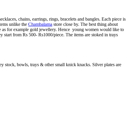
cklaces, chains, earrings, rings, bracelets and bangles. Each piece is
tems unlike the
Chambalama
store close by. The best thing about
bitive as for example gold jewellery. Hence young women would like to
They start from Rs 500- Rs1000/piece. The items are stoked in trays
ey stock, bowls, trays & other small knick knacks. Silver plates are