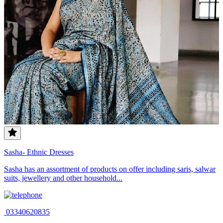
Sasha- Ethnic Dresses
Sasha has an assortment of products on offer including saris, salwar
suits, jewellery and other household...
03340620835