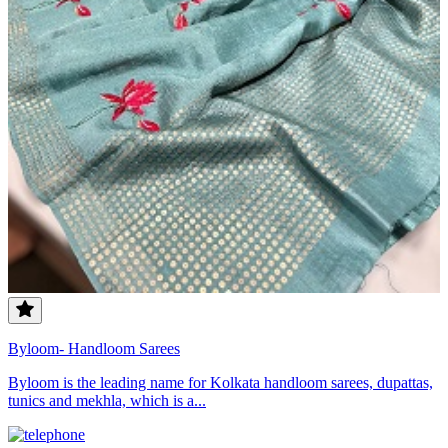
Byloom- Handloom Sarees
Byloom is the leading name for Kolkata handloom sarees, dupattas,
tunics and mekhla, which is a...