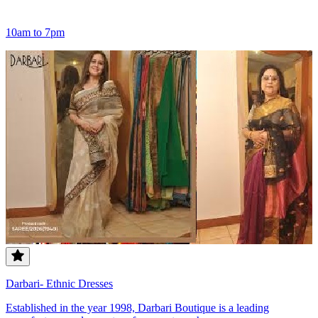
10am to 7pm
Darbari- Ethnic Dresses
Established in the year 1998, Darbari Boutique is a leading