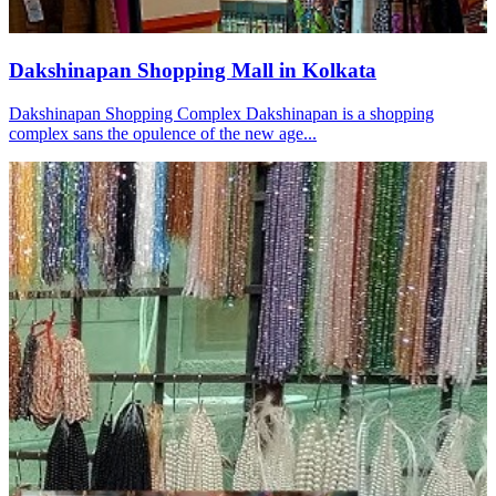
Dakshinapan Shopping Mall in Kolkata
Dakshinapan Shopping Complex Dakshinapan is a shopping
complex sans the opulence of the new age...