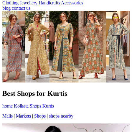
Clothing
Jewellery
Handicrafts
Accessories
blog
contact us
Best Shops for Kurtis
home
Kolkata Shops
Kurtis
Malls
|
Markets
|
Shops
|
shops nearby