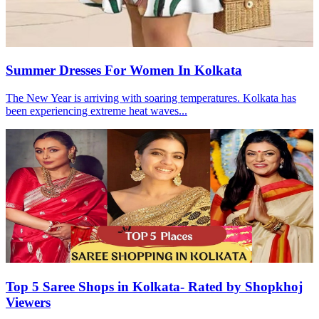
Summer Dresses For Women In Kolkata
The New Year is arriving with soaring temperatures. Kolkata has
been experiencing extreme heat waves...
Top 5 Saree Shops in Kolkata- Rated by Shopkhoj
Viewers