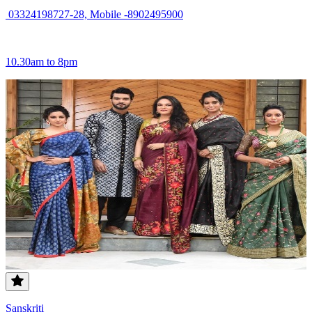
03324198727-28, Mobile -8902495900
10.30am to 8pm
Sanskriti