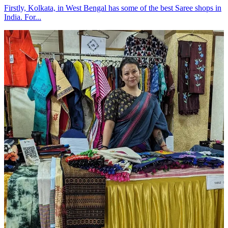
Firstly, Kolkata, in West Bengal has some of the best Saree shops in
India. For...