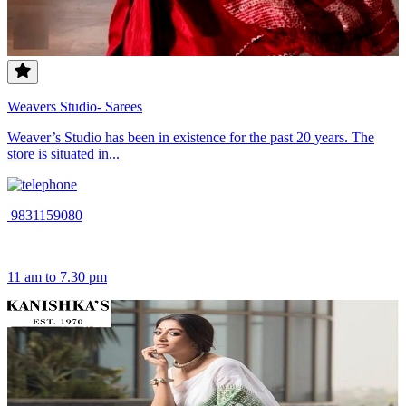
Weavers Studio- Sarees
Weaver’s Studio has been in existence for the past 20 years. The
store is situated in...
9831159080
11 am to 7.30 pm