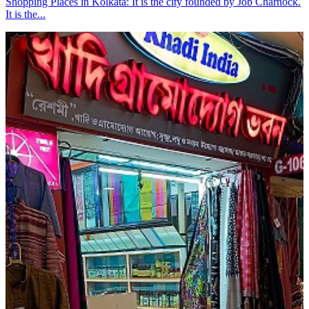
Shopping Places in Kolkata: It is the city founded by Job Charnock.
It is the...