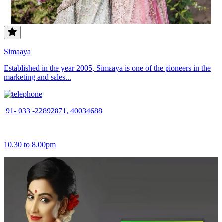
Simaaya
Established in the year 2005, Simaaya is one of the pioneers in the
marketing and sales...
91- 033 -22892871, 40034688
10.30 to 8.00pm