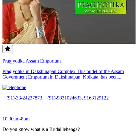
Pragjyotika Assam Emporium
Pragjyotika in Dakshinapan Complex This outlet of the Assam
Government Emporium in Dakshinapan, Kolkata, has been...
+(91)-33-24237873, +(91)-9831024633, 9163129122
10:30am-8pm
Do you know what is a Bridal lehenga?