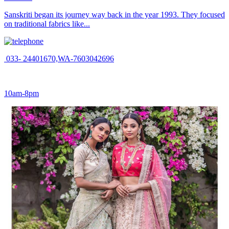
Sanskriti began its journey way back in the year 1993. They focused
on traditional fabrics like...
033- 24401670,WA-7603042696
10am-8pm