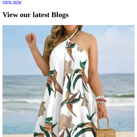
view now
View our latest Blogs