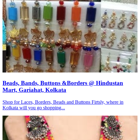
Beads, Bands, Buttons &Borders @ Hindustan
Mart, Gariahat, Kolkata
Shop for Laces, Borders, Beads and Buttons Firtsly, where in
Kolkata will you go shopping...