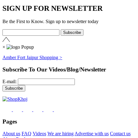
SIGN UP FOR NEWSLETTER
Be the First to Know. Sign up to newsletter today
×
Amber Fort Jaipur Shopping >
Subscribe To Our Videos/Blog/Newsletter
E-mail:
Pages
About us
FAQ
Videos
We are hiring
Advertise with us
Contact us