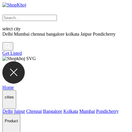
select city
Delhi
Mumbai
chennai
bangalore
kolkata
Jaipur
Pondicherry
Get Listed
Home
cities
Delhi
Jaipur
Chennai
Bangalore
Kolkata
Mumbai
Pondicherry
Product