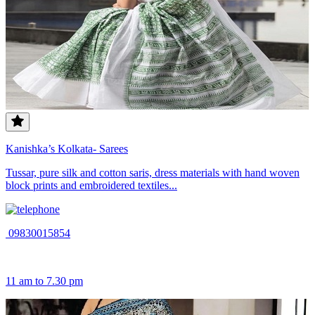
Kanishka’s Kolkata- Sarees
Tussar, pure silk and cotton saris, dress materials with hand woven
block prints and embroidered textiles...
09830015854
11 am to 7.30 pm