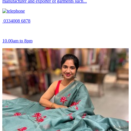
manufacturer and exporter of garments such...
0334008 6878
10.00am to 8pm