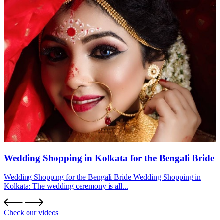
Wedding Shopping in Kolkata for the Bengali Bride
Wedding Shopping for the Bengali Bride Wedding Shopping in
Kolkata: The wedding ceremony is all...
Check our videos