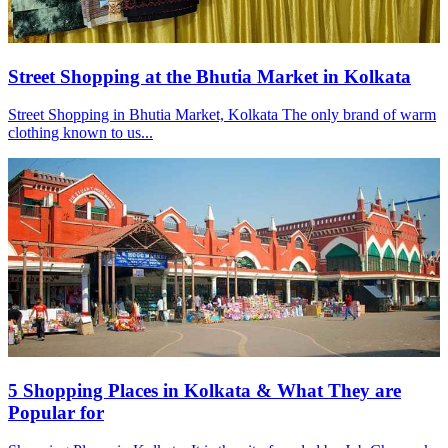
Street Shopping at the Bhutia Market in Kolkata
Street Shopping in Bhutia Market, Kolkata The only brand of warm
clothing known to us...
5 Shopping Places in Kolkata & What They are
Popular for