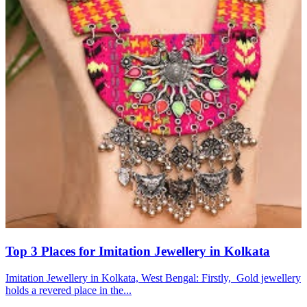
Top 3 Places for Imitation Jewellery in Kolkata
Imitation Jewellery in Kolkata, West Bengal: Firstly, Gold jewellery
holds a revered place in the...