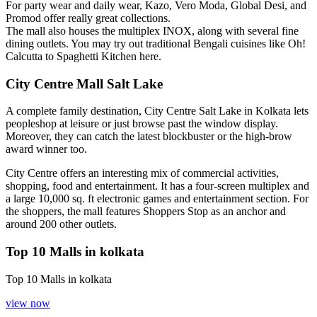
For party wear and daily wear, Kazo, Vero Moda, Global Desi, and
Promod offer really great collections.
The mall also houses the multiplex INOX, along with several fine
dining outlets. You may try out traditional Bengali cuisines like Oh!
Calcutta to Spaghetti Kitchen here.
City Centre Mall Salt Lake
A complete family destination, City Centre Salt Lake in Kolkata lets
peopleshop at leisure or just browse past the window display.
Moreover, they can catch the latest blockbuster or the high-brow
award winner too.
City Centre offers an interesting mix of commercial activities,
shopping, food and entertainment. It has a four-screen multiplex and
a large 10,000 sq. ft electronic games and entertainment section. For
the shoppers, the mall features Shoppers Stop as an anchor and
around 200 other outlets.
Top 10 Malls in kolkata
Top 10 Malls in kolkata
view now