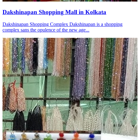
Dakshinapan Shopping Mall in Kolkata
Dakshinapan Shopping Complex Dakshinapan is a shopping
complex sans the opulence of the new age...