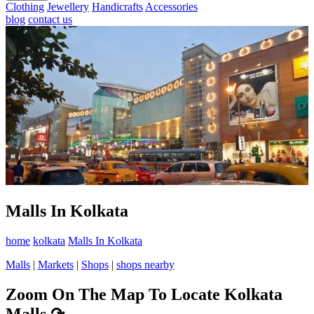
Clothing
Jewellery
Handicrafts
Accessories
blog
contact us
Malls In Kolkata
home
kolkata
Malls In Kolkata
Malls
|
Markets
|
Shops
|
shops nearby
Zoom On The Map To Locate Kolkata
Malls
↷