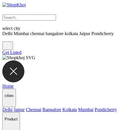
select city
Delhi
Mumbai
chennai
bangalore
kolkata
Jaipur
Pondicherry
Get Listed
Home
cities
Delhi
Jaipur
Chennai
Bangalore
Kolkata
Mumbai
Pondicherry
Product