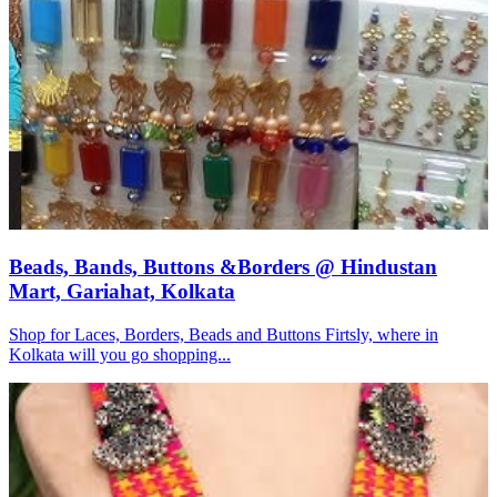
Beads, Bands, Buttons &Borders @ Hindustan
Mart, Gariahat, Kolkata
Shop for Laces, Borders, Beads and Buttons Firtsly, where in
Kolkata will you go shopping...