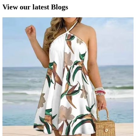
View our latest Blogs