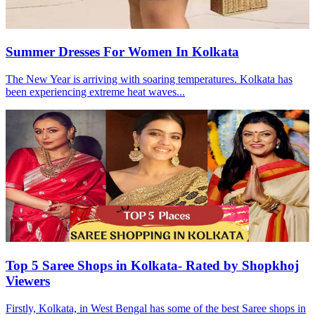
Summer Dresses For Women In Kolkata
The New Year is arriving with soaring temperatures. Kolkata has
been experiencing extreme heat waves...
Top 5 Saree Shops in Kolkata- Rated by Shopkhoj
Viewers
Firstly, Kolkata, in West Bengal has some of the best Saree shops in