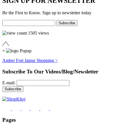
SIGN UP FOR NEWSLETTER
Be the First to Know. Sign up to newsletter today
1505
views
×
Amber Fort Jaipur Shopping >
Subscribe To Our Videos/Blog/Newsletter
E-mail:
Pages