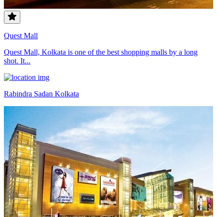
Quest Mall
Quest Mall, Kolkata is one of the best shopping malls by a long
shot. It...
Rabindra Sadan Kolkata