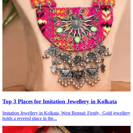
Top 3 Places for Imitation Jewellery in Kolkata
Imitation Jewellery in Kolkata, West Bengal: Firstly, Gold jewellery
holds a revered place in the...