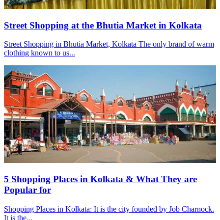
Street Shopping at the Bhutia Market in Kolkata
Street Shopping in Bhutia Market, Kolkata The only brand of warm
clothing known to us...
5 Shopping Places in Kolkata & What They are
Popular for
Shopping Places in Kolkata: It is the city founded by Job Charnock.
It is the...