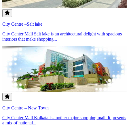
City Centre –Salt lake
City Center Mall Salt lake is an architectural delight with spacious
interiors that make shopping...
City Centre – New Town
City Center Mall Kolkata is another major shopping mall. It presents
a mix of national...