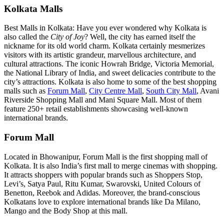
Kolkata Malls
Best Malls in Kolkata: Have you ever wondered why Kolkata is
also called the
City of Joy
? Well, the city has earned itself the
nickname for its old world charm. Kolkata certainly mesmerizes
visitors with its artistic grandeur, marvellous architecture, and
cultural attractions. The iconic Howrah Bridge, Victoria Memorial,
the National Library of India, and sweet delicacies contribute to the
city’s attractions. Kolkata is also home to some of the best shopping
malls such as
Forum Mall
,
City Centre Mall
,
South City Mall
, Avani
Riverside Shopping Mall and Mani Square Mall. Most of them
feature 250+ retail establishments showcasing well-known
international brands.
Forum Mall
Located in Bhowanipur, Forum Mall is the first shopping mall of
Kolkata. It is also India’s first mall to merge cinemas with shopping.
It attracts shoppers with popular brands such as Shoppers Stop,
Levi’s, Satya Paul, Ritu Kumar, Swarovski, United Colours of
Benetton, Reebok and Adidas. Moreover, the brand-conscious
Kolkatans love to explore international brands like Da Milano,
Mango and the Body Shop at this mall.