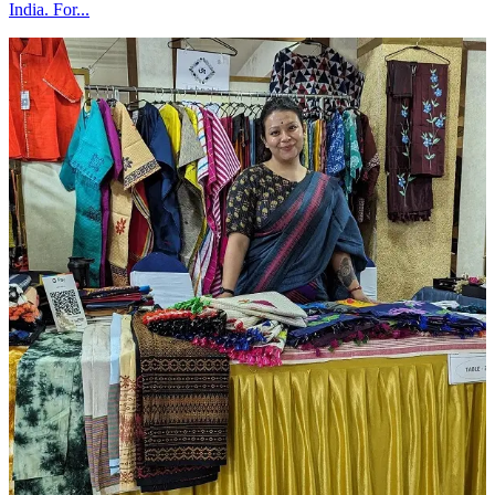
India. For...