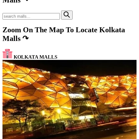
Zoom On The Map To Locate Kolkata
Malls
↷
KOLKATA MALLS