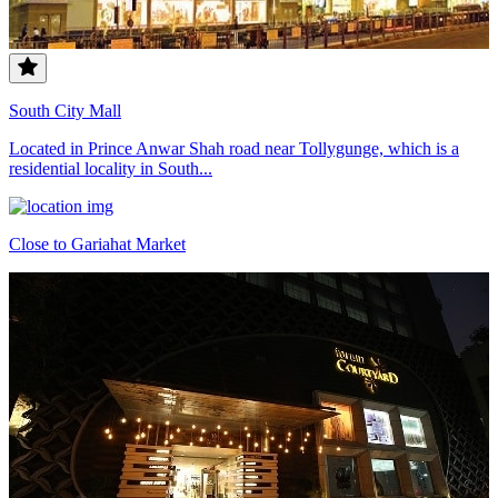
South City Mall
Located in Prince Anwar Shah road near Tollygunge, which is a
residential locality in South...
Close to Gariahat Market