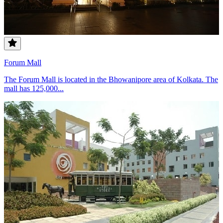
Forum Mall
The Forum Mall is located in the Bhowanipore area of Kolkata. The
mall has 125,000...