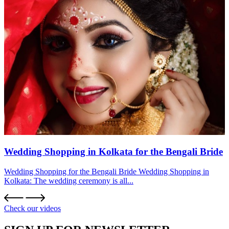
Wedding Shopping in Kolkata for the Bengali Bride
Wedding Shopping for the Bengali Bride Wedding Shopping in
Kolkata: The wedding ceremony is all...
Check our videos