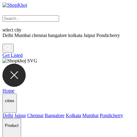
select city
Delhi
Mumbai
chennai
bangalore
kolkata
Jaipur
Pondicherry
Get Listed
Home
cities
Delhi
Jaipur
Chennai
Bangalore
Kolkata
Mumbai
Pondicherry
Product