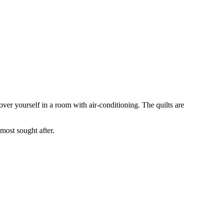
over yourself in a room with air-conditioning. The quilts are
 most sought after.