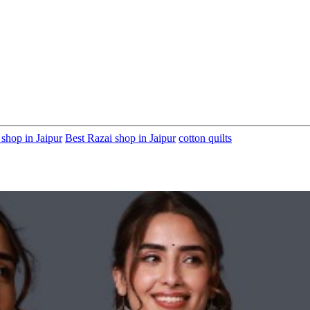
 shop in Jaipur
Best Razai shop in Jaipur
cotton quilts