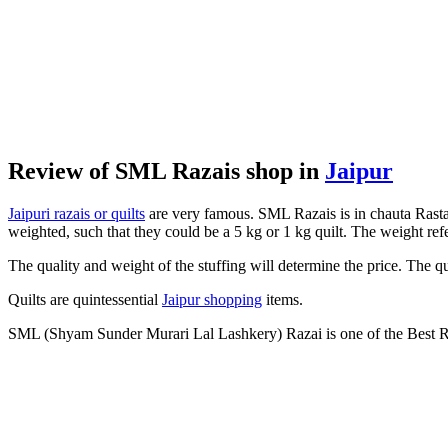
Review of SML Razais shop in
Jaipur
Jaipuri razais or quilts
are very famous. SML Razais is in chauta Rasta i
weighted, such that they could be a 5 kg or 1 kg quilt. The weight refer
The quality and weight of the stuffing will determine the price. The qu
Quilts are quintessential
Jaipur shopping
items.
SML (Shyam Sunder Murari Lal Lashkery) Razai is one of the Best Ra