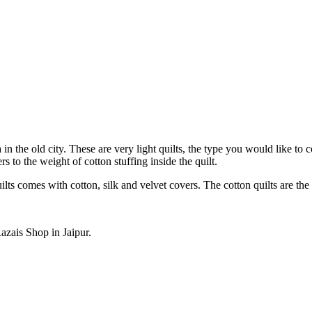
n the old city. These are very light quilts, the type you would like to c
s to the weight of cotton stuffing inside the quilt.
ilts comes with cotton, silk and velvet covers. The cotton quilts are the
zais Shop in Jaipur.