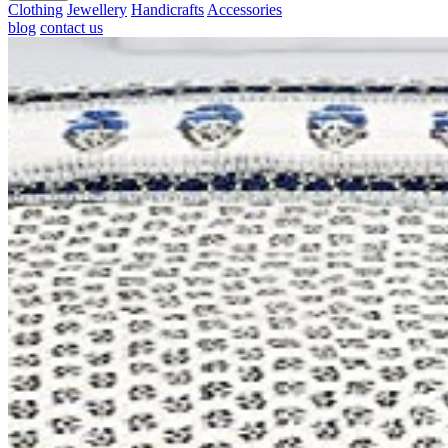
Clothing
Jewellery
Handicrafts
Accessories
blog
contact us