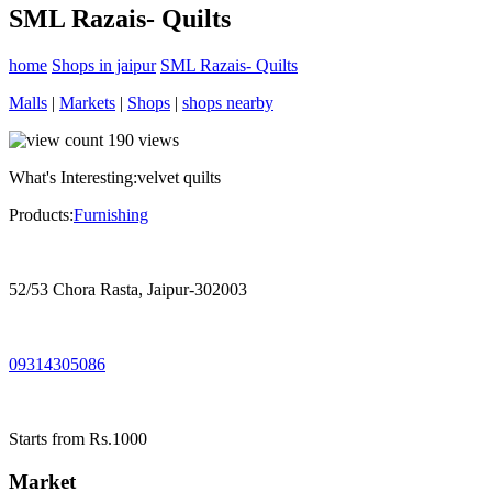
SML Razais- Quilts
home
Shops in jaipur
SML Razais- Quilts
Malls
|
Markets
|
Shops
|
shops nearby
190
views
What's Interesting:
velvet quilts
Products:
Furnishing
52/53 Chora Rasta, Jaipur-302003
09314305086
Starts from Rs.1000
Market