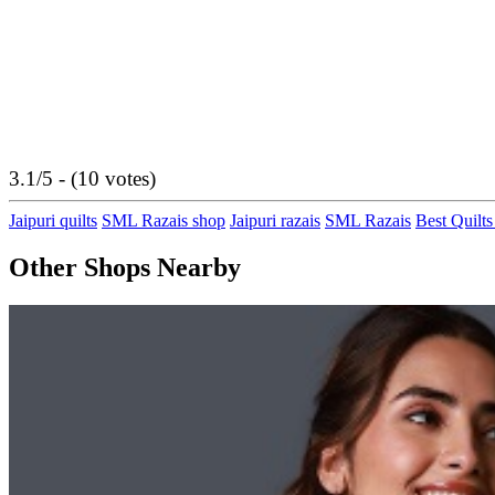
3.1/5 - (10 votes)
Jaipuri quilts
SML Razais shop
Jaipuri razais
SML Razais
Best Quilts
Other Shops Nearby