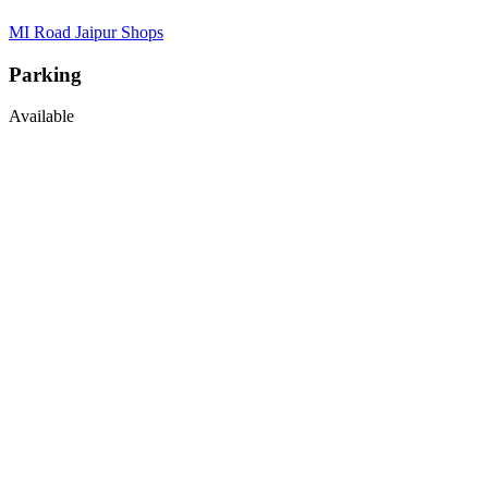
MI Road Jaipur Shops
Parking
Available