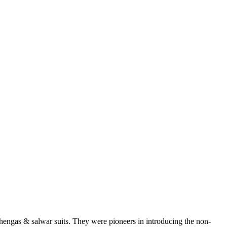
ehengas & salwar suits. They were pioneers in introducing the non-