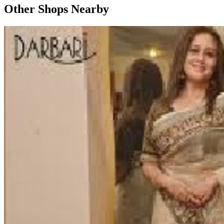
Other Shops Nearby