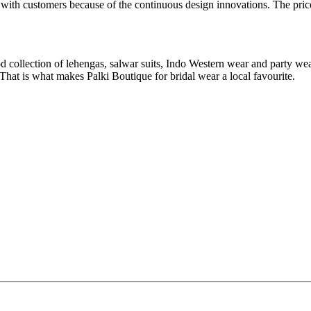
ar with customers because of the continuous design innovations. The pric
od collection of lehengas, salwar suits, Indo Western wear and party wear
hat is what makes Palki Boutique for bridal wear a local favourite.