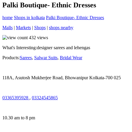
Palki Boutique- Ethnic Dresses
home
Shops in kolkata
Palki Boutique- Ethnic Dresses
Malls
|
Markets
|
Shops
|
shops nearby
432
views
What's Interesting:
designer sarees and lehengas
Products:
Sarees
,
Salwar Suits
,
Bridal Wear
118A, Asutosh Mukherjee Road, Bhowanipur Kolkata-700 025
03365395928
,
03324545865
10.30 am to 8 pm