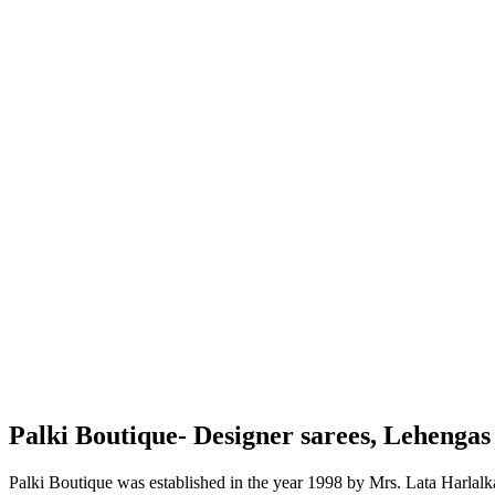
Palki Boutique- Designer sarees, Lehenga
Palki Boutique was established in the year 1998 by Mrs. Lata Harlalka