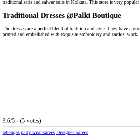
traditional saris and salwar suits in Kolkata. This store is very popul
Traditional Dresses @Palki Boutique
The dresses are a perfect blend of tradition and style. They have a go
printed and embellished with exquisite embroidery and zardosi work. T
3.6/5 - (5 votes)
lehengas
party wear sarees
Designer Sarees