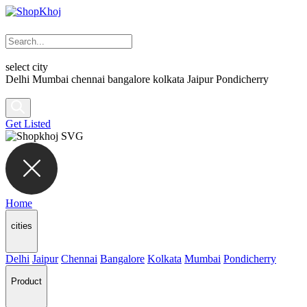
select city
Delhi
Mumbai
chennai
bangalore
kolkata
Jaipur
Pondicherry
Get Listed
Home
cities
Delhi
Jaipur
Chennai
Bangalore
Kolkata
Mumbai
Pondicherry
Product