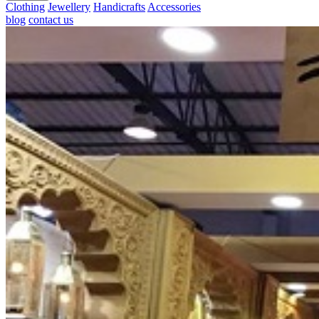
Clothing
Jewellery
Handicrafts
Accessories
blog
contact us