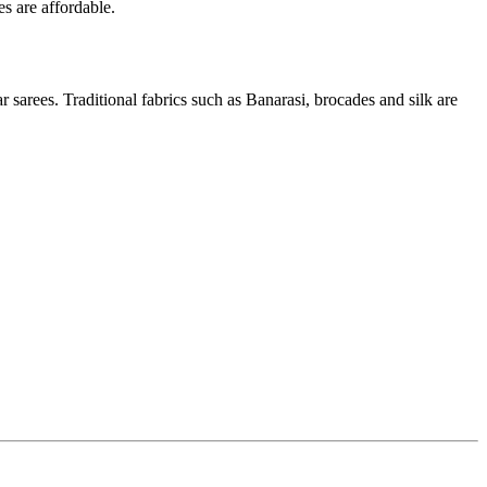
es are affordable.
 sarees. Traditional fabrics such as Banarasi, brocades and silk are