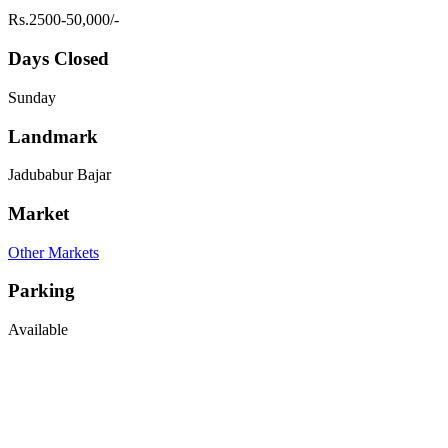
Rs.2500-50,000/-
Days Closed
Sunday
Landmark
Jadubabur Bajar
Market
Other Markets
Parking
Available