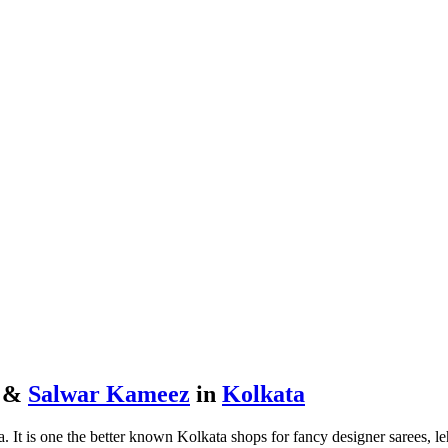
s &
Salwar Kameez
in
Kolkata
. It is one the better known Kolkata shops for fancy designer sarees, l