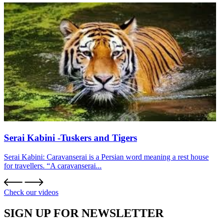
Serai Kabini -Tuskers and Tigers
Serai Kabini: Caravanserai is a Persian word meaning a rest house
for travellers. “A caravanserai...
Check our videos
SIGN UP FOR NEWSLETTER