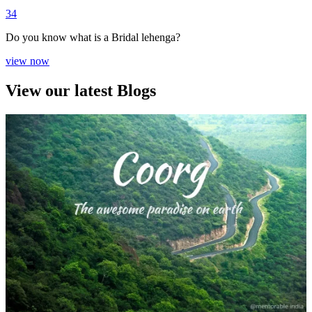
3
4
Do you know what is a Bridal lehenga?
view now
View our latest Blogs