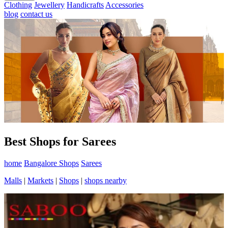
Clothing
Jewellery
Handicrafts
Accessories
blog
contact us
Best Shops for Sarees
home
Bangalore Shops
Sarees
Malls
|
Markets
|
Shops
|
shops nearby