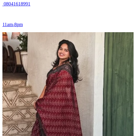
08041618991
11am-8pm