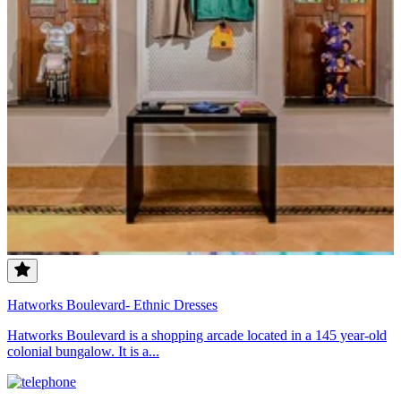
Hatworks Boulevard- Ethnic Dresses
Hatworks Boulevard is a shopping arcade located in a 145 year-old
colonial bungalow. It is a...