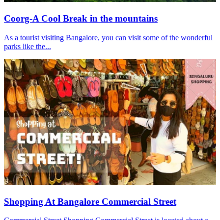
Coorg-A Cool Break in the mountains
As a tourist visiting Bangalore, you can visit some of the wonderful
parks like the...
Shopping At Bangalore Commercial Street