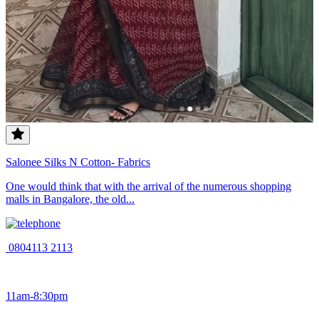
Salonee Silks N Cotton- Fabrics
One would think that with the arrival of the numerous shopping
malls in Bangalore, the old...
0804113 2113
11am-8:30pm