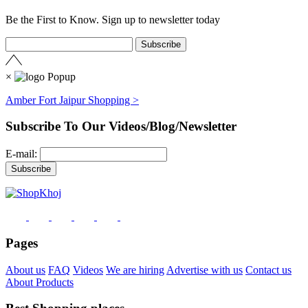
Be the First to Know. Sign up to newsletter today
×
Amber Fort Jaipur Shopping >
Subscribe To Our Videos/Blog/Newsletter
E-mail:
Pages
About us
FAQ
Videos
We are hiring
Advertise with us
Contact us
About Products