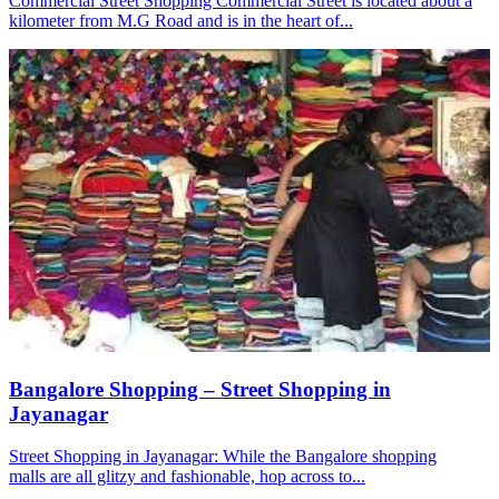
Commercial Street Shopping Commercial Street is located about a
kilometer from M.G Road and is in the heart of...
Bangalore Shopping – Street Shopping in
Jayanagar
Street Shopping in Jayanagar: While the Bangalore shopping
malls are all glitzy and fashionable, hop across to...