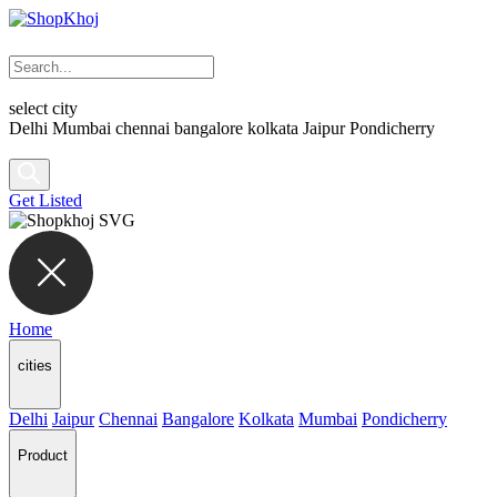
select city
Delhi
Mumbai
chennai
bangalore
kolkata
Jaipur
Pondicherry
Get Listed
Home
cities
Delhi
Jaipur
Chennai
Bangalore
Kolkata
Mumbai
Pondicherry
Product