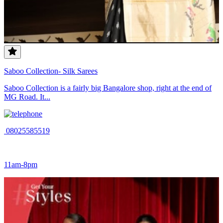
Saboo Collection- Silk Sarees
Saboo Collection is a fairly big Bangalore shop, right at the end of
MG Road. It...
08025585519
11am-8pm