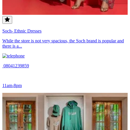
Soch- Ethnic Dresses
While the store is not very spacious, the Soch brand is popular and
there is a...
08041239859
11am-8pm