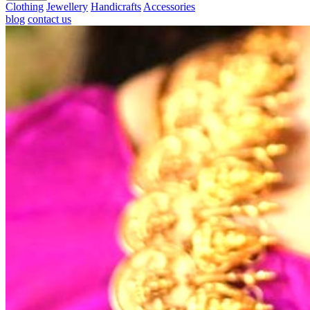
Clothing
Jewellery
Handicrafts
Accessories
blog
contact us