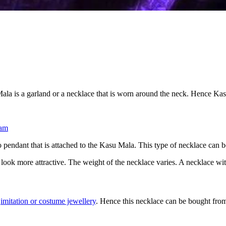
la is a garland or a necklace that is worn around the neck. Hence Kas
am
no pendant that is attached to the Kasu Mala. This type of necklace can b
t look more attractive. The weight of the necklace varies. A necklace wi
s
imitation or costume jewellery
. Hence this necklace can be bought fro