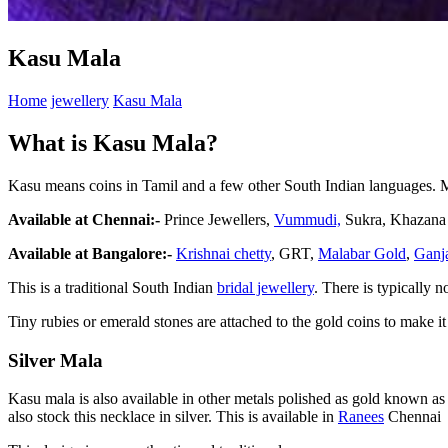
Kasu Mala
Home
jewellery
Kasu Mala
What is Kasu Mala?
Kasu means coins in Tamil and a few other South Indian languages. Ma
Available at Chennai:-
Prince Jewellers,
Vummudi,
Sukra, Khazana
Available at Bangalore:-
Krishnai chetty
, GRT,
Malabar Gold
,
Ganj
This is a traditional South Indian
bridal jewellery
. There is typically 
Tiny rubies or emerald stones are attached to the gold coins to make i
Silver Mala
Kasu mala is also available in other metals polished as gold known a
also stock this necklace in silver. This is available in
Ranees
Chennai