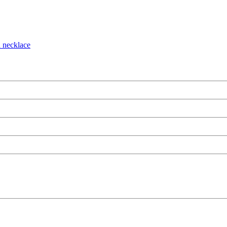
n necklace