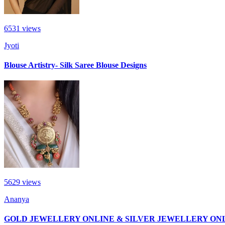
6531
views
Jyoti
Blouse Artistry- Silk Saree Blouse Designs
5629
views
Ananya
GOLD JEWELLERY ONLINE & SILVER JEWELLERY ON