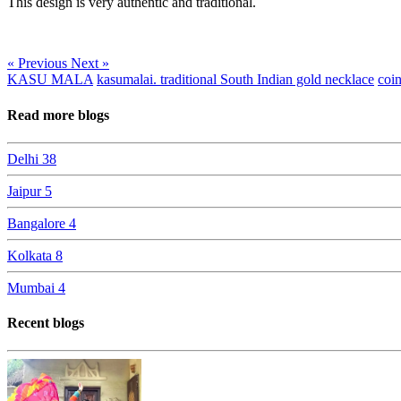
This design is very authentic and traditional.
« Previous
Next »
KASU MALA
kasumalai. traditional South Indian gold necklace
coi
Read more blogs
Delhi
38
Jaipur
5
Bangalore
4
Kolkata
8
Mumbai
4
Recent blogs