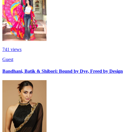
741
views
Guest
Bandhani, Batik & Shibori: Bound by Dye, Freed by Design