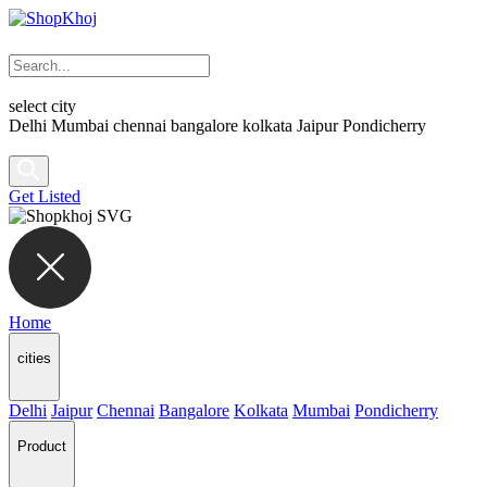
select city
Delhi
Mumbai
chennai
bangalore
kolkata
Jaipur
Pondicherry
Get Listed
Home
cities
Delhi
Jaipur
Chennai
Bangalore
Kolkata
Mumbai
Pondicherry
Product