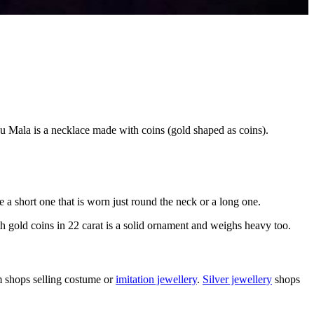
u Mala is a necklace made with coins (gold shaped as coins).
e a short one that is worn just round the neck or a long one.
th gold coins in 22 carat is a solid ornament and weighs heavy too.
m shops selling costume or
imitation jewellery
.
Silver jewellery
shops