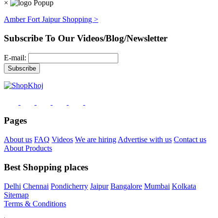
×
Amber Fort Jaipur Shopping >
Subscribe To Our Videos/Blog/Newsletter
E-mail:
Pages
About us
FAQ
Videos
We are hiring
Advertise with us
Contact us
About Products
Best Shopping places
Delhi
Chennai
Pondicherry
Jaipur
Bangalore
Mumbai
Kolkata
Sitemap
Terms & Conditions