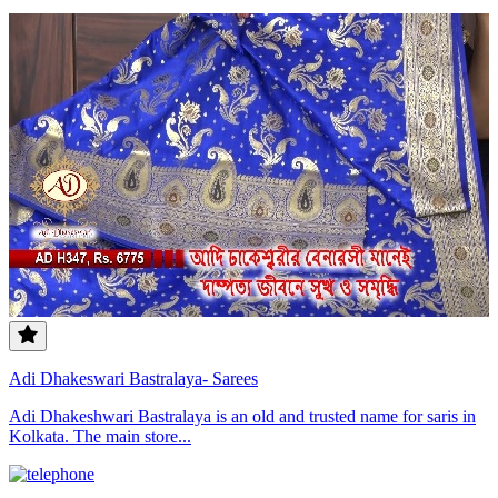
Adi Dhakeswari Bastralaya- Sarees
Adi Dhakeshwari Bastralaya is an old and trusted name for saris in
Kolkata. The main store...