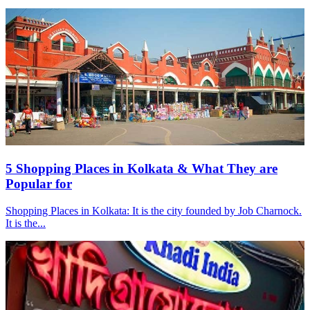
5 Shopping Places in Kolkata & What They are
Popular for
Shopping Places in Kolkata: It is the city founded by Job Charnock.
It is the...