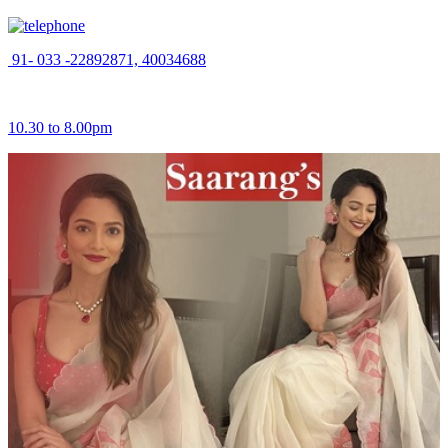
91- 033 -22892871, 40034688
10.30 to 8.00pm