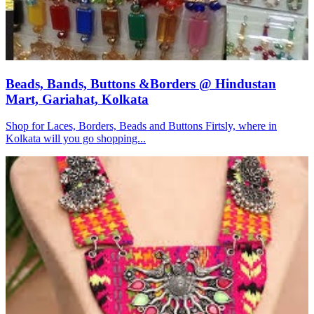
Beads, Bands, Buttons &Borders @ Hindustan
Mart, Gariahat, Kolkata
Shop for Laces, Borders, Beads and Buttons Firtsly, where in
Kolkata will you go shopping...