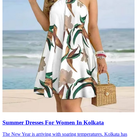
Summer Dresses For Women In Kolkata
The New Year is arriving with soaring temperatures. Kolkata has