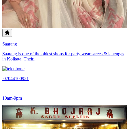
Saarang
Saarang is one of the oldest shops for party wear sarees & lehengas
in Kolkata. Their...
07044100921
10am-9pm