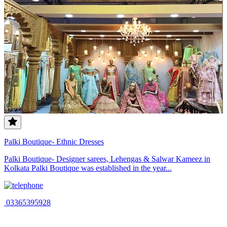
Palki Boutique- Ethnic Dresses
Palki Boutique- Designer sarees, Lehengas & Salwar Kameez in
Kolkata Palki Boutique was established in the year...
03365395928