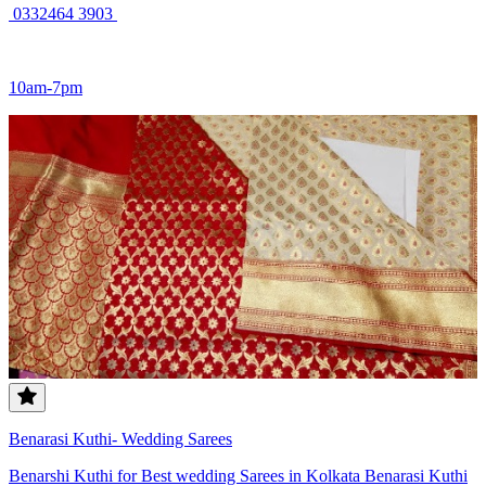
0332464 3903 ‎
10am-7pm
Benarasi Kuthi- Wedding Sarees
Benarshi Kuthi for Best wedding Sarees in Kolkata Benarasi Kuthi