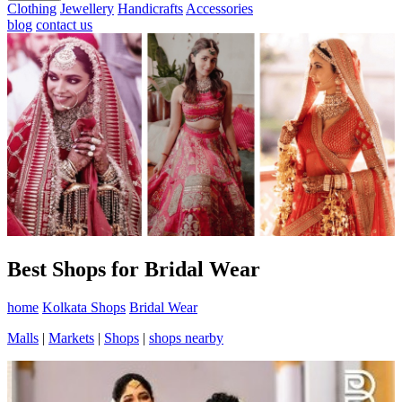
Clothing
Jewellery
Handicrafts
Accessories
blog
contact us
Best Shops for Bridal Wear
home
Kolkata Shops
Bridal Wear
Malls
|
Markets
|
Shops
|
shops nearby