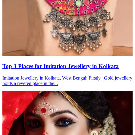
Top 3 Places for Imitation Jewellery in Kolkata
Imitation Jewellery in Kolkata, West Bengal: Firstly, Gold jewellery
holds a revered place in the...