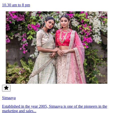
10.30 am to 8 pm
Simaaya
Established in the year 2005, Simaaya is one of the pioneers in the
marketing and sales...