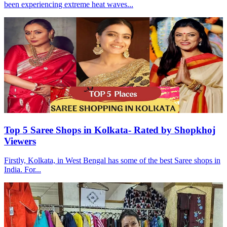
been experiencing extreme heat waves...
Top 5 Saree Shops in Kolkata- Rated by Shopkhoj
Viewers
Firstly, Kolkata, in West Bengal has some of the best Saree shops in
India. For...