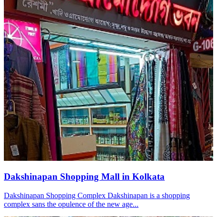
Dakshinapan Shopping Mall in Kolkata
Dakshinapan Shopping Complex Dakshinapan is a shopping
complex sans the opulence of the new age...