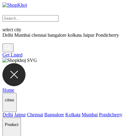
select city
Delhi
Mumbai
chennai
bangalore
kolkata
Jaipur
Pondicherry
Get Listed
Home
cities
Delhi
Jaipur
Chennai
Bangalore
Kolkata
Mumbai
Pondicherry
Product