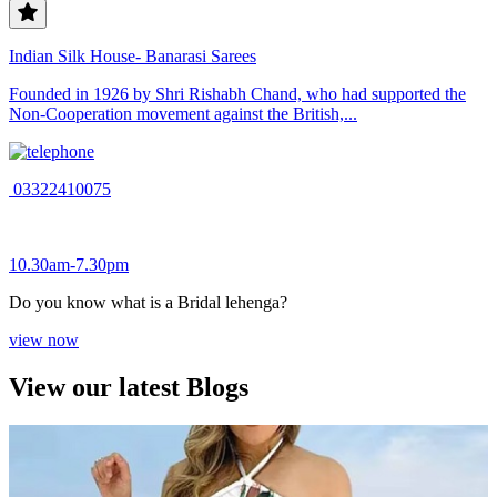
Indian Silk House- Banarasi Sarees
Founded in 1926 by Shri Rishabh Chand, who had supported the
Non-Cooperation movement against the British,...
03322410075
10.30am-7.30pm
Do you know what is a Bridal lehenga?
view now
View our latest Blogs