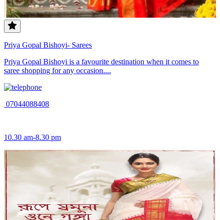
Priya Gopal Bishoyi- Sarees
Priya Gopal Bishoyi is a favourite destination when it comes to
saree shopping for any occasion....
07044088408
10.30 am-8.30 pm