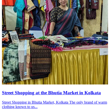
Street Shopping at the Bhutia Market in Kolkata
Street Shopping in Bhutia Market, Kolkata The only brand of warm
clothing known to us...