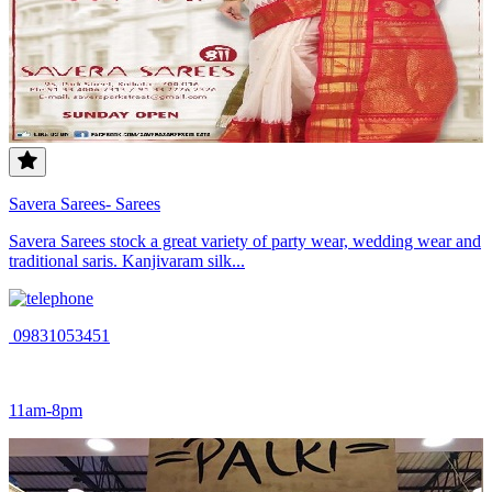
Savera Sarees- Sarees
Savera Sarees stock a great variety of party wear, wedding wear and
traditional saris. Kanjivaram silk...
09831053451
11am-8pm