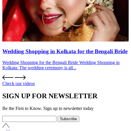
Wedding Shopping in Kolkata for the Bengali Bride
Wedding Shopping for the Bengali Bride Wedding Shopping in
Kolkata: The wedding ceremony is all...
Check our videos
SIGN UP FOR NEWSLETTER
Be the First to Know. Sign up to newsletter today