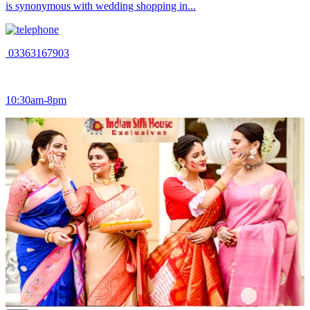
is synonymous with wedding shopping in...
03363167903
10:30am-8pm