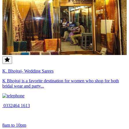
K. Bhojraj- Wedding Sarees
K Bhojraj is a favorite destination for women who shop for both
bridal wear and party...
0332464 1613
8am to 10pm