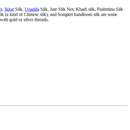
s,
Ikkat
Silk,
Upadda
Silk, Jute Silk Net, Khadi silk, Pashmina Silk
ilk (a kind of Chinese silk), and Songket handloom silk are some
 with gold or silver threads.