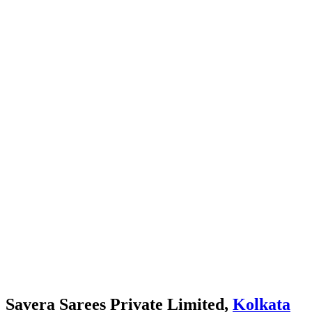
Savera Sarees Private Limited,
Kolkata