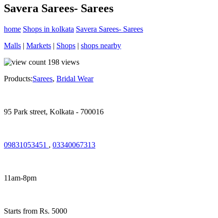
Savera Sarees- Sarees
home
Shops in kolkata
Savera Sarees- Sarees
Malls
|
Markets
|
Shops
|
shops nearby
198
views
Products:
Sarees
,
Bridal Wear
95 Park street, Kolkata - 700016
09831053451
,
03340067313
11am-8pm
Starts from Rs. 5000