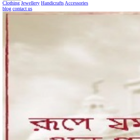
Clothing
Jewellery
Handicrafts
Accessories
blog
contact us