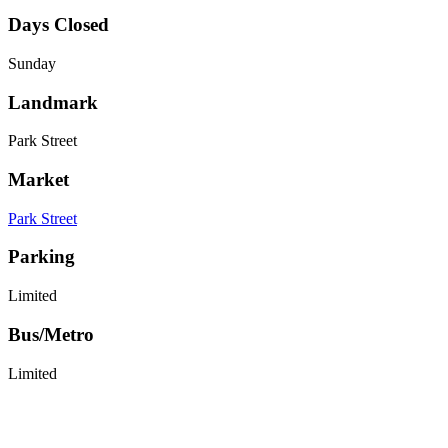
Days Closed
Sunday
Landmark
Park Street
Market
Park Street
Parking
Limited
Bus/Metro
Limited