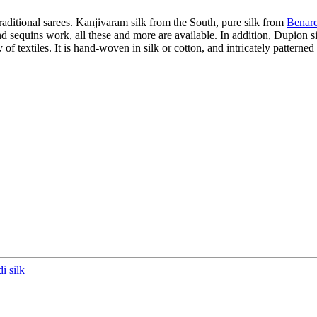
raditional sarees. Kanjivaram silk from the South, pure silk from
Benare
d sequins work, all these and more are available. In addition, Dupion s
 of textiles. It is hand-woven in silk or cotton, and intricately patterned
i silk