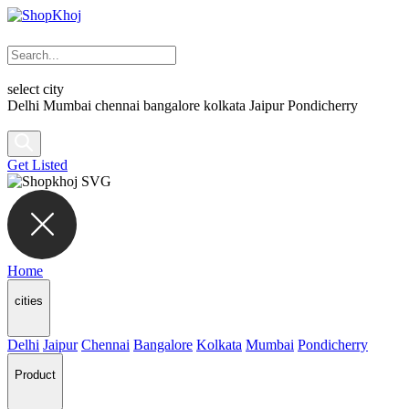
select city
Delhi
Mumbai
chennai
bangalore
kolkata
Jaipur
Pondicherry
Get Listed
Home
cities
Delhi
Jaipur
Chennai
Bangalore
Kolkata
Mumbai
Pondicherry
Product