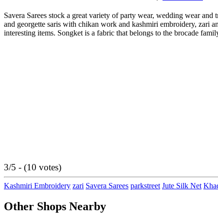
Savera Sarees stock a great variety of party wear, wedding wear and t
and georgette saris with chikan work and kashmiri embroidery, zari an
interesting items. Songket is a fabric that belongs to the brocade family
3/5 - (10 votes)
Kashmiri Embroidery
zari
Savera Sarees
parkstreet
Jute Silk Net
Khad
Other Shops Nearby