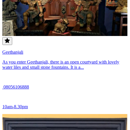
Geethanjali
As you enter Geethanjali, there is an open courtyard with lovely
water liles and small stone fountains. It is a...
08056106888
10am-8.30pm