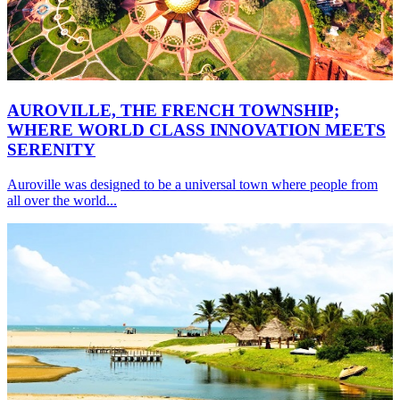
AUROVILLE, THE FRENCH TOWNSHIP;
WHERE WORLD CLASS INNOVATION MEETS
SERENITY
Auroville was designed to be a universal town where people from
all over the world...