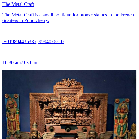
The Metal Craft
The Metal Craft is a small boutique for bronze statues in the French
quarters in Pondicherry.
+919894435335, 9994076210
10:30 am-9:30 pm