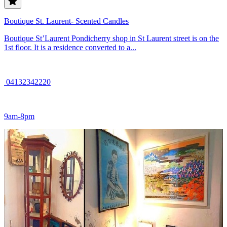
Boutique St. Laurent- Scented Candles
Boutique St’Laurent Pondicherry shop in St Laurent street is on the
1st floor. It is a residence converted to a...
04132342220
9am-8pm