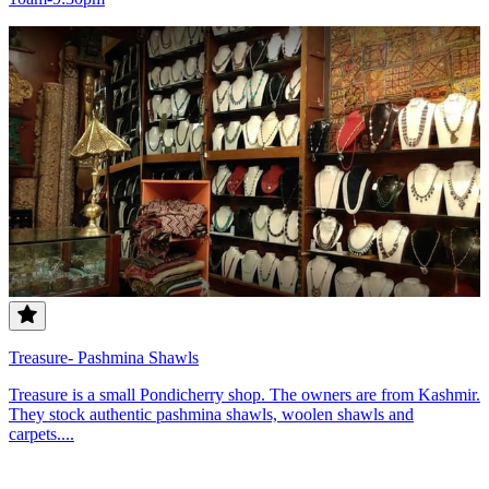
Treasure- Pashmina Shawls
Treasure is a small Pondicherry shop. The owners are from Kashmir.
They stock authentic pashmina shawls, woolen shawls and
carpets....