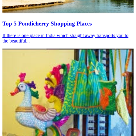
Top 5 Pondicherry Shopping Places
If there is one place in India which straight away transports you to
the beautiful...