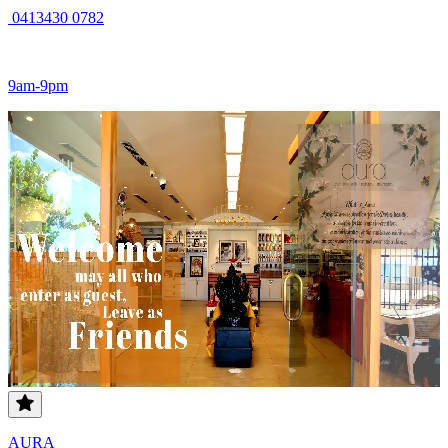
0413430 0782
9am-9pm
AURA