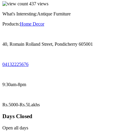
437
views
What's Interesting:
Antique Furniture
Products:
Home Decor
40, Romain Rolland Street, Pondicherry 605001
04132225676
9:30am-8pm
Rs.5000-Rs.5Lakhs
Days Closed
Open all days