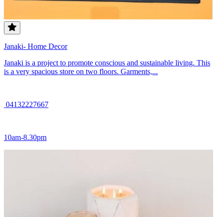
Janaki- Home Decor
Janaki is a project to promote conscious and sustainable living. This
is a very spacious store on two floors. Garments,...
04132227667
10am-8.30pm