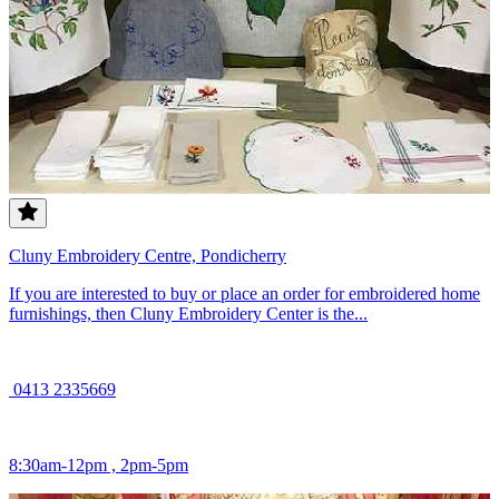
Cluny Embroidery Centre, Pondicherry
If you are interested to buy or place an order for embroidered home
furnishings, then Cluny Embroidery Center is the...
0413 2335669
8:30am-12pm , 2pm-5pm