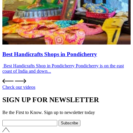
Best Handicrafts Shops in Pondicherry
Best Handicrafts Shop in Pondicherry Pondicherry is on the east
coast of India and down...
Check our videos
SIGN UP FOR NEWSLETTER
Be the First to Know. Sign up to newsletter today