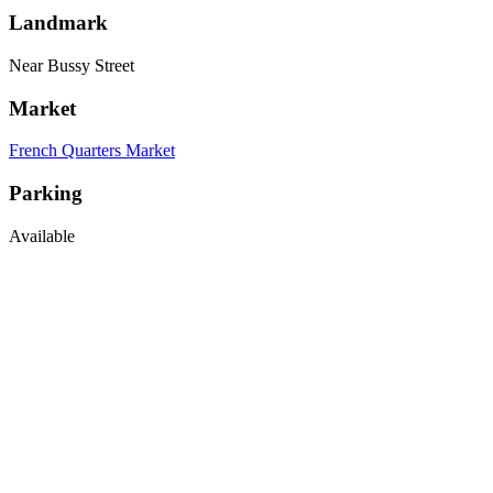
Landmark
Near Bussy Street
Market
French Quarters Market
Parking
Available