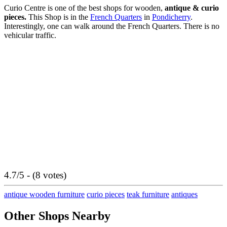
Curio Centre is one of the best shops for wooden,
antique & curio
pieces.
This Shop is in the
French Quarters
in
Pondicherry
.
Interestingly, one can walk around the French Quarters. There is no
vehicular traffic.
4.7/5 - (8 votes)
antique wooden furniture
curio pieces
teak furniture
antiques
Other Shops Nearby