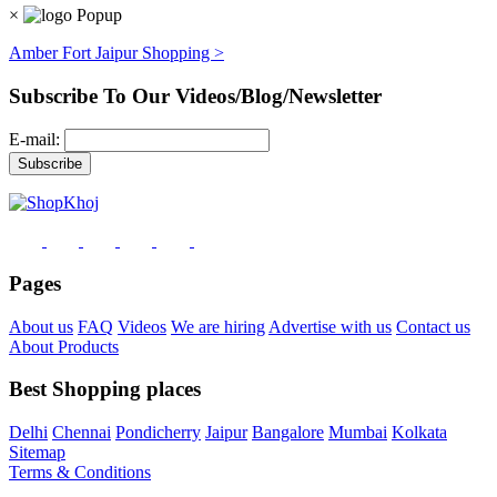
×
Amber Fort Jaipur Shopping >
Subscribe To Our Videos/Blog/Newsletter
E-mail:
Pages
About us
FAQ
Videos
We are hiring
Advertise with us
Contact us
About Products
Best Shopping places
Delhi
Chennai
Pondicherry
Jaipur
Bangalore
Mumbai
Kolkata
Sitemap
Terms & Conditions