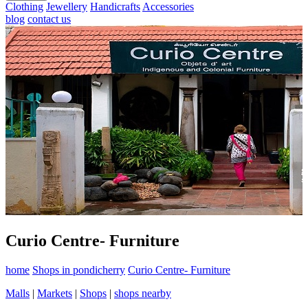
Clothing
Jewellery
Handicrafts
Accessories
blog
contact us
Curio Centre- Furniture
home
Shops in pondicherry
Curio Centre- Furniture
Malls
|
Markets
|
Shops
|
shops nearby