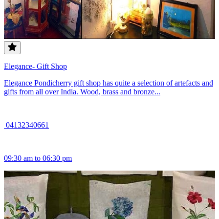
Elegance- Gift Shop
Elegance Pondicherry gift shop has quite a selection of artefacts and
gifts from all over India. Wood, brass and bronze...
04132340661
09:30 am to 06:30 pm