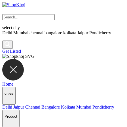
select city
Delhi
Mumbai
chennai
bangalore
kolkata
Jaipur
Pondicherry
Get Listed
Home
cities
Delhi
Jaipur
Chennai
Bangalore
Kolkata
Mumbai
Pondicherry
Product