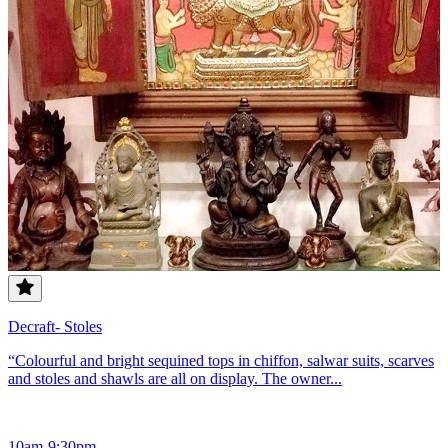
Decraft- Stoles
“Colourful and bright sequined tops in chiffon, salwar suits, scarves
and stoles and shawls are all on display. The owner...
10am-9:30pm