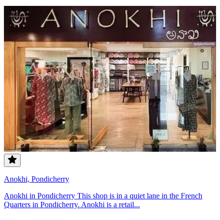
Anokhi, Pondicherry
Anokhi in Pondicherry This shop is in a quiet lane in the French
Quarters in Pondicherry. Anokhi is a retail...