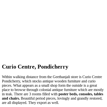
Curio Centre, Pondicherry
Within walking distance from the Geethanjali store is Curio Centre
Pondicherry, which stocks antique wooden furniture and curio
pieces. What appears as a small shop form the outside is a great
place to browse through colonial antique furniture which are mostly
in teak. There are 3 rooms filled with
poster beds, consoles, tables
and chairs.
Beautiful period pieces, lovingly and grandly restored,
are all displayed. They export as well.