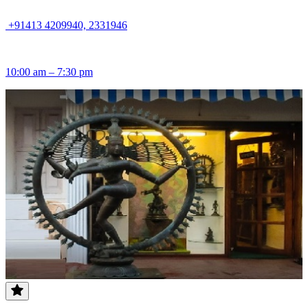
+91413 4209940, 2331946
10:00 am – 7:30 pm