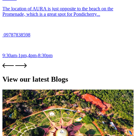
The location of AURA is just opposite to the beach on the
Promenade, which is a great spot for Pondicherry...
09787838598
9:30am-1pm,4pm-8:30pm
View our latest Blogs