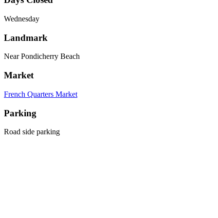
Wednesday
Landmark
Near Pondicherry Beach
Market
French Quarters Market
Parking
Road side parking