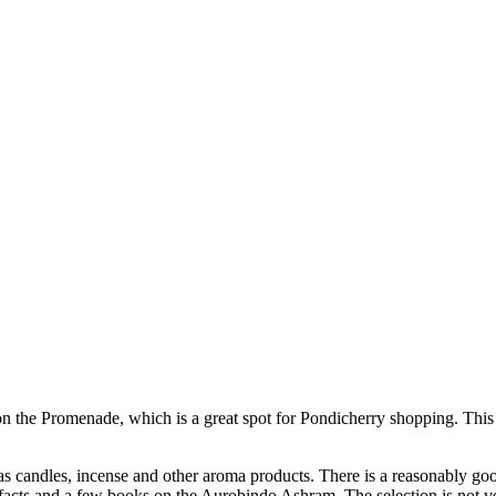
 on the Promenade, which is a great spot for Pondicherry shopping. This
as candles, incense and other aroma products. There is a reasonably good
facts and a few books on the Aurobindo Ashram. The selection is not v