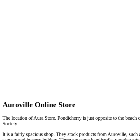
Auroville Online Store
The location of Aura Store, Pondicherry is just opposite to the beach
Society.
It is a fairly spacious shop. They stock products from Auroville, such 
saucers and incense holders. There are some handicrafts, wooden arte