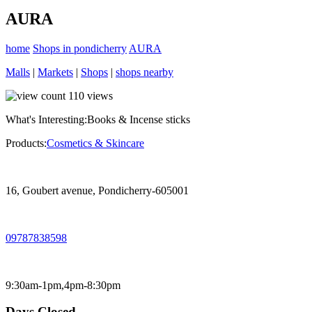
AURA
home
Shops in pondicherry
AURA
Malls
|
Markets
|
Shops
|
shops nearby
110
views
What's Interesting:
Books & Incense sticks
Products:
Cosmetics & Skincare
16, Goubert avenue, Pondicherry-605001
09787838598
9:30am-1pm,4pm-8:30pm
Days Closed