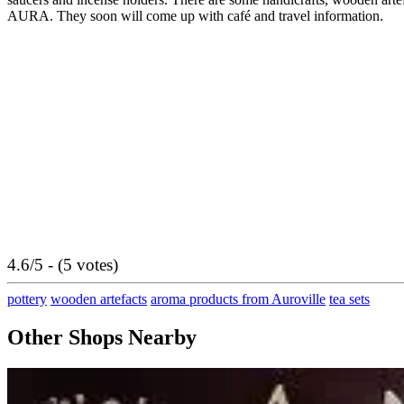
AURA. They soon will come up with café and travel information.
4.6/5 - (5 votes)
pottery
wooden artefacts
aroma products from Auroville
tea sets
Other Shops Nearby