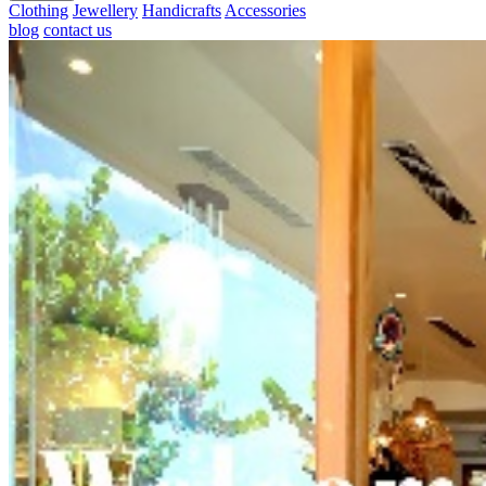
Clothing
Jewellery
Handicrafts
Accessories
blog
contact us