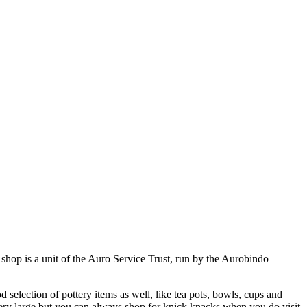
 shop is a unit of the Auro Service Trust, run by the Aurobindo
 selection of pottery items as well, like tea pots, bowls, cups and
ery large but you can always shop for knick knacks when you do visit