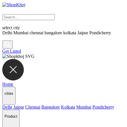
select city
Delhi
Mumbai
chennai
bangalore
kolkata
Jaipur
Pondicherry
Get Listed
Home
cities
Delhi
Jaipur
Chennai
Bangalore
Kolkata
Mumbai
Pondicherry
Product